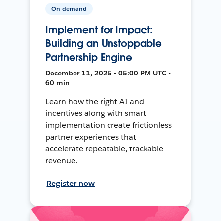
On-demand
Implement for Impact:
Building an Unstoppable
Partnership Engine
December 11, 2025 • 05:00 PM UTC •
60 min
Learn how the right AI and
incentives along with smart
implementation create frictionless
partner experiences that
accelerate repeatable, trackable
revenue.
Register now