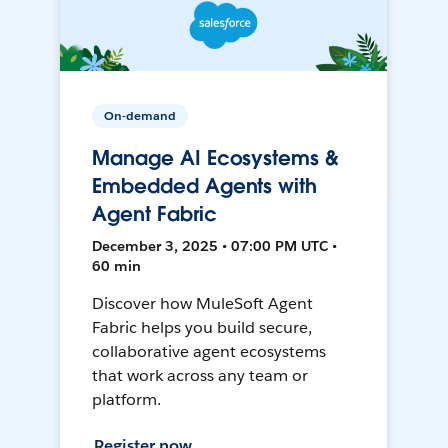
On-demand
Manage AI Ecosystems &
Embedded Agents with
Agent Fabric
December 3, 2025 • 07:00 PM UTC •
60 min
Discover how MuleSoft Agent
Fabric helps you build secure,
collaborative agent ecosystems
that work across any team or
platform.
Register now