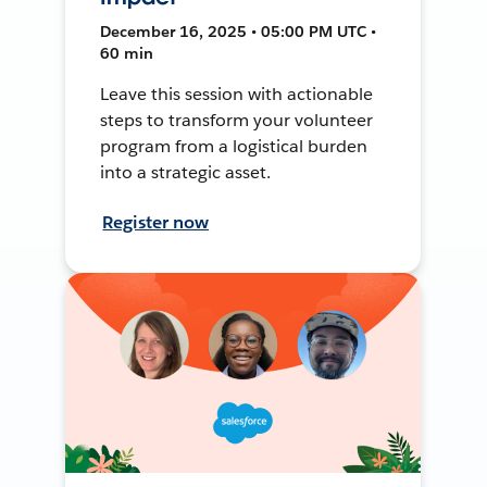
December 16, 2025 • 05:00 PM UTC •
60 min
Leave this session with actionable
steps to transform your volunteer
program from a logistical burden
into a strategic asset.
Register now