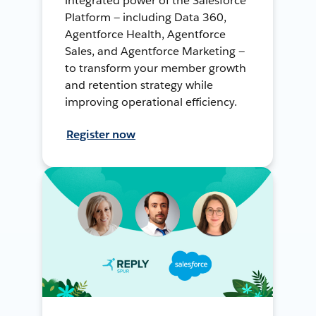
integrated power of the Salesforce
Platform — including Data 360,
Agentforce Health, Agentforce
Sales, and Agentforce Marketing —
to transform your member growth
and retention strategy while
improving operational efficiency.
Register now