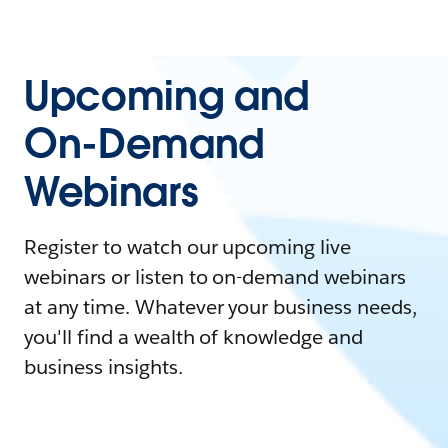
Upcoming and
On-Demand
Webinars
Register to watch our upcoming live
webinars or listen to on-demand webinars
at any time. Whatever your business needs,
you'll find a wealth of knowledge and
business insights.