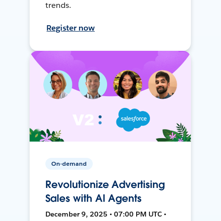
trends.
Register now
On-demand
Revolutionize Advertising
Sales with AI Agents
December 9, 2025 • 07:00 PM UTC •