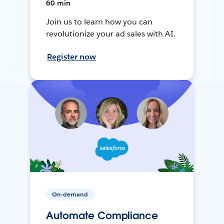
60 min
Join us to learn how you can
revolutionize your ad sales with AI.
Register now
On-demand
Automate Compliance