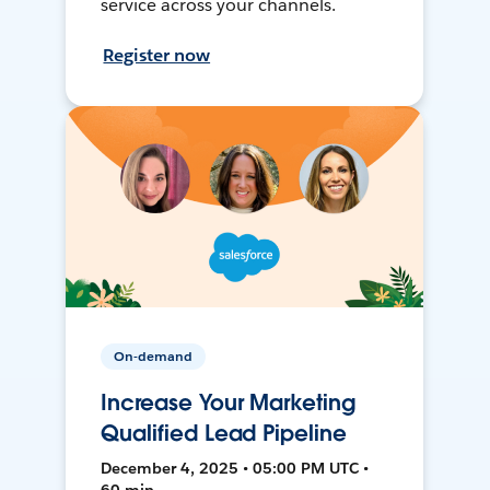
service across your channels.
Register now
On-demand
Increase Your Marketing
Qualified Lead Pipeline
December 4, 2025 • 05:00 PM UTC •