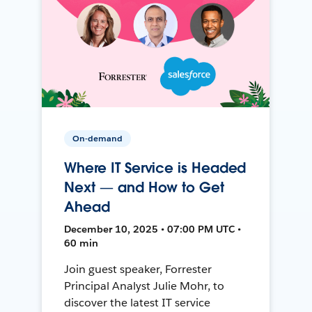
On-demand
Where IT Service is Headed
Next — and How to Get
Ahead
December 10, 2025 • 07:00 PM UTC •
60 min
Join guest speaker, Forrester
Principal Analyst Julie Mohr, to
discover the latest IT service