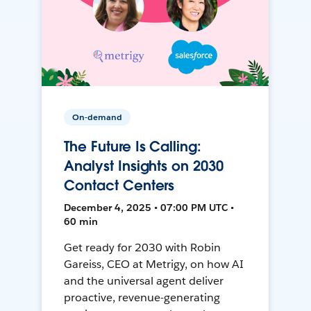
On-demand
The Future Is Calling:
Analyst Insights on 2030
Contact Centers
December 4, 2025 • 07:00 PM UTC •
60 min
Get ready for 2030 with Robin
Gareiss, CEO at Metrigy, on how AI
and the universal agent deliver
proactive, revenue-generating