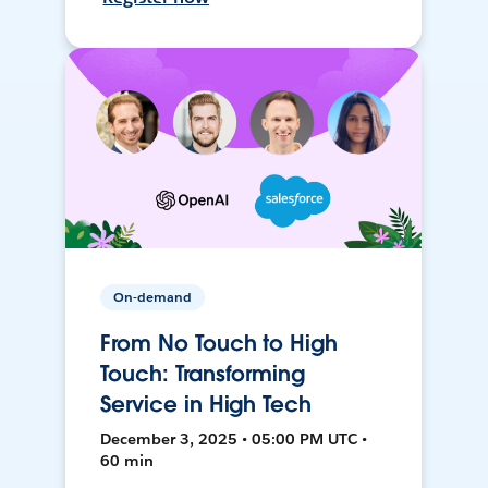
On-demand
From No Touch to High
Touch: Transforming
Service in High Tech
December 3, 2025 • 05:00 PM UTC •
60 min