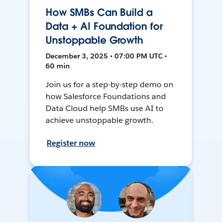
How SMBs Can Build a
Data + AI Foundation for
Unstoppable Growth
December 3, 2025 • 07:00 PM UTC •
60 min
Join us for a step-by-step demo on
how Salesforce Foundations and
Data Cloud help SMBs use AI to
achieve unstoppable growth.
Register now