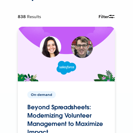
838
Results
Filter
On-demand
Beyond Spreadsheets:
Modernizing Volunteer
Management to Maximize
Impact