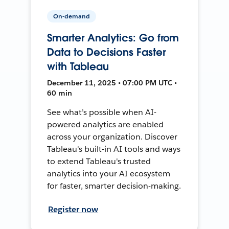
On-demand
Smarter Analytics: Go from
Data to Decisions Faster
with Tableau
December 11, 2025 • 07:00 PM UTC •
60 min
See what’s possible when AI-
powered analytics are enabled
across your organization. Discover
Tableau's built-in AI tools and ways
to extend Tableau's trusted
analytics into your AI ecosystem
for faster, smarter decision-making.
Register now