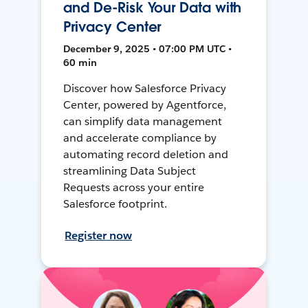
and De-Risk Your Data with
Privacy Center
December 9, 2025 • 07:00 PM UTC •
60 min
Discover how Salesforce Privacy
Center, powered by Agentforce,
can simplify data management
and accelerate compliance by
automating record deletion and
streamlining Data Subject
Requests across your entire
Salesforce footprint.
Register now