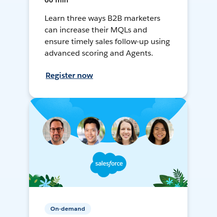
60 min
Learn three ways B2B marketers
can increase their MQLs and
ensure timely sales follow-up using
advanced scoring and Agents.
Register now
On-demand