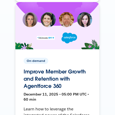
On-demand
Improve Member Growth
and Retention with
Agentforce 360
December 11, 2025 • 05:00 PM UTC •
60 min
Learn how to leverage the