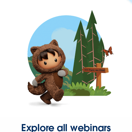
Explore all webinars