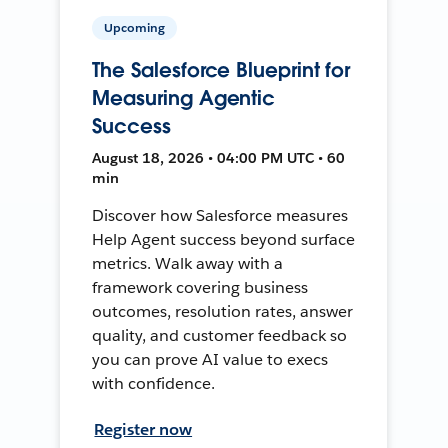
Upcoming
The Salesforce Blueprint for
Measuring Agentic
Success
August 18, 2026 • 04:00 PM UTC • 60
min
Discover how Salesforce measures
Help Agent success beyond surface
metrics. Walk away with a
framework covering business
outcomes, resolution rates, answer
quality, and customer feedback so
you can prove AI value to execs
with confidence.
Register now