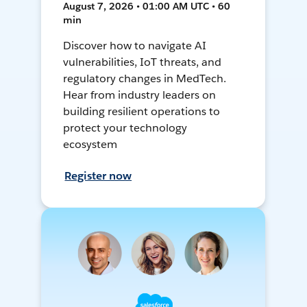
August 7, 2026 • 01:00 AM UTC • 60
min
Discover how to navigate AI
vulnerabilities, IoT threats, and
regulatory changes in MedTech.
Hear from industry leaders on
building resilient operations to
protect your technology
ecosystem
Register now