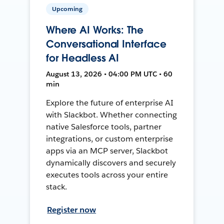
Upcoming
Where AI Works: The
Conversational Interface
for Headless AI
August 13, 2026 • 04:00 PM UTC • 60
min
Explore the future of enterprise AI
with Slackbot. Whether connecting
native Salesforce tools, partner
integrations, or custom enterprise
apps via an MCP server, Slackbot
dynamically discovers and securely
executes tools across your entire
stack.
Register now