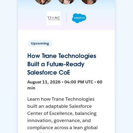
Upcoming
How Trane Technologies
Built a Future-Ready
Salesforce CoE
August 11, 2026 • 04:00 PM UTC • 60
min
Learn how Trane Technologies
built an adaptable Salesforce
Center of Excellence, balancing
innovation, governance, and
compliance across a lean global