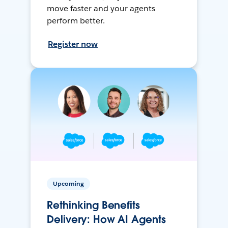
move faster and your agents
perform better.
Register now
Upcoming
Rethinking Benefits
Delivery: How AI Agents