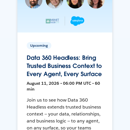
Upcoming
Data 360 Headless: Bring
Trusted Business Context to
Every Agent, Every Surface
August 11, 2026 • 06:00 PM UTC • 60
min
Join us to see how Data 360
Headless extends trusted business
context — your data, relationships,
and business logic — to any agent,
on any surface, so your teams