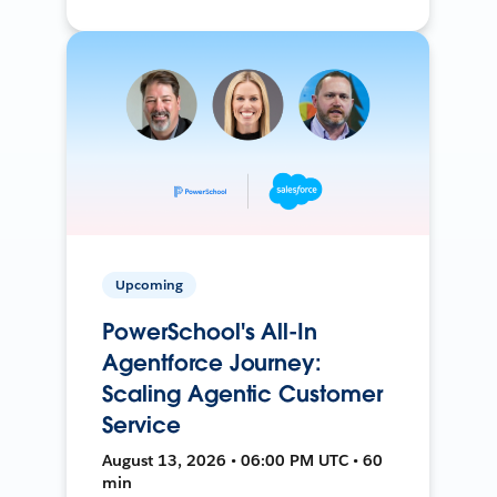
Upcoming
PowerSchool's All-In
Agentforce Journey:
Scaling Agentic Customer
Service
August 13, 2026 • 06:00 PM UTC • 60
min