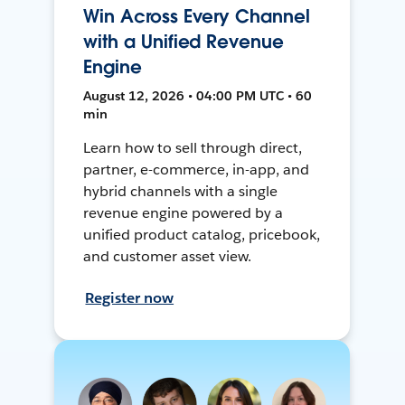
Win Across Every Channel
with a Unified Revenue
Engine
August 12, 2026 • 04:00 PM UTC • 60
min
Learn how to sell through direct,
partner, e-commerce, in-app, and
hybrid channels with a single
revenue engine powered by a
unified product catalog, pricebook,
and customer asset view.
Register now