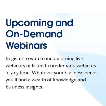
Upcoming and
On-Demand
Webinars
Register to watch our upcoming live
webinars or listen to on-demand webinars
at any time. Whatever your business needs,
you'll find a wealth of knowledge and
business insights.