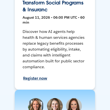
Transform Social Programs
& Insuranc
August 11, 2026 • 06:00 PM UTC • 60
min
Discover how AI agents help
health & human services agencies
replace legacy benefits processes
by automating eligibility, intake,
and claims with intelligent
automation built for public sector
compliance.
Register now