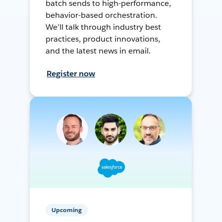
batch sends to high-performance,
behavior-based orchestration.
We’ll talk through industry best
practices, product innovations,
and the latest news in email.
Register now
Upcoming