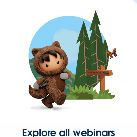
Explore all webinars