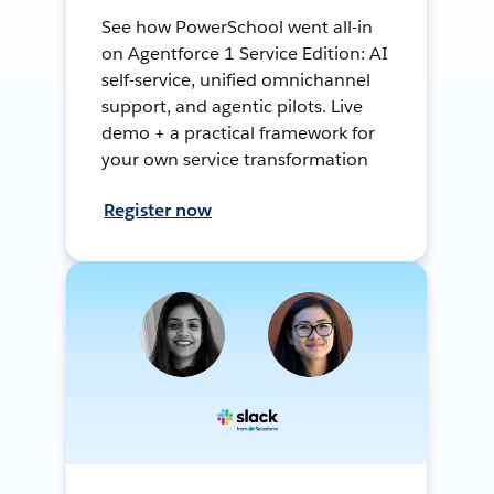
See how PowerSchool went all-in
on Agentforce 1 Service Edition: AI
self-service, unified omnichannel
support, and agentic pilots. Live
demo + a practical framework for
your own service transformation
Register now