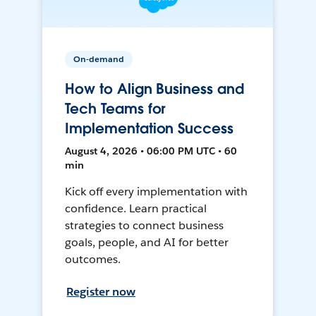
On-demand
How to Align Business and
Tech Teams for
Implementation Success
August 4, 2026 • 06:00 PM UTC • 60
min
Kick off every implementation with
confidence. Learn practical
strategies to connect business
goals, people, and AI for better
outcomes.
Register now