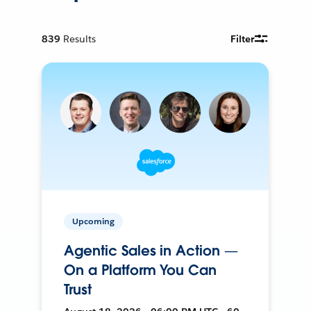
839
Results
Filter
Upcoming
Agentic Sales in Action —
On a Platform You Can
Trust