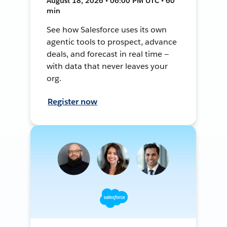
August 18, 2026 • 06:00 PM UTC • 60
min
See how Salesforce uses its own
agentic tools to prospect, advance
deals, and forecast in real time —
with data that never leaves your
org.
Register now