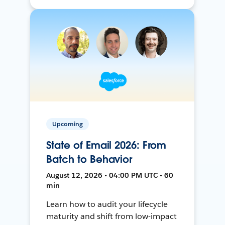
Upcoming
State of Email 2026: From
Batch to Behavior
August 12, 2026 • 04:00 PM UTC • 60
min
Learn how to audit your lifecycle
maturity and shift from low-impact