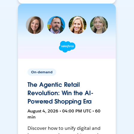
On-demand
The Agentic Retail
Revolution: Win the AI-
Powered Shopping Era
August 4, 2026 • 04:00 PM UTC • 60
min
Discover how to unify digital and