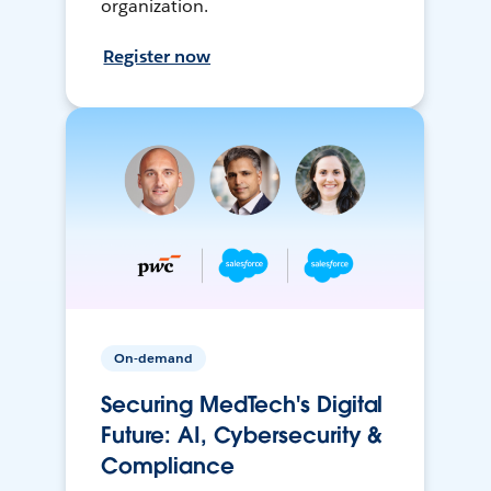
organization.
Register now
On-demand
Securing MedTech's Digital
Future: AI, Cybersecurity &
Compliance