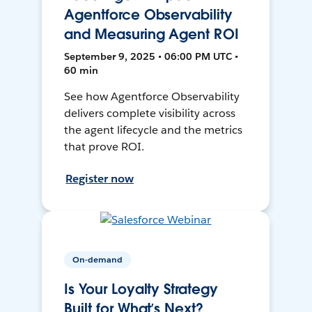
Agentforce Observability
and Measuring Agent ROI
September 9, 2025 • 06:00 PM UTC •
60 min
See how Agentforce Observability
delivers complete visibility across
the agent lifecycle and the metrics
that prove ROI.
Register now
On-demand
Is Your Loyalty Strategy
Built for What’s Next?