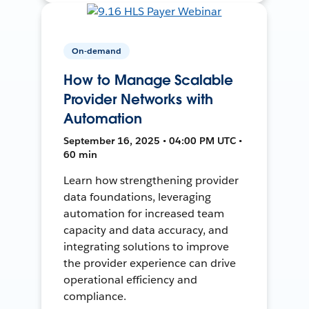
On-demand
How to Manage Scalable
Provider Networks with
Automation
September 16, 2025 • 04:00 PM UTC •
60 min
Learn how strengthening provider
data foundations, leveraging
automation for increased team
capacity and data accuracy, and
integrating solutions to improve
the provider experience can drive
operational efficiency and
compliance.