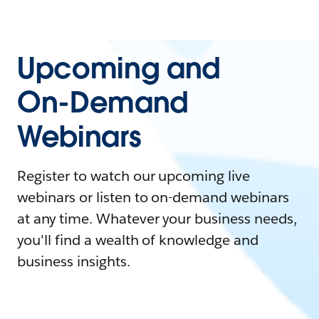
Upcoming and
On-Demand
Webinars
Register to watch our upcoming live
webinars or listen to on-demand webinars
at any time. Whatever your business needs,
you'll find a wealth of knowledge and
business insights.