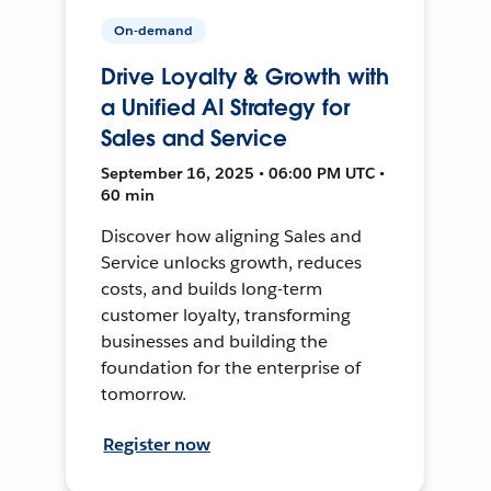
On-demand
Drive Loyalty & Growth with
a Unified AI Strategy for
Sales and Service
September 16, 2025 • 06:00 PM UTC •
60 min
Discover how aligning Sales and
Service unlocks growth, reduces
costs, and builds long-term
customer loyalty, transforming
businesses and building the
foundation for the enterprise of
tomorrow.
Register now