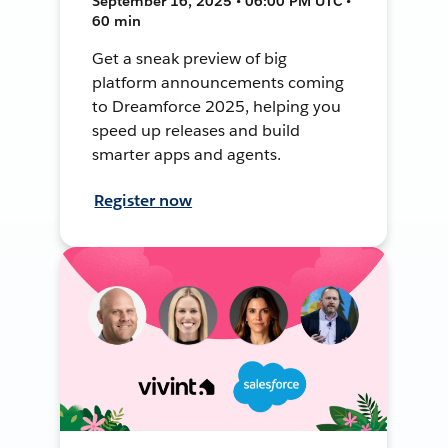
September 16, 2025 • 06:00 PM UTC •
60 min
Get a sneak preview of big
platform announcements coming
to Dreamforce 2025, helping you
speed up releases and build
smarter apps and agents.
Register now