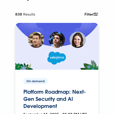
838
Results
Filter
On-demand
Platform Roadmap: Next-
Gen Security and AI
Development