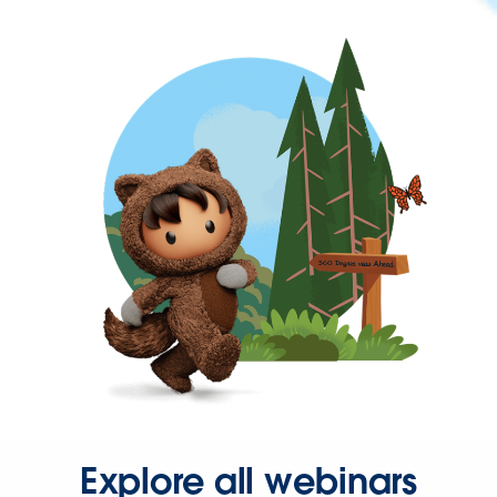
Explore all webinars