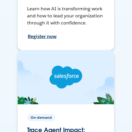
Learn how AI is transforming work
and how to lead your organization
through it with confidence.
Register now
On-demand
Trace Agent Impact: