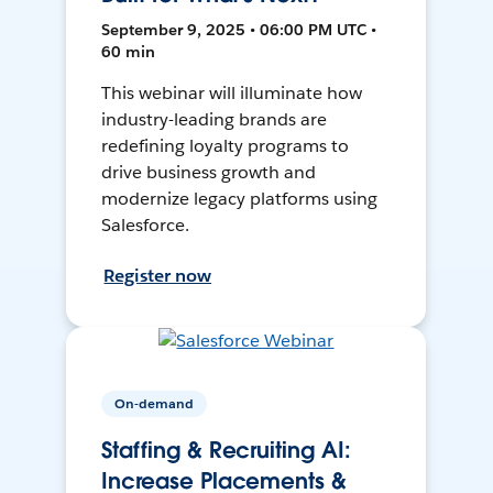
September 9, 2025 • 06:00 PM UTC •
60 min
This webinar will illuminate how
industry-leading brands are
redefining loyalty programs to
drive business growth and
modernize legacy platforms using
Salesforce.
Register now
On-demand
Staffing & Recruiting AI:
Increase Placements &