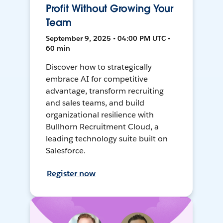
Profit Without Growing Your
Team
September 9, 2025 • 04:00 PM UTC •
60 min
Discover how to strategically
embrace AI for competitive
advantage, transform recruiting
and sales teams, and build
organizational resilience with
Bullhorn Recruitment Cloud, a
leading technology suite built on
Salesforce.
Register now