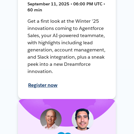
September 11, 2025 • 06:00 PM UTC •
60 min
Get a first look at the Winter '25
innovations coming to Agentforce
Sales, your AI-powered teammate,
with highlights including lead
generation, account management,
and Slack integration, plus a sneak
peek into a new Dreamforce
innovation.
Register now