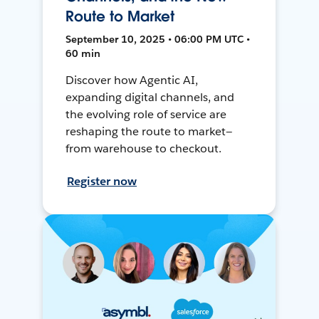
Route to Market
September 10, 2025 • 06:00 PM UTC •
60 min
Discover how Agentic AI,
expanding digital channels, and
the evolving role of service are
reshaping the route to market—
from warehouse to checkout.
Register now