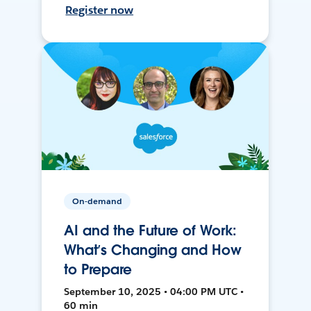
Register now
On-demand
AI and the Future of Work:
What’s Changing and How
to Prepare
September 10, 2025 • 04:00 PM UTC •
60 min