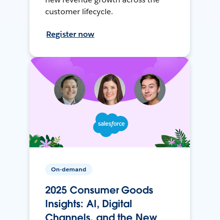
customer lifecycle.
Register now
On-demand
2025 Consumer Goods
Insights: AI, Digital
Channels, and the New