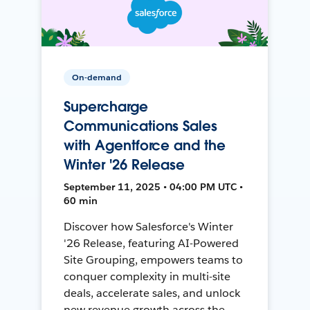
On-demand
Supercharge
Communications Sales
with Agentforce and the
Winter '26 Release
September 11, 2025 • 04:00 PM UTC •
60 min
Discover how Salesforce's Winter
'26 Release, featuring AI-Powered
Site Grouping, empowers teams to
conquer complexity in multi-site
deals, accelerate sales, and unlock
new revenue growth across the