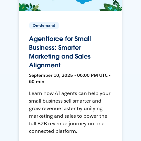
On-demand
Agentforce for Small
Business: Smarter
Marketing and Sales
Alignment
September 10, 2025 • 06:00 PM UTC •
60 min
Learn how AI agents can help your
small business sell smarter and
grow revenue faster by unifying
marketing and sales to power the
full B2B revenue journey on one
connected platform.