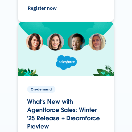
Register now
On-demand
What’s New with
Agentforce Sales: Winter
’25 Release + Dreamforce
Preview