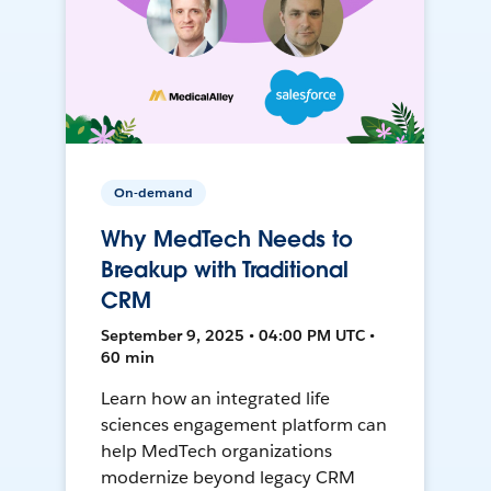
On-demand
Why MedTech Needs to
Breakup with Traditional
CRM
September 9, 2025 • 04:00 PM UTC •
60 min
Learn how an integrated life
sciences engagement platform can
help MedTech organizations
modernize beyond legacy CRM