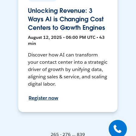
Unlocking Revenue: 3
Ways AI is Changing Cost
Centers to Growth Engines
August 12, 2025 • 06:00 PM UTC • 43
min
Discover how AI can transform
your contact center into a strategic
driver of growth by unifying data,
aligning sales & service, and scaling
digital labor.
Register now
265 - 276 ... 839