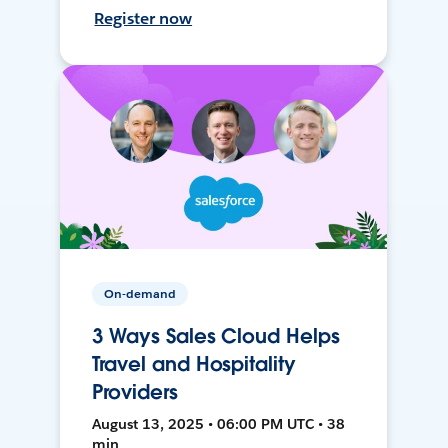
Register now
On-demand
3 Ways Sales Cloud Helps
Travel and Hospitality
Providers
August 13, 2025 • 06:00 PM UTC • 38
min