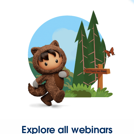
Explore all webinars