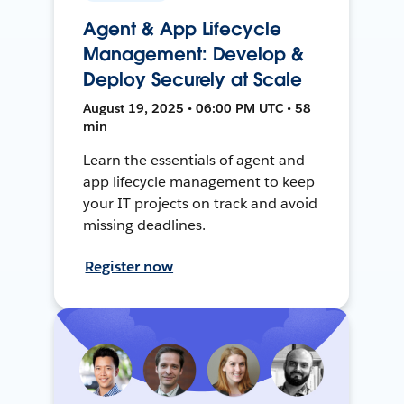
Agent & App Lifecycle
Management: Develop &
Deploy Securely at Scale
August 19, 2025 • 06:00 PM UTC • 58
min
Learn the essentials of agent and
app lifecycle management to keep
your IT projects on track and avoid
missing deadlines.
Register now