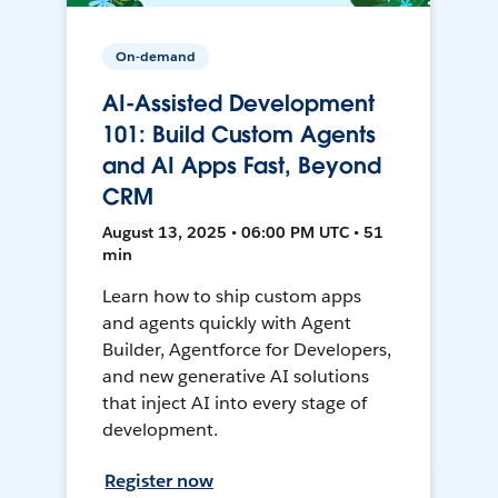
On-demand
AI-Assisted Development
101: Build Custom Agents
and AI Apps Fast, Beyond
CRM
August 13, 2025 • 06:00 PM UTC • 51
min
Learn how to ship custom apps
and agents quickly with Agent
Builder, Agentforce for Developers,
and new generative AI solutions
that inject AI into every stage of
development.
Register now