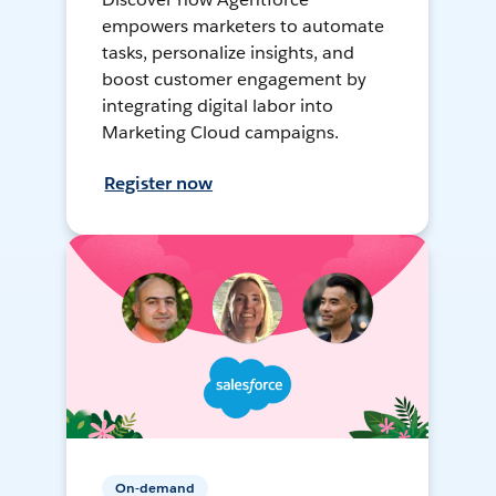
empowers marketers to automate
tasks, personalize insights, and
boost customer engagement by
integrating digital labor into
Marketing Cloud campaigns.
Register now
On-demand