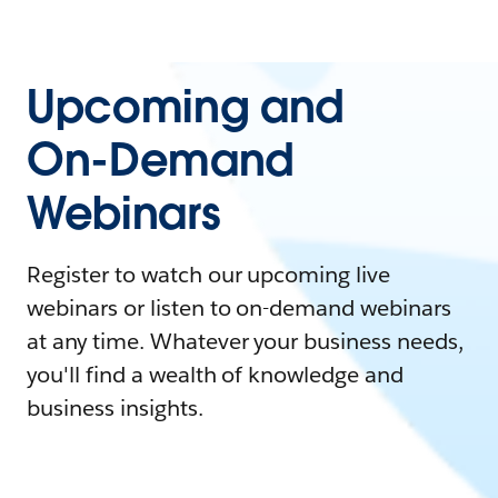
Upcoming and
On-Demand
Webinars
Register to watch our upcoming live
webinars or listen to on-demand webinars
at any time. Whatever your business needs,
you'll find a wealth of knowledge and
business insights.