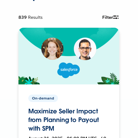
839
Results
Filter
On-demand
Maximize Seller Impact
from Planning to Payout
with SPM