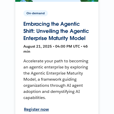
On-demand
Embracing the Agentic
Shift: Unveiling the Agentic
Enterprise Maturity Model
August 21, 2025 • 04:00 PM UTC • 46
min
Accelerate your path to becoming
an agentic enterprise by exploring
the Agentic Enterprise Maturity
Model, a framework guiding
organizations through AI agent
adoption and demystifying AI
capabilities.
Register now