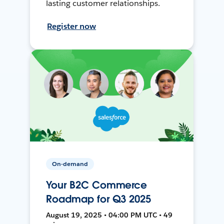
lasting customer relationships.
Register now
On-demand
Your B2C Commerce
Roadmap for Q3 2025
August 19, 2025 • 04:00 PM UTC • 49