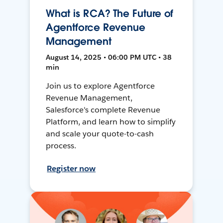
What is RCA? The Future of
Agentforce Revenue
Management
August 14, 2025 • 06:00 PM UTC • 38
min
Join us to explore Agentforce
Revenue Management,
Salesforce's complete Revenue
Platform, and learn how to simplify
and scale your quote-to-cash
process.
Register now