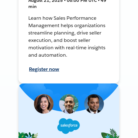
August 21, 2025 • 06:00 PM UTC • 49
min
Learn how Sales Performance
Management helps organizations
streamline planning, drive seller
execution, and boost seller
motivation with real-time insights
and automation.
Register now