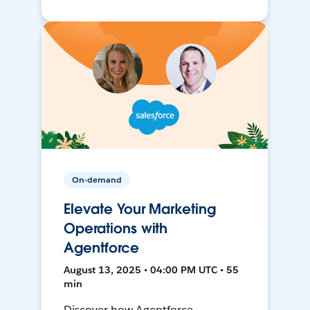
On-demand
Elevate Your Marketing
Operations with
Agentforce
August 13, 2025 • 04:00 PM UTC • 55
min
Discover how Agentforce