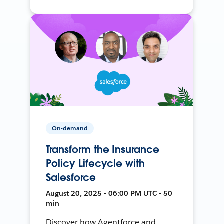
On-demand
Transform the Insurance
Policy Lifecycle with
Salesforce
August 20, 2025 • 06:00 PM UTC • 50
min
Discover how Agentforce and