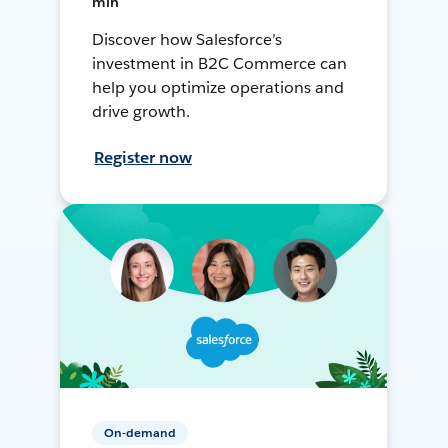
min
Discover how Salesforce’s
investment in B2C Commerce can
help you optimize operations and
drive growth.
Register now
On-demand