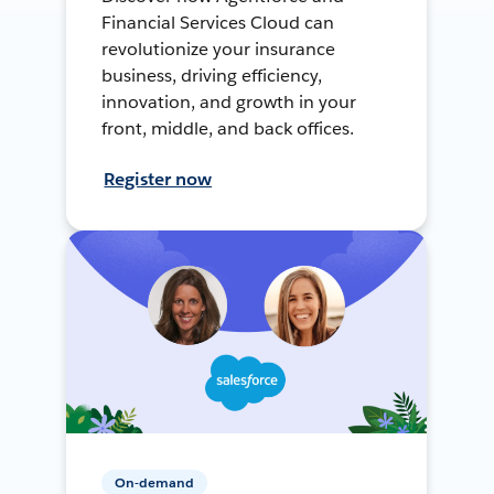
Financial Services Cloud can
revolutionize your insurance
business, driving efficiency,
innovation, and growth in your
front, middle, and back offices.
Register now
On-demand