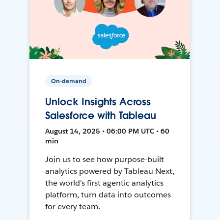
On-demand
Unlock Insights Across
Salesforce with Tableau
August 14, 2025 • 06:00 PM UTC • 60
min
Join us to see how purpose-built
analytics powered by Tableau Next,
the world's first agentic analytics
platform, turn data into outcomes
for every team.