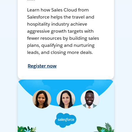
Learn how Sales Cloud from
Salesforce helps the travel and
hospitality industry achieve
aggressive growth targets with
fewer resources by building sales
plans, qualifying and nurturing
leads, and closing more deals.
Register now