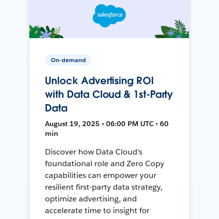
On-demand
Unlock Advertising ROI
with Data Cloud & 1st-Party
Data
August 19, 2025 • 06:00 PM UTC • 60
min
Discover how Data Cloud's
foundational role and Zero Copy
capabilities can empower your
resilient first-party data strategy,
optimize advertising, and
accelerate time to insight for