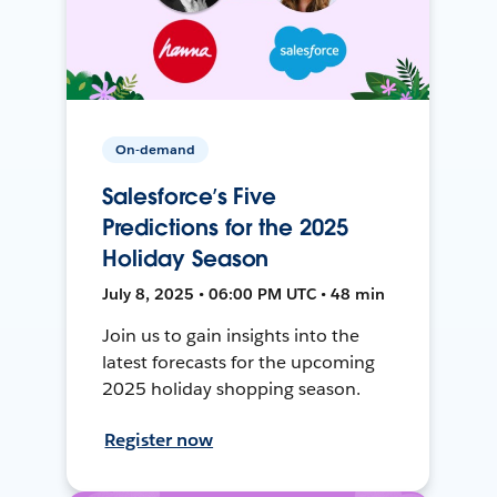
On-demand
Salesforce’s Five
Predictions for the 2025
Holiday Season
July 8, 2025 • 06:00 PM UTC • 48 min
Join us to gain insights into the
latest forecasts for the upcoming
2025 holiday shopping season.
Register now