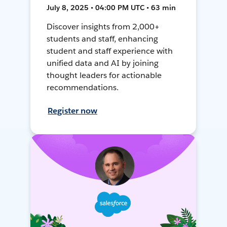
July 8, 2025 • 04:00 PM UTC • 63 min
Discover insights from 2,000+
students and staff, enhancing
student and staff experience with
unified data and AI by joining
thought leaders for actionable
recommendations.
Register now