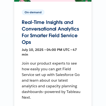
On-demand
Real-Time Insights and
Conversational Analytics
For Smarter Field Service
Ops
July 10, 2025 • 04:00 PM UTC • 47
min
Join our product experts to see
how easily you can get Field
Service set up with Salesforce Go
and learn about our latest
analytics and capacity planning
dashboards—powered by Tableau
Next.