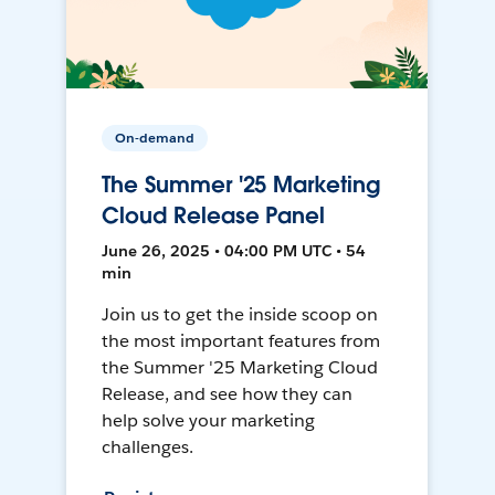
On-demand
The Summer '25 Marketing
Cloud Release Panel
June 26, 2025 • 04:00 PM UTC • 54
min
Join us to get the inside scoop on
the most important features from
the Summer '25 Marketing Cloud
Release, and see how they can
help solve your marketing
challenges.