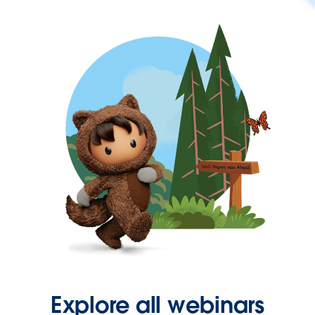
Explore all webinars