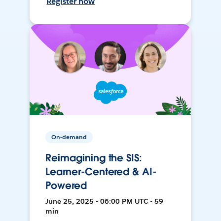
Register now
On-demand
Reimagining the SIS:
Learner-Centered & AI-
Powered
June 25, 2025 • 06:00 PM UTC • 59
min