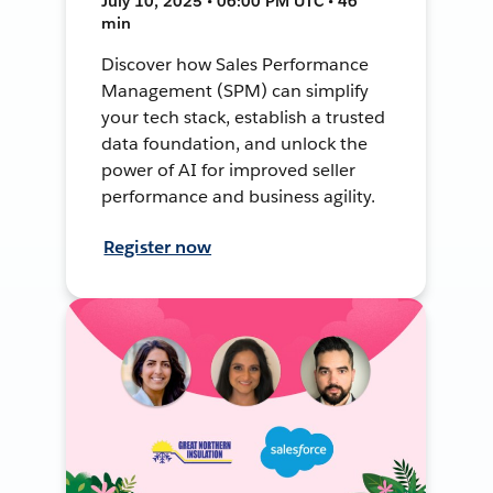
July 10, 2025 • 06:00 PM UTC • 46
min
Discover how Sales Performance
Management (SPM) can simplify
your tech stack, establish a trusted
data foundation, and unlock the
power of AI for improved seller
performance and business agility.
Register now