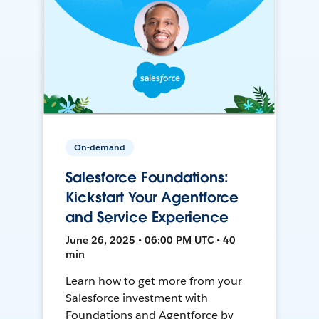
On-demand
Salesforce Foundations:
Kickstart Your Agentforce
and Service Experience
June 26, 2025 • 06:00 PM UTC • 40
min
Learn how to get more from your
Salesforce investment with
Foundations and Agentforce by