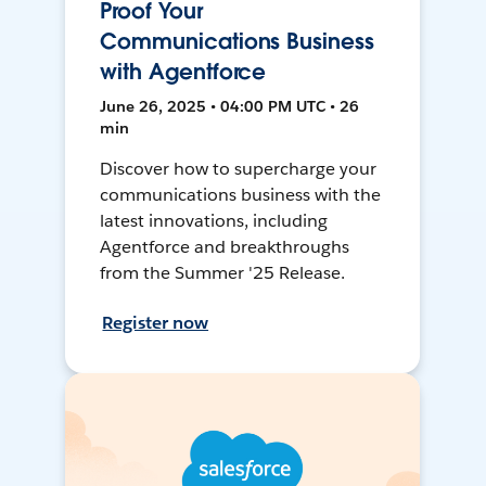
Proof Your
Communications Business
with Agentforce
June 26, 2025 • 04:00 PM UTC • 26
min
Discover how to supercharge your
communications business with the
latest innovations, including
Agentforce and breakthroughs
from the Summer '25 Release.
Register now