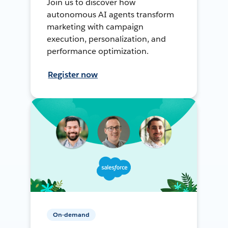
Join us to discover how
autonomous AI agents transform
marketing with campaign
execution, personalization, and
performance optimization.
Register now
On-demand