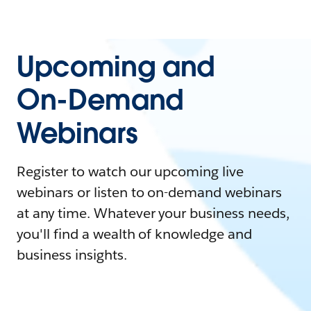
Upcoming and
On-Demand
Webinars
Register to watch our upcoming live
webinars or listen to on-demand webinars
at any time. Whatever your business needs,
you'll find a wealth of knowledge and
business insights.