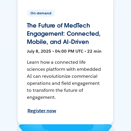
On-demand
The Future of MedTech
Engagement: Connected,
Mobile, and AI-Driven
July 8, 2025 • 04:00 PM UTC • 22 min
Learn how a connected life
sciences platform with embedded
AI can revolutionize commercial
operations and field engagement
to transform the future of
engagement.
Register now