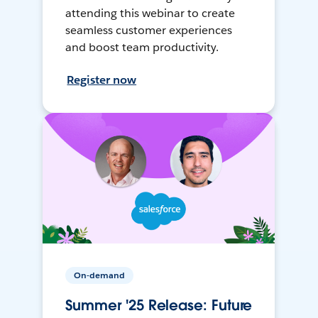
attending this webinar to create
seamless customer experiences
and boost team productivity.
Register now
On-demand
Summer '25 Release: Future