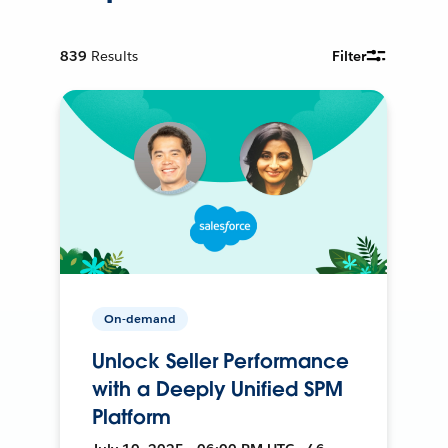
839
Results
Filter
On-demand
Unlock Seller Performance
with a Deeply Unified SPM
Platform