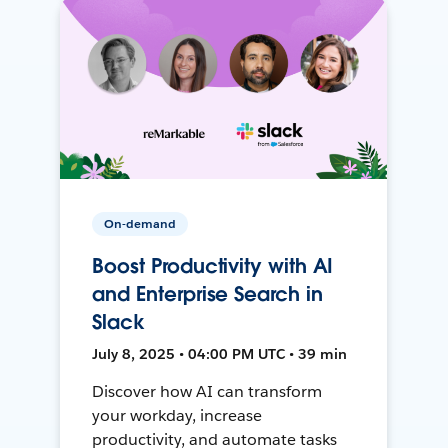
On-demand
Boost Productivity with AI
and Enterprise Search in
Slack
July 8, 2025 • 04:00 PM UTC • 39 min
Discover how AI can transform
your workday, increase
productivity, and automate tasks