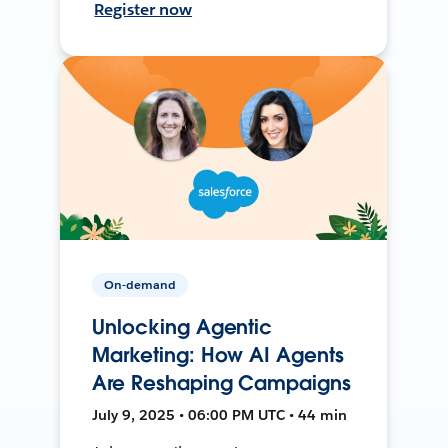
Register now
On-demand
Unlocking Agentic
Marketing: How AI Agents
Are Reshaping Campaigns
July 9, 2025 • 06:00 PM UTC • 44 min