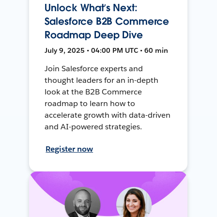
Unlock What’s Next:
Salesforce B2B Commerce
Roadmap Deep Dive
July 9, 2025 • 04:00 PM UTC • 60 min
Join Salesforce experts and
thought leaders for an in-depth
look at the B2B Commerce
roadmap to learn how to
accelerate growth with data-driven
and AI-powered strategies.
Register now