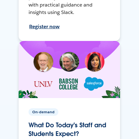
with practical guidance and
insights using Slack.
Register now
On-demand
What Do Today's Staff and
Students Expect?