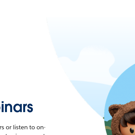
nars
 or listen to on-