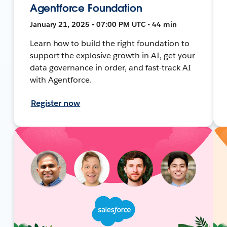
Agentforce Foundation
January 21, 2025 • 07:00 PM UTC • 44 min
Learn how to build the right foundation to
support the explosive growth in AI, get your
data governance in order, and fast-track AI
with Agentforce.
Register now