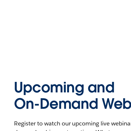
Upcoming and
On-Demand Webi
Register to watch our upcoming live webinars