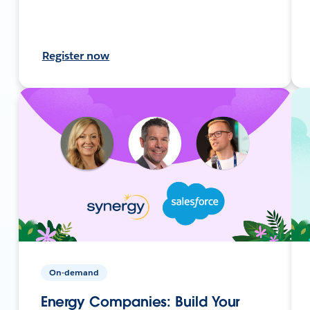
Register now
On-demand
Energy Companies: Build Your