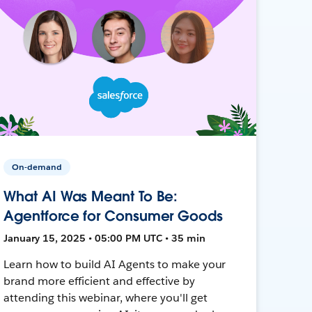
On-demand
What AI Was Meant To Be:
Agentforce for Consumer Goods
January 15, 2025 • 05:00 PM UTC • 35 min
Learn how to build AI Agents to make your
brand more efficient and effective by
attending this webinar, where you'll get