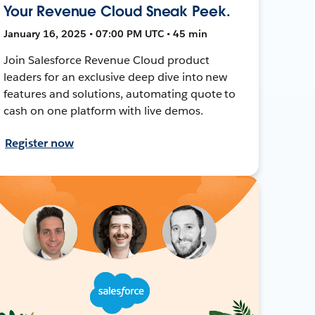
Your Revenue Cloud Sneak Peek.
January 16, 2025 • 07:00 PM UTC • 45 min
Join Salesforce Revenue Cloud product
leaders for an exclusive deep dive into new
features and solutions, automating quote to
cash on one platform with live demos.
Register now