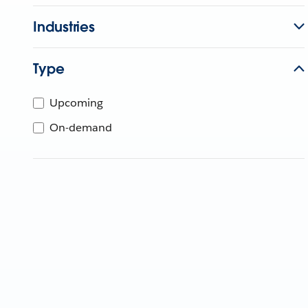
Industries
Type
Upcoming
On-demand