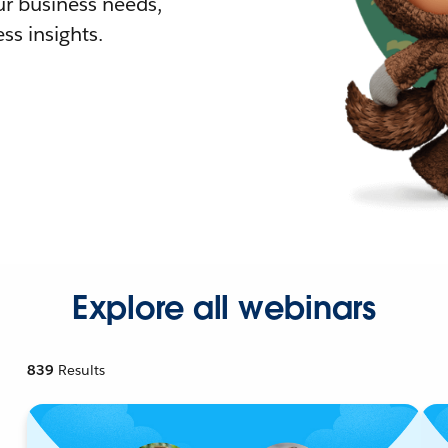
r business needs,
ss insights.
Explore all webinars
839
Results