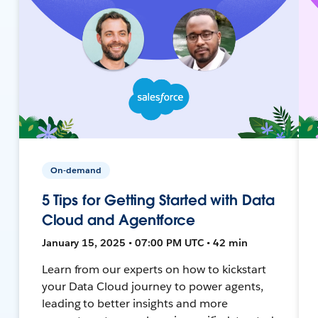
On-demand
5 Tips for Getting Started with Data
Cloud and Agentforce
January 15, 2025 • 07:00 PM UTC • 42 min
Learn from our experts on how to kickstart
your Data Cloud journey to power agents,
leading to better insights and more