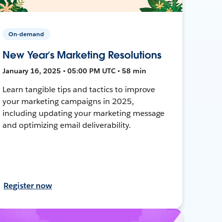
On-demand
New Year’s Marketing Resolutions
January 16, 2025 • 05:00 PM UTC • 58 min
Learn tangible tips and tactics to improve
your marketing campaigns in 2025,
including updating your marketing message
and optimizing email deliverability.
Register now