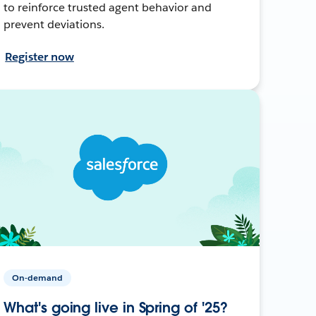
to reinforce trusted agent behavior and
prevent deviations.
Register now
On-demand
What's going live in Spring of '25?