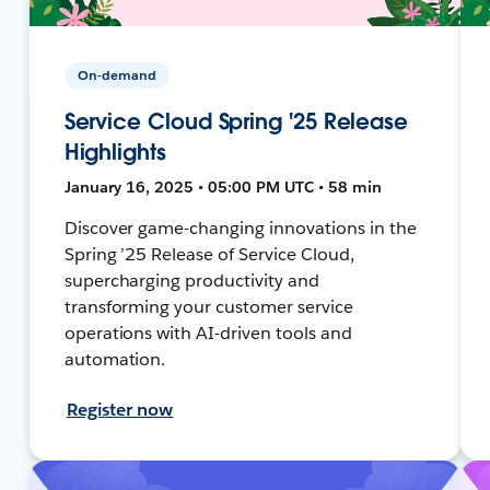
On-demand
Service Cloud Spring '25 Release
Highlights
January 16, 2025 • 05:00 PM UTC • 58 min
Discover game-changing innovations in the
Spring ’25 Release of Service Cloud,
supercharging productivity and
transforming your customer service
operations with AI-driven tools and
automation.
Register now