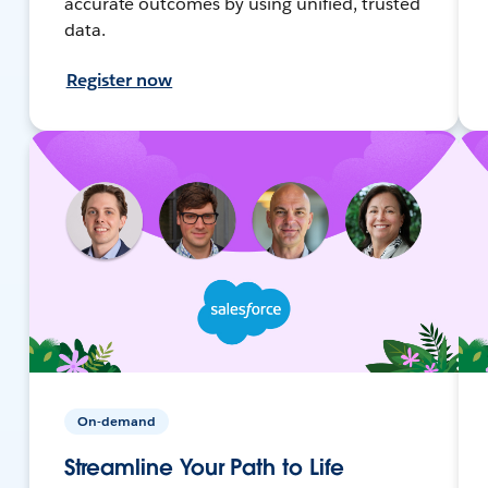
accurate outcomes by using unified, trusted
data.
Register now
On-demand
Streamline Your Path to Life