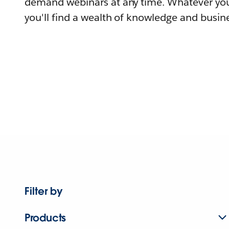
demand webinars at any time. Whatever you
you'll find a wealth of knowledge and busine
Filter by
Products