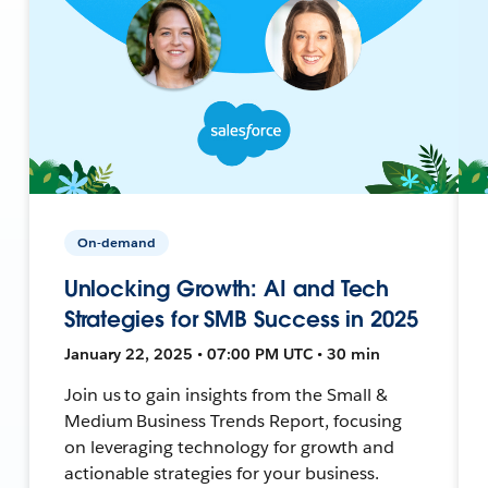
On-demand
Unlocking Growth: AI and Tech
Strategies for SMB Success in 2025
January 22, 2025 • 07:00 PM UTC • 30 min
Join us to gain insights from the Small &
Medium Business Trends Report, focusing
on leveraging technology for growth and
actionable strategies for your business.