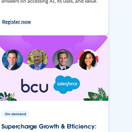
answers on accessing AI, its uses, and value.
Register now
On-demand
Supercharge Growth & Efficiency: