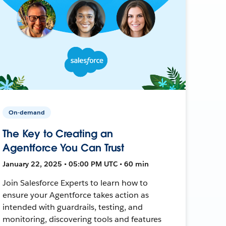
On-demand
The Key to Creating an
Agentforce You Can Trust
January 22, 2025 • 05:00 PM UTC • 60 min
Join Salesforce Experts to learn how to
ensure your Agentforce takes action as
intended with guardrails, testing, and
monitoring, discovering tools and features