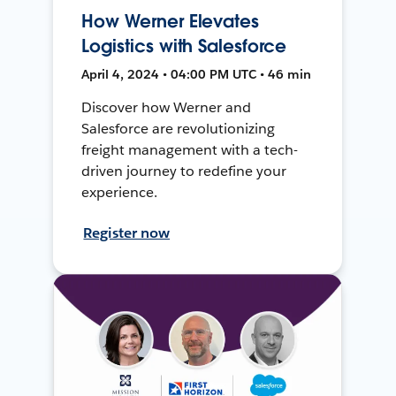
How Werner Elevates
Logistics with Salesforce
April 4, 2024 • 04:00 PM UTC • 46 min
Discover how Werner and
Salesforce are revolutionizing
freight management with a tech-
driven journey to redefine your
experience.
Register now