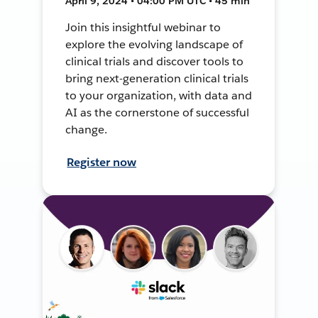
April 9, 2024 • 04:00 PM UTC • 45 min
Join this insightful webinar to
explore the evolving landscape of
clinical trials and discover tools to
bring next-generation clinical trials
to your organization, with data and
AI as the cornerstone of successful
change.
Register now