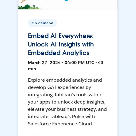
On-demand
Embed AI Everywhere:
Unlock AI Insights with
Embedded Analytics
March 27, 2024 • 04:00 PM UTC • 43
min
Explore embedded analytics and
develop GAI experiences by
integrating Tableau’s tools within
your apps to unlock deep insights,
elevate your business strategy, and
integrate Tableau’s Pulse with
Salesforce Experience Cloud.