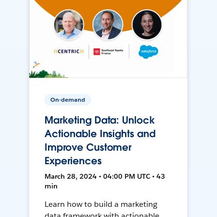
On-demand
Marketing Data: Unlock
Actionable Insights and
Improve Customer
Experiences
March 28, 2024 • 04:00 PM UTC • 43
min
Learn how to build a marketing
data framework with actionable