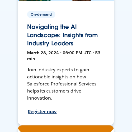
On-demand
Navigating the AI
Landscape: Insights from
Industry Leaders
March 28, 2024 • 06:00 PM UTC • 53
min
Join industry experts to gain
actionable insights on how
Salesforce Professional Services
helps its customers drive
innovation.
Register now