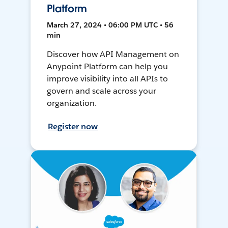
Platform
March 27, 2024 • 06:00 PM UTC • 56
min
Discover how API Management on
Anypoint Platform can help you
improve visibility into all APIs to
govern and scale across your
organization.
Register now