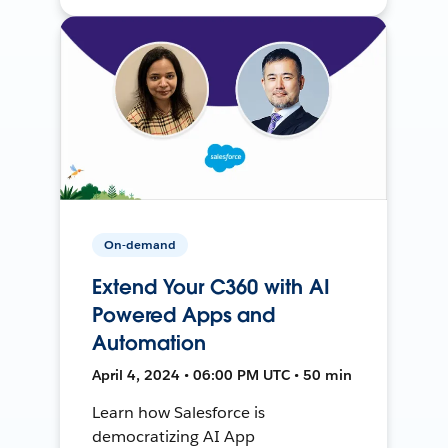
On-demand
Extend Your C360 with AI
Powered Apps and
Automation
April 4, 2024 • 06:00 PM UTC • 50 min
Learn how Salesforce is
democratizing AI App