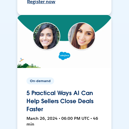
Register now
On-demand
5 Practical Ways AI Can
Help Sellers Close Deals
Faster
March 26, 2024 • 06:00 PM UTC • 46
min