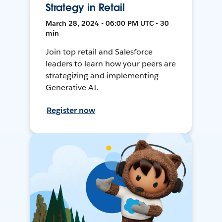
Strategy in Retail
March 28, 2024 • 06:00 PM UTC • 30
min
Join top retail and Salesforce
leaders to learn how your peers are
strategizing and implementing
Generative AI.
Register now