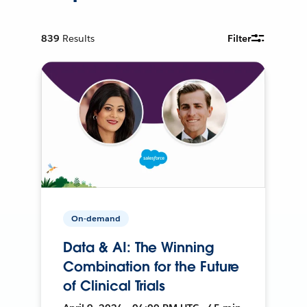
839
Results
Filter
On-demand
Data & AI: The Winning
Combination for the Future
of Clinical Trials