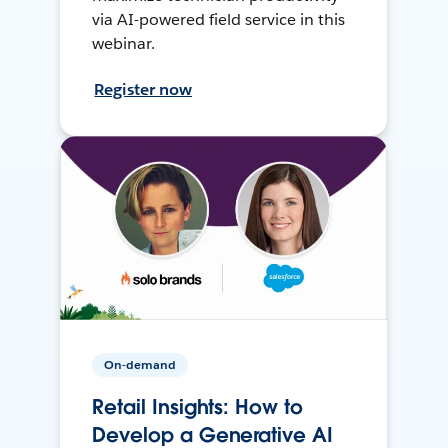
via AI-powered field service in this
webinar.
Register now
On-demand
Retail Insights: How to
Develop a Generative AI