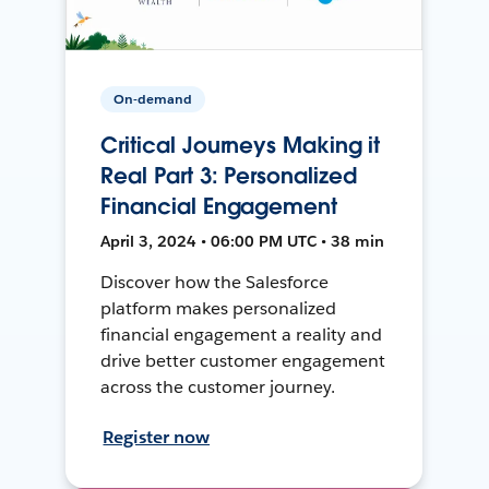
On-demand
Critical Journeys Making it
Real Part 3: Personalized
Financial Engagement
April 3, 2024 • 06:00 PM UTC • 38 min
Discover how the Salesforce
platform makes personalized
financial engagement a reality and
drive better customer engagement
across the customer journey.
Register now