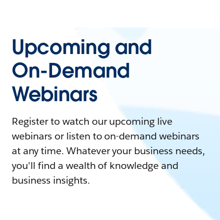
Upcoming and
On-Demand
Webinars
Register to watch our upcoming live
webinars or listen to on-demand webinars
at any time. Whatever your business needs,
you'll find a wealth of knowledge and
business insights.