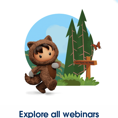
Explore all webinars