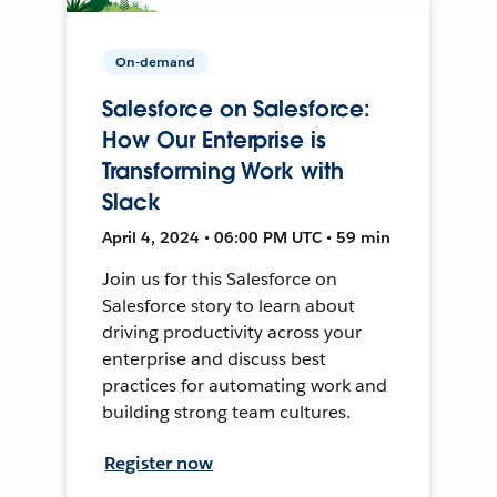
On-demand
Salesforce on Salesforce:
How Our Enterprise is
Transforming Work with
Slack
April 4, 2024 • 06:00 PM UTC • 59 min
Join us for this Salesforce on
Salesforce story to learn about
driving productivity across your
enterprise and discuss best
practices for automating work and
building strong team cultures.
Register now