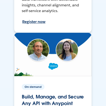
insights, channel alignment, and
self-service analytics.
Register now
On-demand
Build, Manage, and Secure
Any API with Anypoint