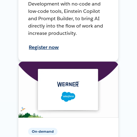
Development with no-code and
low-code tools, Einstein Copilot
and Prompt Builder, to bring AI
directly into the flow of work and
increase productivity.
Register now
On-demand