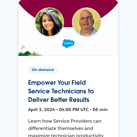
On-demand
Empower Your Field
Service Technicians to
Deliver Better Results
April 3, 2024 • 04:00 PM UTC • 56 min
Learn how Service Providers can
differentiate themselves and
maximize technician productivity