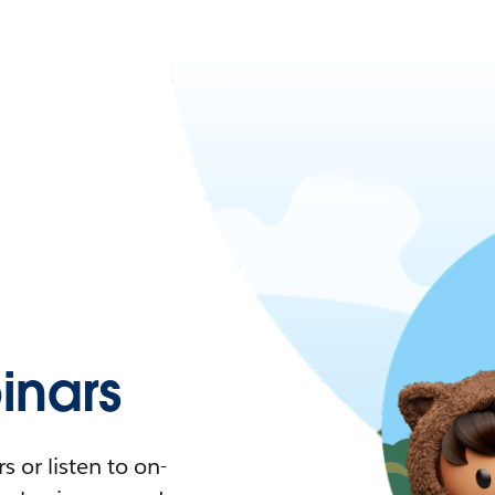
nars
 or listen to on-