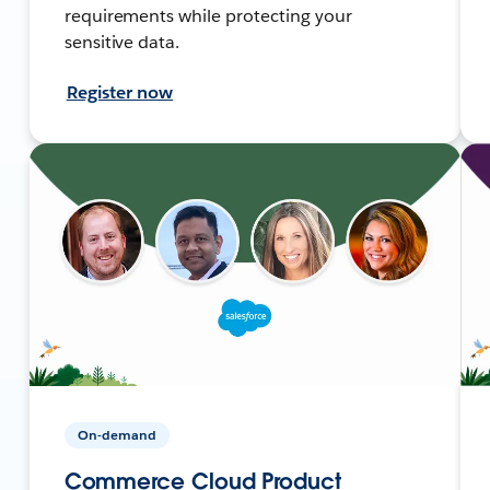
requirements while protecting your
sensitive data.
Register now
On-demand
Commerce Cloud Product