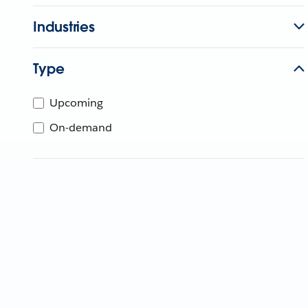
Industries
Type
Upcoming
On-demand