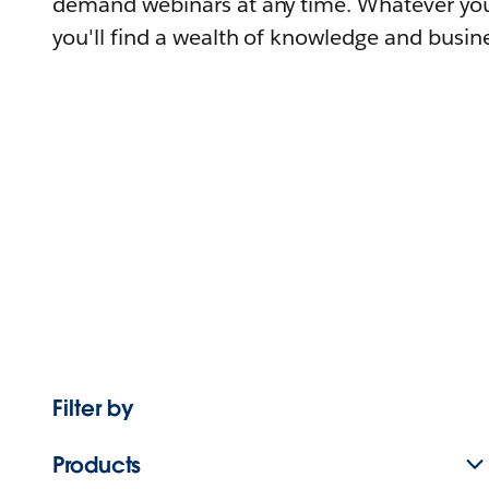
demand webinars at any time. Whatever you
you'll find a wealth of knowledge and busine
Filter by
Products