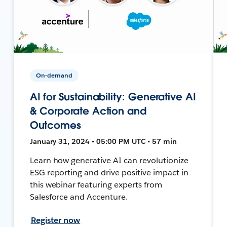
On-demand
AI for Sustainability: Generative AI
& Corporate Action and
Outcomes
January 31, 2024 • 05:00 PM UTC • 57 min
Learn how generative AI can revolutionize
ESG reporting and drive positive impact in
this webinar featuring experts from
Salesforce and Accenture.
Register now