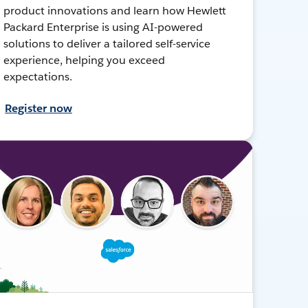
product innovations and learn how Hewlett
Packard Enterprise is using AI-powered
solutions to deliver a tailored self-service
experience, helping you exceed
expectations.
Register now