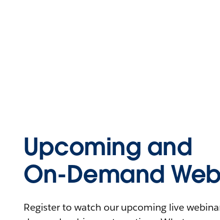
Upcoming and
On-Demand Webi
Register to watch our upcoming live webinars