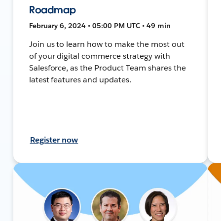
Roadmap
February 6, 2024 • 05:00 PM UTC • 49 min
Join us to learn how to make the most out
of your digital commerce strategy with
Salesforce, as the Product Team shares the
latest features and updates.
Register now