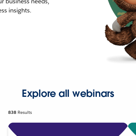
r business needs,
ss insights.
Explore all webinars
838
Results