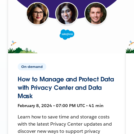
On-demand
How to Manage and Protect Data
with Privacy Center and Data
Mask
February 8, 2024 • 07:00 PM UTC • 41 min
Learn how to save time and storage costs
with the latest Privacy Center updates and
discover new ways to support privacy