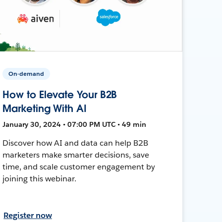
On-demand
How to Elevate Your B2B
Marketing With AI
January 30, 2024 • 07:00 PM UTC • 49 min
Discover how AI and data can help B2B
marketers make smarter decisions, save
time, and scale customer engagement by
joining this webinar.
Register now