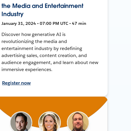
the Media and Entertainment
Industry
January 31, 2024 • 07:00 PM UTC • 47 min
Discover how generative AI is
revolutionizing the media and
entertainment industry by redefining
advertising sales, content creation, and
audience engagement, and learn about new
immersive experiences.
Register now