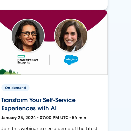
On-demand
Transform Your Self-Service
Experiences with AI
January 25, 2024 • 07:00 PM UTC • 54 min
Join this webinar to see a demo of the latest