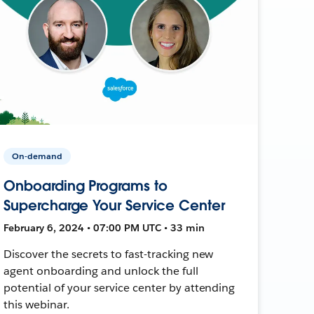
On-demand
Onboarding Programs to
Supercharge Your Service Center
February 6, 2024 • 07:00 PM UTC • 33 min
Discover the secrets to fast-tracking new
agent onboarding and unlock the full
potential of your service center by attending
this webinar.