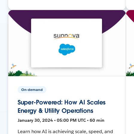
On-demand
Super-Powered: How AI Scales
Energy & Utility Operations
January 30, 2024 • 05:00 PM UTC • 60 min
Learn how AI is achieving scale, speed, and