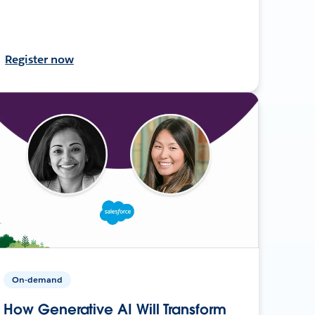
Register now
On-demand
How Generative AI Will Transform