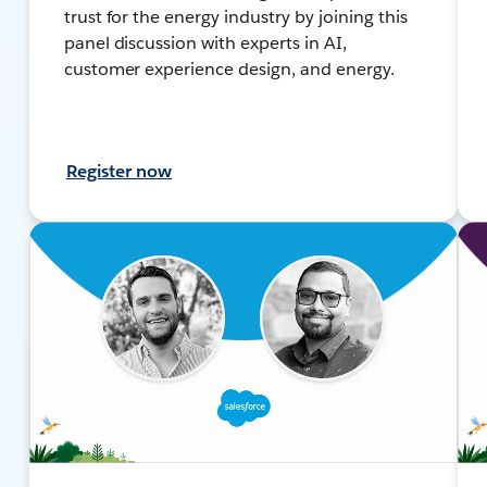
trust for the energy industry by joining this
panel discussion with experts in AI,
customer experience design, and energy.
Register now