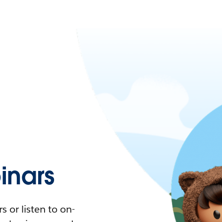
nars
 or listen to on-