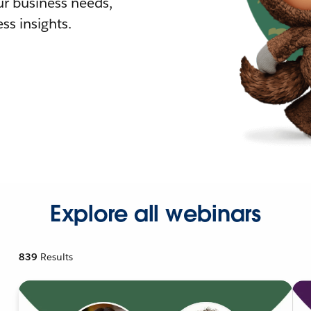
r business needs,
ss insights.
Explore all webinars
839
Results