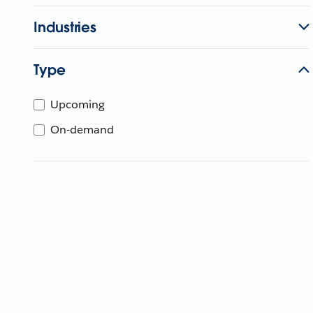
Industries
Type
Upcoming
On-demand