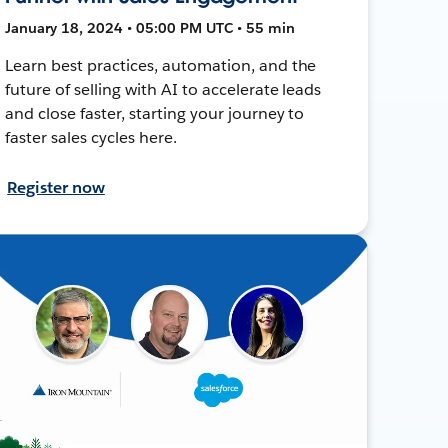
January 18, 2024 • 05:00 PM UTC • 55 min
Learn best practices, automation, and the
future of selling with AI to accelerate leads
and close faster, starting your journey to
faster sales cycles here.
Register now