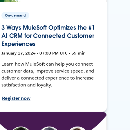
On-demand
3 Ways MuleSoft Optimizes the #1
AI CRM for Connected Customer
Experiences
January 17, 2024 • 07:00 PM UTC • 59 min
Learn how MuleSoft can help you connect
customer data, improve service speed, and
deliver a connected experience to increase
satisfaction and loyalty.
Register now