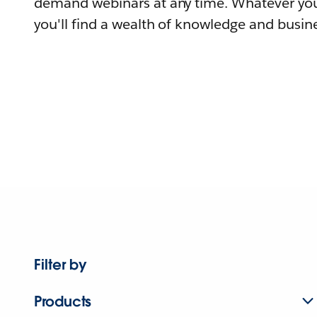
demand webinars at any time. Whatever you
you'll find a wealth of knowledge and busine
Filter by
Products