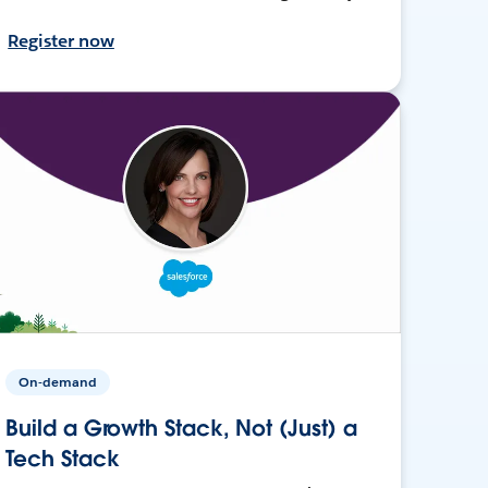
Register now
On-demand
Build a Growth Stack, Not (Just) a
Tech Stack