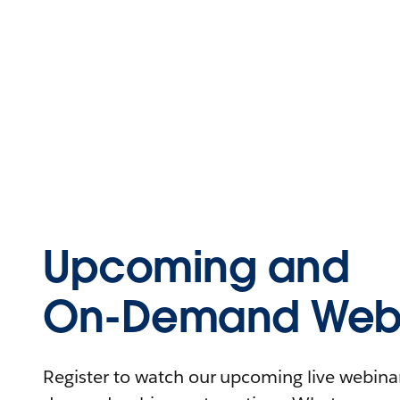
Upcoming and
On-Demand Webi
Register to watch our upcoming live webinars