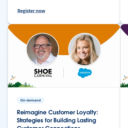
Register now
On-demand
Reimagine Customer Loyalty:
Strategies for Building Lasting