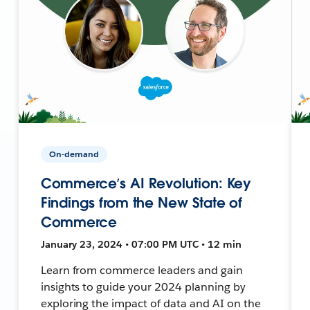
On-demand
Commerce’s AI Revolution: Key
Findings from the New State of
Commerce
January 23, 2024 • 07:00 PM UTC • 12 min
Learn from commerce leaders and gain
insights to guide your 2024 planning by
exploring the impact of data and AI on the