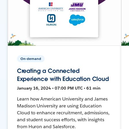
On-demand
Creating a Connected
Experience with Education Cloud
January 16, 2024 • 07:00 PM UTC • 61 min
Learn how American University and James
Madison University are using Education
Cloud to enhance recruitment, admissions,
and student success efforts, with insights
from Huron and Salesforce.