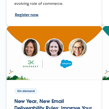
evolving role of commerce.
Register now
On-demand
New Year, New Email
Deliverability Rules: Improve Your