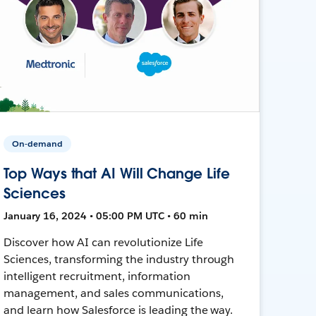
On-demand
Top Ways that AI Will Change Life
Sciences
January 16, 2024 • 05:00 PM UTC • 60 min
Discover how AI can revolutionize Life
Sciences, transforming the industry through
intelligent recruitment, information
management, and sales communications,
and learn how Salesforce is leading the way.