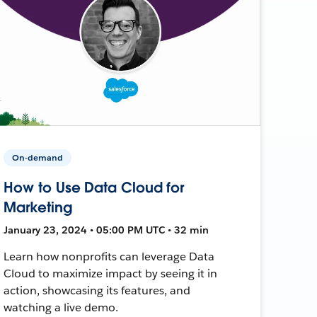
On-demand
How to Use Data Cloud for
Marketing
January 23, 2024 • 05:00 PM UTC • 32 min
Learn how nonprofits can leverage Data
Cloud to maximize impact by seeing it in
action, showcasing its features, and
watching a live demo.