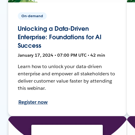
On-demand
Unlocking a Data-Driven
Enterprise: Foundations for AI
Success
January 17, 2024 • 07:00 PM UTC • 42 min
Learn how to unlock your data-driven
enterprise and empower all stakeholders to
deliver customer value faster by attending
this webinar.
Register now