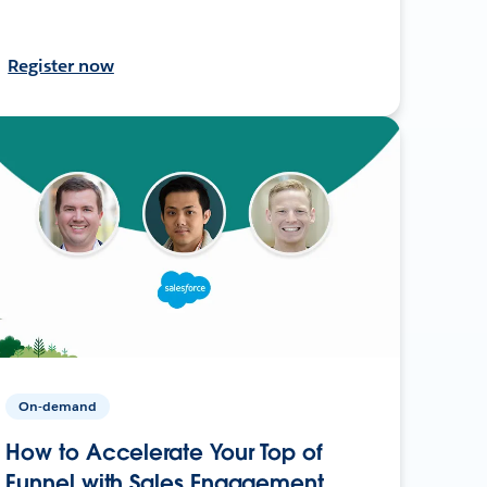
Register now
On-demand
How to Accelerate Your Top of
Funnel with Sales Engagement