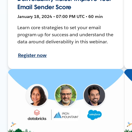
Email Sender Score
January 18, 2024 • 07:00 PM UTC • 60 min
Learn core strategies to set your email
program up for success and understand the
data around deliverability in this webinar.
Register now