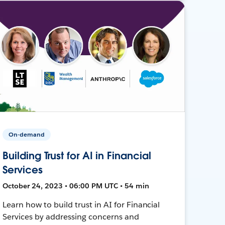
On-demand
Building Trust for AI in Financial
Services
October 24, 2023 • 06:00 PM UTC • 54 min
Learn how to build trust in AI for Financial
Services by addressing concerns and