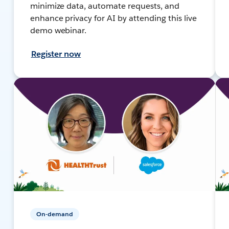
minimize data, automate requests, and
enhance privacy for AI by attending this live
demo webinar.
Register now
On-demand