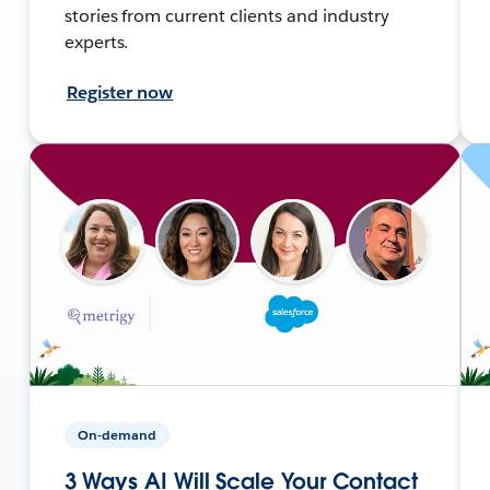
stories from current clients and industry
experts.
Register now
On-demand
3 Ways AI Will Scale Your Contact