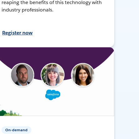
reaping the benefits of this technology with
industry professionals.
Register now
On-demand