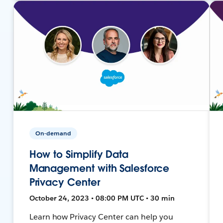
On-demand
How to Simplify Data
Management with Salesforce
Privacy Center
October 24, 2023 • 08:00 PM UTC • 30 min
Learn how Privacy Center can help you