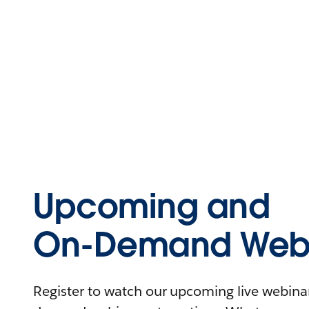
Upcoming and
On-Demand Webi
Register to watch our upcoming live webinars