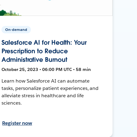
On-demand
Salesforce AI for Health: Your
Prescription to Reduce
Administrative Burnout
October 25, 2023 • 06:00 PM UTC • 58 min
Learn how Salesforce AI can automate
tasks, personalize patient experiences, and
alleviate stress in healthcare and life
sciences.
Register now