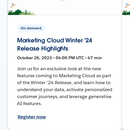
On-demand
Marketing Cloud Winter '24
Release Highlights
October 26, 2023 • 04:00 PM UTC • 47 min
Join us for an exclusive look at the new
features coming to Marketing Cloud as part
of the Winter ’24 Release, and learn how to
understand your data, activate personalized
customer journeys, and leverage generative
AI features.
Register now