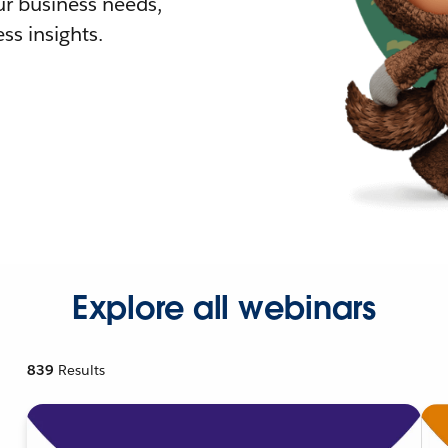
r business needs,
ss insights.
Explore all webinars
839
Results