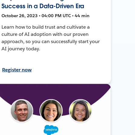
Success in a Data-Driven Era
October 26, 2023 • 04:00 PM UTC • 44 min
Learn how to build trust and cultivate a
culture of AI adoption with our proven
approach, so you can successfully start your
AI journey today.
Register now