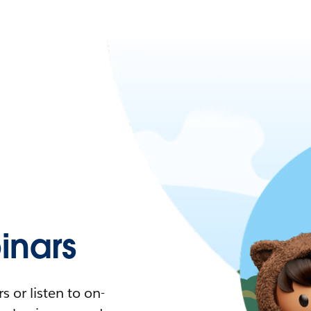
nars
 or listen to on-