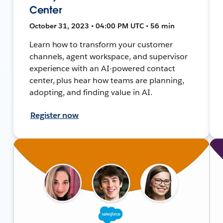
Center
October 31, 2023 • 04:00 PM UTC • 56 min
Learn how to transform your customer
channels, agent workspace, and supervisor
experience with an AI-powered contact
center, plus hear how teams are planning,
adopting, and finding value in AI.
Register now