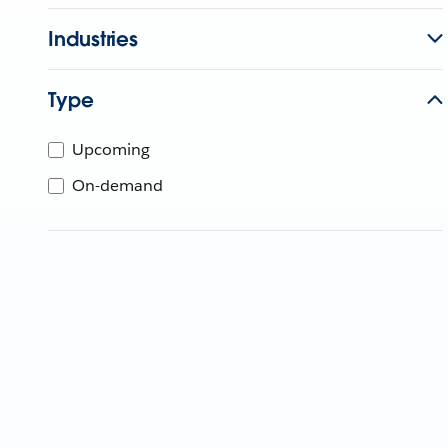
Industries
Type
Upcoming
On-demand