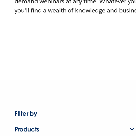
demand webinars at any time. Whatever you
you'll find a wealth of knowledge and busine
Filter by
Products