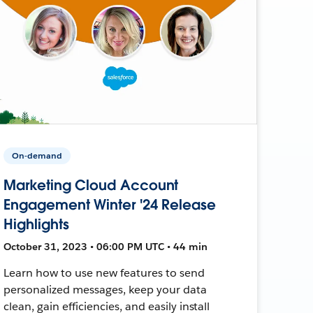
On-demand
Marketing Cloud Account
Engagement Winter '24 Release
Highlights
October 31, 2023 • 06:00 PM UTC • 44 min
Learn how to use new features to send
personalized messages, keep your data
clean, gain efficiencies, and easily install