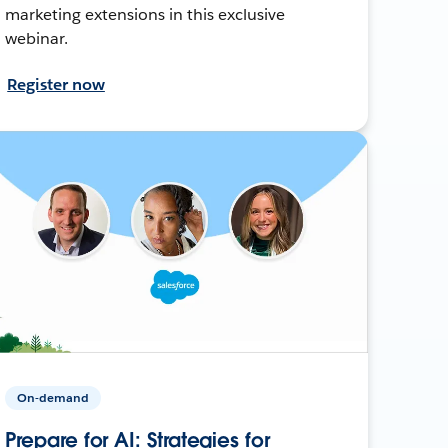
marketing extensions in this exclusive
webinar.
Register now
On-demand
Prepare for AI: Strategies for