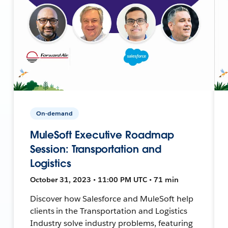
On-demand
MuleSoft Executive Roadmap
Session: Transportation and
Logistics
October 31, 2023 • 11:00 PM UTC • 71 min
Discover how Salesforce and MuleSoft help
clients in the Transportation and Logistics
Industry solve industry problems, featuring