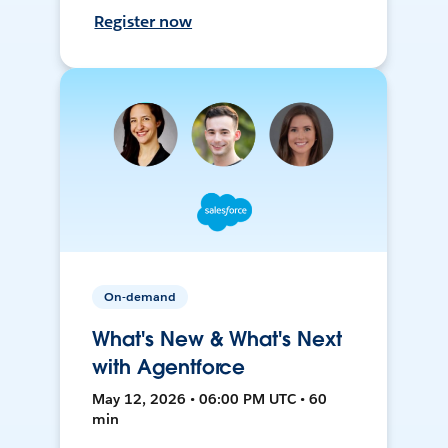
Register now
On-demand
What's New & What's Next
with Agentforce
May 12, 2026 • 06:00 PM UTC • 60
min