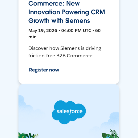
Commerce: New
Innovation Powering CRM
Growth with Siemens
May 19, 2026 • 04:00 PM UTC • 60
min
Discover how Siemens is driving
friction-free B2B Commerce.
Register now