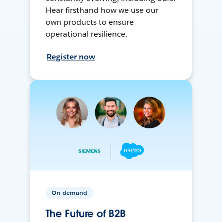
Hear firsthand how we use our
own products to ensure
operational resilience.
Register now
On-demand
The Future of B2B