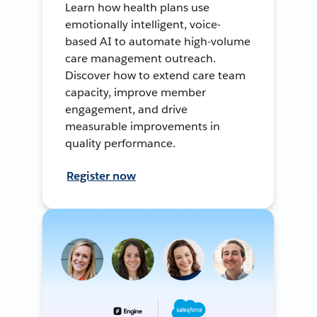
Learn how health plans use
emotionally intelligent, voice-
based AI to automate high-volume
care management outreach.
Discover how to extend care team
capacity, improve member
engagement, and drive
measurable improvements in
quality performance.
Register now