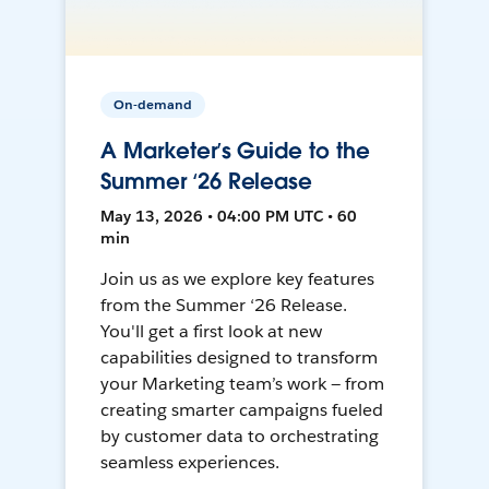
On-demand
A Marketer’s Guide to the
Summer ‘26 Release
May 13, 2026 • 04:00 PM UTC • 60
min
Join us as we explore key features
from the Summer ‘26 Release.
You'll get a first look at new
capabilities designed to transform
your Marketing team’s work — from
creating smarter campaigns fueled
by customer data to orchestrating
seamless experiences.