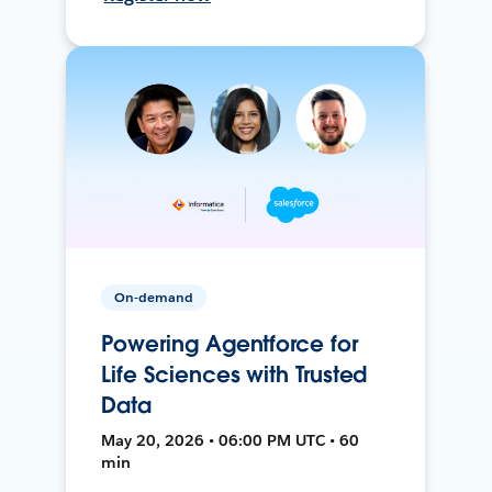
On-demand
Powering Agentforce for
Life Sciences with Trusted
Data
May 20, 2026 • 06:00 PM UTC • 60
min