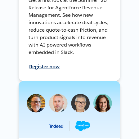
Get a first look at the Summer ’26
Release for Agentforce Revenue
Management. See how new
innovations accelerate deal cycles,
reduce quote-to-cash friction, and
turn product signals into revenue
with AI-powered workflows
embedded in Slack.
Register now