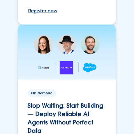
Register now
On-demand
Stop Waiting. Start Building
— Deploy Reliable AI
Agents Without Perfect
Data