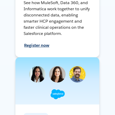
See how MuleSoft, Data 360, and
Informatica work together to unify
disconnected data, enabling
smarter HCP engagement and
faster clinical operations on the
Salesforce platform.
Register now