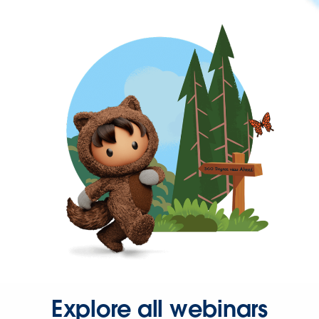
Explore all webinars