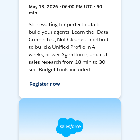
May 13, 2026 • 06:00 PM UTC • 60
min
Stop waiting for perfect data to
build your agents. Learn the "Data
Connected, Not Cleaned" method
to build a Unified Profile in 4
weeks, power Agentforce, and cut
sales research from 18 min to 30
sec. Budget tools included.
Register now