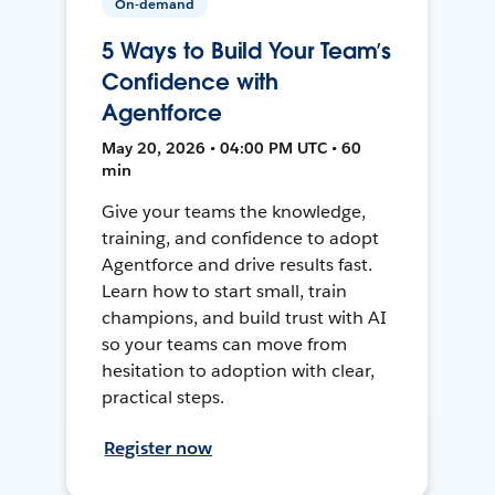
On-demand
5 Ways to Build Your Team’s
Confidence with
Agentforce
May 20, 2026 • 04:00 PM UTC • 60
min
Give your teams the knowledge,
training, and confidence to adopt
Agentforce and drive results fast.
Learn how to start small, train
champions, and build trust with AI
so your teams can move from
hesitation to adoption with clear,
practical steps.
Register now