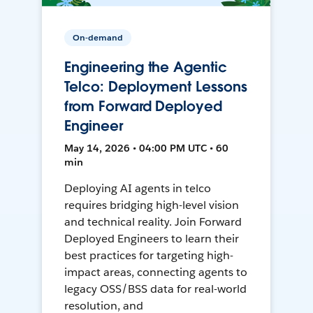
On-demand
Engineering the Agentic
Telco: Deployment Lessons
from Forward Deployed
Engineer
May 14, 2026 • 04:00 PM UTC • 60
min
Deploying AI agents in telco
requires bridging high-level vision
and technical reality. Join Forward
Deployed Engineers to learn their
best practices for targeting high-
impact areas, connecting agents to
legacy OSS/BSS data for real-world
resolution, and