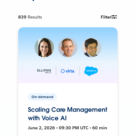
839
Results
Filter
On-demand
Scaling Care Management
with Voice AI
June 2, 2026 • 09:30 PM UTC • 60 min