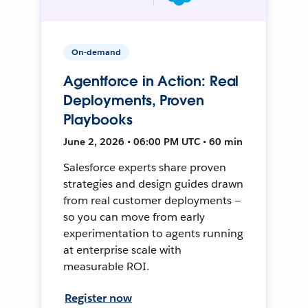
On-demand
Agentforce in Action: Real
Deployments, Proven
Playbooks
June 2, 2026 • 06:00 PM UTC • 60 min
Salesforce experts share proven
strategies and design guides drawn
from real customer deployments —
so you can move from early
experimentation to agents running
at enterprise scale with
measurable ROI.
Register now