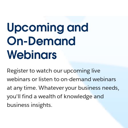
Upcoming and
On-Demand
Webinars
Register to watch our upcoming live
webinars or listen to on-demand webinars
at any time. Whatever your business needs,
you'll find a wealth of knowledge and
business insights.