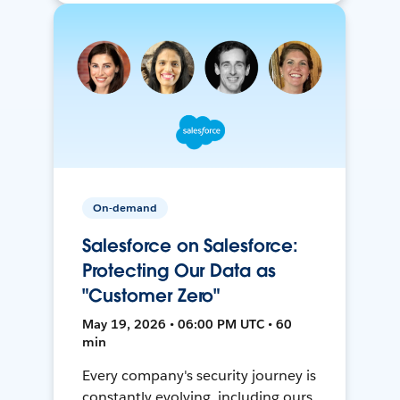
On-demand
Salesforce on Salesforce:
Protecting Our Data as
"Customer Zero"
May 19, 2026 • 06:00 PM UTC • 60
min
Every company's security journey is
constantly evolving, including ours.