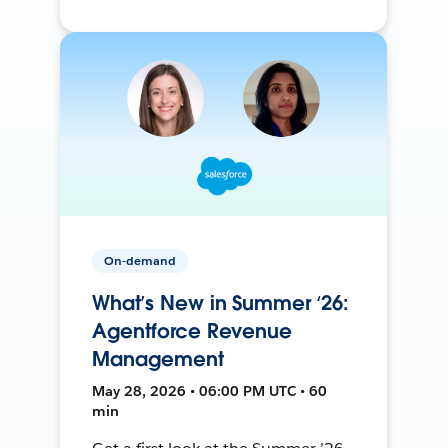
On-demand
What’s New in Summer ‘26:
Agentforce Revenue
Management
May 28, 2026 • 06:00 PM UTC • 60
min