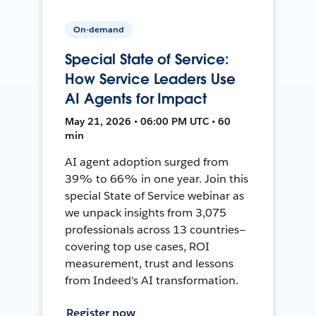
On-demand
Special State of Service:
How Service Leaders Use
AI Agents for Impact
May 21, 2026 • 06:00 PM UTC • 60
min
AI agent adoption surged from
39% to 66% in one year. Join this
special State of Service webinar as
we unpack insights from 3,075
professionals across 13 countries—
covering top use cases, ROI
measurement, trust and lessons
from Indeed's AI transformation.
Register now