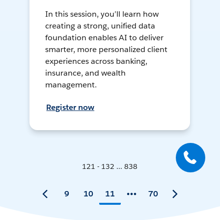
In this session, you’ll learn how
creating a strong, unified data
foundation enables AI to deliver
smarter, more personalized client
experiences across banking,
insurance, and wealth
management.
Register now
121 - 132 ... 838
9
10
11
70