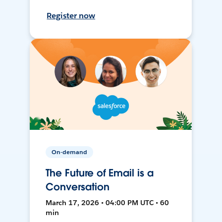
Register now
On-demand
The Future of Email is a
Conversation
March 17, 2026 • 04:00 PM UTC • 60
min