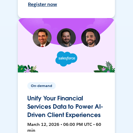
Register now
On-demand
Unify Your Financial
Services Data to Power AI-
Driven Client Experiences
March 12, 2026 • 06:00 PM UTC • 60
min