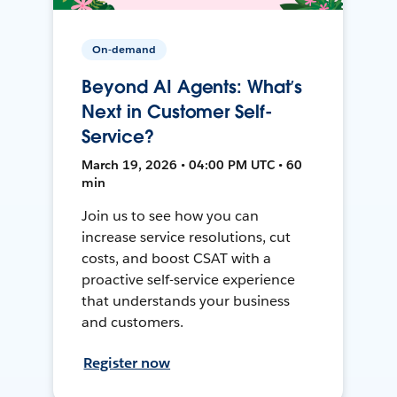
On-demand
Beyond AI Agents: What’s
Next in Customer Self-
Service?
March 19, 2026 • 04:00 PM UTC • 60
min
Join us to see how you can
increase service resolutions, cut
costs, and boost CSAT with a
proactive self-service experience
that understands your business
and customers.
Register now