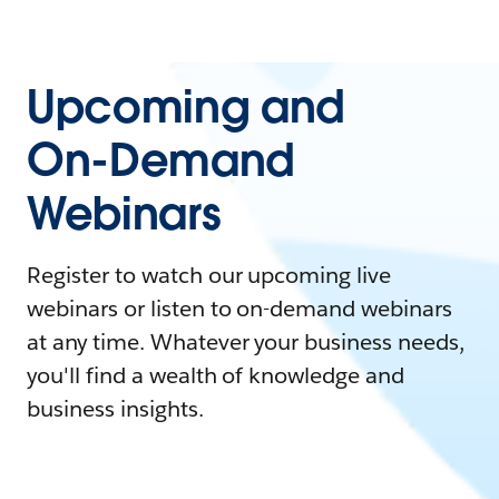
Upcoming and
On-Demand
Webinars
Register to watch our upcoming live
webinars or listen to on-demand webinars
at any time. Whatever your business needs,
you'll find a wealth of knowledge and
business insights.