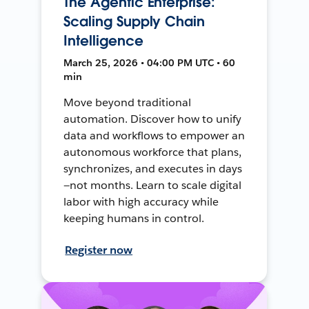
The Agentic Enterprise:
Scaling Supply Chain
Intelligence
March 25, 2026 • 04:00 PM UTC • 60
min
Move beyond traditional
automation. Discover how to unify
data and workflows to empower an
autonomous workforce that plans,
synchronizes, and executes in days
—not months. Learn to scale digital
labor with high accuracy while
keeping humans in control.
Register now