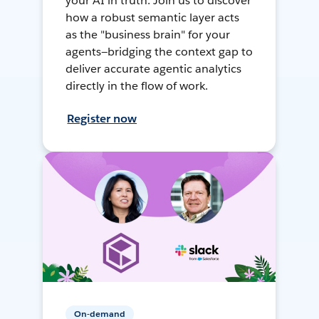
your AI in truth. Join us to discover
how a robust semantic layer acts
as the "business brain" for your
agents—bridging the context gap to
deliver accurate agentic analytics
directly in the flow of work.
Register now
On-demand