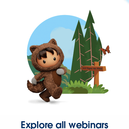
Explore all webinars