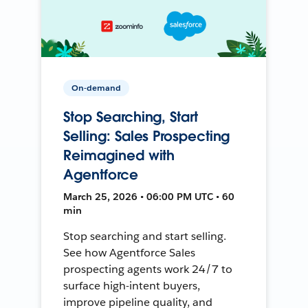
On-demand
Stop Searching, Start
Selling: Sales Prospecting
Reimagined with
Agentforce
March 25, 2026 • 06:00 PM UTC • 60
min
Stop searching and start selling.
See how Agentforce Sales
prospecting agents work 24/7 to
surface high-intent buyers,
improve pipeline quality, and