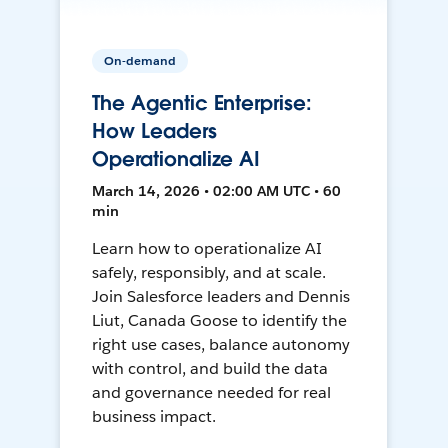
On-demand
The Agentic Enterprise:
How Leaders
Operationalize AI
March 14, 2026 • 02:00 AM UTC • 60
min
Learn how to operationalize AI
safely, responsibly, and at scale.
Join Salesforce leaders and Dennis
Liut, Canada Goose to identify the
right use cases, balance autonomy
with control, and build the data
and governance needed for real
business impact.