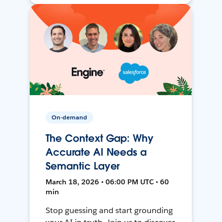
On-demand
The Context Gap: Why
Accurate AI Needs a
Semantic Layer
March 18, 2026 • 06:00 PM UTC • 60
min
Stop guessing and start grounding