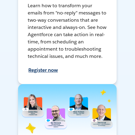
Learn how to transform your
emails from "no-reply" messages to
two-way conversations that are
interactive and always-on. See how
Agentforce can take action in real-
time, from scheduling an
appointment to troubleshooting
technical issues, and much more.
Register now