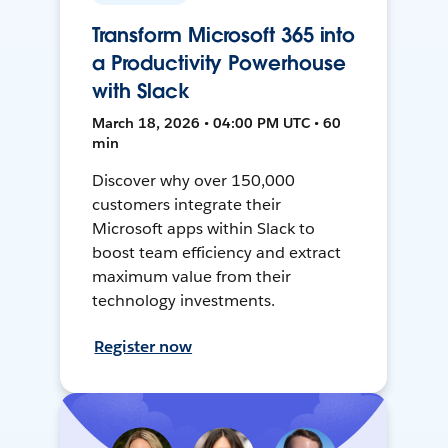
Transform Microsoft 365 into
a Productivity Powerhouse
with Slack
March 18, 2026 • 04:00 PM UTC • 60
min
Discover why over 150,000
customers integrate their
Microsoft apps within Slack to
boost team efficiency and extract
maximum value from their
technology investments.
Register now