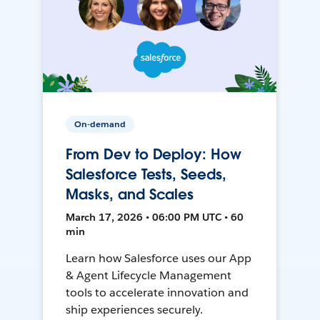
On-demand
From Dev to Deploy: How
Salesforce Tests, Seeds,
Masks, and Scales
March 17, 2026 • 06:00 PM UTC • 60
min
Learn how Salesforce uses our App
& Agent Lifecycle Management
tools to accelerate innovation and
ship experiences securely.