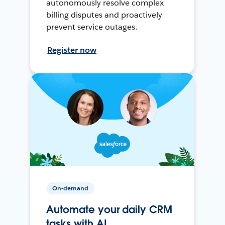
autonomously resolve complex
billing disputes and proactively
prevent service outages.
Register now
On-demand
Automate your daily CRM
tasks with AI