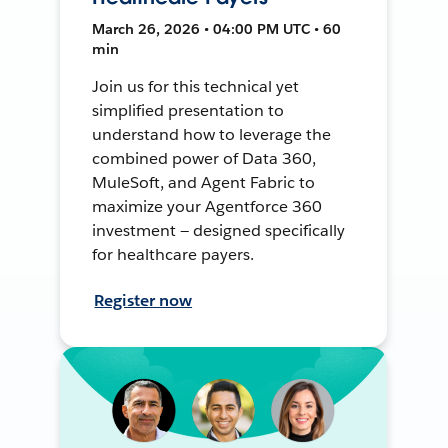
March 26, 2026 • 04:00 PM UTC • 60
min
Join us for this technical yet
simplified presentation to
understand how to leverage the
combined power of Data 360,
MuleSoft, and Agent Fabric to
maximize your Agentforce 360
investment — designed specifically
for healthcare payers.
Register now