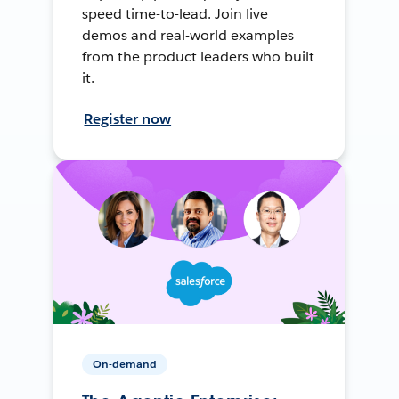
speed time-to-lead. Join live
demos and real-world examples
from the product leaders who built
it.
Register now
On-demand