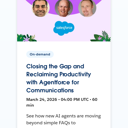
On-demand
Closing the Gap and
Reclaiming Productivity
with Agentforce for
Communications
March 24, 2026 • 04:00 PM UTC • 60
min
See how new AI agents are moving
beyond simple FAQs to