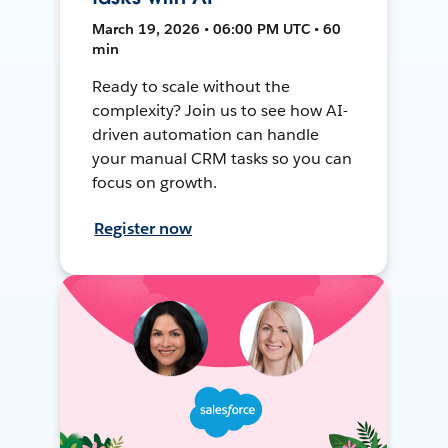
March 19, 2026 • 06:00 PM UTC • 60
min
Ready to scale without the
complexity? Join us to see how AI-
driven automation can handle
your manual CRM tasks so you can
focus on growth.
Register now