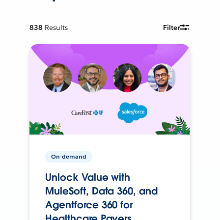
838
Results
Filter
On-demand
Unlock Value with
MuleSoft, Data 360, and
Agentforce 360 for
Healthcare Payers