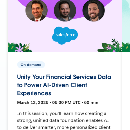
On-demand
Unify Your Financial Services Data
to Power AI-Driven Client
Experiences
March 12, 2026 • 06:00 PM UTC • 60 min
In this session, you’ll learn how creating a
strong, unified data foundation enables AI
to deliver smarter, more personalized client