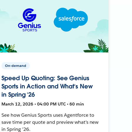
On-demand
Speed Up Quoting: See Genius
Sports in Action and What’s New
in Spring ’26
March 12, 2026 • 04:00 PM UTC • 60 min
See how Genius Sports uses Agentforce to
save time per quote and preview what’s new
in Spring ’26.