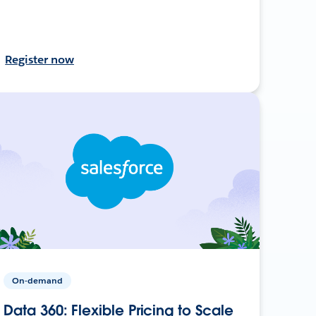
Register now
On-demand
Data 360: Flexible Pricing to Scale