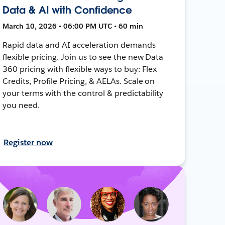
Data & AI with Confidence
March 10, 2026 • 06:00 PM UTC • 60 min
Rapid data and AI acceleration demands
flexible pricing. Join us to see the new Data
360 pricing with flexible ways to buy: Flex
Credits, Profile Pricing, & AELAs. Scale on
your terms with the control & predictability
you need.
Register now