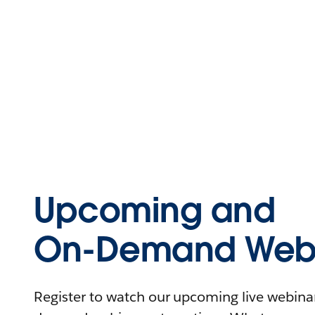
Upcoming and
On-Demand Webi
Register to watch our upcoming live webinars