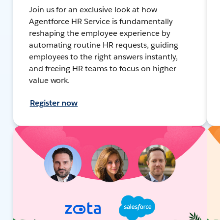
Join us for an exclusive look at how
Agentforce HR Service is fundamentally
reshaping the employee experience by
automating routine HR requests, guiding
employees to the right answers instantly,
and freeing HR teams to focus on higher-
value work.
Register now