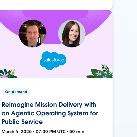
On-demand
Reimagine Mission Delivery with
an Agentic Operating System for
Public Service
March 4, 2026 • 07:00 PM UTC • 60 min