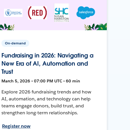
On-demand
Fundraising in 2026: Navigating a
New Era of AI, Automation and
Trust
March 5, 2026 • 07:00 PM UTC • 60 min
Explore 2026 fundraising trends and how
AI, automation, and technology can help
teams engage donors, build trust, and
strengthen long-term relationships.
Register now