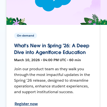
On-demand
What’s New in Spring '26: A Deep
Dive into Agentforce Education
March 10, 2026 • 04:00 PM UTC • 60 min
Join our product team as they walk you
through the most impactful updates in the
Spring ’26 release, designed to streamline
operations, enhance student experiences,
and support institutional success.
Register now