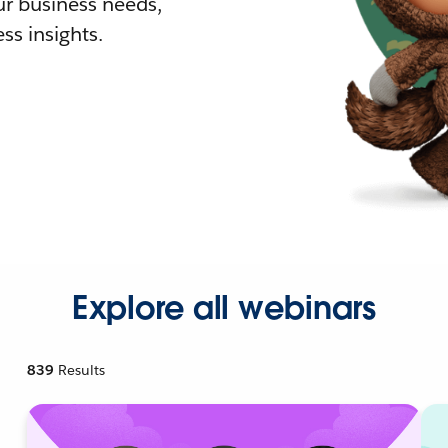
r business needs,
ss insights.
Explore all webinars
839
Results