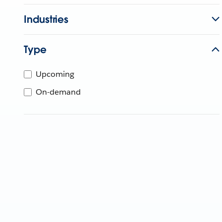
Industries
Type
Upcoming
On-demand