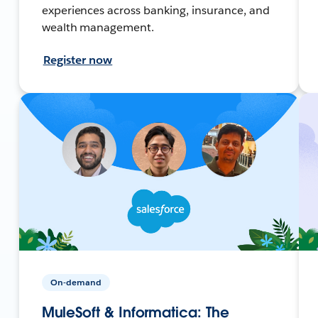
experiences across banking, insurance, and
wealth management.
Register now
On-demand
MuleSoft & Informatica: The