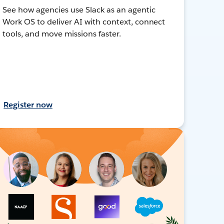
See how agencies use Slack as an agentic
Work OS to deliver AI with context, connect
tools, and move missions faster.
Register now