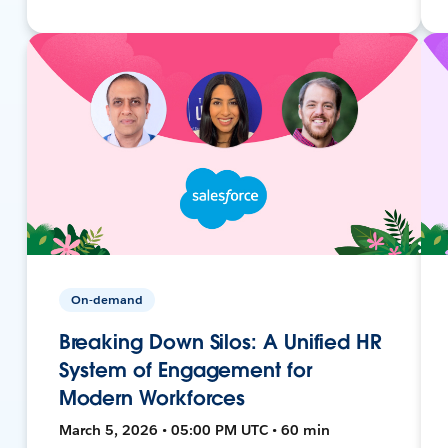
On-demand
Breaking Down Silos: A Unified HR
System of Engagement for
Modern Workforces
March 5, 2026 • 05:00 PM UTC • 60 min