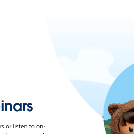
nars
 or listen to on-