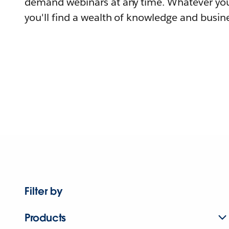
demand webinars at any time. Whatever you
you'll find a wealth of knowledge and busine
Filter by
Products