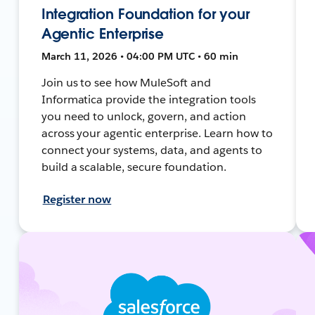
Integration Foundation for your
Agentic Enterprise
March 11, 2026 • 04:00 PM UTC • 60 min
Join us to see how MuleSoft and
Informatica provide the integration tools
you need to unlock, govern, and action
across your agentic enterprise. Learn how to
connect your systems, data, and agents to
build a scalable, secure foundation.
Register now