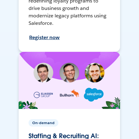
redefining loyalty programs to
drive business growth and
modernize legacy platforms using
Salesforce.
Register now
On-demand
Staffing & Recruiting AI: