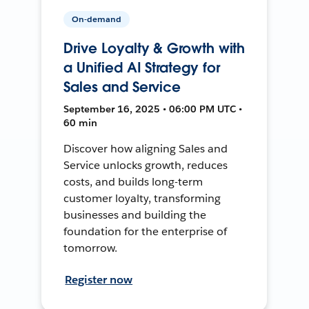
On-demand
Drive Loyalty & Growth with
a Unified AI Strategy for
Sales and Service
September 16, 2025 • 06:00 PM UTC •
60 min
Discover how aligning Sales and
Service unlocks growth, reduces
costs, and builds long-term
customer loyalty, transforming
businesses and building the
foundation for the enterprise of
tomorrow.
Register now