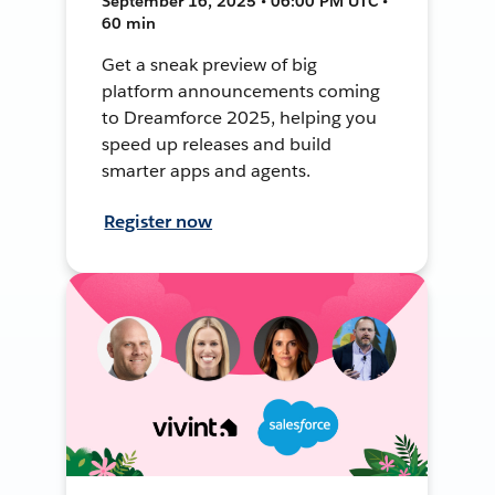
September 16, 2025 • 06:00 PM UTC •
60 min
Get a sneak preview of big
platform announcements coming
to Dreamforce 2025, helping you
speed up releases and build
smarter apps and agents.
Register now