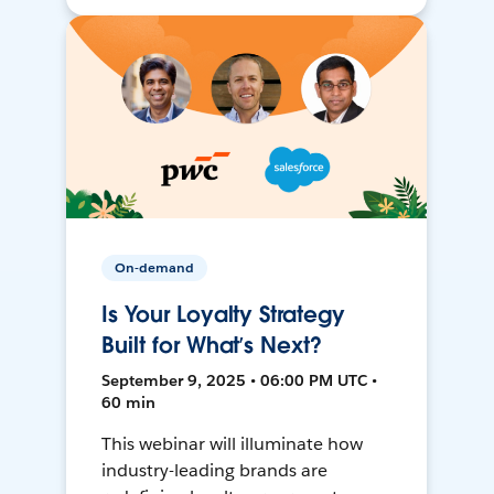
On-demand
Is Your Loyalty Strategy
Built for What’s Next?
September 9, 2025 • 06:00 PM UTC •
60 min
This webinar will illuminate how
industry-leading brands are