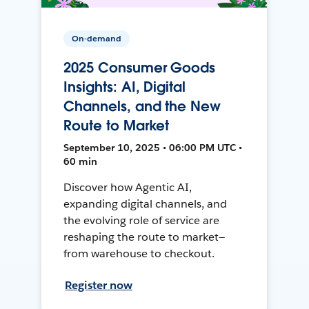
On-demand
2025 Consumer Goods
Insights: AI, Digital
Channels, and the New
Route to Market
September 10, 2025 • 06:00 PM UTC •
60 min
Discover how Agentic AI,
expanding digital channels, and
the evolving role of service are
reshaping the route to market—
from warehouse to checkout.
Register now