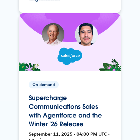
On-demand
Supercharge
Communications Sales
with Agentforce and the
Winter '26 Release
September 11, 2025 • 04:00 PM UTC •