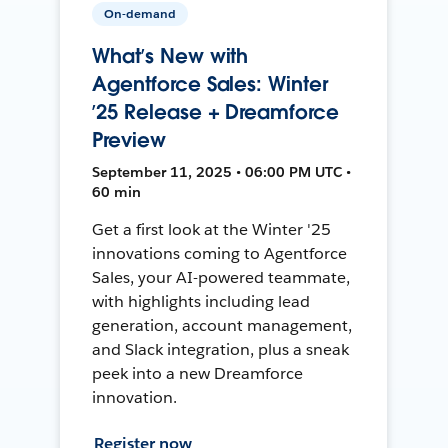
On-demand
What’s New with
Agentforce Sales: Winter
’25 Release + Dreamforce
Preview
September 11, 2025 • 06:00 PM UTC •
60 min
Get a first look at the Winter '25
innovations coming to Agentforce
Sales, your AI-powered teammate,
with highlights including lead
generation, account management,
and Slack integration, plus a sneak
peek into a new Dreamforce
innovation.
Register now