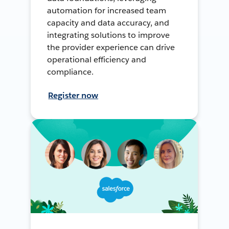
automation for increased team
capacity and data accuracy, and
integrating solutions to improve
the provider experience can drive
operational efficiency and
compliance.
Register now