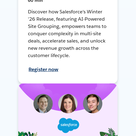
60 min
Discover how Salesforce's Winter
'26 Release, featuring AI-Powered
Site Grouping, empowers teams to
conquer complexity in multi-site
deals, accelerate sales, and unlock
new revenue growth across the
customer lifecycle.
Register now