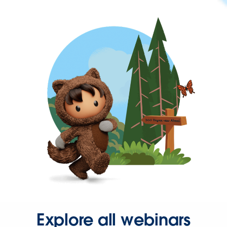
Explore all webinars