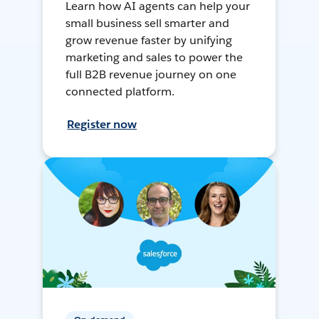
Learn how AI agents can help your
small business sell smarter and
grow revenue faster by unifying
marketing and sales to power the
full B2B revenue journey on one
connected platform.
Register now