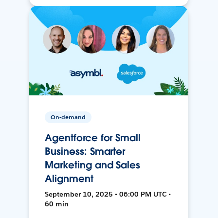
On-demand
Agentforce for Small
Business: Smarter
Marketing and Sales
Alignment
September 10, 2025 • 06:00 PM UTC •
60 min