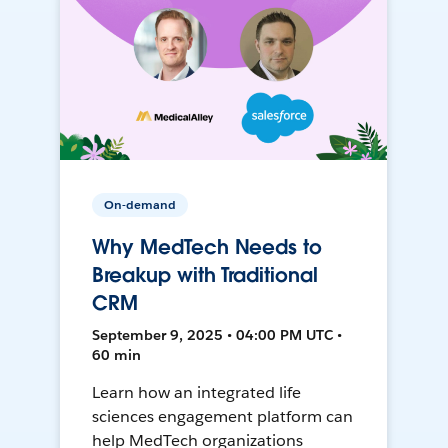
On-demand
Why MedTech Needs to
Breakup with Traditional
CRM
September 9, 2025 • 04:00 PM UTC •
60 min
Learn how an integrated life
sciences engagement platform can
help MedTech organizations