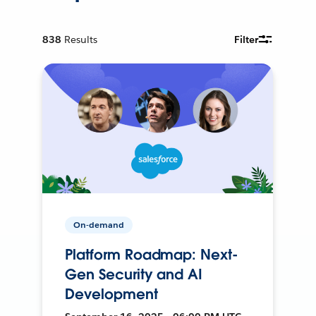
838
Results
Filter
On-demand
Platform Roadmap: Next-
Gen Security and AI
Development