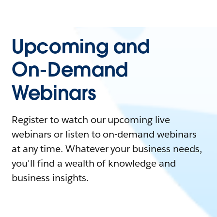
Upcoming and
On-Demand
Webinars
Register to watch our upcoming live
webinars or listen to on-demand webinars
at any time. Whatever your business needs,
you'll find a wealth of knowledge and
business insights.