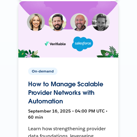
On-demand
How to Manage Scalable
Provider Networks with
Automation
September 16, 2025 • 04:00 PM UTC •
60 min
Learn how strengthening provider
data foundations, leveraging