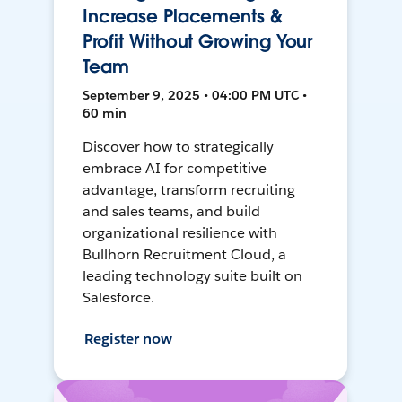
Increase Placements &
Profit Without Growing Your
Team
September 9, 2025 • 04:00 PM UTC •
60 min
Discover how to strategically
embrace AI for competitive
advantage, transform recruiting
and sales teams, and build
organizational resilience with
Bullhorn Recruitment Cloud, a
leading technology suite built on
Salesforce.
Register now