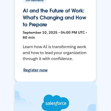
On-demand
AI and the Future of Work:
What’s Changing and How
to Prepare
September 10, 2025 • 04:00 PM UTC •
60 min
Learn how AI is transforming work
and how to lead your organization
through it with confidence.
Register now