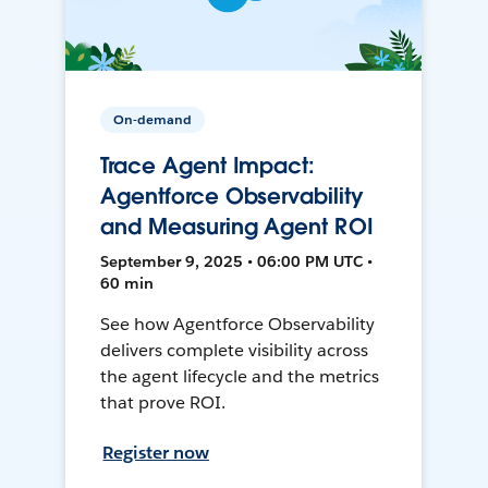
On-demand
Trace Agent Impact:
Agentforce Observability
and Measuring Agent ROI
September 9, 2025 • 06:00 PM UTC •
60 min
See how Agentforce Observability
delivers complete visibility across
the agent lifecycle and the metrics
that prove ROI.
Register now