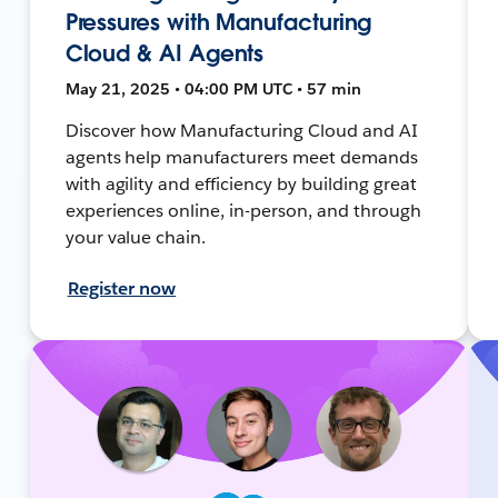
Pressures with Manufacturing
Cloud & AI Agents
May 21, 2025 • 04:00 PM UTC • 57 min
Discover how Manufacturing Cloud and AI
agents help manufacturers meet demands
with agility and efficiency by building great
experiences online, in-person, and through
your value chain.
Register now