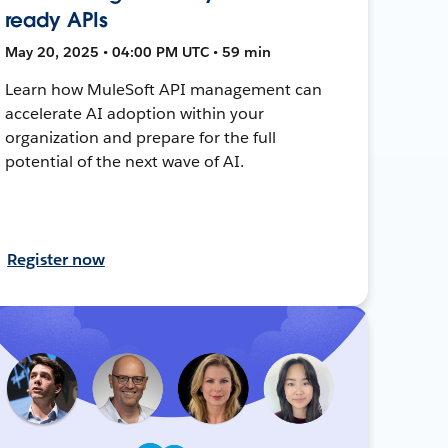
ready APIs
May 20, 2025 • 04:00 PM UTC • 59 min
Learn how MuleSoft API management can
accelerate AI adoption within your
organization and prepare for the full
potential of the next wave of AI.
Register now