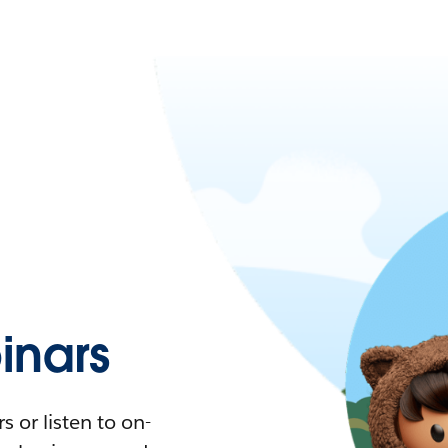
nars
 or listen to on-