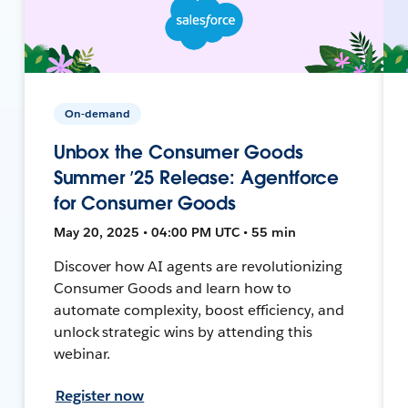
On-demand
Unbox the Consumer Goods
Summer ’25 Release: Agentforce
for Consumer Goods
May 20, 2025 • 04:00 PM UTC • 55 min
Discover how AI agents are revolutionizing
Consumer Goods and learn how to
automate complexity, boost efficiency, and
unlock strategic wins by attending this
webinar.
Register now