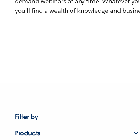
demand webinars at any time. Whatever you
you'll find a wealth of knowledge and busine
Filter by
Products