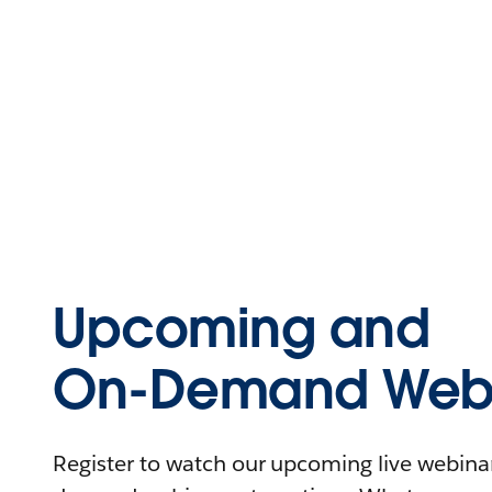
Upcoming and
On-Demand Webi
Register to watch our upcoming live webinars