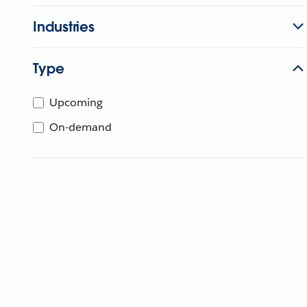
Industries
Type
Upcoming
On-demand