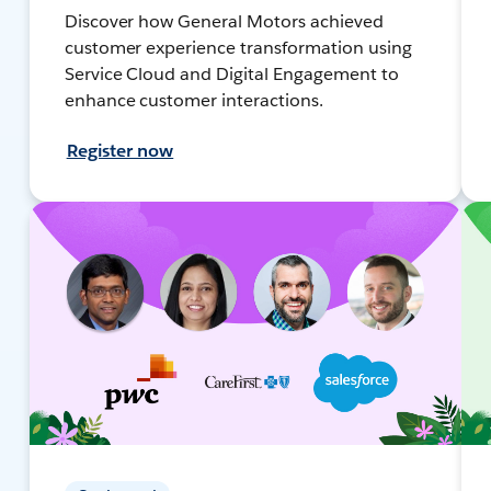
Discover how General Motors achieved
customer experience transformation using
Service Cloud and Digital Engagement to
enhance customer interactions.
Register now