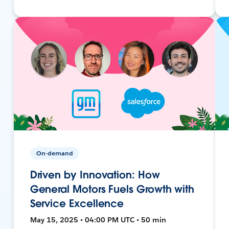
On-demand
Driven by Innovation: How
General Motors Fuels Growth with
Service Excellence
May 15, 2025 • 04:00 PM UTC • 50 min