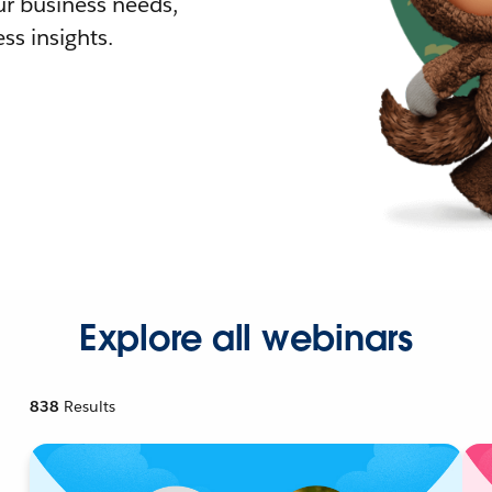
r business needs,
ss insights.
Explore all webinars
838
Results