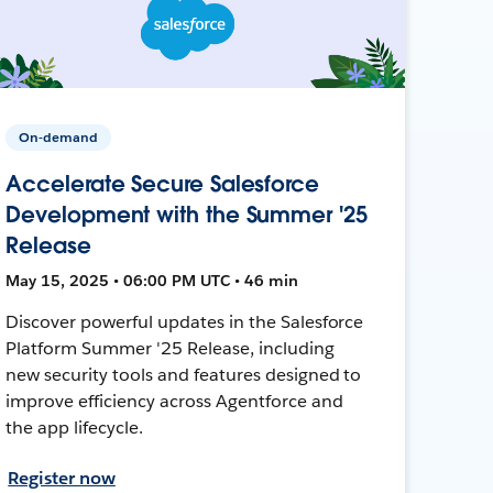
On-demand
Accelerate Secure Salesforce
Development with the Summer '25
Release
May 15, 2025 • 06:00 PM UTC • 46 min
Discover powerful updates in the Salesforce
Platform Summer '25 Release, including
new security tools and features designed to
improve efficiency across Agentforce and
the app lifecycle.
Register now