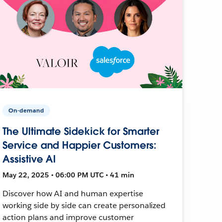
On-demand
The Ultimate Sidekick for Smarter
Service and Happier Customers:
Assistive AI
May 22, 2025 • 06:00 PM UTC • 41 min
Discover how AI and human expertise
working side by side can create personalized
action plans and improve customer