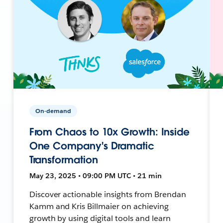
On-demand
From Chaos to 10x Growth: Inside
One Company's Dramatic
Transformation
May 23, 2025 • 09:00 PM UTC • 21 min
Discover actionable insights from Brendan
Kamm and Kris Billmaier on achieving
growth by using digital tools and learn