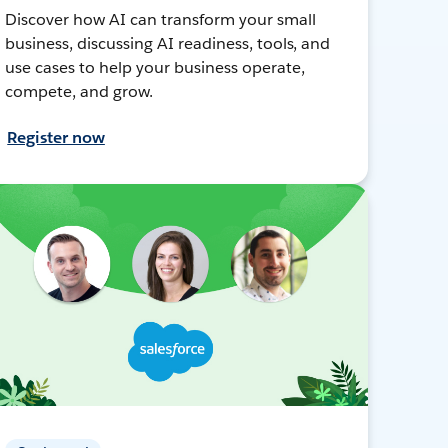
Discover how AI can transform your small
business, discussing AI readiness, tools, and
use cases to help your business operate,
compete, and grow.
Register now