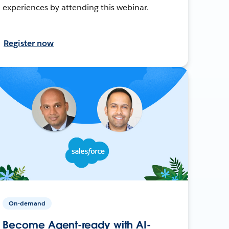
experiences by attending this webinar.
Register now
On-demand
Become Agent-ready with AI-