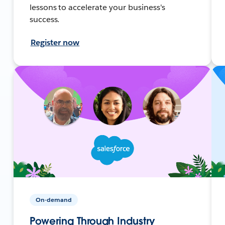
lessons to accelerate your business's
success.
Register now
On-demand
Powering Through Industry