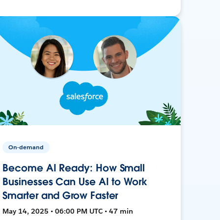
On-demand
Become AI Ready: How Small
Businesses Can Use AI to Work
Smarter and Grow Faster
May 14, 2025 • 06:00 PM UTC • 47 min