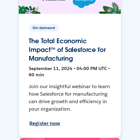
On-demand
The Total Economic
Impact™ of Salesforce for
Manufacturing
September 11, 2024 • 04:00 PM UTC •
60 min
Join our insightful webinar to learn
how Salesforce for manufacturing
can drive growth and efficiency in
your organization.
Register now