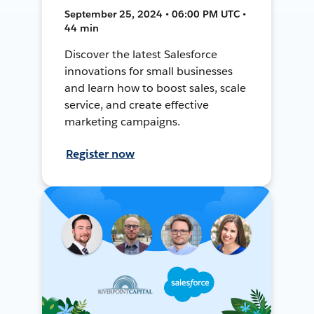
September 25, 2024 • 06:00 PM UTC •
44 min
Discover the latest Salesforce
innovations for small businesses
and learn how to boost sales, scale
service, and create effective
marketing campaigns.
Register now