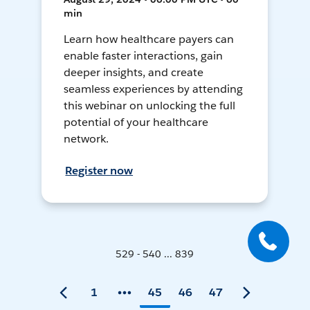
min
Learn how healthcare payers can
enable faster interactions, gain
deeper insights, and create
seamless experiences by attending
this webinar on unlocking the full
potential of your healthcare
network.
Register now
529 - 540 ... 839
1
45
46
47