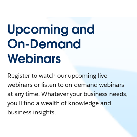
Upcoming and
On-Demand
Webinars
Register to watch our upcoming live
webinars or listen to on-demand webinars
at any time. Whatever your business needs,
you'll find a wealth of knowledge and
business insights.