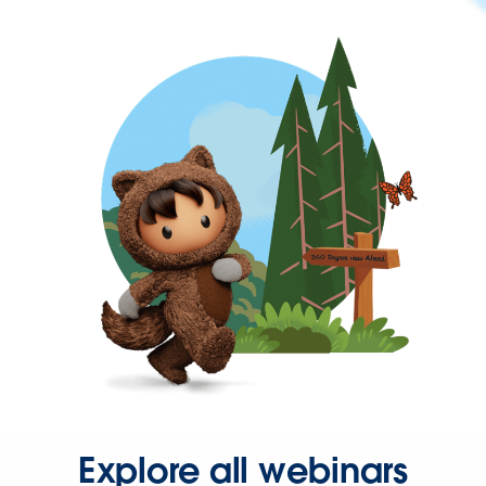
Explore all webinars