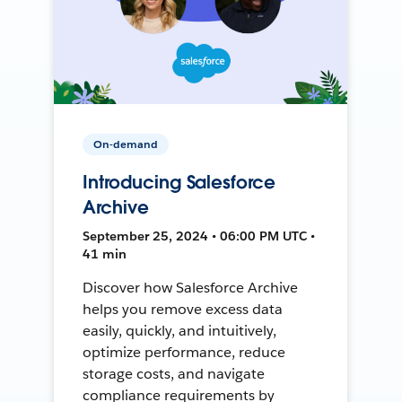
On-demand
Introducing Salesforce
Archive
September 25, 2024 • 06:00 PM UTC •
41 min
Discover how Salesforce Archive
helps you remove excess data
easily, quickly, and intuitively,
optimize performance, reduce
storage costs, and navigate
compliance requirements by