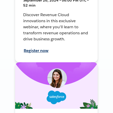
September 26, 2024 • 06:00 PM UTC •
52 min
Discover Revenue Cloud
innovations in this exclusive
webinar, where you'll learn to
transform revenue operations and
drive business growth.
Register now