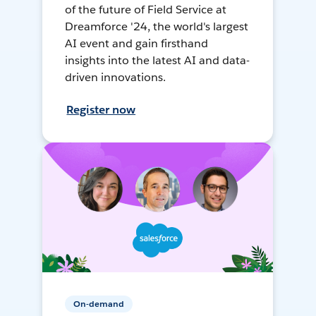
of the future of Field Service at
Dreamforce '24, the world's largest
AI event and gain firsthand
insights into the latest AI and data-
driven innovations.
Register now
On-demand