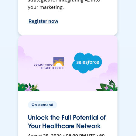
your marketing.
Register now
On-demand
Unlock the Full Potential of
Your Healthcare Network
August 29, 2024 • 06:00 PM UTC • 60