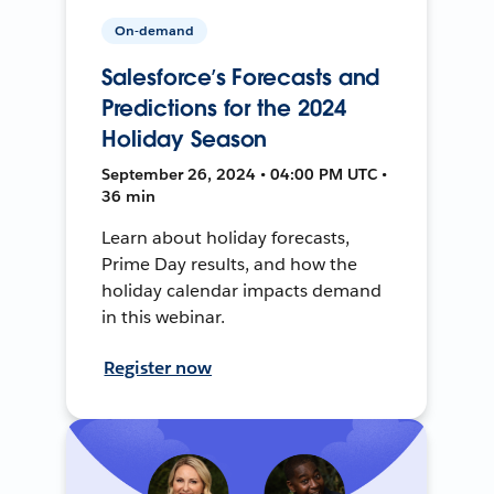
On-demand
Salesforce’s Forecasts and
Predictions for the 2024
Holiday Season
September 26, 2024 • 04:00 PM UTC •
36 min
Learn about holiday forecasts,
Prime Day results, and how the
holiday calendar impacts demand
in this webinar.
Register now