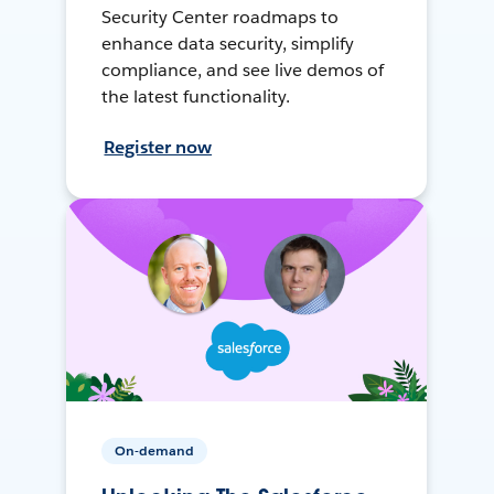
Security Center roadmaps to
enhance data security, simplify
compliance, and see live demos of
the latest functionality.
Register now
On-demand