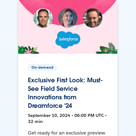
On-demand
Exclusive First Look: Must-
See Field Service
Innovations from
Dreamforce '24
September 10, 2024 • 06:00 PM UTC •
32 min
Get ready for an exclusive preview