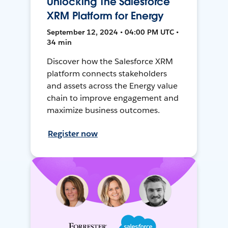
Unlocking The Salesforce
XRM Platform for Energy
September 12, 2024 • 04:00 PM UTC •
34 min
Discover how the Salesforce XRM
platform connects stakeholders
and assets across the Energy value
chain to improve engagement and
maximize business outcomes.
Register now