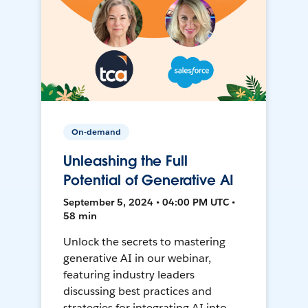
On-demand
Unleashing the Full
Potential of Generative AI
September 5, 2024 • 04:00 PM UTC •
58 min
Unlock the secrets to mastering
generative AI in our webinar,
featuring industry leaders
discussing best practices and
strategies for integrating AI into