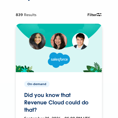
839
Results
Filter
On-demand
Did you know that
Revenue Cloud could do
that?