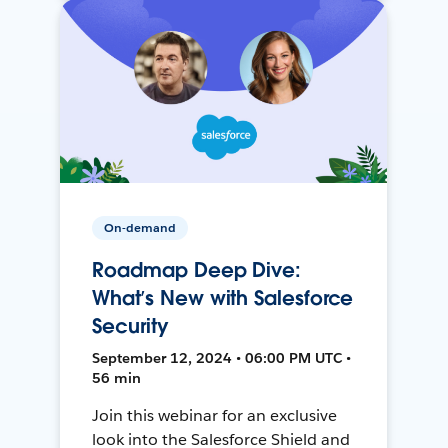
On-demand
Roadmap Deep Dive:
What’s New with Salesforce
Security
September 12, 2024 • 06:00 PM UTC •
56 min
Join this webinar for an exclusive
look into the Salesforce Shield and