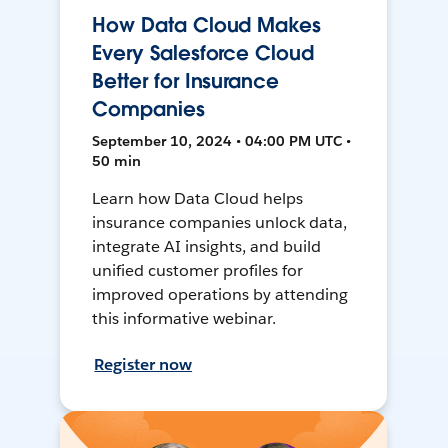
How Data Cloud Makes
Every Salesforce Cloud
Better for Insurance
Companies
September 10, 2024 • 04:00 PM UTC •
50 min
Learn how Data Cloud helps
insurance companies unlock data,
integrate AI insights, and build
unified customer profiles for
improved operations by attending
this informative webinar.
Register now