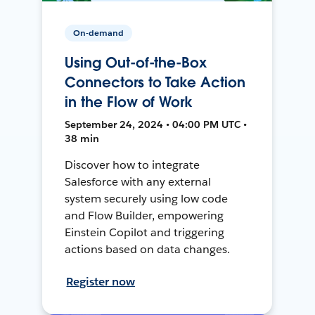
On-demand
Using Out-of-the-Box
Connectors to Take Action
in the Flow of Work
September 24, 2024 • 04:00 PM UTC •
38 min
Discover how to integrate
Salesforce with any external
system securely using low code
and Flow Builder, empowering
Einstein Copilot and triggering
actions based on data changes.
Register now