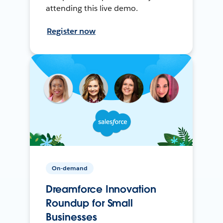
attending this live demo.
Register now
On-demand
Dreamforce Innovation
Roundup for Small
Businesses