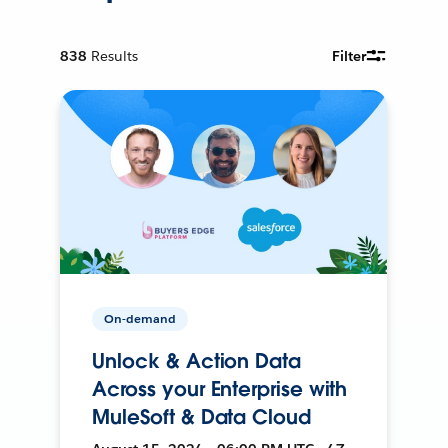
838
Results
Filter
On-demand
Unlock & Action Data
Across your Enterprise with
MuleSoft & Data Cloud