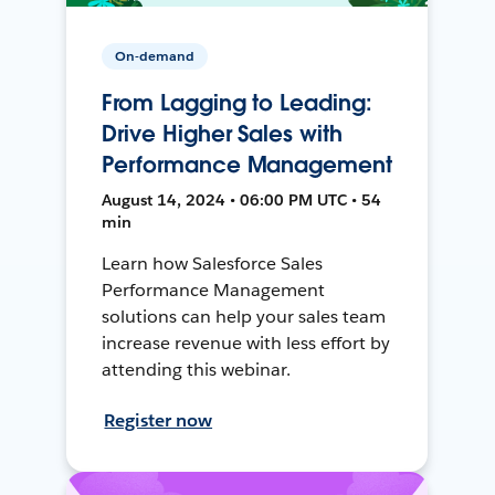
On-demand
From Lagging to Leading:
Drive Higher Sales with
Performance Management
August 14, 2024 • 06:00 PM UTC • 54
min
Learn how Salesforce Sales
Performance Management
solutions can help your sales team
increase revenue with less effort by
attending this webinar.
Register now