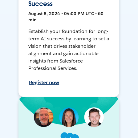
Success
August 8, 2024 • 04:00 PM UTC • 60
min
Establish your foundation for long-
term AI success by learning to set a
vision that drives stakeholder
alignment and gain actionable
insights from Salesforce
Professional Services.
Register now