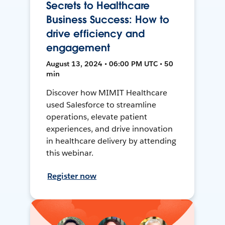
Secrets to Healthcare
Business Success: How to
drive efficiency and
engagement
August 13, 2024 • 06:00 PM UTC • 50
min
Discover how MIMIT Healthcare
used Salesforce to streamline
operations, elevate patient
experiences, and drive innovation
in healthcare delivery by attending
this webinar.
Register now