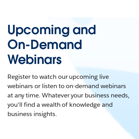
Upcoming and
On-Demand
Webinars
Register to watch our upcoming live
webinars or listen to on-demand webinars
at any time. Whatever your business needs,
you'll find a wealth of knowledge and
business insights.