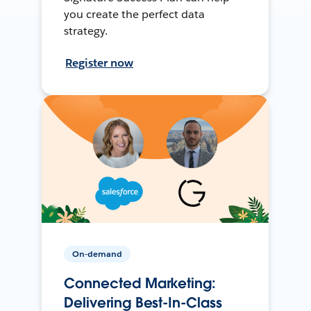
you create the perfect data
strategy.
Register now
On-demand
Connected Marketing:
Delivering Best-In-Class