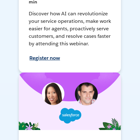
min
Discover how AI can revolutionize
your service operations, make work
easier for agents, proactively serve
customers, and resolve cases faster
by attending this webinar.
Register now