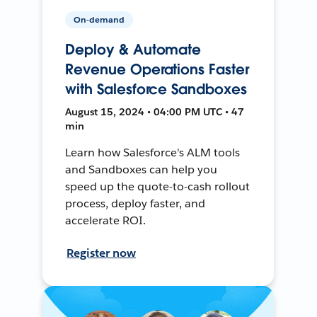
On-demand
Deploy & Automate
Revenue Operations Faster
with Salesforce Sandboxes
August 15, 2024 • 04:00 PM UTC • 47
min
Learn how Salesforce's ALM tools
and Sandboxes can help you
speed up the quote-to-cash rollout
process, deploy faster, and
accelerate ROI.
Register now