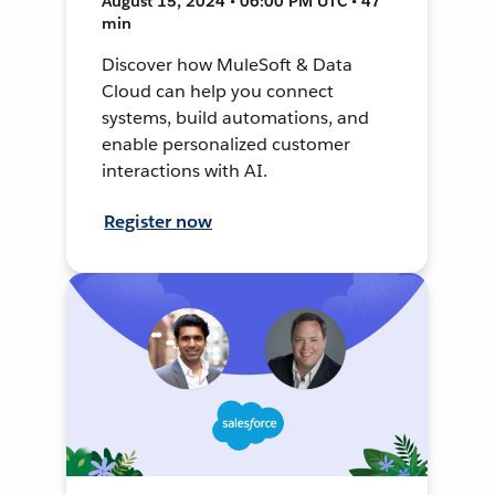
August 15, 2024 • 06:00 PM UTC • 47
min
Discover how MuleSoft & Data
Cloud can help you connect
systems, build automations, and
enable personalized customer
interactions with AI.
Register now