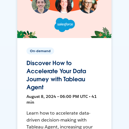
On-demand
Discover How to
Accelerate Your Data
Journey with Tableau
Agent
August 8, 2024 • 06:00 PM UTC • 41
min
Learn how to accelerate data-
driven decision-making with
Tableau Agent, increasing your