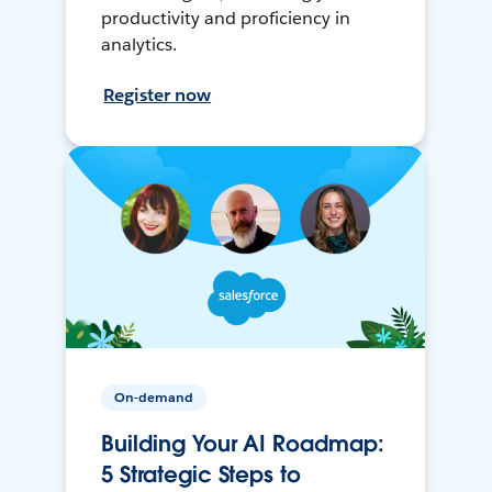
productivity and proficiency in
analytics.
Register now
On-demand
Building Your AI Roadmap:
5 Strategic Steps to