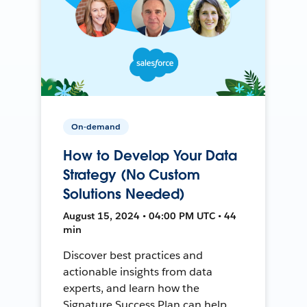
On-demand
How to Develop Your Data
Strategy (No Custom
Solutions Needed)
August 15, 2024 • 04:00 PM UTC • 44
min
Discover best practices and
actionable insights from data
experts, and learn how the
Signature Success Plan can help