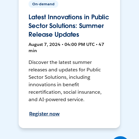
On-demand
Latest Innovations in Public
Sector Solutions: Summer
Release Updates
August 7, 2024 • 04:00 PM UTC • 47
min
Discover the latest summer
releases and updates for Public
Sector Solutions, including
innovations in benefit
recertification, social insurance,
and AI-powered service.
Register now