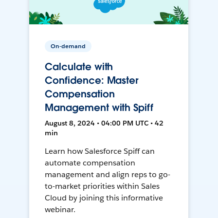
On-demand
Calculate with
Confidence: Master
Compensation
Management with Spiff
August 8, 2024 • 04:00 PM UTC • 42
min
Learn how Salesforce Spiff can
automate compensation
management and align reps to go-
to-market priorities within Sales
Cloud by joining this informative
webinar.