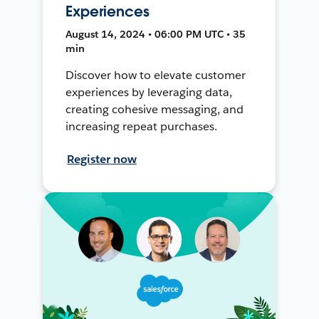
Experiences
August 14, 2024 • 06:00 PM UTC • 35
min
Discover how to elevate customer
experiences by leveraging data,
creating cohesive messaging, and
increasing repeat purchases.
Register now