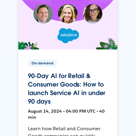
On-demand
90-Day AI for Retail &
Consumer Goods: How to
launch Service AI in under
90 days
August 14, 2024 • 04:00 PM UTC • 40
min
Learn how Retail and Consumer
Goods companies can quickly