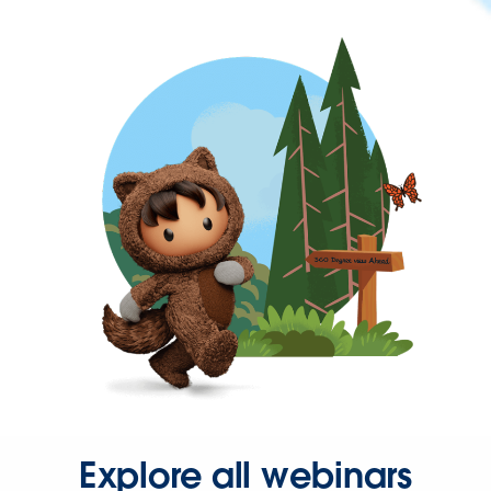
Explore all webinars