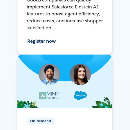
implement Salesforce Einstein AI
features to boost agent efficiency,
reduce costs, and increase shopper
satisfaction.
Register now
On-demand