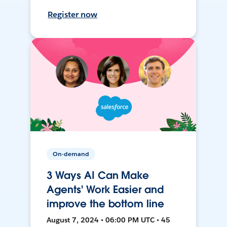
Register now
On-demand
3 Ways AI Can Make
Agents' Work Easier and
improve the bottom line
August 7, 2024 • 06:00 PM UTC • 45