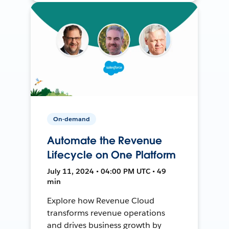
On-demand
Automate the Revenue
Lifecycle on One Platform
July 11, 2024 • 04:00 PM UTC • 49
min
Explore how Revenue Cloud
transforms revenue operations
and drives business growth by