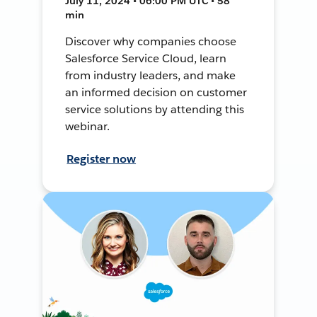
July 11, 2024 • 06:00 PM UTC • 58
min
Discover why companies choose
Salesforce Service Cloud, learn
from industry leaders, and make
an informed decision on customer
service solutions by attending this
webinar.
Register now