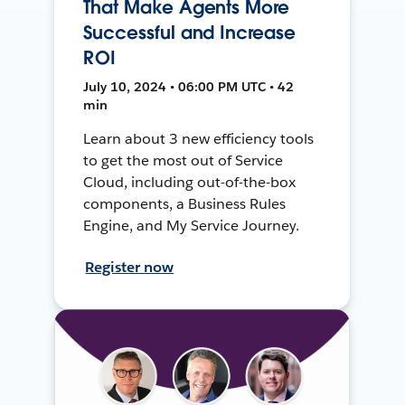
That Make Agents More
Successful and Increase
ROI
July 10, 2024 • 06:00 PM UTC • 42
min
Learn about 3 new efficiency tools
to get the most out of Service
Cloud, including out-of-the-box
components, a Business Rules
Engine, and My Service Journey.
Register now