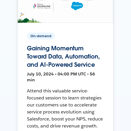
On-demand
Gaining Momentum
Toward Data, Automation,
and AI-Powered Service
July 10, 2024 • 04:00 PM UTC • 56
min
Attend this valuable service-
focused session to learn strategies
our customers use to accelerate
service process evolution using
Salesforce, boost your NPS, reduce
costs, and drive revenue growth.