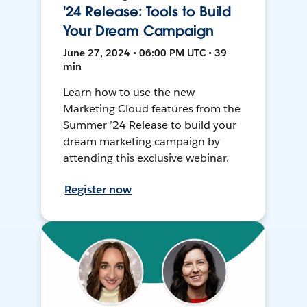
'24 Release: Tools to Build
Your Dream Campaign
June 27, 2024 • 06:00 PM UTC • 39
min
Learn how to use the new
Marketing Cloud features from the
Summer ’24 Release to build your
dream marketing campaign by
attending this exclusive webinar.
Register now