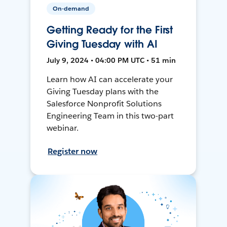
On-demand
Getting Ready for the First
Giving Tuesday with AI
July 9, 2024 • 04:00 PM UTC • 51 min
Learn how AI can accelerate your
Giving Tuesday plans with the
Salesforce Nonprofit Solutions
Engineering Team in this two-part
webinar.
Register now