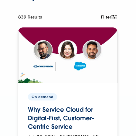
839
Results
Filter
On-demand
Why Service Cloud for
Digital-First, Customer-
Centric Service