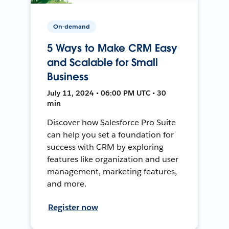
On-demand
5 Ways to Make CRM Easy
and Scalable for Small
Business
July 11, 2024 • 06:00 PM UTC • 30
min
Discover how Salesforce Pro Suite
can help you set a foundation for
success with CRM by exploring
features like organization and user
management, marketing features,
and more.
Register now