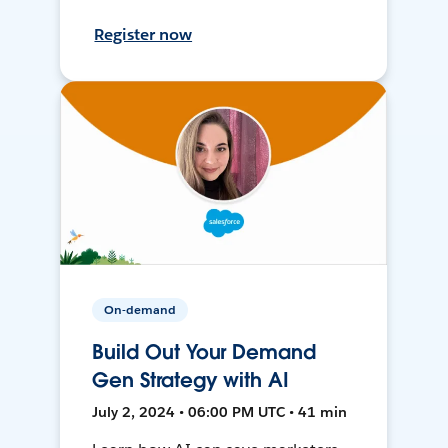
Register now
On-demand
Build Out Your Demand
Gen Strategy with AI
July 2, 2024 • 06:00 PM UTC • 41 min