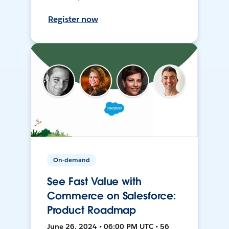
Register now
On-demand
See Fast Value with
Commerce on Salesforce:
Product Roadmap
June 26, 2024 • 06:00 PM UTC • 56