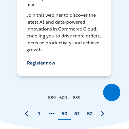
min
Join this webinar to discover the
latest AI and data-powered
innovations in Commerce Cloud,
enabling you to drive more orders,
increase productivity, and achieve
growth.
Register now
589 - 600 ... 839
1
50
51
52