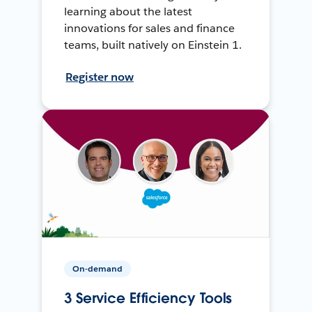
learning about the latest
innovations for sales and finance
teams, built natively on Einstein 1.
Register now
On-demand
3 Service Efficiency Tools