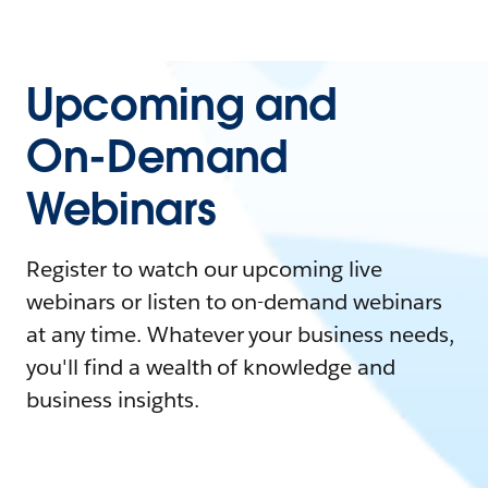
Upcoming and
On-Demand
Webinars
Register to watch our upcoming live
webinars or listen to on-demand webinars
at any time. Whatever your business needs,
you'll find a wealth of knowledge and
business insights.