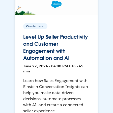
On-demand
Level Up Seller Productivity
and Customer
Engagement with
Automation and AI
June 27, 2024 • 04:00 PM UTC • 49
min
Learn how Sales Engagement with
Einstein Conversation Insights can
help you make data-driven
decisions, automate processes
with AI, and create a connected
seller experience.