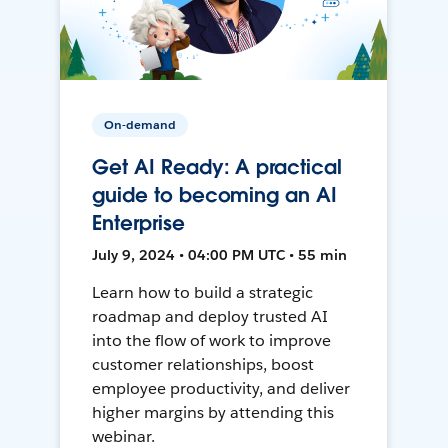
On-demand
Get AI Ready: A practical
guide to becoming an AI
Enterprise
July 9, 2024 • 04:00 PM UTC • 55 min
Learn how to build a strategic
roadmap and deploy trusted AI
into the flow of work to improve
customer relationships, boost
employee productivity, and deliver
higher margins by attending this
webinar.