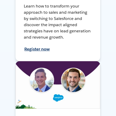
Learn how to transform your
approach to sales and marketing
by switching to Salesforce and
discover the impact aligned
strategies have on lead generation
and revenue growth.
Register now