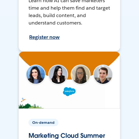
Learn how AI can save marketers
time and help them find and target
leads, build content, and
understand customers.
Register now
On-demand
Marketing Cloud Summer