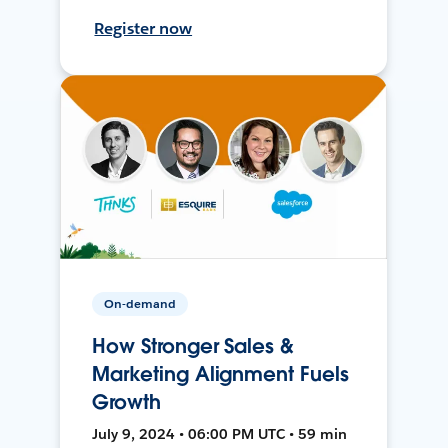
Register now
On-demand
How Stronger Sales &
Marketing Alignment Fuels
Growth
July 9, 2024 • 06:00 PM UTC • 59 min