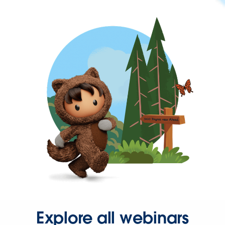
Explore all webinars