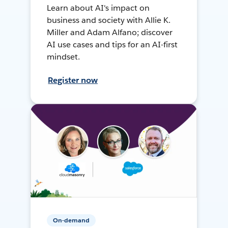
Learn about AI's impact on
business and society with Allie K.
Miller and Adam Alfano; discover
AI use cases and tips for an AI-first
mindset.
Register now
On-demand