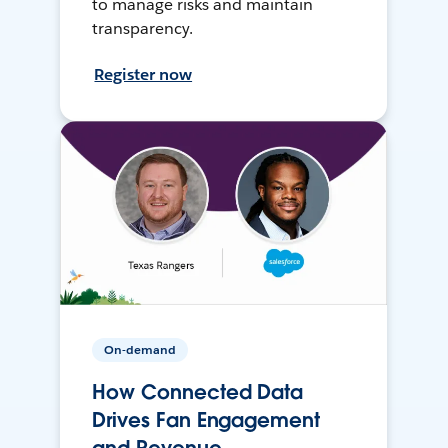
to manage risks and maintain
transparency.
Register now
On-demand
How Connected Data
Drives Fan Engagement