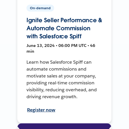
On-demand
Ignite Seller Performance &
Automate Commission
with Salesforce Spiff
June 13, 2024 • 06:00 PM UTC • 46
min
Learn how Salesforce Spiff can
automate commissions and
motivate sales at your company,
providing real-time commission
visibility, reducing overhead, and
driving revenue growth.
Register now