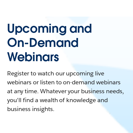
Upcoming and
On-Demand
Webinars
Register to watch our upcoming live
webinars or listen to on-demand webinars
at any time. Whatever your business needs,
you'll find a wealth of knowledge and
business insights.