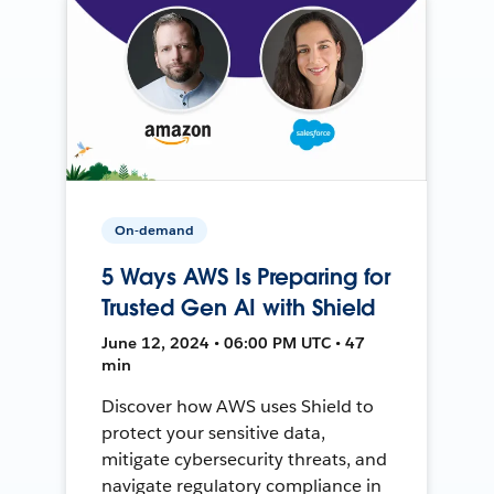
On-demand
5 Ways AWS Is Preparing for
Trusted Gen AI with Shield
June 12, 2024 • 06:00 PM UTC • 47
min
Discover how AWS uses Shield to
protect your sensitive data,
mitigate cybersecurity threats, and
navigate regulatory compliance in