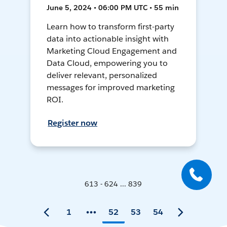
June 5, 2024 • 06:00 PM UTC • 55 min
Learn how to transform first-party
data into actionable insight with
Marketing Cloud Engagement and
Data Cloud, empowering you to
deliver relevant, personalized
messages for improved marketing
ROI.
Register now
613 - 624 ... 839
1
52
53
54