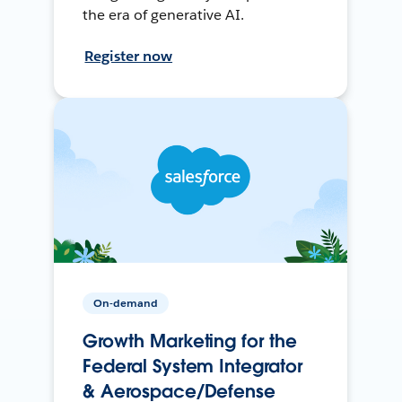
the era of generative AI.
Register now
On-demand
Growth Marketing for the
Federal System Integrator
& Aerospace/Defense