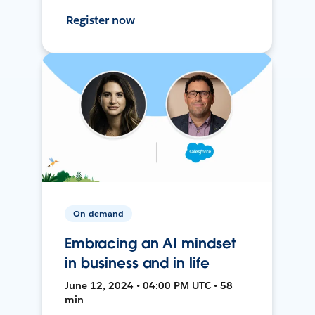
Register now
On-demand
Embracing an AI mindset
in business and in life
June 12, 2024 • 04:00 PM UTC • 58
min