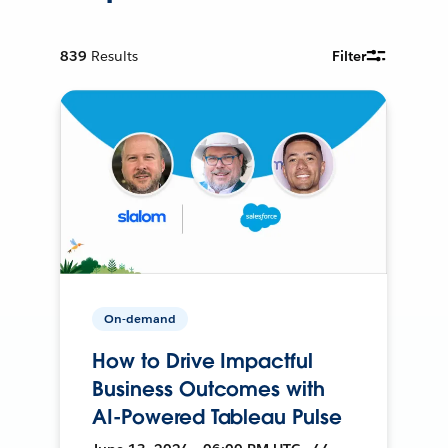
839
Results
Filter
On-demand
How to Drive Impactful
Business Outcomes with
AI-Powered Tableau Pulse