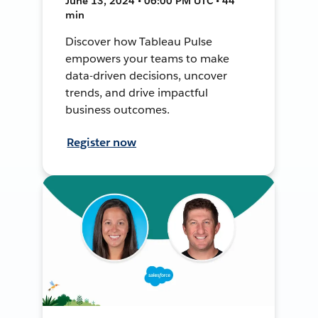
June 13, 2024 • 06:00 PM UTC • 44
min
Discover how Tableau Pulse
empowers your teams to make
data-driven decisions, uncover
trends, and drive impactful
business outcomes.
Register now