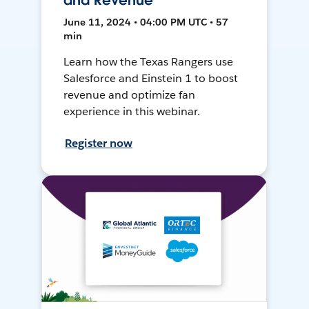
and Revenue
June 11, 2024 • 04:00 PM UTC • 57
min
Learn how the Texas Rangers use
Salesforce and Einstein 1 to boost
revenue and optimize fan
experience in this webinar.
Register now