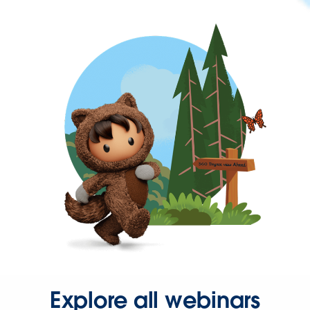
Explore all webinars