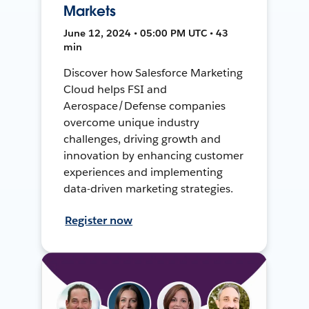
Markets
June 12, 2024 • 05:00 PM UTC • 43
min
Discover how Salesforce Marketing
Cloud helps FSI and
Aerospace/Defense companies
overcome unique industry
challenges, driving growth and
innovation by enhancing customer
experiences and implementing
data-driven marketing strategies.
Register now