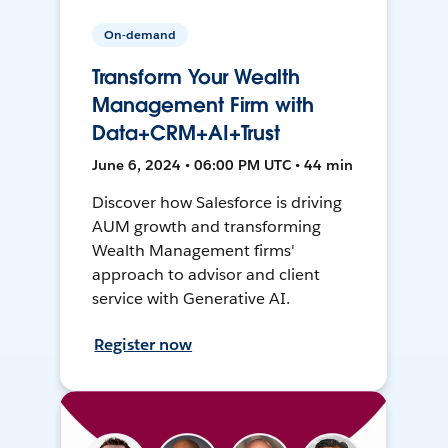
On-demand
Transform Your Wealth
Management Firm with
Data+CRM+AI+Trust
June 6, 2024 • 06:00 PM UTC • 44 min
Discover how Salesforce is driving
AUM growth and transforming
Wealth Management firms'
approach to advisor and client
service with Generative AI.
Register now