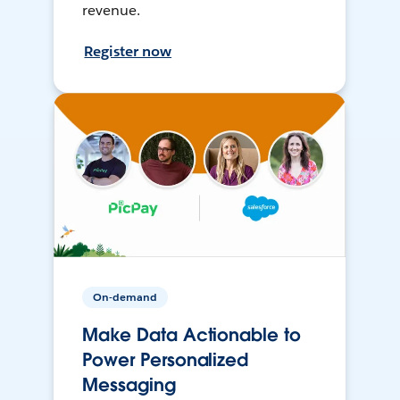
revenue.
Register now
On-demand
Make Data Actionable to
Power Personalized
Messaging