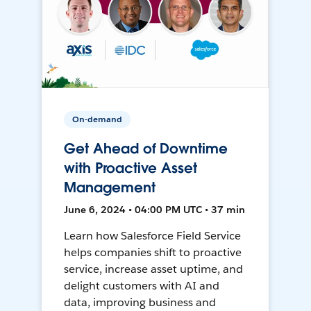
On-demand
Get Ahead of Downtime
with Proactive Asset
Management
June 6, 2024 • 04:00 PM UTC • 37 min
Learn how Salesforce Field Service
helps companies shift to proactive
service, increase asset uptime, and
delight customers with AI and
data, improving business and