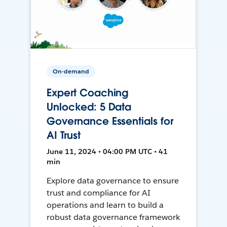
On-demand
Expert Coaching
Unlocked: 5 Data
Governance Essentials for
AI Trust
June 11, 2024 • 04:00 PM UTC • 41
min
Explore data governance to ensure
trust and compliance for AI
operations and learn to build a
robust data governance framework