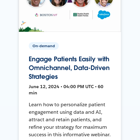
On-demand
Engage Patients Easily with
Omnichannel, Data-Driven
Strategies
June 12, 2024 • 04:00 PM UTC • 60
min
Learn how to personalize patient
engagement using data and AI,
attract and retain patients, and
refine your strategy for maximum
success in this informative webinar.