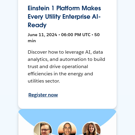
Einstein 1 Platform Makes
Every Utility Enterprise AI-
Ready
June 11, 2024 • 06:00 PM UTC • 50
min
Discover how to leverage AI, data
analytics, and automation to build
trust and drive operational
efficiencies in the energy and
utilities sector.
Register now