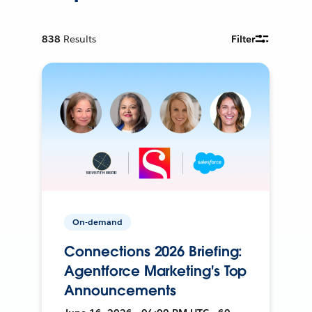
838
Results
Filter
On-demand
Connections 2026 Briefing:
Agentforce Marketing's Top
Announcements