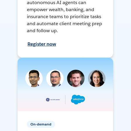
autonomous AI agents can
empower wealth, banking, and
insurance teams to prioritize tasks
and automate client meeting prep
and follow up.
Register now
On-demand