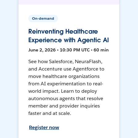
On-demand
Reinventing Healthcare
Experience with Agentic AI
June 2, 2026 • 10:30 PM UTC • 60 min
See how Salesforce, NeuraFlash,
and Accenture use Agentforce to
move healthcare organizations
from AI experimentation to real-
world impact. Learn to deploy
autonomous agents that resolve
member and provider inquiries
faster and at scale.
Register now