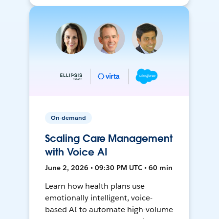
On-demand
Scaling Care Management
with Voice AI
June 2, 2026 • 09:30 PM UTC • 60 min
Learn how health plans use
emotionally intelligent, voice-
based AI to automate high-volume