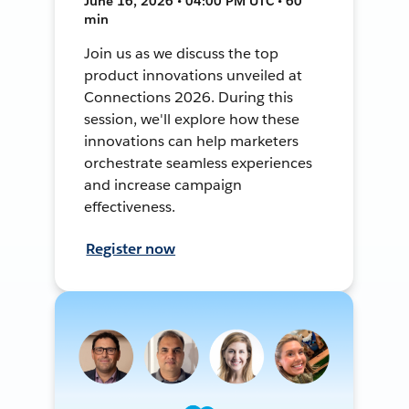
June 16, 2026 • 04:00 PM UTC • 60
min
Join us as we discuss the top
product innovations unveiled at
Connections 2026. During this
session, we'll explore how these
innovations can help marketers
orchestrate seamless experiences
and increase campaign
effectiveness.
Register now