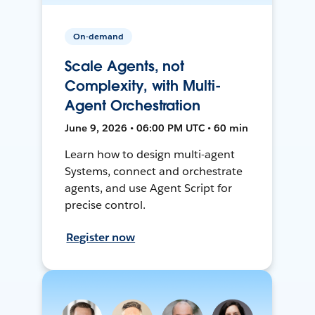
On-demand
Scale Agents, not
Complexity, with Multi-
Agent Orchestration
June 9, 2026 • 06:00 PM UTC • 60 min
Learn how to design multi-agent
Systems, connect and orchestrate
agents, and use Agent Script for
precise control.
Register now