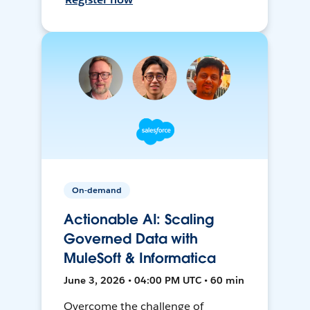
On-demand
Actionable AI: Scaling
Governed Data with
MuleSoft & Informatica
June 3, 2026 • 04:00 PM UTC • 60 min
Overcome the challenge of