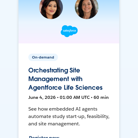
On-demand
Orchestrating Site
Management with
Agentforce Life Sciences
June 4, 2026 • 01:00 AM UTC • 60 min
See how embedded AI agents
automate study start-up, feasibility,
and site management.
Register now