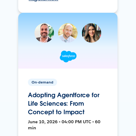
On-demand
Adopting Agentforce for
Life Sciences: From
Concept to Impact
June 10, 2026 • 04:00 PM UTC • 60
min