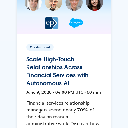
On-demand
Scale High-Touch
Relationships Across
Financial Services with
Autonomous AI
June 9, 2026 • 04:00 PM UTC • 60 min
Financial services relationship
managers spend nearly 70% of
their day on manual,
administrative work. Discover how