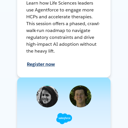
Learn how Life Sciences leaders
use Agentforce to engage more
HCPs and accelerate therapies.
This session offers a phased, crawl-
walk-run roadmap to navigate
regulatory constraints and drive
high-impact AI adoption without
the heavy lift.
Register now