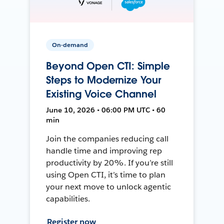
On-demand
Beyond Open CTI: Simple
Steps to Modernize Your
Existing Voice Channel
June 10, 2026 • 06:00 PM UTC • 60
min
Join the companies reducing call
handle time and improving rep
productivity by 20%. If you’re still
using Open CTI, it’s time to plan
your next move to unlock agentic
capabilities.
Register now