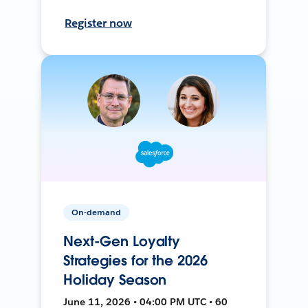
Register now
On-demand
Next-Gen Loyalty
Strategies for the 2026
Holiday Season
June 11, 2026 • 04:00 PM UTC • 60