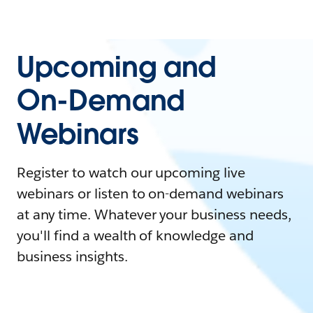
Upcoming and
On-Demand
Webinars
Register to watch our upcoming live
webinars or listen to on-demand webinars
at any time. Whatever your business needs,
you'll find a wealth of knowledge and
business insights.