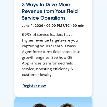
3 Ways to Drive More
Revenue from Your Field
Service Operations
June 4, 2026 • 06:00 PM UTC • 60 min
69% of service leaders have
higher revenue targets—are you
capturing yours? Learn 3 ways
Agentforce turns field assets into
growth engines. See how GE
Appliances transformed field
service, boosting efficiency &
customer loyalty.
Register now