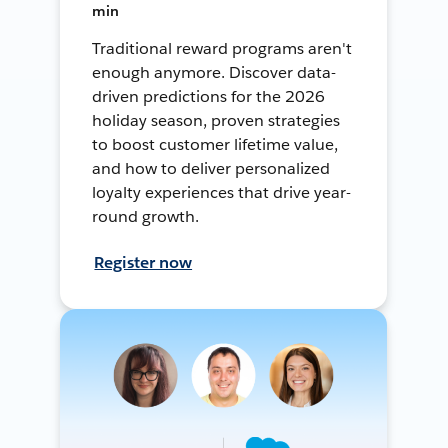
min
Traditional reward programs aren't
enough anymore. Discover data-
driven predictions for the 2026
holiday season, proven strategies
to boost customer lifetime value,
and how to deliver personalized
loyalty experiences that drive year-
round growth.
Register now