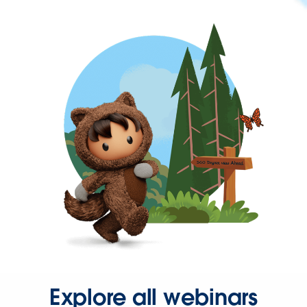
Explore all webinars