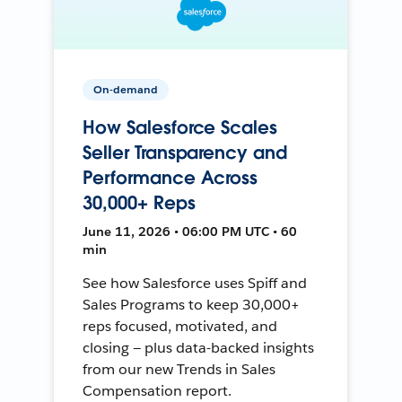
On-demand
How Salesforce Scales
Seller Transparency and
Performance Across
30,000+ Reps
June 11, 2026 • 06:00 PM UTC • 60
min
See how Salesforce uses Spiff and
Sales Programs to keep 30,000+
reps focused, motivated, and
closing — plus data-backed insights
from our new Trends in Sales
Compensation report.