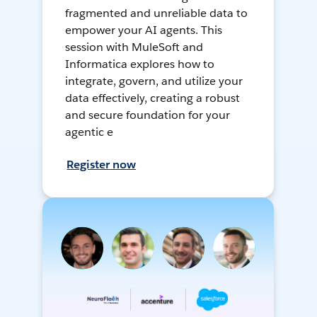
fragmented and unreliable data to
empower your AI agents. This
session with MuleSoft and
Informatica explores how to
integrate, govern, and utilize your
data effectively, creating a robust
and secure foundation for your
agentic e
Register now