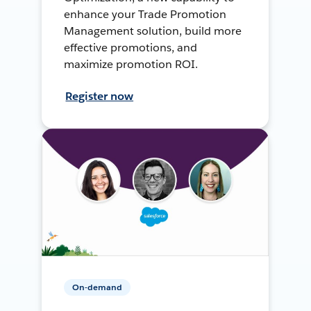
enhance your Trade Promotion
Management solution, build more
effective promotions, and
maximize promotion ROI.
Register now
On-demand