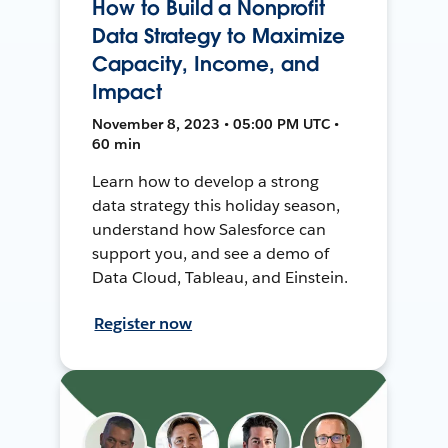
How to Build a Nonprofit
Data Strategy to Maximize
Capacity, Income, and
Impact
November 8, 2023 • 05:00 PM UTC •
60 min
Learn how to develop a strong
data strategy this holiday season,
understand how Salesforce can
support you, and see a demo of
Data Cloud, Tableau, and Einstein.
Register now