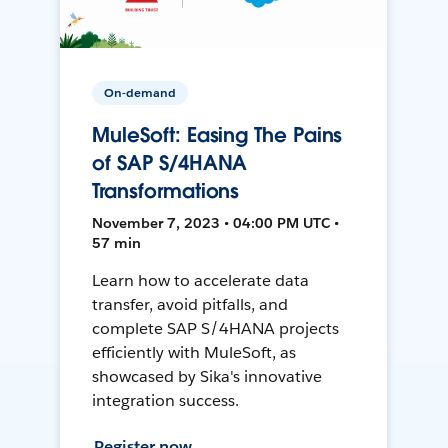
On-demand
MuleSoft: Easing The Pains
of SAP S/4HANA
Transformations
November 7, 2023 • 04:00 PM UTC •
57 min
Learn how to accelerate data
transfer, avoid pitfalls, and
complete SAP S/4HANA projects
efficiently with MuleSoft, as
showcased by Sika's innovative
integration success.
Register now