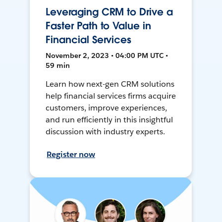
Leveraging CRM to Drive a
Faster Path to Value in
Financial Services
November 2, 2023 • 04:00 PM UTC •
59 min
Learn how next-gen CRM solutions
help financial services firms acquire
customers, improve experiences,
and run efficiently in this insightful
discussion with industry experts.
Register now