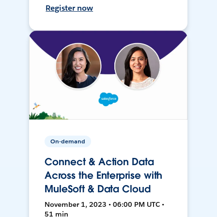
Register now
On-demand
Connect & Action Data
Across the Enterprise with
MuleSoft & Data Cloud
November 1, 2023 • 06:00 PM UTC •
51 min