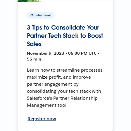
On-demand
3 Tips to Consolidate Your
Partner Tech Stack to Boost
Sales
November 9, 2023 • 05:00 PM UTC •
55 min
Learn how to streamline processes,
maximize profit, and improve
partner engagement by
consolidating your tech stack with
Salesforce's Partner Relationship
Management tool.
Register now