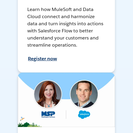
Learn how MuleSoft and Data
Cloud connect and harmonize
data and turn insights into actions
with Salesforce Flow to better
understand your customers and
streamline operations.
Register now