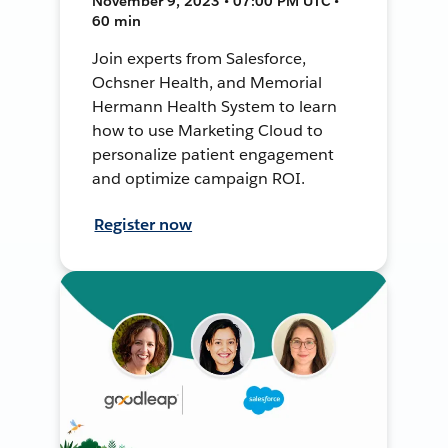
November 9, 2023 • 07:00 PM UTC •
60 min
Join experts from Salesforce,
Ochsner Health, and Memorial
Hermann Health System to learn
how to use Marketing Cloud to
personalize patient engagement
and optimize campaign ROI.
Register now