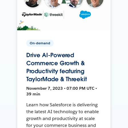
On-demand
Drive AI-Powered
Commerce Growth &
Productivity featuring
TaylorMade & Threekit
November 7, 2023 • 07:00 PM UTC •
39 min
Learn how Salesforce is delivering
the latest AI technology to enable
growth and productivity at scale
for your commerce business and