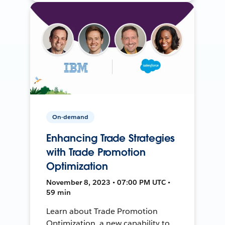
On-demand
Enhancing Trade Strategies
with Trade Promotion
Optimization
November 8, 2023 • 07:00 PM UTC •
59 min
Learn about Trade Promotion
Optimization, a new capability to