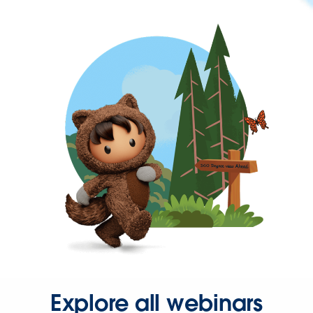
Explore all webinars