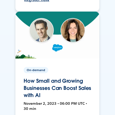
On-demand
How Small and Growing
Businesses Can Boost Sales
with AI
November 2, 2023 • 06:00 PM UTC •
30 min