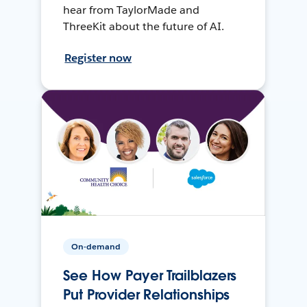
hear from TaylorMade and
ThreeKit about the future of AI.
Register now
On-demand
See How Payer Trailblazers
Put Provider Relationships