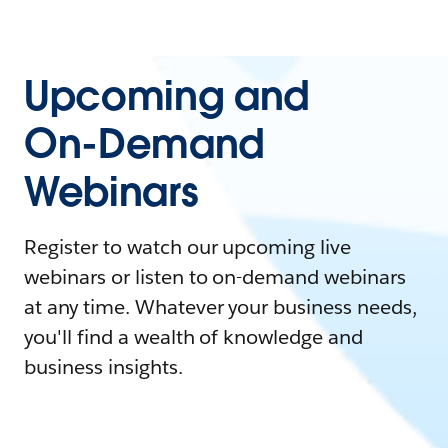
Upcoming and
On-Demand
Webinars
Register to watch our upcoming live
webinars or listen to on-demand webinars
at any time. Whatever your business needs,
you'll find a wealth of knowledge and
business insights.