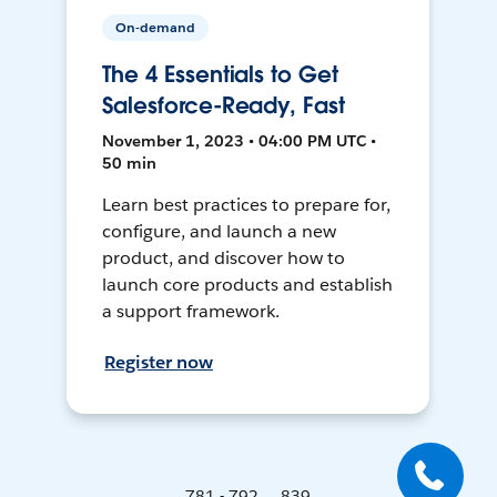
On-demand
The 4 Essentials to Get
Salesforce-Ready, Fast
November 1, 2023 • 04:00 PM UTC •
50 min
Learn best practices to prepare for,
configure, and launch a new
product, and discover how to
launch core products and establish
a support framework.
Register now
781 - 792 ... 839