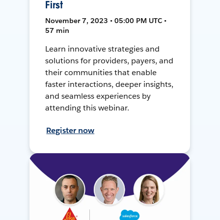
First
November 7, 2023 • 05:00 PM UTC •
57 min
Learn innovative strategies and
solutions for providers, payers, and
their communities that enable
faster interactions, deeper insights,
and seamless experiences by
attending this webinar.
Register now