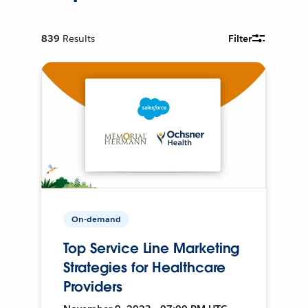
839
Results
Filter
On-demand
Top Service Line Marketing
Strategies for Healthcare
Providers