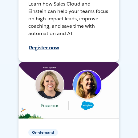
Learn how Sales Cloud and
Einstein can help your teams focus
on high-impact leads, improve
coaching, and save time with
automation and AI.
Register now
On-demand