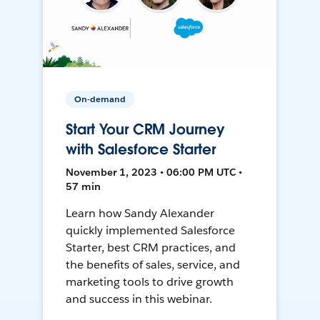
On-demand
Start Your CRM Journey
with Salesforce Starter
November 1, 2023 • 06:00 PM UTC •
57 min
Learn how Sandy Alexander
quickly implemented Salesforce
Starter, best CRM practices, and
the benefits of sales, service, and
marketing tools to drive growth
and success in this webinar.