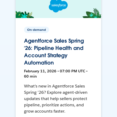
On-demand
Agentforce Sales Spring
’26: Pipeline Health and
Account Strategy
Automation
February 11, 2026 • 07:00 PM UTC •
60 min
What’s new in Agentforce Sales
Spring ’26? Explore agent-driven
updates that help sellers protect
pipeline, prioritize actions, and
grow accounts faster.