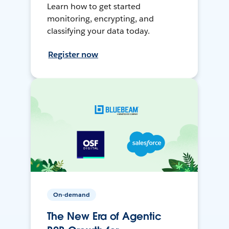
Learn how to get started
monitoring, encrypting, and
classifying your data today.
Register now
On-demand
The New Era of Agentic