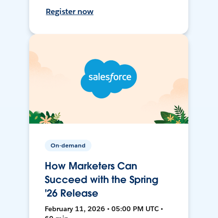
Register now
On-demand
How Marketers Can
Succeed with the Spring
'26 Release
February 11, 2026 • 05:00 PM UTC •