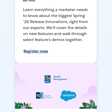
60 min
Learn everything a marketer needs
to know about the biggest Spring
'26 Release innovations, right from
our experts. We'll cover the details
on new features and walk through
select feature's demos together.
Register now