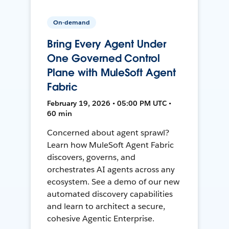
On-demand
Bring Every Agent Under
One Governed Control
Plane with MuleSoft Agent
Fabric
February 19, 2026 • 05:00 PM UTC •
60 min
Concerned about agent sprawl?
Learn how MuleSoft Agent Fabric
discovers, governs, and
orchestrates AI agents across any
ecosystem. See a demo of our new
automated discovery capabilities
and learn to architect a secure,
cohesive Agentic Enterprise.