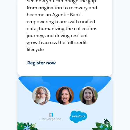
See how you can bridge the gap
from origination to recovery and
become an Agentic Bank—
empowering teams with unified
data, humanizing the collections
journey, and driving resilient
growth across the full credit
lifecycle
Register now