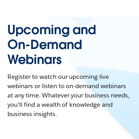
Upcoming and
On-Demand
Webinars
Register to watch our upcoming live
webinars or listen to on-demand webinars
at any time. Whatever your business needs,
you'll find a wealth of knowledge and
business insights.