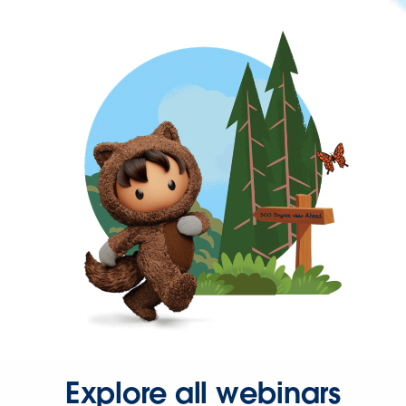
Explore all webinars