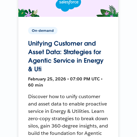
On-demand
Unifying Customer and
Asset Data: Strategies for
Agentic Service in Energy
& Uti
February 25, 2026 • 07:00 PM UTC •
60 min
Discover how to unify customer
and asset data to enable proactive
service in Energy & Utilities. Learn
zero-copy strategies to break down
silos, gain 360-degree insights, and
build the foundation for Agentic