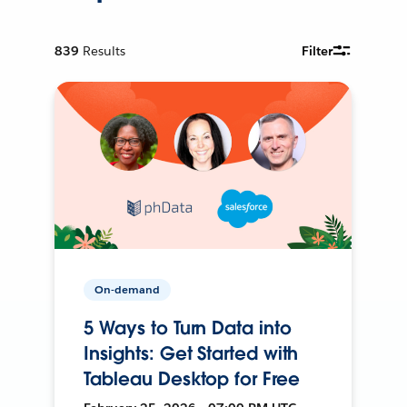
839
Results
Filter
On-demand
5 Ways to Turn Data into
Insights: Get Started with
Tableau Desktop for Free