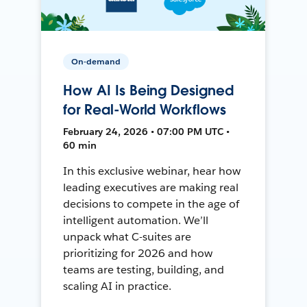
On-demand
How AI Is Being Designed
for Real-World Workflows
February 24, 2026 • 07:00 PM UTC •
60 min
In this exclusive webinar, hear how
leading executives are making real
decisions to compete in the age of
intelligent automation. We’ll
unpack what C-suites are
prioritizing for 2026 and how
teams are testing, building, and
scaling AI in practice.