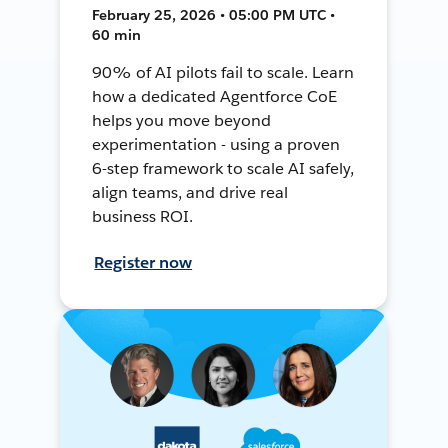
February 25, 2026 • 05:00 PM UTC •
60 min
90% of AI pilots fail to scale. Learn
how a dedicated Agentforce CoE
helps you move beyond
experimentation - using a proven
6-step framework to scale AI safely,
align teams, and drive real
business ROI.
Register now