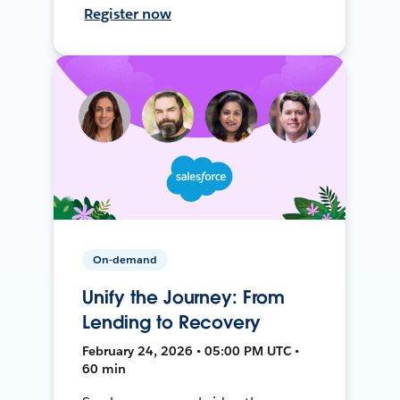
Register now
On-demand
Unify the Journey: From
Lending to Recovery
February 24, 2026 • 05:00 PM UTC •
60 min