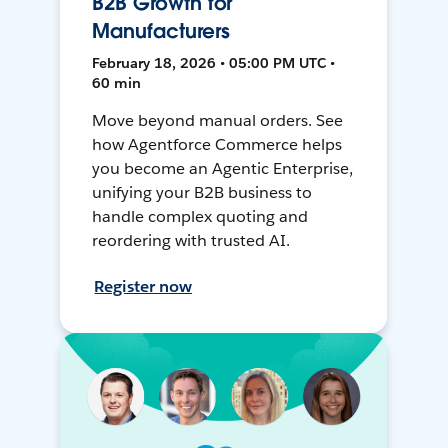
B2B Growth for
Manufacturers
February 18, 2026 • 05:00 PM UTC •
60 min
Move beyond manual orders. See
how Agentforce Commerce helps
you become an Agentic Enterprise,
unifying your B2B business to
handle complex quoting and
reordering with trusted AI.
Register now