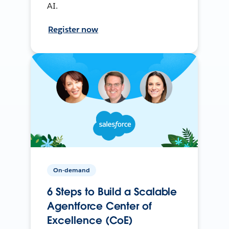
AI.
Register now
On-demand
6 Steps to Build a Scalable
Agentforce Center of
Excellence (CoE)