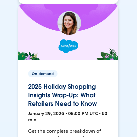
On-demand
2025 Holiday Shopping
Insights Wrap-Up: What
Retailers Need to Know
January 29, 2026 • 05:00 PM UTC • 60
min
Get the complete breakdown of