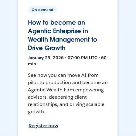
On-demand
How to become an
Agentic Enterprise in
Wealth Management to
Drive Growth
January 29, 2026 • 07:00 PM UTC • 60
min
See how you can move AI from
pilot to production and become an
Agentic Wealth Firm empowering
advisors, deepening client
relationships, and driving scalable
growth.
Register now