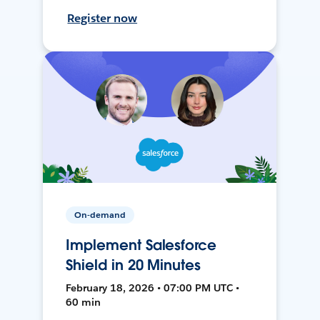
Register now
On-demand
Implement Salesforce
Shield in 20 Minutes
February 18, 2026 • 07:00 PM UTC •
60 min