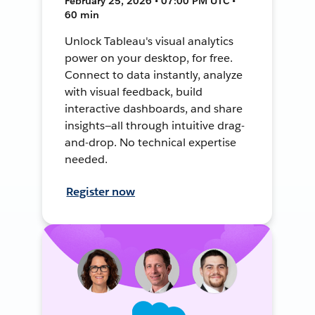
February 25, 2026 • 07:00 PM UTC •
60 min
Unlock Tableau's visual analytics
power on your desktop, for free.
Connect to data instantly, analyze
with visual feedback, build
interactive dashboards, and share
insights—all through intuitive drag-
and-drop. No technical expertise
needed.
Register now