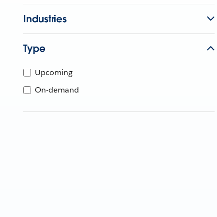
Industries
Type
Upcoming
On-demand