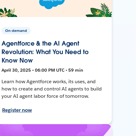
On-demand
Agentforce & the AI Agent
Revolution: What You Need to
Know Now
April 30, 2025 • 06:00 PM UTC • 59 min
Learn how Agentforce works, its uses, and
how to create and control AI agents to build
your AI agent labor force of tomorrow.
Register now