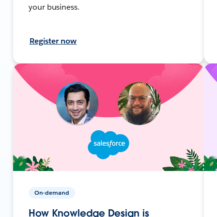
your business.
Register now
On-demand
How Knowledge Design is