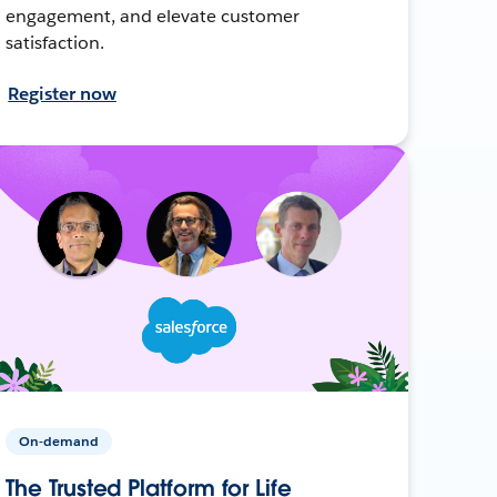
engagement, and elevate customer
satisfaction.
Register now
On-demand
The Trusted Platform for Life