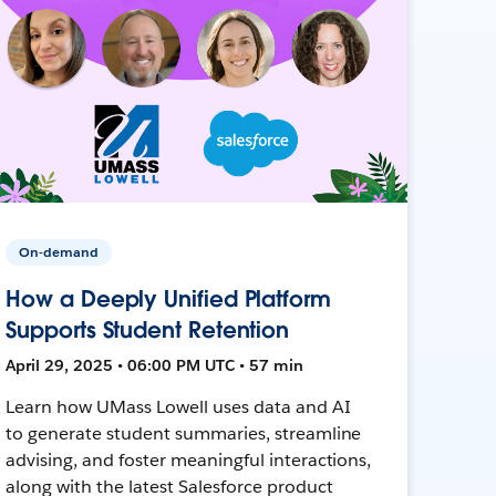
On-demand
How a Deeply Unified Platform
Supports Student Retention
April 29, 2025 • 06:00 PM UTC • 57 min
Learn how UMass Lowell uses data and AI
to generate student summaries, streamline
advising, and foster meaningful interactions,
along with the latest Salesforce product