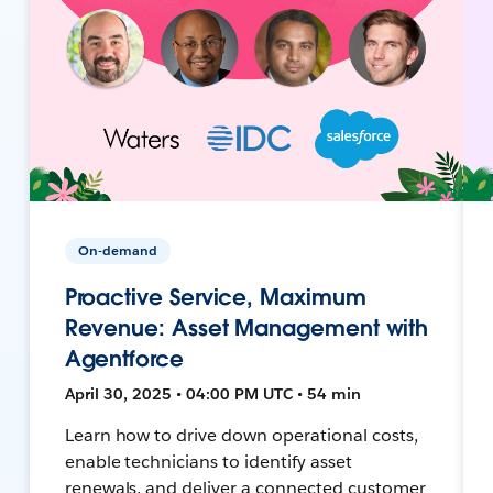
On-demand
Proactive Service, Maximum
Revenue: Asset Management with
Agentforce
April 30, 2025 • 04:00 PM UTC • 54 min
Learn how to drive down operational costs,
enable technicians to identify asset
renewals, and deliver a connected customer