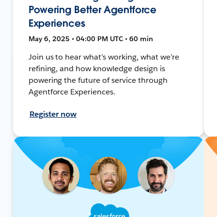
Powering Better Agentforce
Experiences
May 6, 2025 • 04:00 PM UTC • 60 min
Join us to hear what’s working, what we’re
refining, and how knowledge design is
powering the future of service through
Agentforce Experiences.
Register now