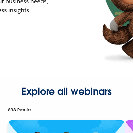
r business needs,
ss insights.
Explore all webinars
838
Results