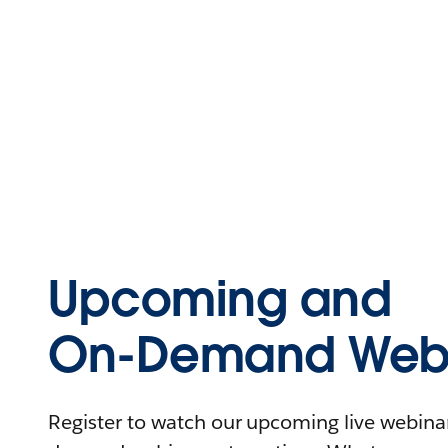
Upcoming and
On-Demand Webi
Register to watch our upcoming live webinars