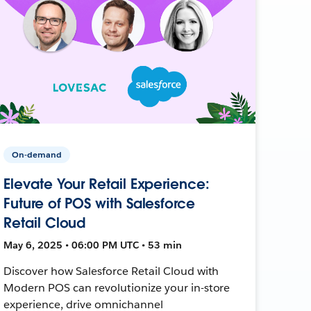
On-demand
Elevate Your Retail Experience:
Future of POS with Salesforce
Retail Cloud
May 6, 2025 • 06:00 PM UTC • 53 min
Discover how Salesforce Retail Cloud with
Modern POS can revolutionize your in-store
experience, drive omnichannel