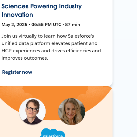
Sciences Powering Industry
Innovation
May 2, 2025 • 06:55 PM UTC • 87 min
Join us virtually to learn how Salesforce's
unified data platform elevates patient and
HCP experiences and drives efficiencies and
improves outcomes.
Register now