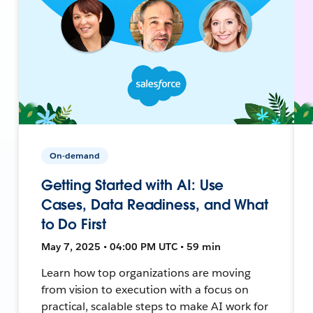
On-demand
Getting Started with AI: Use
Cases, Data Readiness, and What
to Do First
May 7, 2025 • 04:00 PM UTC • 59 min
Learn how top organizations are moving
from vision to execution with a focus on
practical, scalable steps to make AI work for