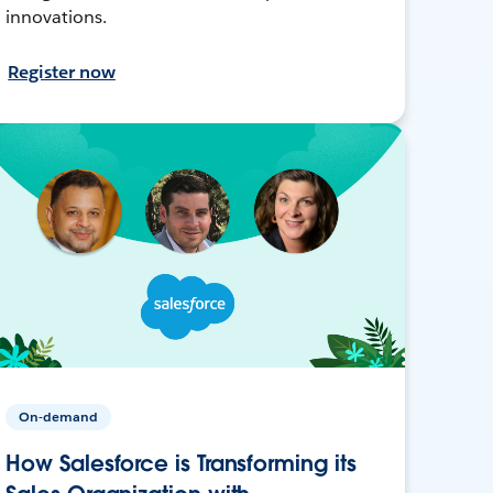
innovations.
Register now
On-demand
How Salesforce is Transforming its