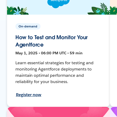
On-demand
How to Test and Monitor Your
Agentforce
May 1, 2025 • 06:00 PM UTC • 59 min
Learn essential strategies for testing and
monitoring Agentforce deployments to
maintain optimal performance and
reliability for your business.
Register now