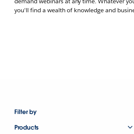
demand webinars at any time. Whatever you
you'll find a wealth of knowledge and busine
Filter by
Products