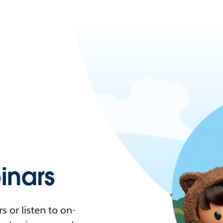
nars
 or listen to on-