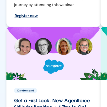
journey by attending this webinar.
Register now
On-demand
Get a First Look: New Agentforce