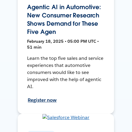
Agentic AI in Automotive:
New Consumer Research
Shows Demand for These
Five Agen
February 18, 2025 • 05:00 PM UTC •
51 min
Learn the top five sales and service
experiences that automotive
consumers would like to see
improved with the help of agentic
AI.
Register now