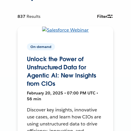
837
Results
Filter
On-demand
Unlock the Power of
Unstructured Data for
Agentic AI: New Insights
from CIOs
February 20, 2025 • 07:00 PM UTC •
56 min
Discover key insights, innovative
use cases, and learn how CIOs are
using unstructured data to drive
efficiency, innovation, and