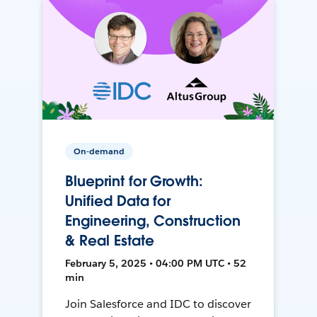
On-demand
Blueprint for Growth:
Unified Data for
Engineering, Construction
& Real Estate
February 5, 2025 • 04:00 PM UTC • 52
min
Join Salesforce and IDC to discover