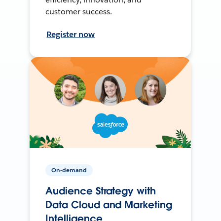
customer success.
Register now
On-demand
Audience Strategy with
Data Cloud and Marketing
Intelligence