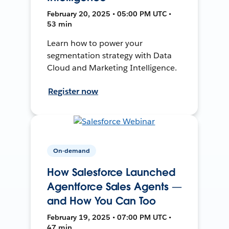
February 20, 2025 • 05:00 PM UTC •
53 min
Learn how to power your
segmentation strategy with Data
Cloud and Marketing Intelligence.
Register now
On-demand
How Salesforce Launched
Agentforce Sales Agents —
and How You Can Too
February 19, 2025 • 07:00 PM UTC •
47 min