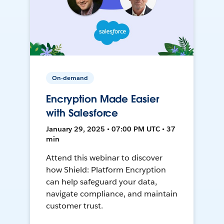
On-demand
Encryption Made Easier
with Salesforce
January 29, 2025 • 07:00 PM UTC • 37
min
Attend this webinar to discover
how Shield: Platform Encryption
can help safeguard your data,
navigate compliance, and maintain
customer trust.