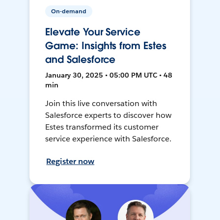
On-demand
Elevate Your Service
Game: Insights from Estes
and Salesforce
January 30, 2025 • 05:00 PM UTC • 48
min
Join this live conversation with
Salesforce experts to discover how
Estes transformed its customer
service experience with Salesforce.
Register now