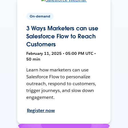
On-demand
3 Ways Marketers can use
Salesforce Flow to Reach
Customers
February 11, 2025 • 05:00 PM UTC •
50 min
Learn how marketers can use
Salesforce Flow to personalize
outreach, respond to customers,
trigger journeys, and slow down
engagement.
Register now