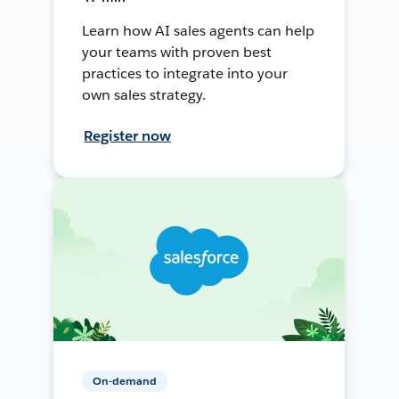
Learn how AI sales agents can help
your teams with proven best
practices to integrate into your
own sales strategy.
Register now
On-demand