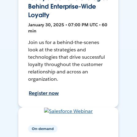
Behind Enterprise-Wide
Loyalty
January 30, 2025 • 07:00 PM UTC • 60
min
Join us for a behind-the-scenes
look at the strategies and
technologies that drive successful
loyalty throughout the customer
relationship and across an
organization.
Register now
On-demand