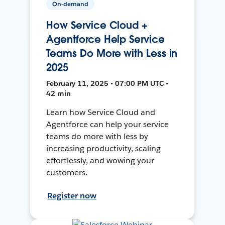
On-demand
How Service Cloud +
Agentforce Help Service
Teams Do More with Less in
2025
February 11, 2025 • 07:00 PM UTC •
42 min
Learn how Service Cloud and
Agentforce can help your service
teams do more with less by
increasing productivity, scaling
effortlessly, and wowing your
customers.
Register now