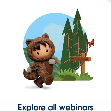
Explore all webinars