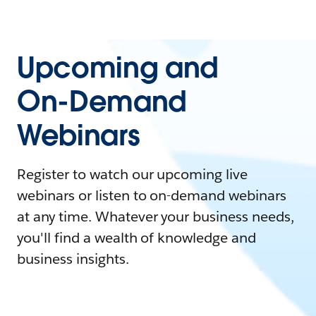
Upcoming and
On-Demand
Webinars
Register to watch our upcoming live
webinars or listen to on-demand webinars
at any time. Whatever your business needs,
you'll find a wealth of knowledge and
business insights.