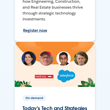
how Engineering, Construction,
and Real Estate businesses thrive
through strategic technology
investments.
Register now
On-demand
Today's Tech and Strategies