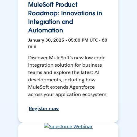
MuleSoft Product
Roadmap: Innovations in
Integration and
Automation
January 30, 2025 • 05:00 PM UTC • 60
min
Discover MuleSoft's new low-code
integration solution for business
teams and explore the latest AI
developments, including how
MuleSoft extends Agentforce
across your application ecosystem.
Register now