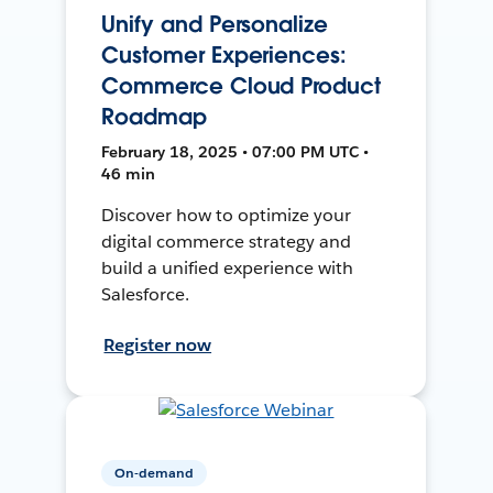
Unify and Personalize
Customer Experiences:
Commerce Cloud Product
Roadmap
February 18, 2025 • 07:00 PM UTC •
46 min
Discover how to optimize your
digital commerce strategy and
build a unified experience with
Salesforce.
Register now
On-demand