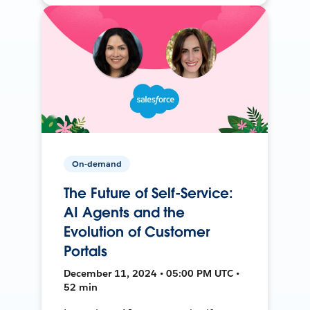
On-demand
The Future of Self-Service:
AI Agents and the
Evolution of Customer
Portals
December 11, 2024 • 05:00 PM UTC •
52 min