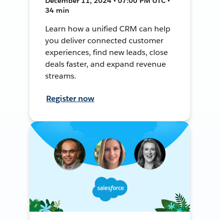
December 11, 2024 • 07:00 PM UTC •
34 min
Learn how a unified CRM can help
you deliver connected customer
experiences, find new leads, close
deals faster, and expand revenue
streams.
Register now