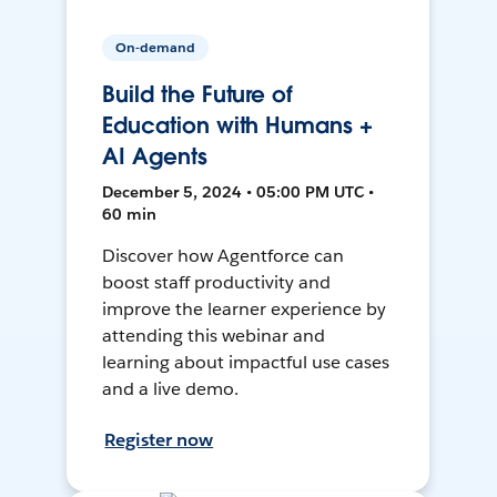
On-demand
Build the Future of
Education with Humans +
AI Agents
December 5, 2024 • 05:00 PM UTC •
60 min
Discover how Agentforce can
boost staff productivity and
improve the learner experience by
attending this webinar and
learning about impactful use cases
and a live demo.
Register now