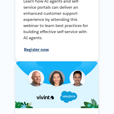
Learn how AI agents and self-
service portals can deliver an
enhanced customer support
experience by attending this
webinar to learn best practices for
building effective self-service with
AI agents.
Register now