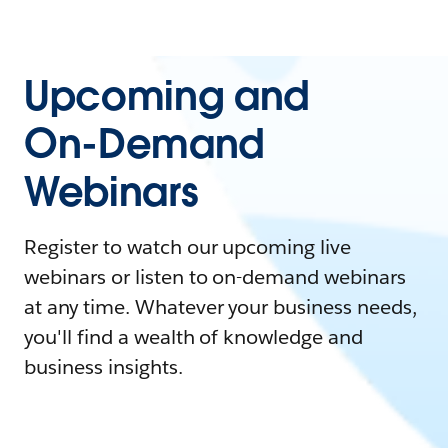
Upcoming and
On-Demand
Webinars
Register to watch our upcoming live
webinars or listen to on-demand webinars
at any time. Whatever your business needs,
you'll find a wealth of knowledge and
business insights.