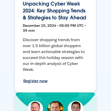
Unpacking Cyber Week
2024: Key Shopping Trends
& Strategies to Stay Ahead
December 10, 2024 • 05:00 PM UTC •
39 min
Discover shopping trends from
over 1.5 billion global shoppers
and learn actionable strategies to
succeed this holiday season with
our in-depth analysis of Cyber
Week.
Register now