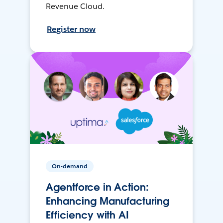
Revenue Cloud.
Register now
On-demand
Agentforce in Action:
Enhancing Manufacturing
Efficiency with AI