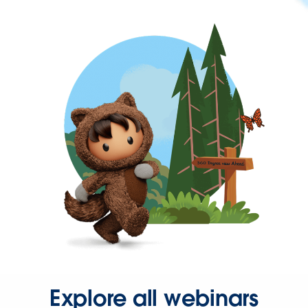
Explore all webinars