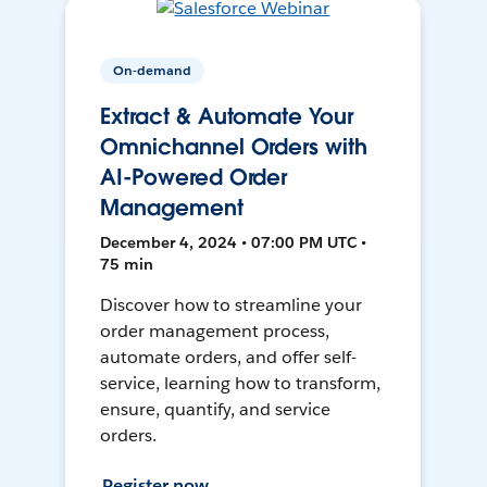
On-demand
Extract & Automate Your
Omnichannel Orders with
AI-Powered Order
Management
December 4, 2024 • 07:00 PM UTC •
75 min
Discover how to streamline your
order management process,
automate orders, and offer self-
service, learning how to transform,
ensure, quantify, and service
orders.
Register now