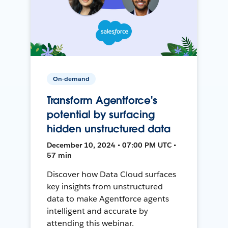
On-demand
Transform Agentforce's
potential by surfacing
hidden unstructured data
December 10, 2024 • 07:00 PM UTC •
57 min
Discover how Data Cloud surfaces
key insights from unstructured
data to make Agentforce agents
intelligent and accurate by
attending this webinar.