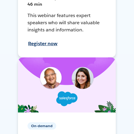
46 min
This webinar features expert
speakers who will share valuable
insights and information.
Register now
On-demand