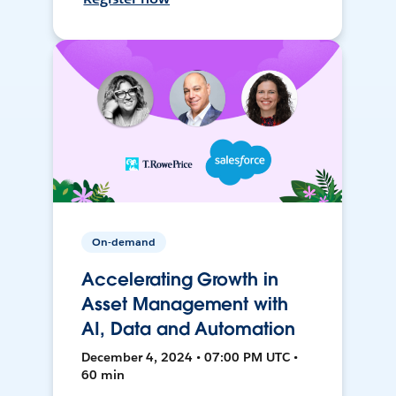
On-demand
Accelerating Growth in
Asset Management with
AI, Data and Automation
December 4, 2024 • 07:00 PM UTC •
60 min