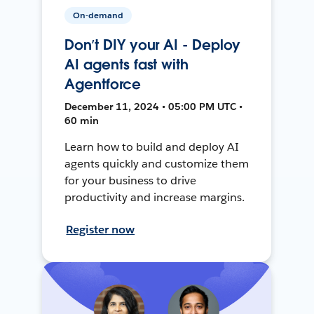
On-demand
Don’t DIY your AI - Deploy
AI agents fast with
Agentforce
December 11, 2024 • 05:00 PM UTC •
60 min
Learn how to build and deploy AI
agents quickly and customize them
for your business to drive
productivity and increase margins.
Register now