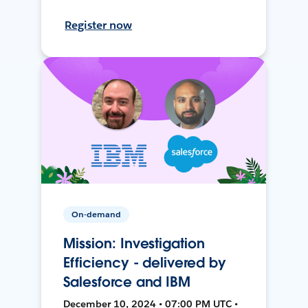
Register now
On-demand
Mission: Investigation
Efficiency - delivered by
Salesforce and IBM
December 10, 2024 • 07:00 PM UTC •