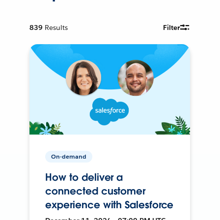
839
Results
Filter
On-demand
How to deliver a
connected customer
experience with Salesforce