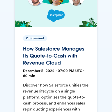
On-demand
How Salesforce Manages
Its Quote-to-Cash with
Revenue Cloud
December 5, 2024 • 07:00 PM UTC •
60 min
Discover how Salesforce unifies the
revenue lifecycle on a single
platform, optimizes the quote-to-
cash process, and enhances sales
reps’ quoting experiences with