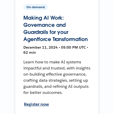
On-demand
Making AI Work:
Governance and
Guardrails for your
Agentforce Transformation
December 11, 2024 • 05:00 PM UTC •
62 min
Learn how to make AI systems
impactful and trusted, with insights
on building effective governance,
crafting data strategies, setting up
guardrails, and refining AI outputs
for better outcomes.
Register now