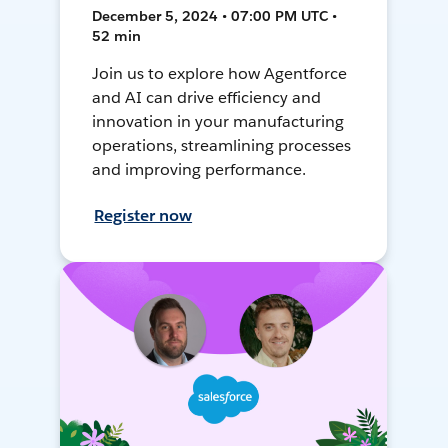
December 5, 2024 • 07:00 PM UTC •
52 min
Join us to explore how Agentforce
and AI can drive efficiency and
innovation in your manufacturing
operations, streamlining processes
and improving performance.
Register now