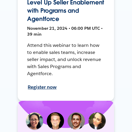
Level Up Seller Enablement
with Programs and
Agentforce
November 21, 2024 • 06:00 PM UTC •
39 min
Attend this webinar to learn how
to enable sales teams, increase
seller impact, and unlock revenue
with Sales Programs and
Agentforce.
Register now