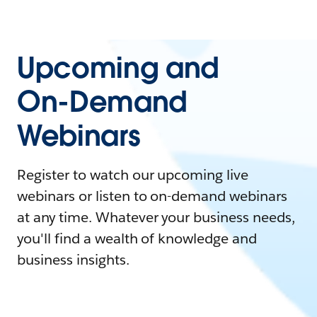
Upcoming and
On-Demand
Webinars
Register to watch our upcoming live
webinars or listen to on-demand webinars
at any time. Whatever your business needs,
you'll find a wealth of knowledge and
business insights.