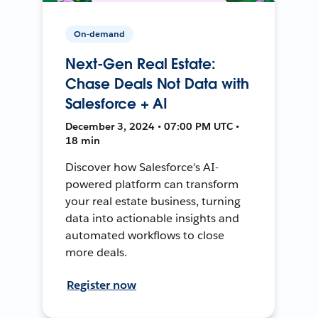
On-demand
Next-Gen Real Estate:
Chase Deals Not Data with
Salesforce + AI
December 3, 2024 • 07:00 PM UTC •
18 min
Discover how Salesforce's AI-
powered platform can transform
your real estate business, turning
data into actionable insights and
automated workflows to close
more deals.
Register now