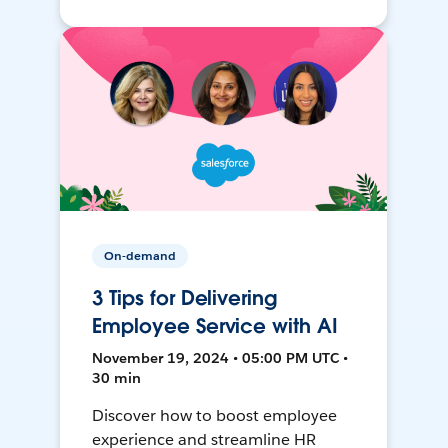
On-demand
3 Tips for Delivering
Employee Service with AI
November 19, 2024 • 05:00 PM UTC •
30 min
Discover how to boost employee
experience and streamline HR