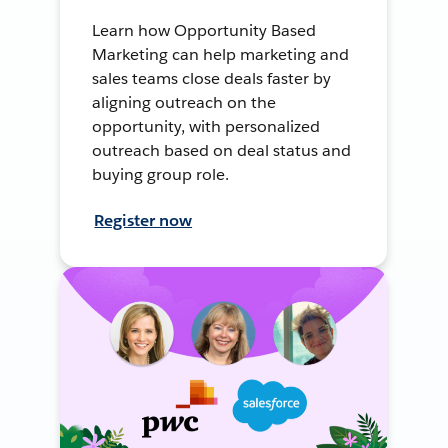
Learn how Opportunity Based
Marketing can help marketing and
sales teams close deals faster by
aligning outreach on the
opportunity, with personalized
outreach based on deal status and
buying group role.
Register now