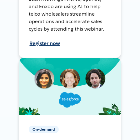
and Enxoo are using AI to help
telco wholesalers streamline
operations and accelerate sales
cycles by attending this webinar.
Register now
On-demand