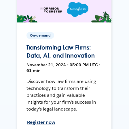
On-demand
Transforming Law Firms:
Data, AI, and Innovation
November 21, 2024 • 05:00 PM UTC •
61 min
Discover how law firms are using
technology to transform their
practices and gain valuable
insights for your firm's success in
today's legal landscape.
Register now