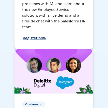
processes with AI, and learn about
the new Employee Service
solution, with a live demo and a
fireside chat with the Salesforce HR
team.
Register now
On-demand