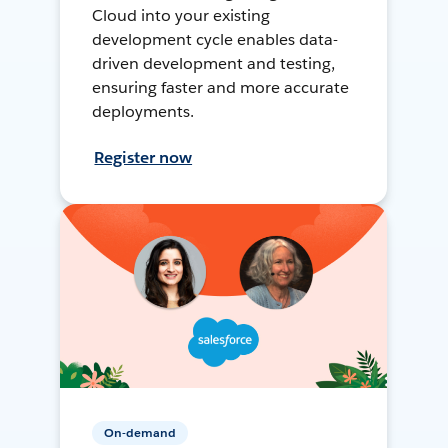
Cloud into your existing
development cycle enables data-
driven development and testing,
ensuring faster and more accurate
deployments.
Register now
On-demand