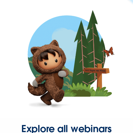
Explore all webinars