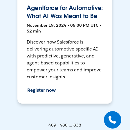
Agentforce for Automotive:
What AI Was Meant to Be
November 19, 2024 • 05:00 PM UTC •
52 min
Discover how Salesforce is
delivering automotive-specific AI
with predictive, generative, and
agent-based capabilities to
empower your teams and improve
customer insights.
Register now
469 - 480 ... 838