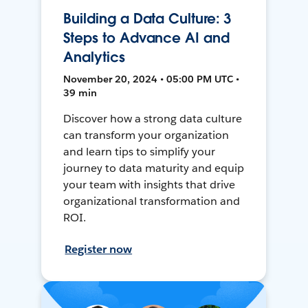
Building a Data Culture: 3
Steps to Advance AI and
Analytics
November 20, 2024 • 05:00 PM UTC •
39 min
Discover how a strong data culture
can transform your organization
and learn tips to simplify your
journey to data maturity and equip
your team with insights that drive
organizational transformation and
ROI.
Register now