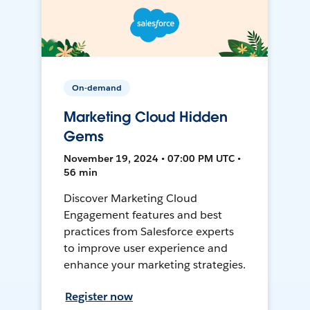
On-demand
Marketing Cloud Hidden
Gems
November 19, 2024 • 07:00 PM UTC •
56 min
Discover Marketing Cloud
Engagement features and best
practices from Salesforce experts
to improve user experience and
enhance your marketing strategies.
Register now