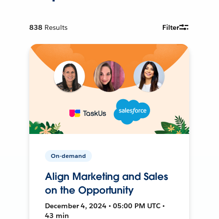
838
Results
Filter
On-demand
Align Marketing and Sales
on the Opportunity
December 4, 2024 • 05:00 PM UTC •
43 min