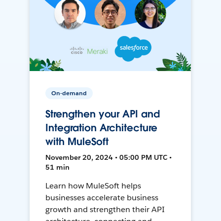
On-demand
Strengthen your API and
Integration Architecture
with MuleSoft
November 20, 2024 • 05:00 PM UTC •
51 min
Learn how MuleSoft helps
businesses accelerate business
growth and strengthen their API