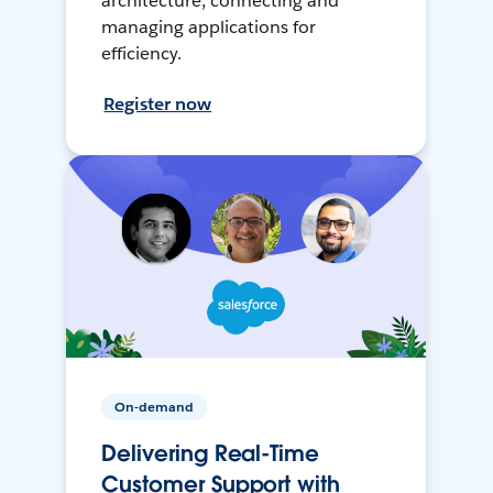
architecture, connecting and
managing applications for
efficiency.
Register now
On-demand
Delivering Real-Time
Customer Support with