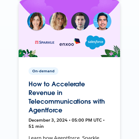
On-demand
How to Accelerate
Revenue in
Telecommunications with
Agentforce
December 3, 2024 • 05:00 PM UTC •
51 min
Learn how Agentforce, Sparkle,