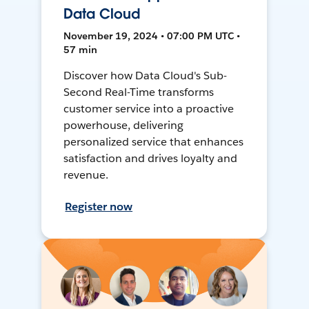
Data Cloud
November 19, 2024 • 07:00 PM UTC •
57 min
Discover how Data Cloud's Sub-
Second Real-Time transforms
customer service into a proactive
powerhouse, delivering
personalized service that enhances
satisfaction and drives loyalty and
revenue.
Register now