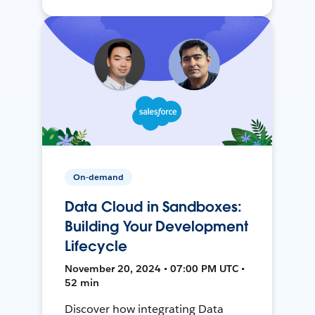
On-demand
Data Cloud in Sandboxes:
Building Your Development
Lifecycle
November 20, 2024 • 07:00 PM UTC •
52 min
Discover how integrating Data