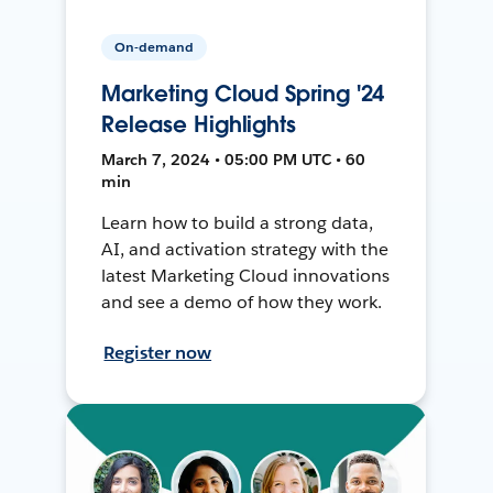
On-demand
Marketing Cloud Spring '24
Release Highlights
March 7, 2024 • 05:00 PM UTC • 60
min
Learn how to build a strong data,
AI, and activation strategy with the
latest Marketing Cloud innovations
and see a demo of how they work.
Register now