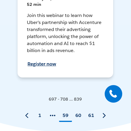
52 min
Join this webinar to learn how
Uber's partnership with Accenture
transformed their advertising
platform, unlocking the power of
automation and AI to reach $1
billion in ads revenue.
Register now
697 - 708 ... 839
1
59
60
61