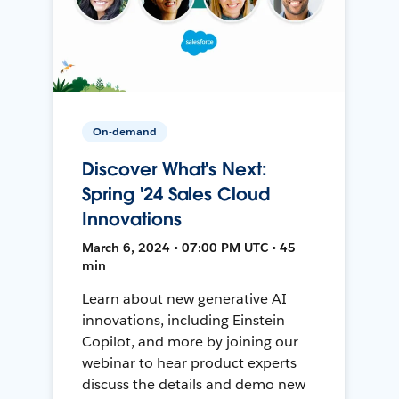
On-demand
Discover What's Next:
Spring '24 Sales Cloud
Innovations
March 6, 2024 • 07:00 PM UTC • 45
min
Learn about new generative AI
innovations, including Einstein
Copilot, and more by joining our
webinar to hear product experts
discuss the details and demo new