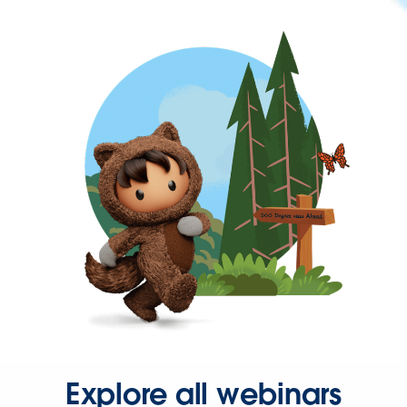
Explore all webinars