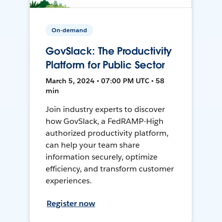
On-demand
GovSlack: The Productivity
Platform for Public Sector
March 5, 2024 • 07:00 PM UTC • 58
min
Join industry experts to discover
how GovSlack, a FedRAMP-High
authorized productivity platform,
can help your team share
information securely, optimize
efficiency, and transform customer
experiences.
Register now