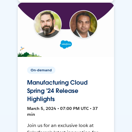
On-demand
Manufacturing Cloud
Spring '24 Release
Highlights
March 5, 2024 • 07:00 PM UTC • 37
min
Join us for an exclusive look at