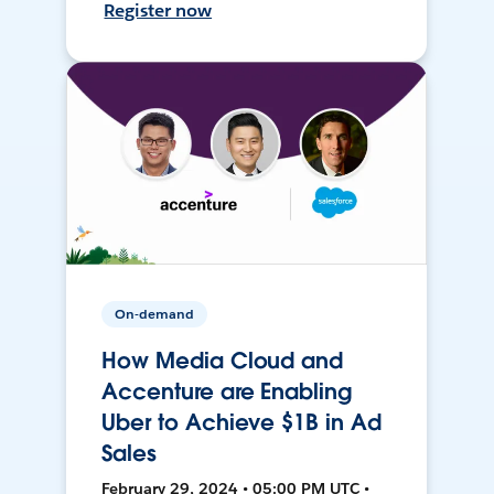
Register now
On-demand
How Media Cloud and
Accenture are Enabling
Uber to Achieve $1B in Ad
Sales
February 29, 2024 • 05:00 PM UTC •