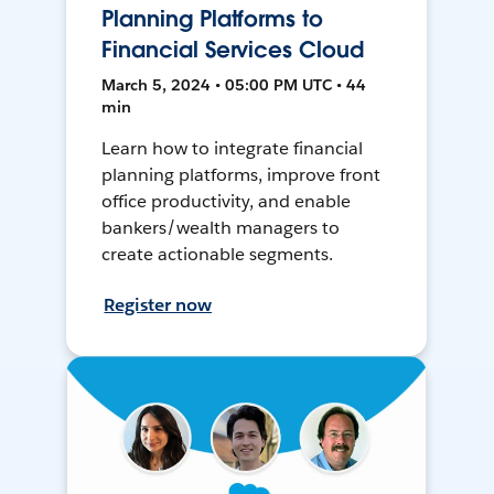
Planning Platforms to
Financial Services Cloud
March 5, 2024 • 05:00 PM UTC • 44
min
Learn how to integrate financial
planning platforms, improve front
office productivity, and enable
bankers/wealth managers to
create actionable segments.
Register now