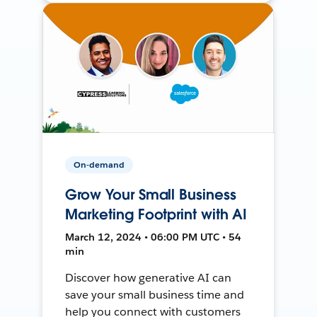
On-demand
Grow Your Small Business
Marketing Footprint with AI
March 12, 2024 • 06:00 PM UTC • 54
min
Discover how generative AI can
save your small business time and
help you connect with customers