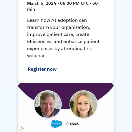
March 6, 2024 • 05:00 PM UTC • 60
min
Learn how AI adoption can
transform your organization,
improve patient care, create
efficiencies, and enhance patient
experiences by attending this
webinar.
Register now