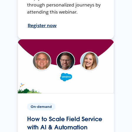
through personalized journeys by
attending this webinar.
Register now
On-demand
How to Scale Field Service
with AI & Automation