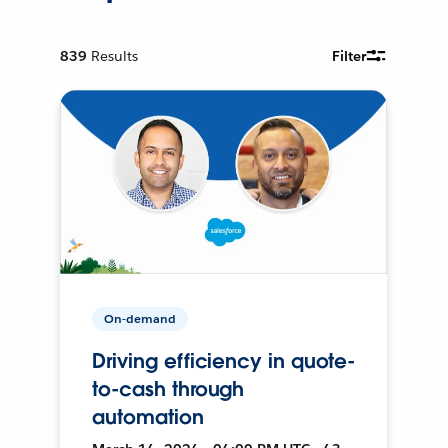
839
Results
Filter
On-demand
Driving efficiency in quote-
to-cash through
automation