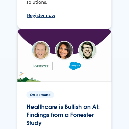
solutions.
Register now
On-demand
Healthcare is Bullish on AI:
Findings from a Forrester
Study