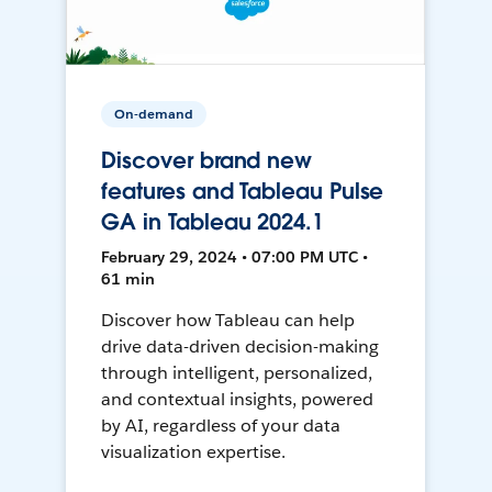
On-demand
Discover brand new
features and Tableau Pulse
GA in Tableau 2024.1
February 29, 2024 • 07:00 PM UTC •
61 min
Discover how Tableau can help
drive data-driven decision-making
through intelligent, personalized,
and contextual insights, powered
by AI, regardless of your data
visualization expertise.