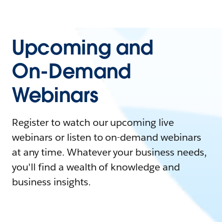
Upcoming and
On-Demand
Webinars
Register to watch our upcoming live
webinars or listen to on-demand webinars
at any time. Whatever your business needs,
you'll find a wealth of knowledge and
business insights.