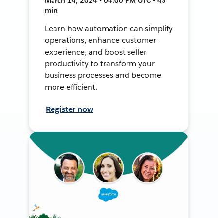
March 14, 2024 • 04:00 PM UTC • 43
min
Learn how automation can simplify
operations, enhance customer
experience, and boost seller
productivity to transform your
business processes and become
more efficient.
Register now