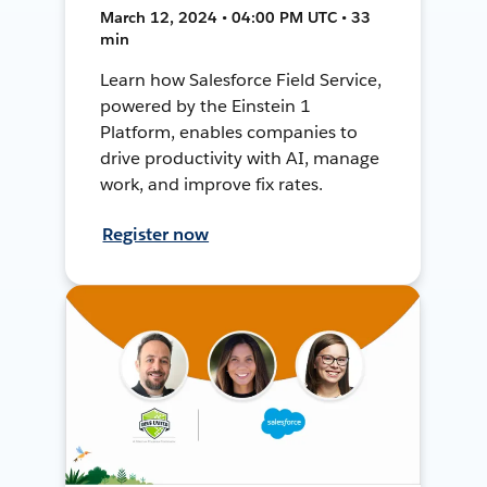
March 12, 2024 • 04:00 PM UTC • 33
min
Learn how Salesforce Field Service,
powered by the Einstein 1
Platform, enables companies to
drive productivity with AI, manage
work, and improve fix rates.
Register now