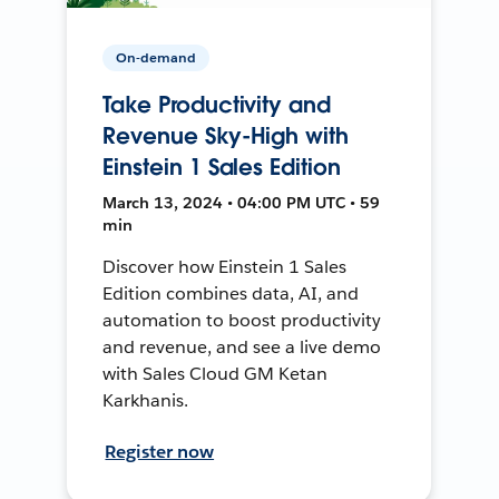
On-demand
Take Productivity and
Revenue Sky-High with
Einstein 1 Sales Edition
March 13, 2024 • 04:00 PM UTC • 59
min
Discover how Einstein 1 Sales
Edition combines data, AI, and
automation to boost productivity
and revenue, and see a live demo
with Sales Cloud GM Ketan
Karkhanis.
Register now