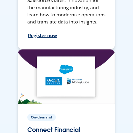
Salesforce’s latest innovation for
the manufacturing industry, and
learn how to modernize operations
and translate data into insights.
Register now
On-demand
Connect Financial