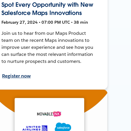
Spot Every Opportunity with New
Salesforce Maps Innovations
February 27, 2024 • 07:00 PM UTC • 38 min
Join us to hear from our Maps Product
team on the recent Maps innovations to
improve user experience and see how you
can surface the most relevant information
to nurture prospects and customers.
Register now