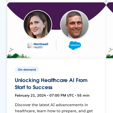
On-demand
Unlocking Healthcare AI From
Start to Success
February 21, 2024 • 07:00 PM UTC • 55 min
Discover the latest AI advancements in
healthcare, learn how to prepare, and get