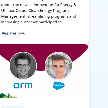
about the newest innovation for Energy &
Utilities Cloud: Clean Energy Program
Management, streamlining programs and
increasing customer participation.
Register now