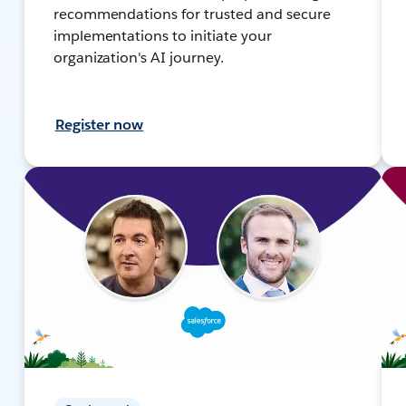
recommendations for trusted and secure
implementations to initiate your
organization's AI journey.
Register now