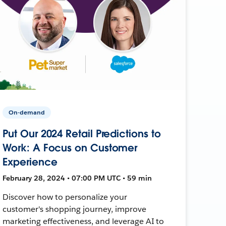
On-demand
Put Our 2024 Retail Predictions to
Work: A Focus on Customer
Experience
February 28, 2024 • 07:00 PM UTC • 59 min
Discover how to personalize your
customer's shopping journey, improve
marketing effectiveness, and leverage AI to