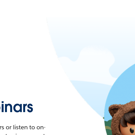
nars
 or listen to on-