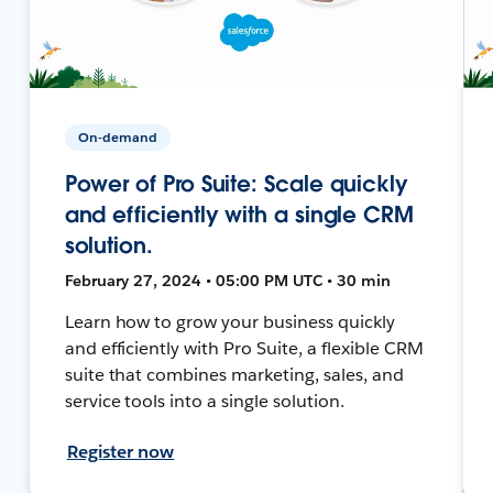
On-demand
Power of Pro Suite: Scale quickly
and efficiently with a single CRM
solution.
February 27, 2024 • 05:00 PM UTC • 30 min
Learn how to grow your business quickly
and efficiently with Pro Suite, a flexible CRM
suite that combines marketing, sales, and
service tools into a single solution.
Register now