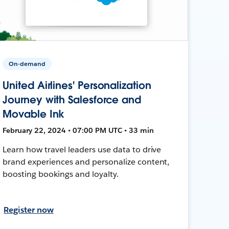
On-demand
United Airlines' Personalization
Journey with Salesforce and
Movable Ink
February 22, 2024 • 07:00 PM UTC • 33 min
Learn how travel leaders use data to drive
brand experiences and personalize content,
boosting bookings and loyalty.
Register now