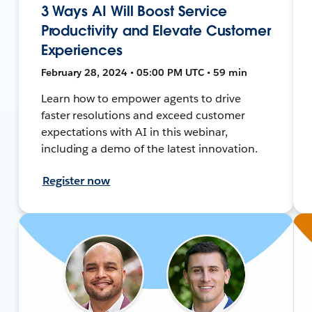
3 Ways AI Will Boost Service
Productivity and Elevate Customer
Experiences
February 28, 2024 • 05:00 PM UTC • 59 min
Learn how to empower agents to drive
faster resolutions and exceed customer
expectations with AI in this webinar,
including a demo of the latest innovation.
Register now