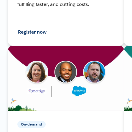
fulfilling faster, and cutting costs.
Register now
On-demand