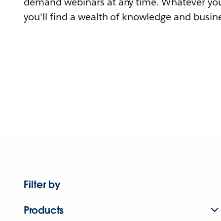
demand webinars at any time. Whatever you
you'll find a wealth of knowledge and busine
Filter by
Products