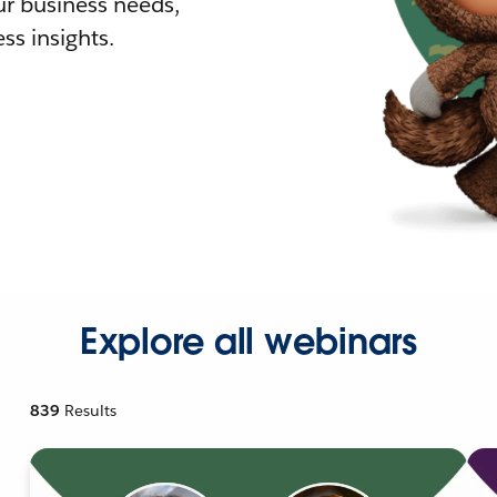
r business needs,
ss insights.
Explore all webinars
839
Results