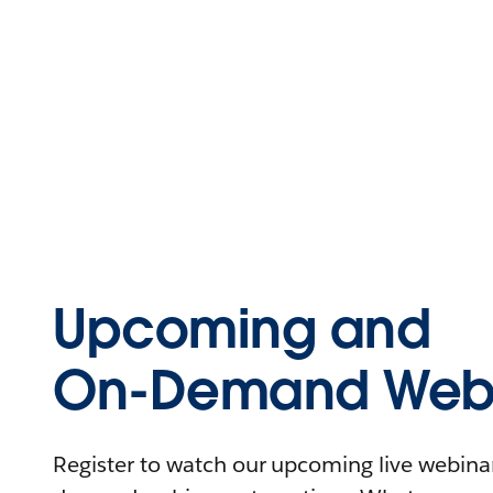
Upcoming and
On-Demand Webi
Register to watch our upcoming live webinars