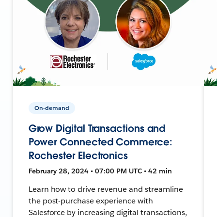
On-demand
Grow Digital Transactions and
Power Connected Commerce:
Rochester Electronics
February 28, 2024 • 07:00 PM UTC • 42 min
Learn how to drive revenue and streamline
the post-purchase experience with
Salesforce by increasing digital transactions,