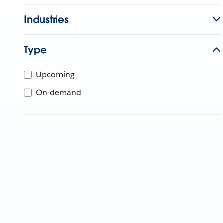
Industries
Type
Upcoming
On-demand