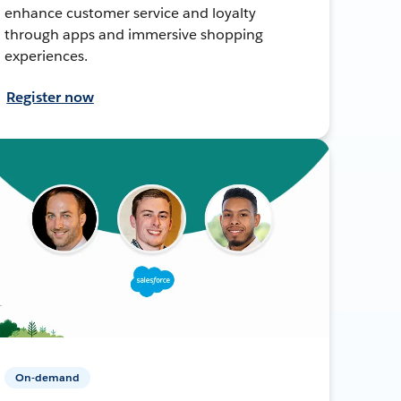
enhance customer service and loyalty
through apps and immersive shopping
experiences.
Register now
On-demand