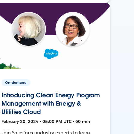
On-demand
Introducing Clean Energy Program
Management with Energy &
Utilities Cloud
February 20, 2024 • 05:00 PM UTC • 60 min
Join Salesforce industry experts to learn