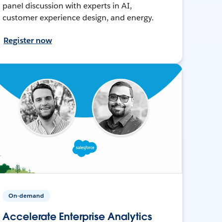
panel discussion with experts in AI,
customer experience design, and energy.
Register now
On-demand
Accelerate Enterprise Analytics