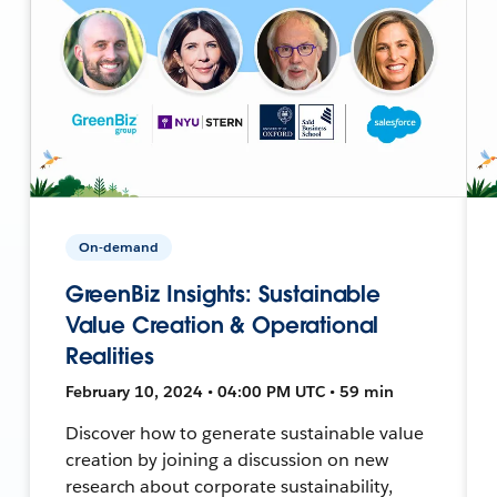
On-demand
GreenBiz Insights: Sustainable
Value Creation & Operational
Realities
February 10, 2024 • 04:00 PM UTC • 59 min
Discover how to generate sustainable value
creation by joining a discussion on new
research about corporate sustainability,