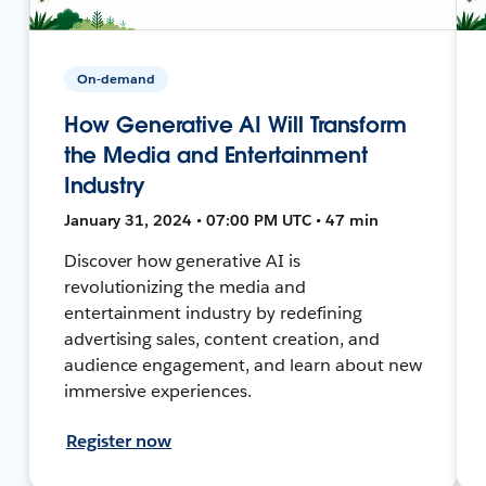
On-demand
How Generative AI Will Transform
the Media and Entertainment
Industry
January 31, 2024 • 07:00 PM UTC • 47 min
Discover how generative AI is
revolutionizing the media and
entertainment industry by redefining
advertising sales, content creation, and
audience engagement, and learn about new
immersive experiences.
Register now