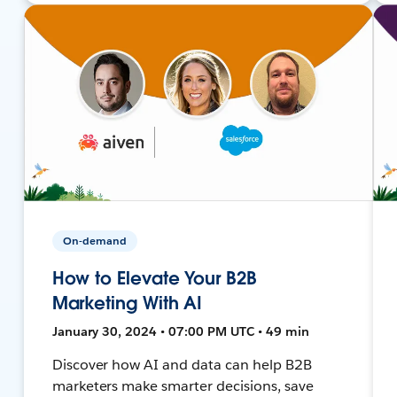
On-demand
How to Elevate Your B2B
Marketing With AI
January 30, 2024 • 07:00 PM UTC • 49 min
Discover how AI and data can help B2B
marketers make smarter decisions, save