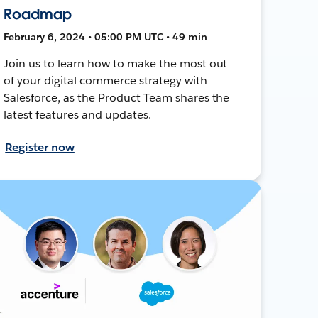
Roadmap
February 6, 2024 • 05:00 PM UTC • 49 min
Join us to learn how to make the most out
of your digital commerce strategy with
Salesforce, as the Product Team shares the
latest features and updates.
Register now