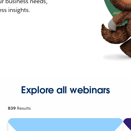
r business needs,
ss insights.
Explore all webinars
839
Results