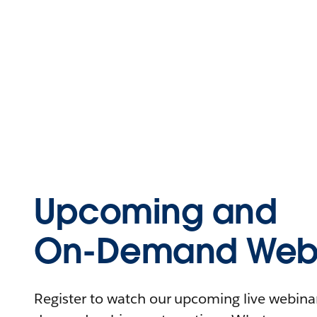
Upcoming and
On-Demand Webi
Register to watch our upcoming live webinars