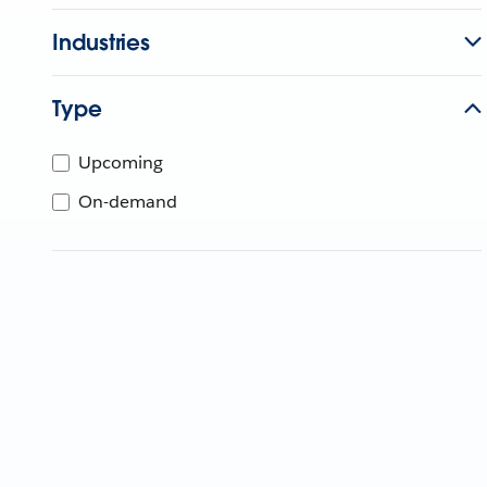
Industries
Type
Upcoming
On-demand