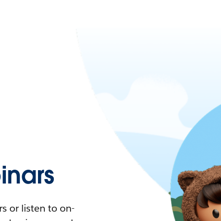
nars
 or listen to on-