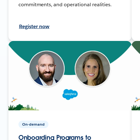
commitments, and operational realities.
Register now
On-demand
Onboarding Programs to