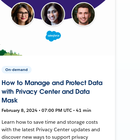
On-demand
How to Manage and Protect Data
with Privacy Center and Data
Mask
February 8, 2024 • 07:00 PM UTC • 41 min
Learn how to save time and storage costs
with the latest Privacy Center updates and
discover new ways to support privacy