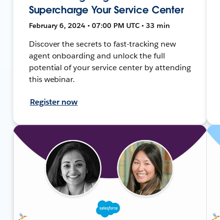
Supercharge Your Service Center
February 6, 2024 • 07:00 PM UTC • 33 min
Discover the secrets to fast-tracking new
agent onboarding and unlock the full
potential of your service center by attending
this webinar.
Register now