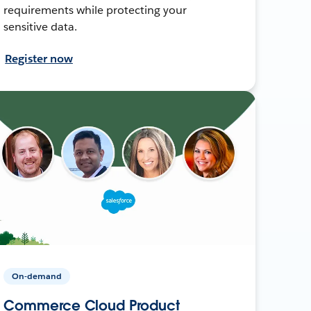
requirements while protecting your
sensitive data.
Register now
On-demand
Commerce Cloud Product