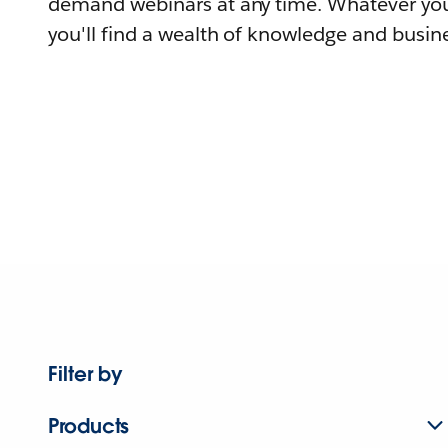
demand webinars at any time. Whatever you
you'll find a wealth of knowledge and busine
Filter by
Products