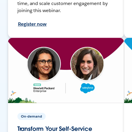
time, and scale customer engagement by
joining this webinar.
Register now
On-demand
Transform Your Self-Service