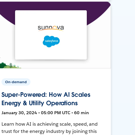
On-demand
Super-Powered: How AI Scales
Energy & Utility Operations
January 30, 2024 • 05:00 PM UTC • 60 min
Learn how AI is achieving scale, speed, and
trust for the energy industry by joining this