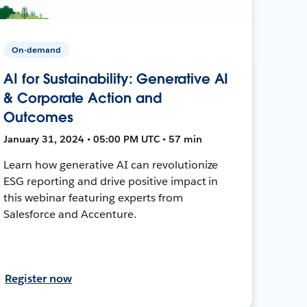
On-demand
AI for Sustainability: Generative AI
& Corporate Action and
Outcomes
January 31, 2024 • 05:00 PM UTC • 57 min
Learn how generative AI can revolutionize
ESG reporting and drive positive impact in
this webinar featuring experts from
Salesforce and Accenture.
Register now