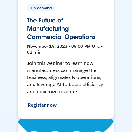
On-demand
The Future of
Manufacturing
Commercial Operations
November 14, 2023 • 05:00 PM UTC •
62 min
Join this webinar to learn how
manufacturers can manage their
business, align sales & operations,
and leverage AI to boost efficiency
and maximize revenue.
Register now