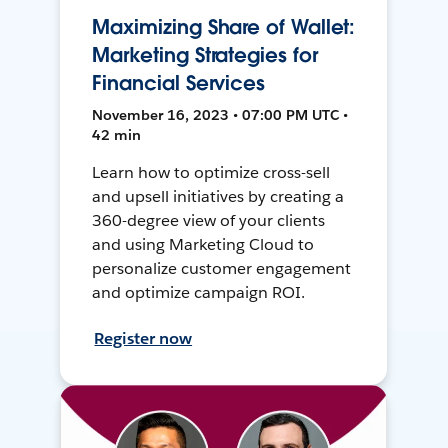
Maximizing Share of Wallet:
Marketing Strategies for
Financial Services
November 16, 2023 • 07:00 PM UTC •
42 min
Learn how to optimize cross-sell
and upsell initiatives by creating a
360-degree view of your clients
and using Marketing Cloud to
personalize customer engagement
and optimize campaign ROI.
Register now