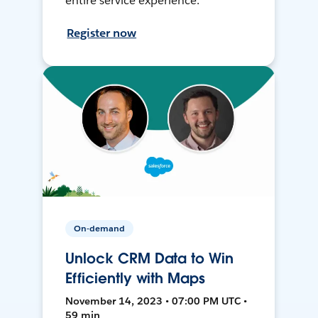
entire service experience.
Register now
On-demand
Unlock CRM Data to Win
Efficiently with Maps
November 14, 2023 • 07:00 PM UTC •
59 min