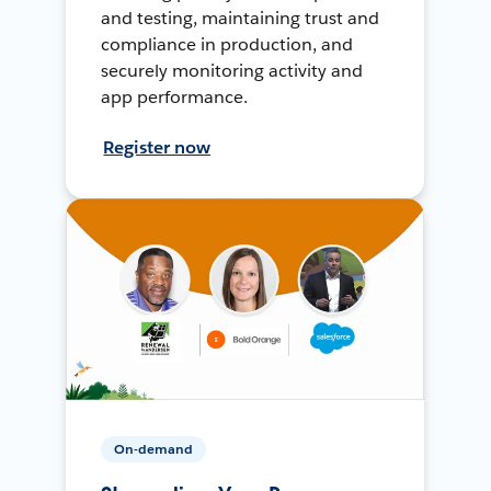
and testing, maintaining trust and
compliance in production, and
securely monitoring activity and
app performance.
Register now
On-demand