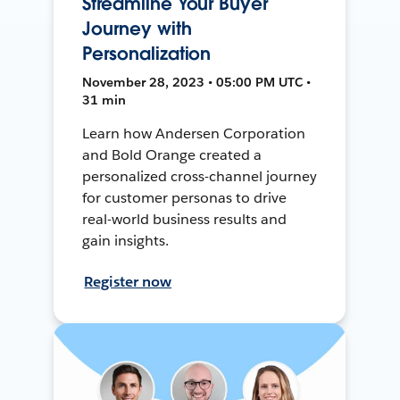
Streamline Your Buyer
Journey with
Personalization
November 28, 2023 • 05:00 PM UTC •
31 min
Learn how Andersen Corporation
and Bold Orange created a
personalized cross-channel journey
for customer personas to drive
real-world business results and
gain insights.
Register now