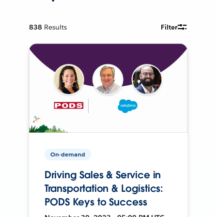
838
Results
Filter
On-demand
Driving Sales & Service in
Transportation & Logistics:
PODS Keys to Success