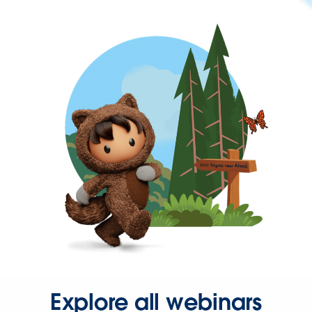
Explore all webinars