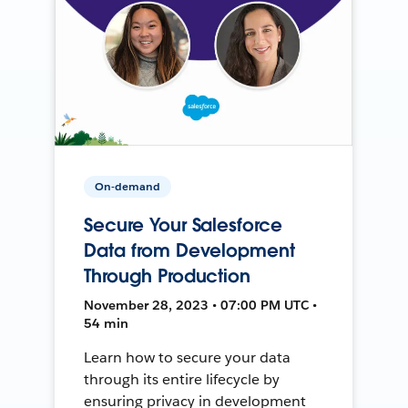
On-demand
Secure Your Salesforce
Data from Development
Through Production
November 28, 2023 • 07:00 PM UTC •
54 min
Learn how to secure your data
through its entire lifecycle by
ensuring privacy in development