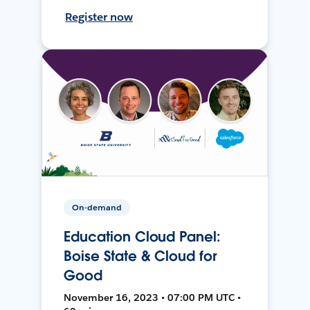
Register now
On-demand
Education Cloud Panel:
Boise State & Cloud for
Good
November 16, 2023 • 07:00 PM UTC •