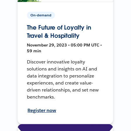
On-demand
The Future of Loyalty in
Travel & Hospitality
November 29, 2023 • 05:00 PM UTC •
59 min
Discover innovative loyalty
solutions and insights on AI and
data integration to personalize
experiences, and create value-
driven relationships, and set new
benchmarks.
Register now