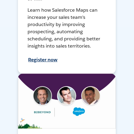
Learn how Salesforce Maps can
increase your sales team's
productivity by improving
prospecting, automating
scheduling, and providing better
insights into sales territories.
Register now