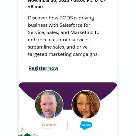
November 30, 2023 • 05:00 PM UTC •
49 min
Discover how PODS is driving
business with Salesforce for
Service, Sales, and Marketing to
enhance customer service,
streamline sales, and drive
targeted marketing campaigns.
Register now