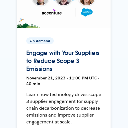
On-demand
Engage with Your Suppliers
to Reduce Scope 3
Emissions
November 21, 2023 • 11:00 PM UTC •
40 min
Learn how technology drives scope
3 supplier engagement for supply
chain decarbonization to decrease
emissions and improve supplier
engagement at scale.