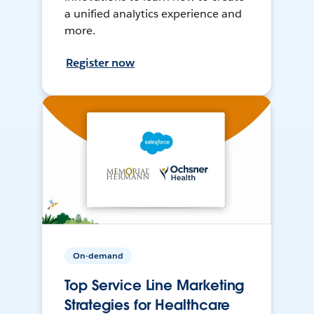
a unified analytics experience and
more.
Register now
On-demand
Top Service Line Marketing
Strategies for Healthcare