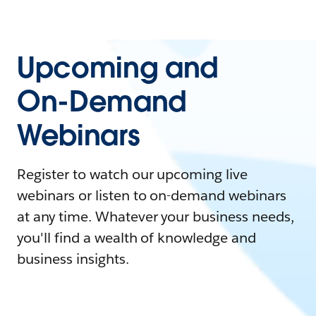
Upcoming and
On-Demand
Webinars
Register to watch our upcoming live
webinars or listen to on-demand webinars
at any time. Whatever your business needs,
you'll find a wealth of knowledge and
business insights.