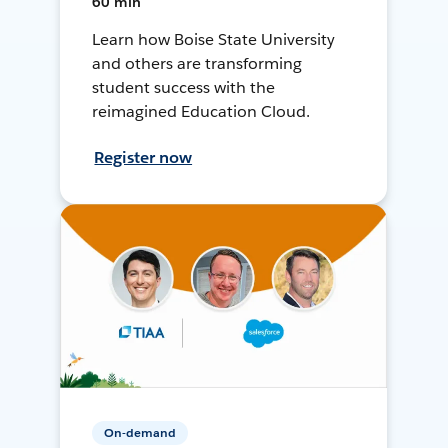
60 min
Learn how Boise State University
and others are transforming
student success with the
reimagined Education Cloud.
Register now
On-demand