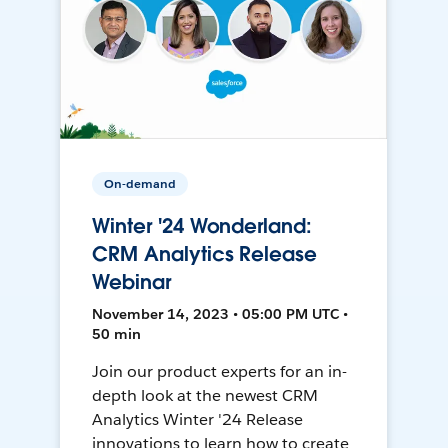
On-demand
Winter '24 Wonderland:
CRM Analytics Release
Webinar
November 14, 2023 • 05:00 PM UTC •
50 min
Join our product experts for an in-
depth look at the newest CRM
Analytics Winter '24 Release
innovations to learn how to create