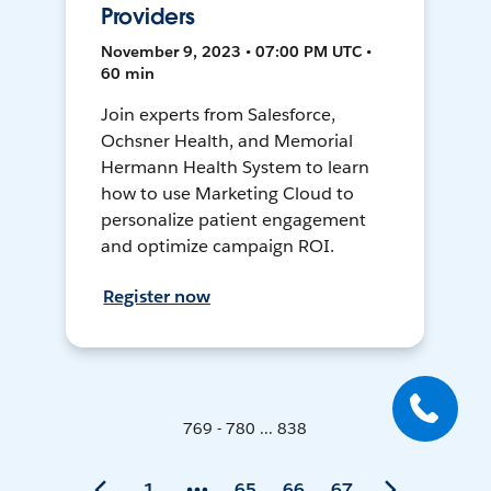
Providers
November 9, 2023 • 07:00 PM UTC •
60 min
Join experts from Salesforce,
Ochsner Health, and Memorial
Hermann Health System to learn
how to use Marketing Cloud to
personalize patient engagement
and optimize campaign ROI.
Register now
769 - 780 ... 838
1
65
66
67