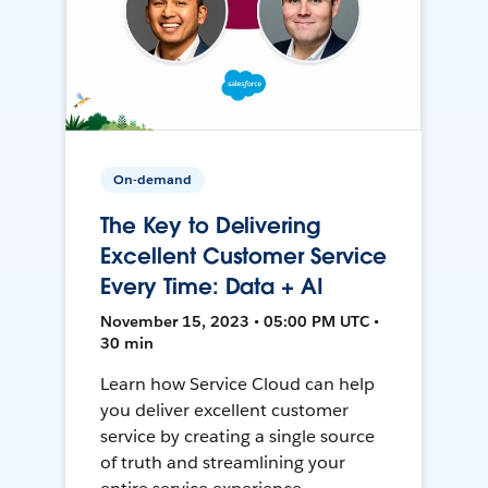
On-demand
The Key to Delivering
Excellent Customer Service
Every Time: Data + AI
November 15, 2023 • 05:00 PM UTC •
30 min
Learn how Service Cloud can help
you deliver excellent customer
service by creating a single source
of truth and streamlining your