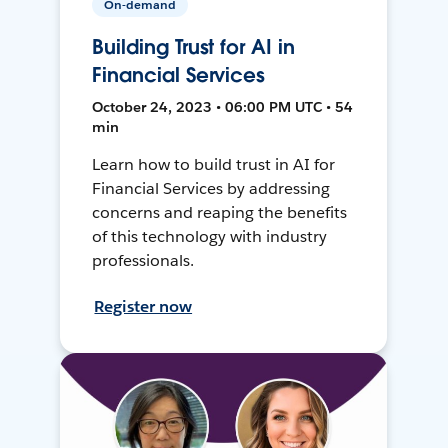
On-demand
Building Trust for AI in
Financial Services
October 24, 2023 • 06:00 PM UTC • 54
min
Learn how to build trust in AI for
Financial Services by addressing
concerns and reaping the benefits
of this technology with industry
professionals.
Register now