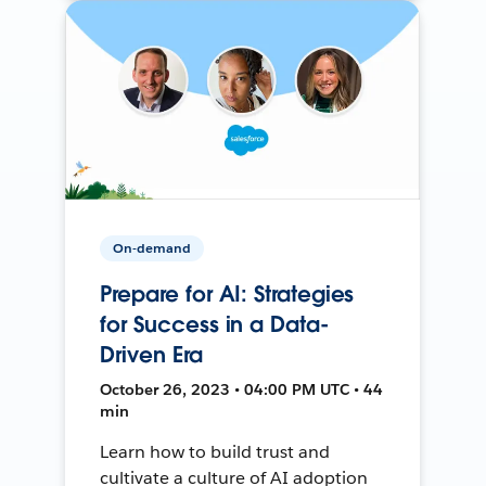
On-demand
Prepare for AI: Strategies
for Success in a Data-
Driven Era
October 26, 2023 • 04:00 PM UTC • 44
min
Learn how to build trust and
cultivate a culture of AI adoption