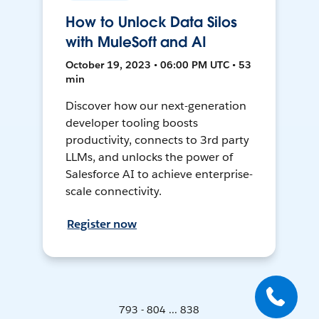
How to Unlock Data Silos
with MuleSoft and AI
October 19, 2023 • 06:00 PM UTC • 53
min
Discover how our next-generation
developer tooling boosts
productivity, connects to 3rd party
LLMs, and unlocks the power of
Salesforce AI to achieve enterprise-
scale connectivity.
Register now
793 - 804 ... 838