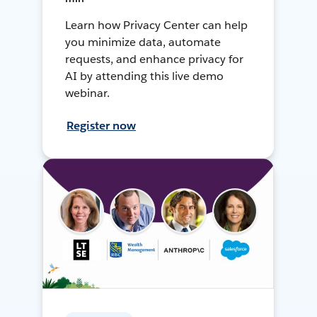
Learn how Privacy Center can help
you minimize data, automate
requests, and enhance privacy for
AI by attending this live demo
webinar.
Register now