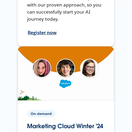
with our proven approach, so you
can successfully start your AI
journey today.
Register now
On-demand
Marketing Cloud Winter '24