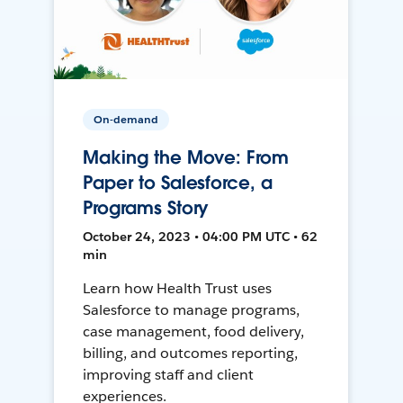
On-demand
Making the Move: From
Paper to Salesforce, a
Programs Story
October 24, 2023 • 04:00 PM UTC • 62
min
Learn how Health Trust uses
Salesforce to manage programs,
case management, food delivery,
billing, and outcomes reporting,
improving staff and client
experiences.