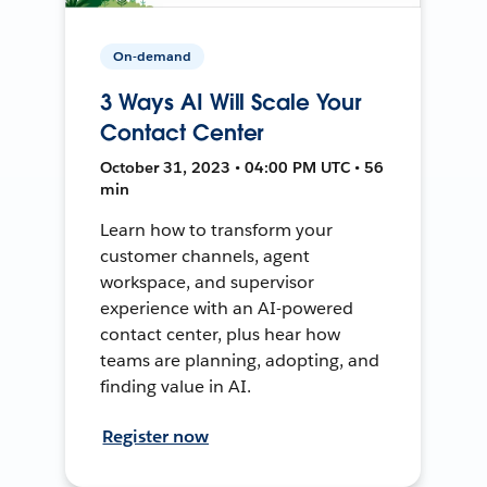
On-demand
3 Ways AI Will Scale Your
Contact Center
October 31, 2023 • 04:00 PM UTC • 56
min
Learn how to transform your
customer channels, agent
workspace, and supervisor
experience with an AI-powered
contact center, plus hear how
teams are planning, adopting, and
finding value in AI.
Register now