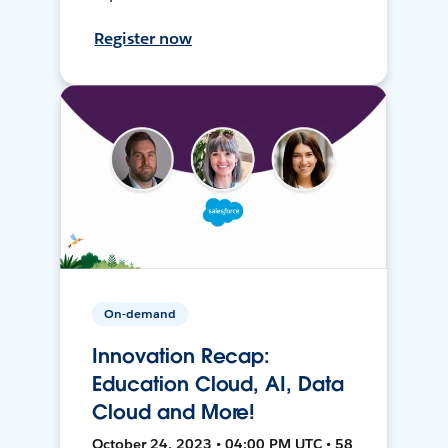
Register now
On-demand
Innovation Recap:
Education Cloud, AI, Data
Cloud and More!
October 24, 2023 • 04:00 PM UTC • 58