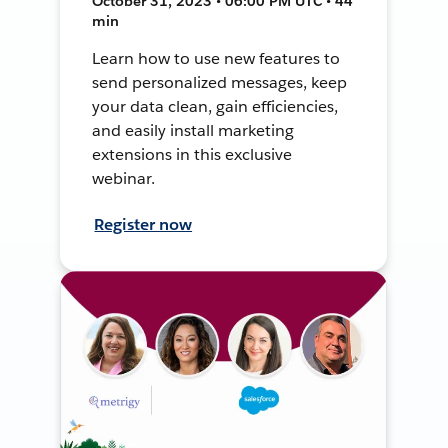
October 31, 2023 • 06:00 PM UTC • 44
min
Learn how to use new features to
send personalized messages, keep
your data clean, gain efficiencies,
and easily install marketing
extensions in this exclusive
webinar.
Register now