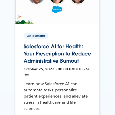
On-demand
Salesforce AI for Health:
Your Prescription to Reduce
Administrative Burnout
October 25, 2023 • 06:00 PM UTC • 58
min
Learn how Salesforce AI can
automate tasks, personalize
patient experiences, and alleviate
stress in healthcare and life
sciences.