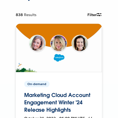
838
Results
Filter
On-demand
Marketing Cloud Account
Engagement Winter '24
Release Highlights