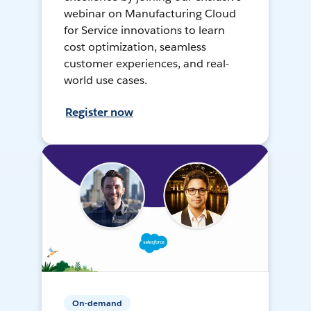
webinar on Manufacturing Cloud
for Service innovations to learn
cost optimization, seamless
customer experiences, and real-
world use cases.
Register now
On-demand