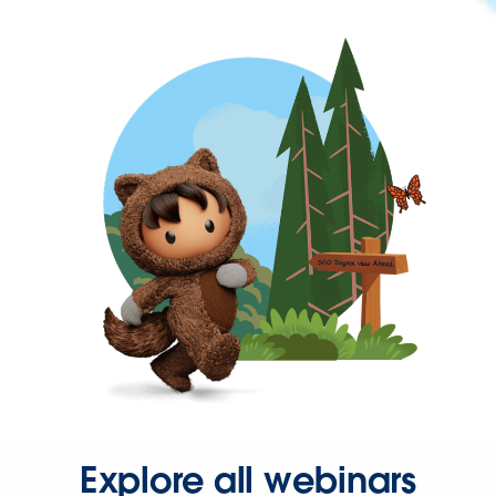
Explore all webinars