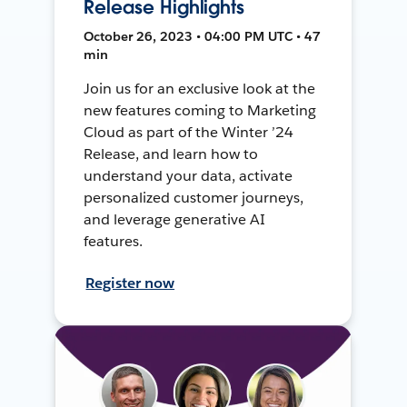
Release Highlights
October 26, 2023 • 04:00 PM UTC • 47
min
Join us for an exclusive look at the
new features coming to Marketing
Cloud as part of the Winter ’24
Release, and learn how to
understand your data, activate
personalized customer journeys,
and leverage generative AI
features.
Register now