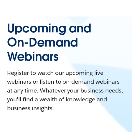
Upcoming and
On-Demand
Webinars
Register to watch our upcoming live
webinars or listen to on-demand webinars
at any time. Whatever your business needs,
you'll find a wealth of knowledge and
business insights.