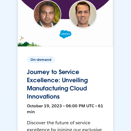
On-demand
Journey to Service
Excellence: Unveiling
Manufacturing Cloud
Innovations
October 19, 2023 • 06:00 PM UTC • 61
min
Discover the future of service
excellence by joining our exclusive