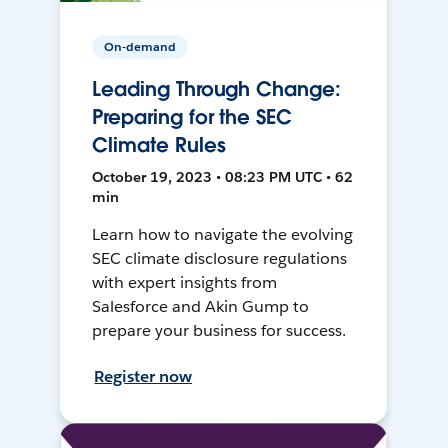
On-demand
Leading Through Change:
Preparing for the SEC
Climate Rules
October 19, 2023 • 08:23 PM UTC • 62
min
Learn how to navigate the evolving
SEC climate disclosure regulations
with expert insights from
Salesforce and Akin Gump to
prepare your business for success.
Register now