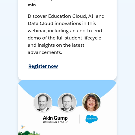
min
Discover Education Cloud, AI, and
Data Cloud innovations in this
webinar, including an end-to-end
demo of the full student lifecycle
and insights on the latest
advancements.
Register now