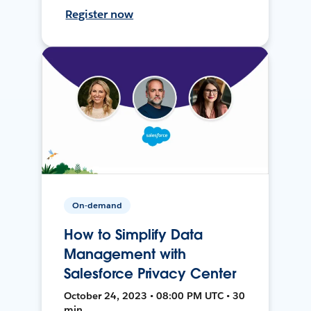
Register now
On-demand
How to Simplify Data
Management with
Salesforce Privacy Center
October 24, 2023 • 08:00 PM UTC • 30
min