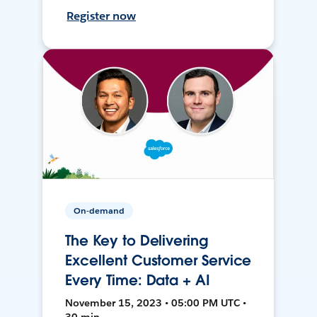
Register now
On-demand
The Key to Delivering
Excellent Customer Service
Every Time: Data + AI
November 15, 2023 • 05:00 PM UTC •