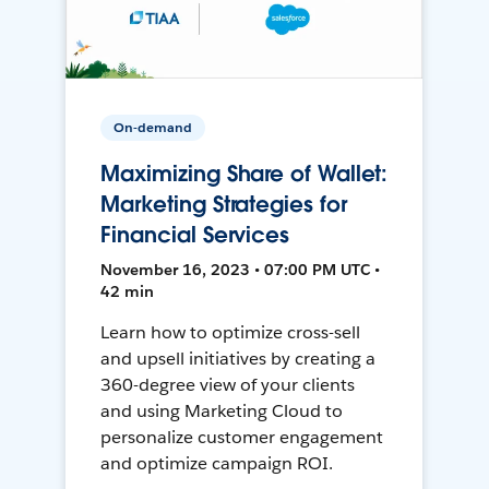
On-demand
Maximizing Share of Wallet:
Marketing Strategies for
Financial Services
November 16, 2023 • 07:00 PM UTC •
42 min
Learn how to optimize cross-sell
and upsell initiatives by creating a
360-degree view of your clients
and using Marketing Cloud to
personalize customer engagement
and optimize campaign ROI.