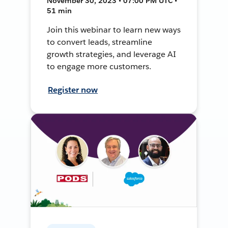
November 30, 2023 • 07:00 PM UTC •
51 min
Join this webinar to learn new ways
to convert leads, streamline
growth strategies, and leverage AI
to engage more customers.
Register now