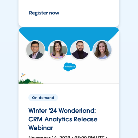
Register now
On-demand
Winter '24 Wonderland:
CRM Analytics Release
Webinar
November 14, 2023 • 05:00 PM UTC •