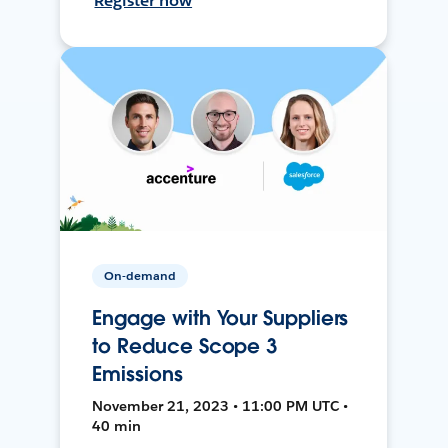
Register now
On-demand
Engage with Your Suppliers
to Reduce Scope 3
Emissions
November 21, 2023 • 11:00 PM UTC •
40 min