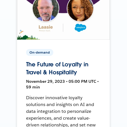
On-demand
The Future of Loyalty in
Travel & Hospitality
November 29, 2023 • 05:00 PM UTC •
59 min
Discover innovative loyalty
solutions and insights on AI and
data integration to personalize
experiences, and create value-
driven relationships, and set new