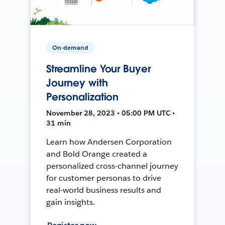
On-demand
Streamline Your Buyer
Journey with
Personalization
November 28, 2023 • 05:00 PM UTC •
31 min
Learn how Andersen Corporation
and Bold Orange created a
personalized cross-channel journey
for customer personas to drive
real-world business results and
gain insights.