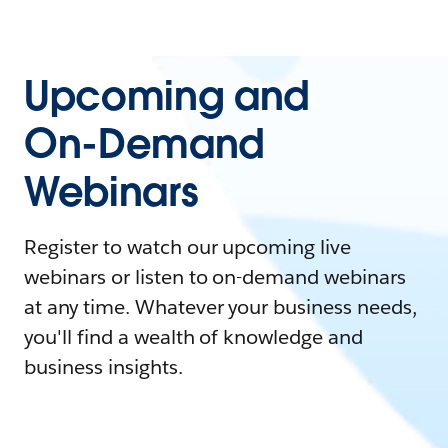
Upcoming and
On-Demand
Webinars
Register to watch our upcoming live
webinars or listen to on-demand webinars
at any time. Whatever your business needs,
you'll find a wealth of knowledge and
business insights.