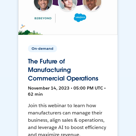
On-demand
The Future of
Manufacturing
Commercial Operations
November 14, 2023 • 05:00 PM UTC •
62 min
Join this webinar to learn how
manufacturers can manage their
business, align sales & operations,
and leverage AI to boost efficiency
and maximize revenue.