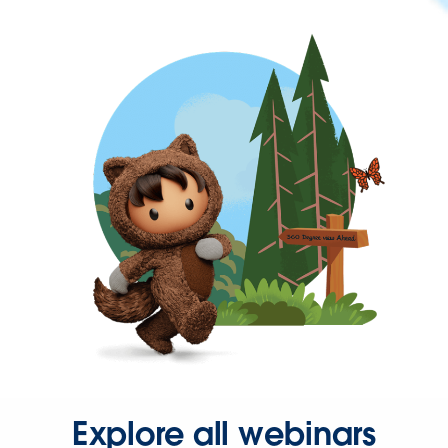
Explore all webinars