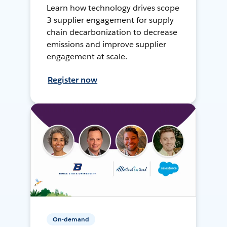
Learn how technology drives scope
3 supplier engagement for supply
chain decarbonization to decrease
emissions and improve supplier
engagement at scale.
Register now
On-demand