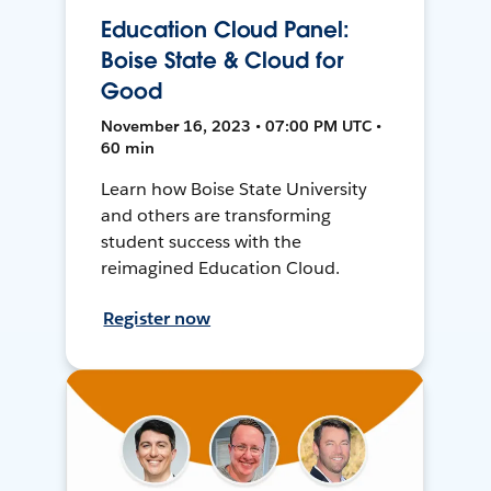
Education Cloud Panel:
Boise State & Cloud for
Good
November 16, 2023 • 07:00 PM UTC •
60 min
Learn how Boise State University
and others are transforming
student success with the
reimagined Education Cloud.
Register now