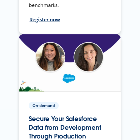
benchmarks.
Register now
On-demand
Secure Your Salesforce
Data from Development
Through Production