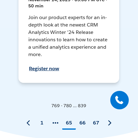
50 min
Join our product experts for an in-
depth look at the newest CRM
Analytics Winter '24 Release
innovations to learn how to create
a unified analytics experience and
more.
Register now
769 - 780 ... 839
1
65
66
67