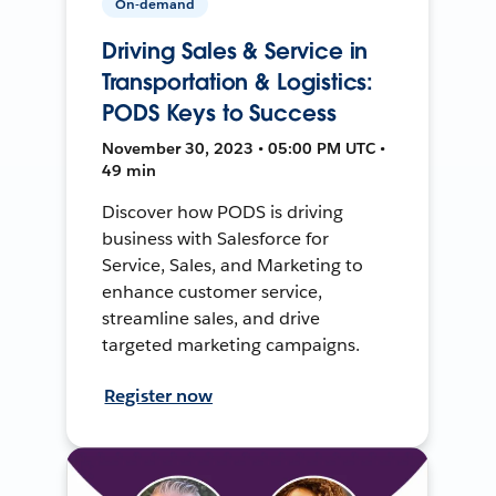
On-demand
Driving Sales & Service in
Transportation & Logistics:
PODS Keys to Success
November 30, 2023 • 05:00 PM UTC •
49 min
Discover how PODS is driving
business with Salesforce for
Service, Sales, and Marketing to
enhance customer service,
streamline sales, and drive
targeted marketing campaigns.
Register now