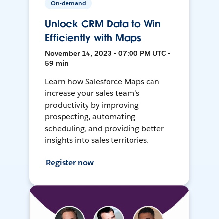
On-demand
Unlock CRM Data to Win
Efficiently with Maps
November 14, 2023 • 07:00 PM UTC •
59 min
Learn how Salesforce Maps can
increase your sales team's
productivity by improving
prospecting, automating
scheduling, and providing better
insights into sales territories.
Register now