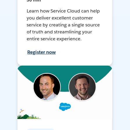
30 min
Learn how Service Cloud can help
you deliver excellent customer
service by creating a single source
of truth and streamlining your
entire service experience.
Register now