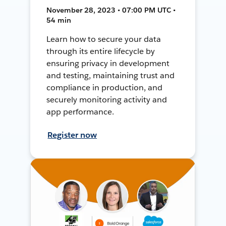
November 28, 2023 • 07:00 PM UTC •
54 min
Learn how to secure your data
through its entire lifecycle by
ensuring privacy in development
and testing, maintaining trust and
compliance in production, and
securely monitoring activity and
app performance.
Register now