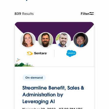
839
Results
Filter
On-demand
Streamline Benefit, Sales &
Administration by
Leveraging AI