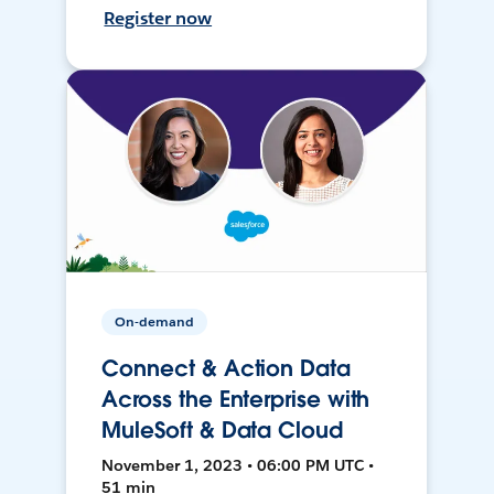
Register now
On-demand
Connect & Action Data
Across the Enterprise with
MuleSoft & Data Cloud
November 1, 2023 • 06:00 PM UTC •
51 min