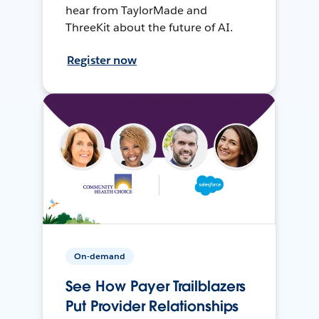
hear from TaylorMade and
ThreeKit about the future of AI.
Register now
On-demand
See How Payer Trailblazers
Put Provider Relationships