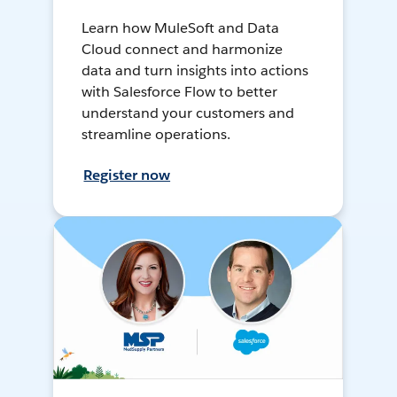
Learn how MuleSoft and Data
Cloud connect and harmonize
data and turn insights into actions
with Salesforce Flow to better
understand your customers and
streamline operations.
Register now