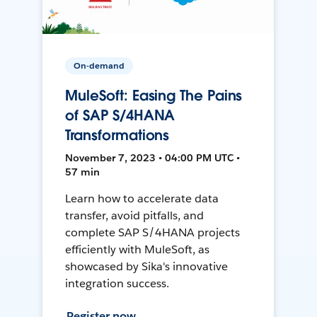
On-demand
MuleSoft: Easing The Pains
of SAP S/4HANA
Transformations
November 7, 2023 • 04:00 PM UTC •
57 min
Learn how to accelerate data
transfer, avoid pitfalls, and
complete SAP S/4HANA projects
efficiently with MuleSoft, as
showcased by Sika's innovative
integration success.
Register now