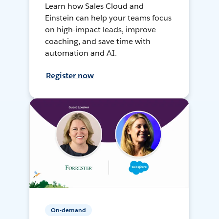
Learn how Sales Cloud and
Einstein can help your teams focus
on high-impact leads, improve
coaching, and save time with
automation and AI.
Register now
On-demand