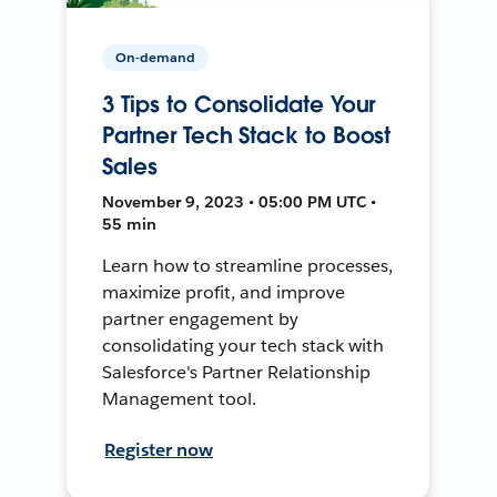
On-demand
3 Tips to Consolidate Your
Partner Tech Stack to Boost
Sales
November 9, 2023 • 05:00 PM UTC •
55 min
Learn how to streamline processes,
maximize profit, and improve
partner engagement by
consolidating your tech stack with
Salesforce's Partner Relationship
Management tool.
Register now