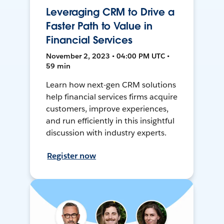
Leveraging CRM to Drive a
Faster Path to Value in
Financial Services
November 2, 2023 • 04:00 PM UTC •
59 min
Learn how next-gen CRM solutions
help financial services firms acquire
customers, improve experiences,
and run efficiently in this insightful
discussion with industry experts.
Register now