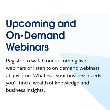
Upcoming and
On-Demand
Webinars
Register to watch our upcoming live
webinars or listen to on-demand webinars
at any time. Whatever your business needs,
you'll find a wealth of knowledge and
business insights.