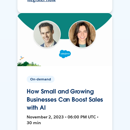
On-demand
How Small and Growing
Businesses Can Boost Sales
with AI
November 2, 2023 • 06:00 PM UTC •
30 min