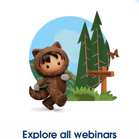
Explore all webinars