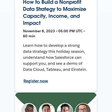
How to Build a Nonprofit
Data Strategy to Maximize
Capacity, Income, and
Impact
November 8, 2023 • 05:00 PM UTC •
60 min
Learn how to develop a strong
data strategy this holiday season,
understand how Salesforce can
support you, and see a demo of
Data Cloud, Tableau, and Einstein.
Register now