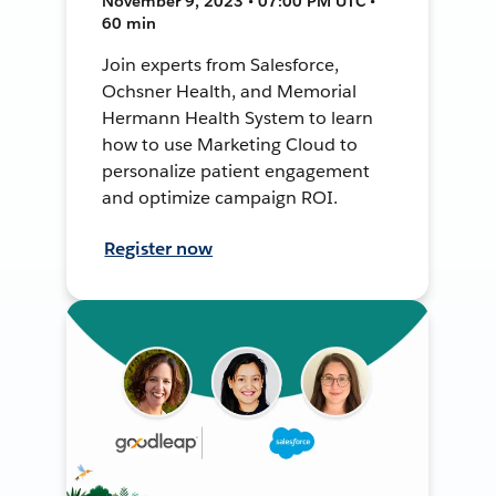
November 9, 2023 • 07:00 PM UTC •
60 min
Join experts from Salesforce,
Ochsner Health, and Memorial
Hermann Health System to learn
how to use Marketing Cloud to
personalize patient engagement
and optimize campaign ROI.
Register now