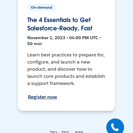
On-demand
The 4 Essentials to Get
Salesforce-Ready, Fast
November 1, 2023 • 04:00 PM UTC •
50 min
Learn best practices to prepare for,
configure, and launch a new
product, and discover how to
launch core products and establish
a support framework.
Register now
781 - 792 ... 839