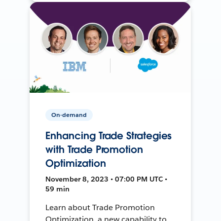
On-demand
Enhancing Trade Strategies
with Trade Promotion
Optimization
November 8, 2023 • 07:00 PM UTC •
59 min
Learn about Trade Promotion
Optimization, a new capability to