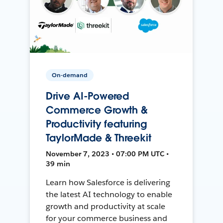
On-demand
Drive AI-Powered
Commerce Growth &
Productivity featuring
TaylorMade & Threekit
November 7, 2023 • 07:00 PM UTC •
39 min
Learn how Salesforce is delivering
the latest AI technology to enable
growth and productivity at scale
for your commerce business and