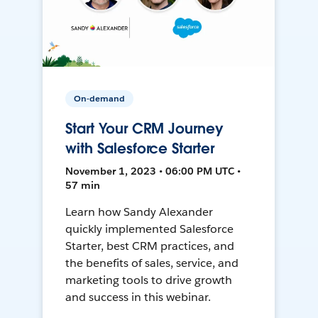
On-demand
Start Your CRM Journey
with Salesforce Starter
November 1, 2023 • 06:00 PM UTC •
57 min
Learn how Sandy Alexander
quickly implemented Salesforce
Starter, best CRM practices, and
the benefits of sales, service, and
marketing tools to drive growth
and success in this webinar.