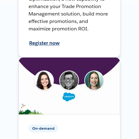
enhance your Trade Promotion
Management solution, build more
effective promotions, and
maximize promotion ROI.
Register now
On-demand