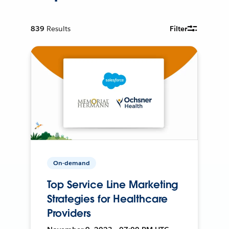
839
Results
Filter
On-demand
Top Service Line Marketing
Strategies for Healthcare
Providers