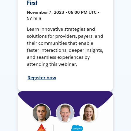
First
November 7, 2023 • 05:00 PM UTC •
57 min
Learn innovative strategies and
solutions for providers, payers, and
their communities that enable
faster interactions, deeper insights,
and seamless experiences by
attending this webinar.
Register now