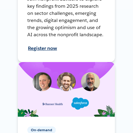
key findings from 2025 research
on sector challenges, emerging
trends, digital engagement, and
the growing optimism and use of
AI across the nonprofit landscape.
Register now
On-demand