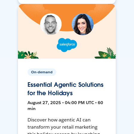
On-demand
Essential Agentic Solutions
for the Holidays
August 27, 2025 • 04:00 PM UTC • 60
min
Discover how agentic AI can
transform your retail marketing