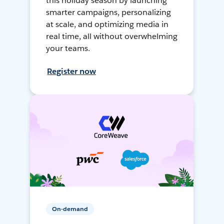
this holiday season by launching
smarter campaigns, personalizing
at scale, and optimizing media in
real time, all without overwhelming
your teams.
Register now
On-demand