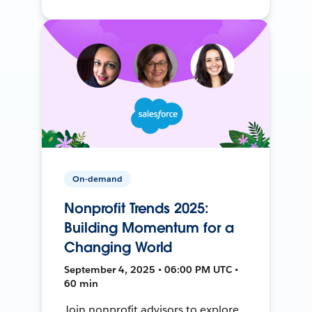
On-demand
Nonprofit Trends 2025:
Building Momentum for a
Changing World
September 4, 2025 • 06:00 PM UTC •
60 min
Join nonprofit advisors to explore