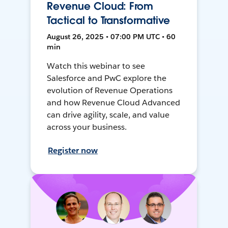
Revenue Cloud: From
Tactical to Transformative
August 26, 2025 • 07:00 PM UTC • 60
min
Watch this webinar to see
Salesforce and PwC explore the
evolution of Revenue Operations
and how Revenue Cloud Advanced
can drive agility, scale, and value
across your business.
Register now