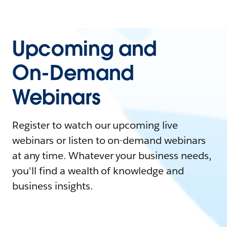
Upcoming and
On-Demand
Webinars
Register to watch our upcoming live
webinars or listen to on-demand webinars
at any time. Whatever your business needs,
you'll find a wealth of knowledge and
business insights.