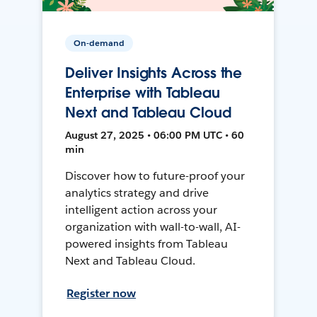
On-demand
Deliver Insights Across the
Enterprise with Tableau
Next and Tableau Cloud
August 27, 2025 • 06:00 PM UTC • 60
min
Discover how to future-proof your
analytics strategy and drive
intelligent action across your
organization with wall-to-wall, AI-
powered insights from Tableau
Next and Tableau Cloud.
Register now