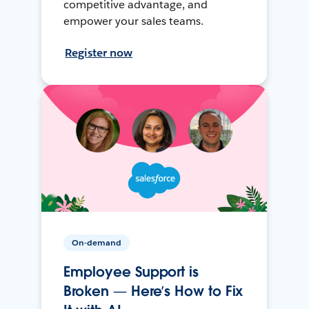
competitive advantage, and
empower your sales teams.
Register now
On-demand
Employee Support is
Broken — Here’s How to Fix