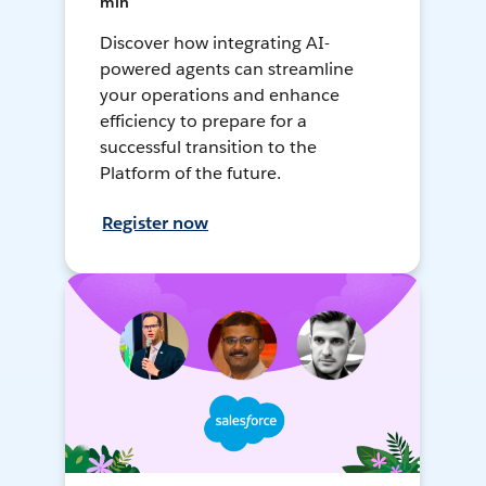
min
Discover how integrating AI-
powered agents can streamline
your operations and enhance
efficiency to prepare for a
successful transition to the
Platform of the future.
Register now