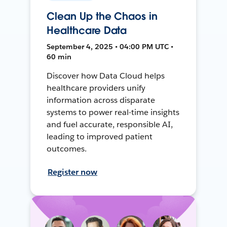
Clean Up the Chaos in
Healthcare Data
September 4, 2025 • 04:00 PM UTC •
60 min
Discover how Data Cloud helps
healthcare providers unify
information across disparate
systems to power real-time insights
and fuel accurate, responsible AI,
leading to improved patient
outcomes.
Register now