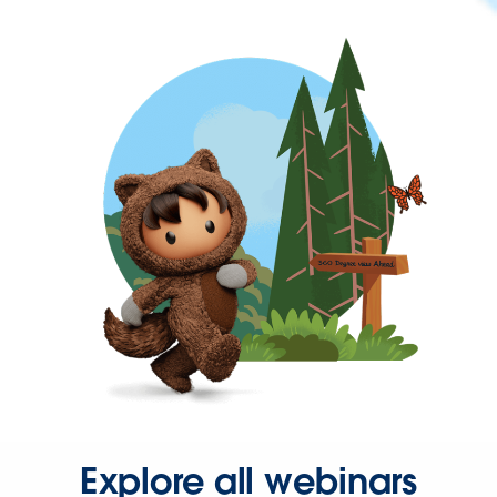
Explore all webinars