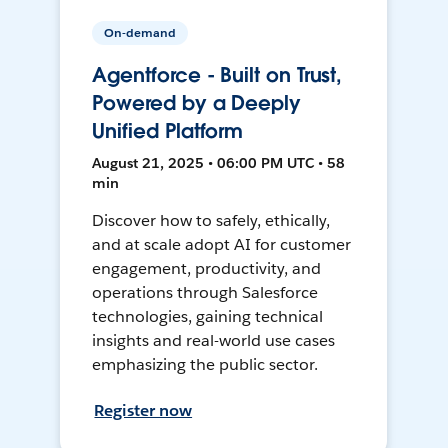
On-demand
Agentforce - Built on Trust,
Powered by a Deeply
Unified Platform
August 21, 2025 • 06:00 PM UTC • 58
min
Discover how to safely, ethically,
and at scale adopt AI for customer
engagement, productivity, and
operations through Salesforce
technologies, gaining technical
insights and real-world use cases
emphasizing the public sector.
Register now