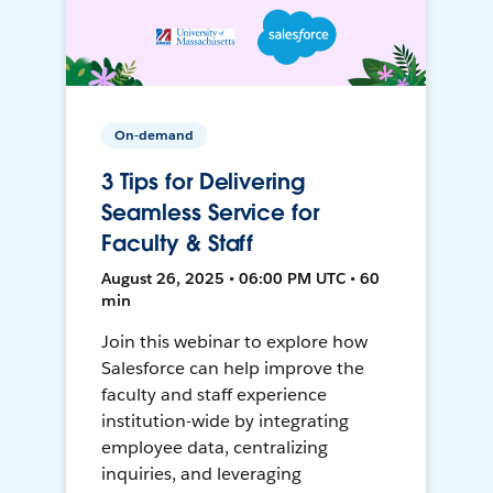
On-demand
3 Tips for Delivering
Seamless Service for
Faculty & Staff
August 26, 2025 • 06:00 PM UTC • 60
min
Join this webinar to explore how
Salesforce can help improve the
faculty and staff experience
institution-wide by integrating
employee data, centralizing
inquiries, and leveraging