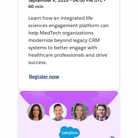
September 9, 2025 • 04:00 PM UTC •
60 min
Learn how an integrated life
sciences engagement platform can
help MedTech organizations
modernize beyond legacy CRM
systems to better engage with
healthcare professionals and drive
success.
Register now