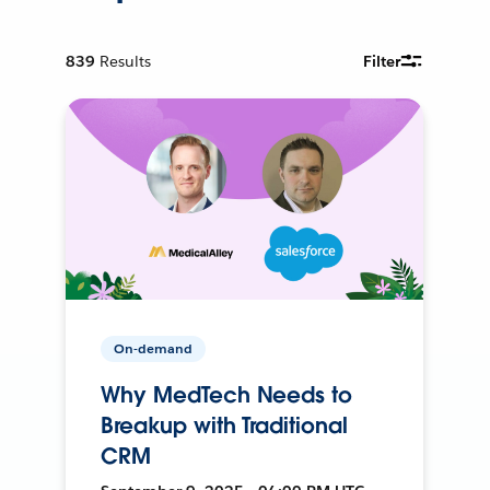
839
Results
Filter
On-demand
Why MedTech Needs to
Breakup with Traditional
CRM