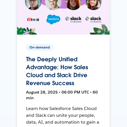
On-demand
The Deeply Unified
Advantage: How Sales
Cloud and Slack Drive
Revenue Success
August 28, 2025 • 06:00 PM UTC • 60
min
Learn how Salesforce Sales Cloud
and Slack can unite your people,
data, AI, and automation to gain a