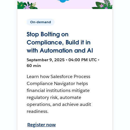
On-demand
Stop Bolting on
Compliance, Build it in
with Automation and AI
September 9, 2025 • 04:00 PM UTC •
60 min
Learn how Salesforce Process
Compliance Navigator helps
financial institutions mitigate
regulatory risk, automate
operations, and achieve audit
readiness.
Register now