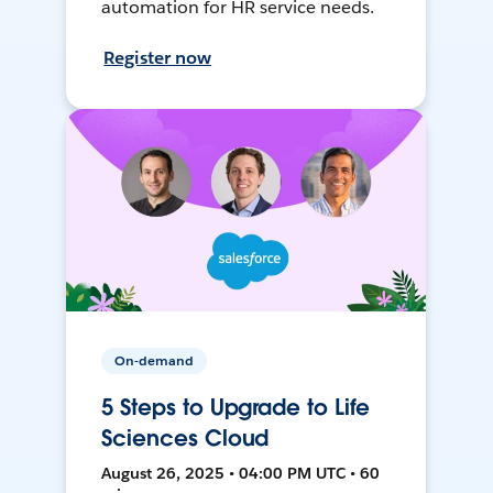
automation for HR service needs.
Register now
On-demand
5 Steps to Upgrade to Life
Sciences Cloud
August 26, 2025 • 04:00 PM UTC • 60