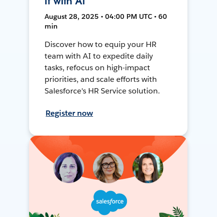
It with AI
August 28, 2025 • 04:00 PM UTC • 60
min
Discover how to equip your HR
team with AI to expedite daily
tasks, refocus on high-impact
priorities, and scale efforts with
Salesforce's HR Service solution.
Register now