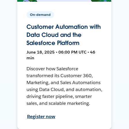
On-demand
Customer Automation with
Data Cloud and the
Salesforce Platform
June 18, 2025 • 06:00 PM UTC • 46
min
Discover how Salesforce
transformed its Customer 360,
Marketing, and Sales Automations
using Data Cloud, and automation,
driving faster pipeline, smarter
sales, and scalable marketing.
Register now