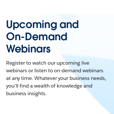
Upcoming and
On-Demand
Webinars
Register to watch our upcoming live
webinars or listen to on-demand webinars
at any time. Whatever your business needs,
you'll find a wealth of knowledge and
business insights.