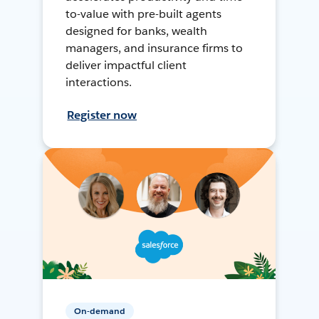
to-value with pre-built agents
designed for banks, wealth
managers, and insurance firms to
deliver impactful client
interactions.
Register now
On-demand