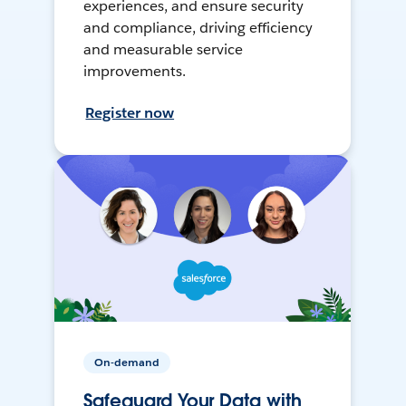
experiences, and ensure security
and compliance, driving efficiency
and measurable service
improvements.
Register now
On-demand
Safeguard Your Data with