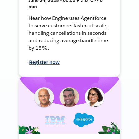
June 24, 2025 • 06:00 PM UTC • 46
min
Hear how Engine uses Agentforce
to serve customers faster, at scale,
handling cancellations in seconds
and reducing average handle time
by 15%.
Register now