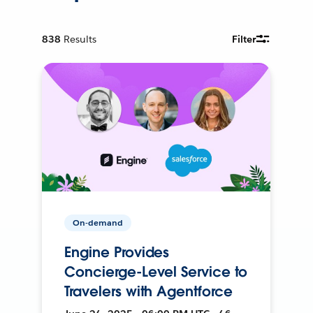
838
Results
Filter
On-demand
Engine Provides
Concierge-Level Service to
Travelers with Agentforce