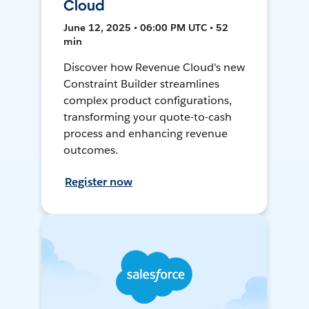
Cloud
June 12, 2025 • 06:00 PM UTC • 52
min
Discover how Revenue Cloud's new
Constraint Builder streamlines
complex product configurations,
transforming your quote-to-cash
process and enhancing revenue
outcomes.
Register now