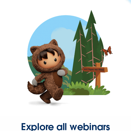
Explore all webinars