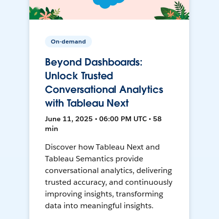
On-demand
Beyond Dashboards:
Unlock Trusted
Conversational Analytics
with Tableau Next
June 11, 2025 • 06:00 PM UTC • 58
min
Discover how Tableau Next and
Tableau Semantics provide
conversational analytics, delivering
trusted accuracy, and continuously
improving insights, transforming
data into meaningful insights.