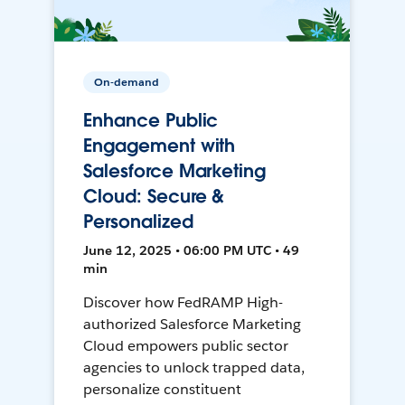
On-demand
Enhance Public
Engagement with
Salesforce Marketing
Cloud: Secure &
Personalized
June 12, 2025 • 06:00 PM UTC • 49
min
Discover how FedRAMP High-
authorized Salesforce Marketing
Cloud empowers public sector
agencies to unlock trapped data,
personalize constituent