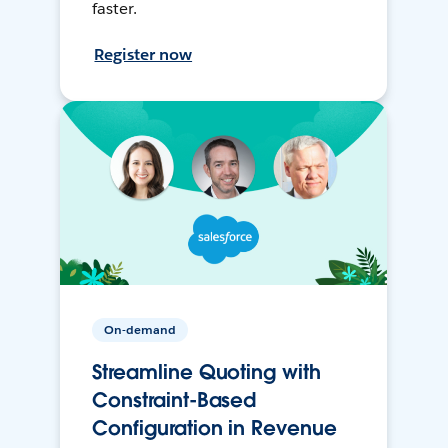
faster.
Register now
On-demand
Streamline Quoting with
Constraint-Based
Configuration in Revenue