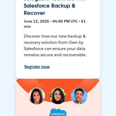
Salesforce Backup &
Recover
June 12, 2025 • 04:00 PM UTC • 51
min
Discover how our new backup &
recovery solution from Own by
Salesforce can ensure your data
remains secure and recoverable.
Register now