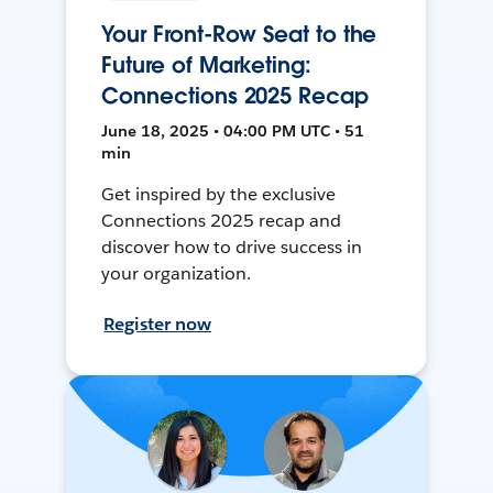
Your Front-Row Seat to the
Future of Marketing:
Connections 2025 Recap
June 18, 2025 • 04:00 PM UTC • 51
min
Get inspired by the exclusive
Connections 2025 recap and
discover how to drive success in
your organization.
Register now