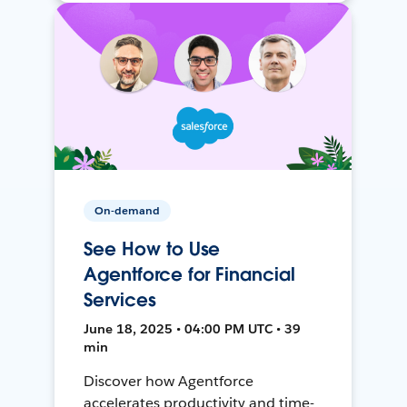
On-demand
See How to Use
Agentforce for Financial
Services
June 18, 2025 • 04:00 PM UTC • 39
min
Discover how Agentforce
accelerates productivity and time-