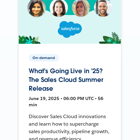
On-demand
What's Going Live in '25?
The Sales Cloud Summer
Release
June 19, 2025 • 06:00 PM UTC • 56
min
Discover Sales Cloud innovations
and learn how to supercharge
sales productivity, pipeline growth,
and revenue efficiency.