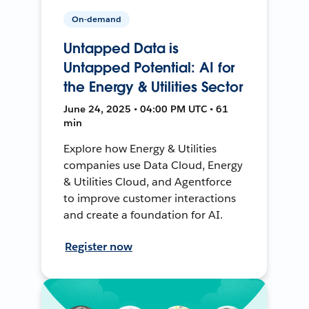
On-demand
Untapped Data is
Untapped Potential: AI for
the Energy & Utilities Sector
June 24, 2025 • 04:00 PM UTC • 61
min
Explore how Energy & Utilities
companies use Data Cloud, Energy
& Utilities Cloud, and Agentforce
to improve customer interactions
and create a foundation for AI.
Register now