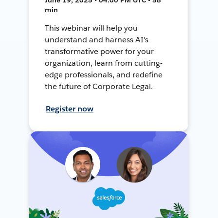
min
This webinar will help you
understand and harness AI's
transformative power for your
organization, learn from cutting-
edge professionals, and redefine
the future of Corporate Legal.
Register now