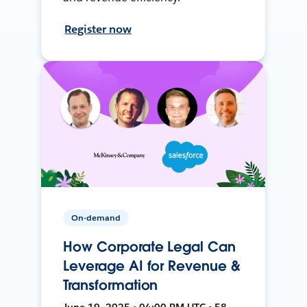
Register now
On-demand
How Corporate Legal Can
Leverage AI for Revenue &
Transformation
June 19, 2025 • 04:00 PM UTC • 58