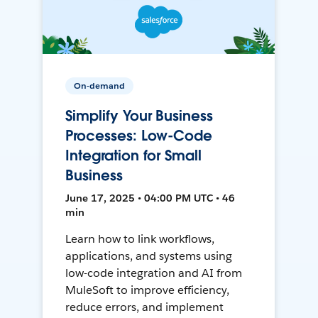
On-demand
Simplify Your Business
Processes: Low-Code
Integration for Small
Business
June 17, 2025 • 04:00 PM UTC • 46
min
Learn how to link workflows,
applications, and systems using
low-code integration and AI from
MuleSoft to improve efficiency,
reduce errors, and implement