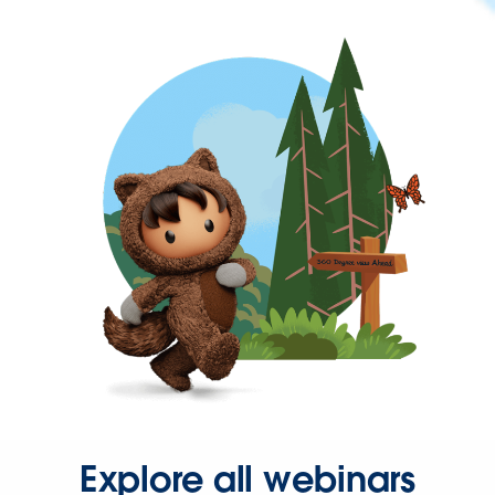
Explore all webinars