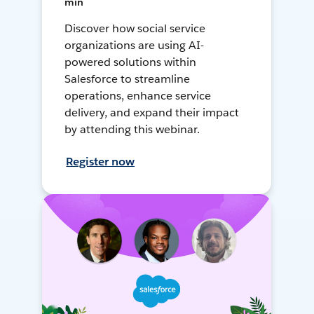
min
Discover how social service
organizations are using AI-
powered solutions within
Salesforce to streamline
operations, enhance service
delivery, and expand their impact
by attending this webinar.
Register now