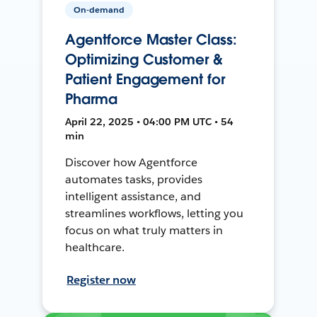
On-demand
Agentforce Master Class:
Optimizing Customer &
Patient Engagement for
Pharma
April 22, 2025 • 04:00 PM UTC • 54
min
Discover how Agentforce
automates tasks, provides
intelligent assistance, and
streamlines workflows, letting you
focus on what truly matters in
healthcare.
Register now