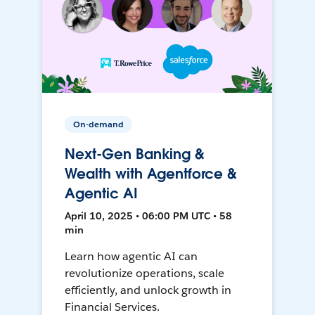
On-demand
Next-Gen Banking &
Wealth with Agentforce &
Agentic AI
April 10, 2025 • 06:00 PM UTC • 58
min
Learn how agentic AI can
revolutionize operations, scale
efficiently, and unlock growth in
Financial Services.