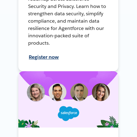
Security and Privacy. Learn how to
strengthen data security, simplify
compliance, and maintain data
resilience for Agentforce with our
innovation-packed suite of
products.
Register now