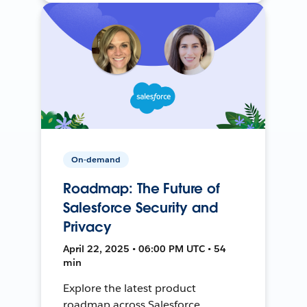
On-demand
Roadmap: The Future of
Salesforce Security and
Privacy
April 22, 2025 • 06:00 PM UTC • 54
min
Explore the latest product
roadmap across Salesforce