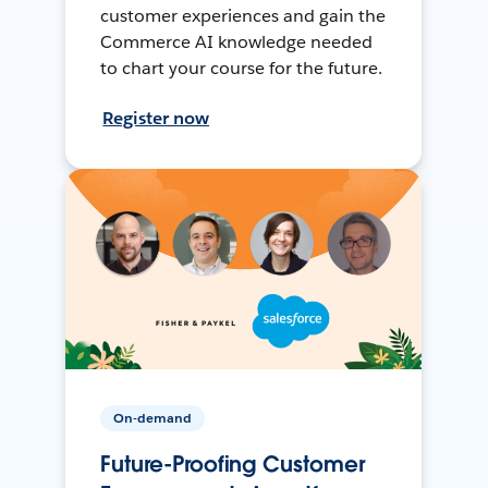
customer experiences and gain the
Commerce AI knowledge needed
to chart your course for the future.
Register now
On-demand
Future-Proofing Customer