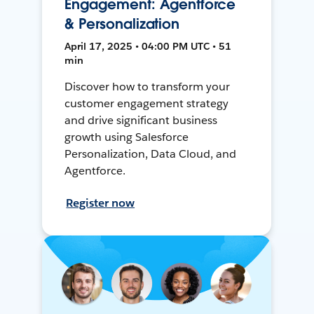
Engagement: Agentforce
& Personalization
April 17, 2025 • 04:00 PM UTC • 51
min
Discover how to transform your
customer engagement strategy
and drive significant business
growth using Salesforce
Personalization, Data Cloud, and
Agentforce.
Register now