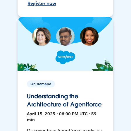
Register now
On-demand
Understanding the
Architecture of Agentforce
April 15, 2025 • 06:00 PM UTC • 59
min
Discover how Agentforce works by