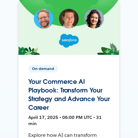
On-demand
Your Commerce AI
Playbook: Transform Your
Strategy and Advance Your
Career
April 17, 2025 • 06:00 PM UTC • 31
min
Explore how AI can transform