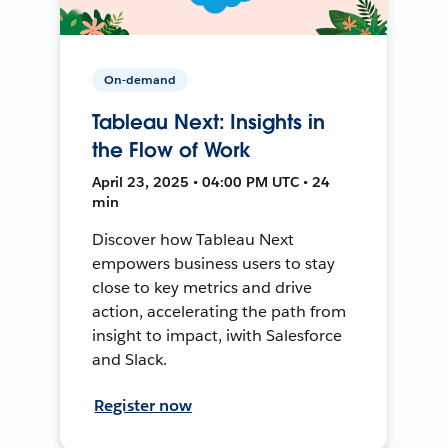
On-demand
Tableau Next: Insights in
the Flow of Work
April 23, 2025 • 04:00 PM UTC • 24
min
Discover how Tableau Next
empowers business users to stay
close to key metrics and drive
action, accelerating the path from
insight to impact, iwith Salesforce
and Slack.
Register now