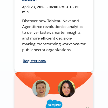
April 23, 2025 • 06:00 PM UTC • 60
min
Discover how Tableau Next and
Agentforce revolutionize analytics
to deliver faster, smarter insights
and more efficient decision-
making, transforming workflows for
public sector organizations.
Register now