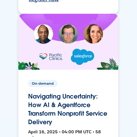
On-demand
Navigating Uncertainty:
How AI & Agentforce
Transform Nonprofit Service
Delivery
April 16, 2025 • 04:00 PM UTC • 58