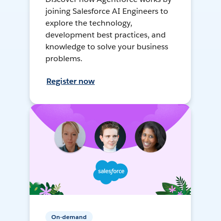
joining Salesforce AI Engineers to
explore the technology,
development best practices, and
knowledge to solve your business
problems.
Register now
On-demand