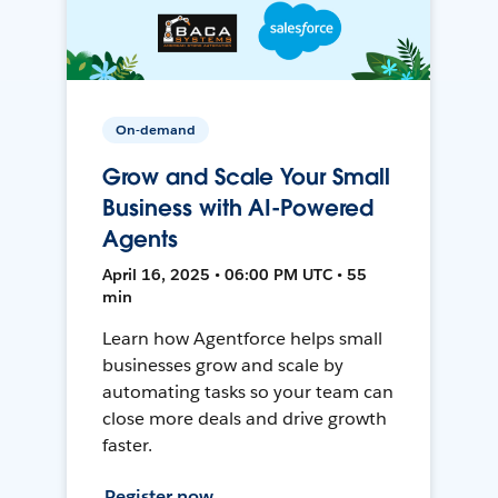
On-demand
Grow and Scale Your Small
Business with AI-Powered
Agents
April 16, 2025 • 06:00 PM UTC • 55
min
Learn how Agentforce helps small
businesses grow and scale by
automating tasks so your team can
close more deals and drive growth
faster.
Register now