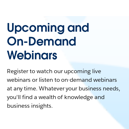
Upcoming and
On-Demand
Webinars
Register to watch our upcoming live
webinars or listen to on-demand webinars
at any time. Whatever your business needs,
you'll find a wealth of knowledge and
business insights.