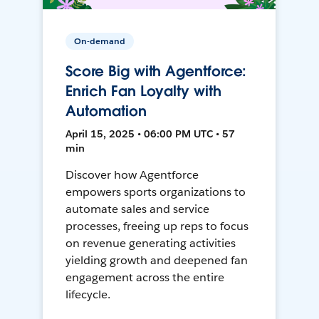
On-demand
Score Big with Agentforce:
Enrich Fan Loyalty with
Automation
April 15, 2025 • 06:00 PM UTC • 57
min
Discover how Agentforce
empowers sports organizations to
automate sales and service
processes, freeing up reps to focus
on revenue generating activities
yielding growth and deepened fan
engagement across the entire
lifecycle.