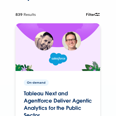
839
Results
Filter
On-demand
Tableau Next and
Agentforce Deliver Agentic
Analytics for the Public
Sector