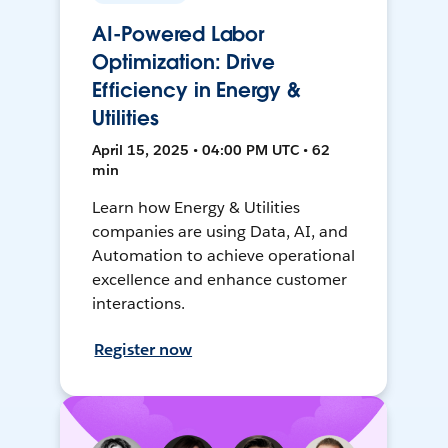
AI-Powered Labor
Optimization: Drive
Efficiency in Energy &
Utilities
April 15, 2025 • 04:00 PM UTC • 62
min
Learn how Energy & Utilities
companies are using Data, AI, and
Automation to achieve operational
excellence and enhance customer
interactions.
Register now