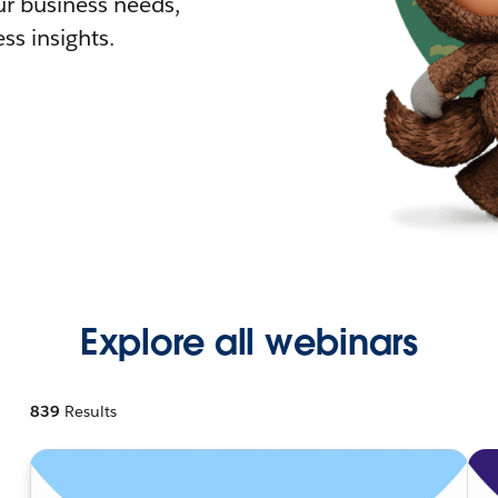
r business needs,
ss insights.
Explore all webinars
839
Results