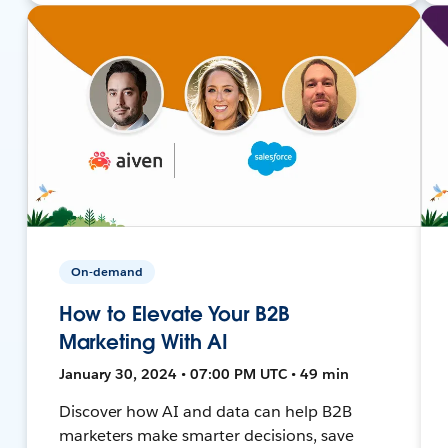
On-demand
How to Elevate Your B2B
Marketing With AI
January 30, 2024 • 07:00 PM UTC • 49 min
Discover how AI and data can help B2B
marketers make smarter decisions, save