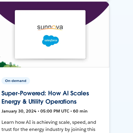
On-demand
Super-Powered: How AI Scales
Energy & Utility Operations
January 30, 2024 • 05:00 PM UTC • 60 min
Learn how AI is achieving scale, speed, and
trust for the energy industry by joining this