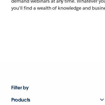
demand webinars at any time. Whatever you
you'll find a wealth of knowledge and busine
Filter by
Products