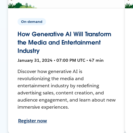
On-demand
How Generative AI Will Transform
the Media and Entertainment
Industry
January 31, 2024 • 07:00 PM UTC • 47 min
Discover how generative AI is
revolutionizing the media and
entertainment industry by redefining
advertising sales, content creation, and
audience engagement, and learn about new
immersive experiences.
Register now