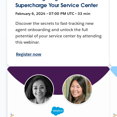
Supercharge Your Service Center
February 6, 2024 • 07:00 PM UTC • 33 min
Discover the secrets to fast-tracking new
agent onboarding and unlock the full
potential of your service center by attending
this webinar.
Register now