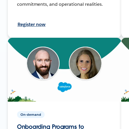
commitments, and operational realities.
Register now
On-demand
Onboarding Programs to