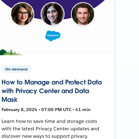
On-demand
How to Manage and Protect Data
with Privacy Center and Data
Mask
February 8, 2024 • 07:00 PM UTC • 41 min
Learn how to save time and storage costs
with the latest Privacy Center updates and
discover new ways to support privacy