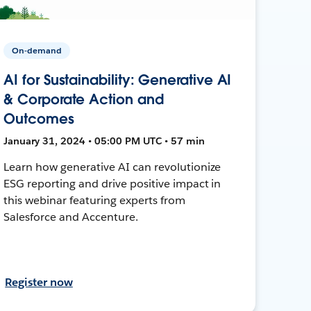
On-demand
AI for Sustainability: Generative AI
& Corporate Action and
Outcomes
January 31, 2024 • 05:00 PM UTC • 57 min
Learn how generative AI can revolutionize
ESG reporting and drive positive impact in
this webinar featuring experts from
Salesforce and Accenture.
Register now