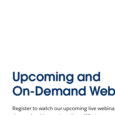
Upcoming and
On-Demand Webi
Register to watch our upcoming live webinars