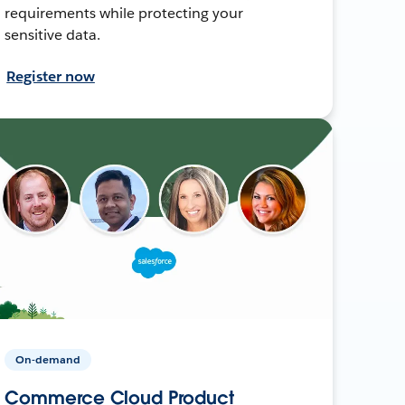
requirements while protecting your
sensitive data.
Register now
On-demand
Commerce Cloud Product