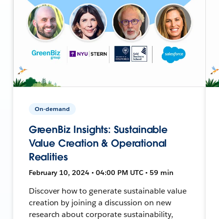
On-demand
GreenBiz Insights: Sustainable
Value Creation & Operational
Realities
February 10, 2024 • 04:00 PM UTC • 59 min
Discover how to generate sustainable value
creation by joining a discussion on new
research about corporate sustainability,