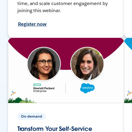
time, and scale customer engagement by
joining this webinar.
Register now
On-demand
Transform Your Self-Service