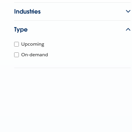
Industries
Type
Upcoming
On-demand