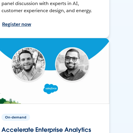
panel discussion with experts in AI,
customer experience design, and energy.
Register now
On-demand
Accelerate Enterprise Analytics