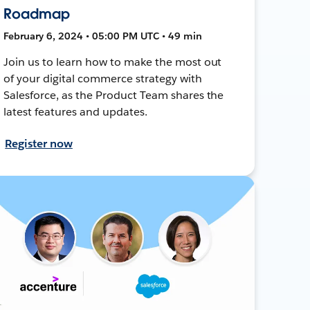
Roadmap
February 6, 2024 • 05:00 PM UTC • 49 min
Join us to learn how to make the most out
of your digital commerce strategy with
Salesforce, as the Product Team shares the
latest features and updates.
Register now