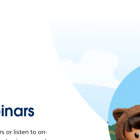
nars
 or listen to on-