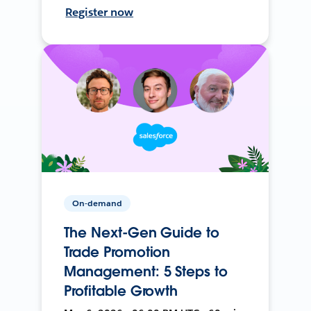
Register now
On-demand
The Next-Gen Guide to
Trade Promotion
Management: 5 Steps to
Profitable Growth