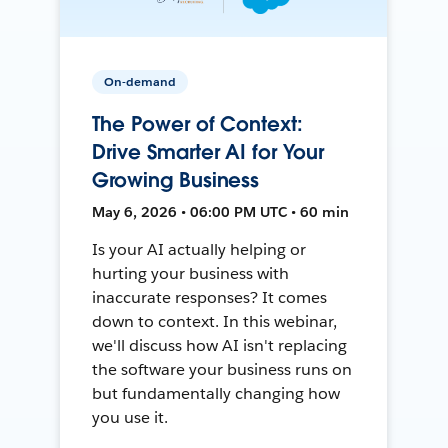
On-demand
The Power of Context:
Drive Smarter AI for Your
Growing Business
May 6, 2026 • 06:00 PM UTC • 60 min
Is your AI actually helping or
hurting your business with
inaccurate responses? It comes
down to context. In this webinar,
we'll discuss how AI isn't replacing
the software your business runs on
but fundamentally changing how
you use it.