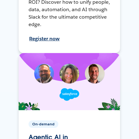
ROI? Discover how to unify people,
data, automation, and AI through
Slack for the ultimate competitive
edge.
Register now
On-demand
Agentic AI in