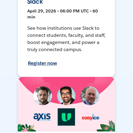
Slack
April 29, 2026 • 06:00 PM UTC • 60
min
See how institutions use Slack to
connect students, faculty, and staff,
boost engagement, and power a
truly connected campus.
Register now