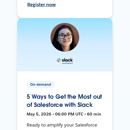
Register now
On-demand
5 Ways to Get the Most out
of Salesforce with Slack
May 5, 2026 • 06:00 PM UTC • 60 min
Ready to amplify your Salesforce