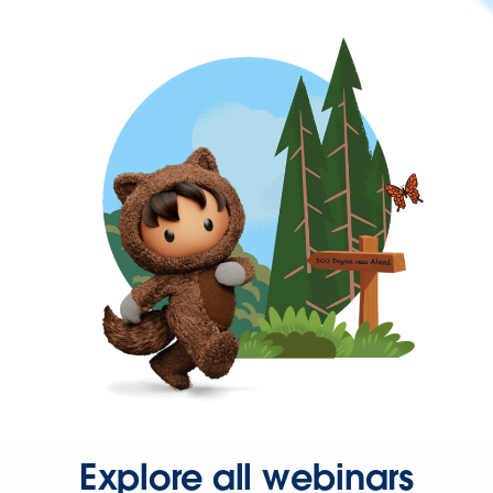
Explore all webinars