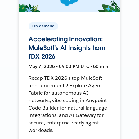
On-demand
Accelerating Innovation:
MuleSoft's AI Insights from
TDX 2026
May 7, 2026 • 04:00 PM UTC • 60 min
Recap TDX 2026's top MuleSoft
announcements! Explore Agent
Fabric for autonomous AI
networks, vibe coding in Anypoint
Code Builder for natural language
integrations, and AI Gateway for
secure, enterprise-ready agent
workloads.