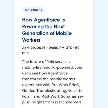
On-demand
How Agentforce is
Powering the Next
Generation of Mobile
Workers
April 29, 2026 • 04:00 PM UTC • 60
min
The future of field service is
mobile-first and AI-powered. Join
us to see how Agentforce
transforms the mobile worker
experience with Pre-Work Briefs,
Guided Troubleshooting, Voice-to-
Form, and Post-Work Summaries—
plus insights from real customers.