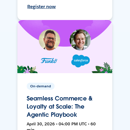
Register now
On-demand
Seamless Commerce &
Loyalty at Scale: The
Agentic Playbook
April 30, 2026 • 04:00 PM UTC • 60
min