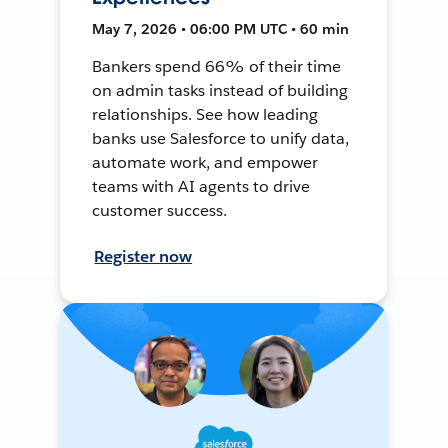
May 7, 2026 • 06:00 PM UTC • 60 min
Bankers spend 66% of their time
on admin tasks instead of building
relationships. See how leading
banks use Salesforce to unify data,
automate work, and empower
teams with AI agents to drive
customer success.
Register now