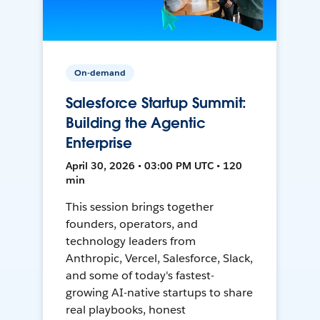
On-demand
Salesforce Startup Summit:
Building the Agentic
Enterprise
April 30, 2026 • 03:00 PM UTC • 120
min
This session brings together
founders, operators, and
technology leaders from
Anthropic, Vercel, Salesforce, Slack,
and some of today's fastest-
growing AI-native startups to share
real playbooks, honest