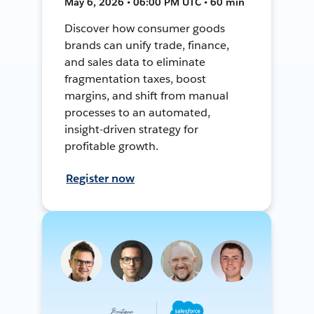
May 6, 2026 • 06:00 PM UTC • 60 min
Discover how consumer goods
brands can unify trade, finance,
and sales data to eliminate
fragmentation taxes, boost
margins, and shift from manual
processes to an automated,
insight-driven strategy for
profitable growth.
Register now