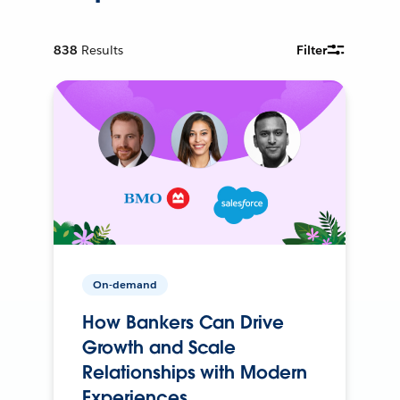
838
Results
Filter
On-demand
How Bankers Can Drive
Growth and Scale
Relationships with Modern
Experiences