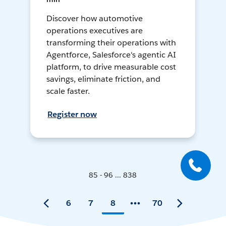
Discover how automotive
operations executives are
transforming their operations with
Agentforce, Salesforce's agentic AI
platform, to drive measurable cost
savings, eliminate friction, and
scale faster.
Register now
85 - 96 ... 838
6
7
8
70