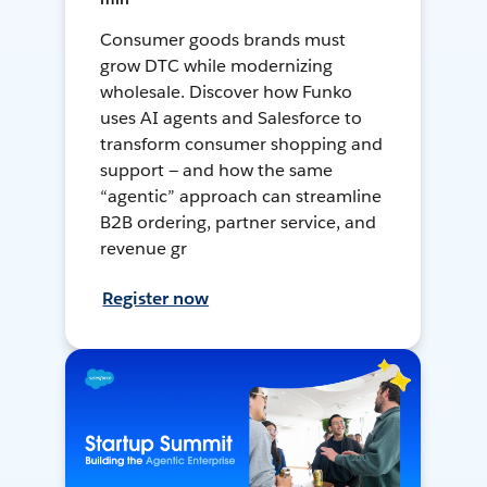
Consumer goods brands must
grow DTC while modernizing
wholesale. Discover how Funko
uses AI agents and Salesforce to
transform consumer shopping and
support — and how the same
“agentic” approach can streamline
B2B ordering, partner service, and
revenue gr
Register now