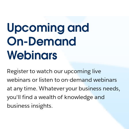
Upcoming and
On-Demand
Webinars
Register to watch our upcoming live
webinars or listen to on-demand webinars
at any time. Whatever your business needs,
you'll find a wealth of knowledge and
business insights.