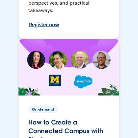
perspectives, and practical
takeaways.
Register now
On-demand
How to Create a
Connected Campus with