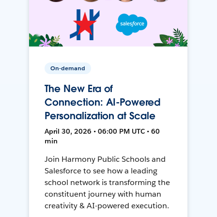
On-demand
The New Era of
Connection: AI-Powered
Personalization at Scale
April 30, 2026 • 06:00 PM UTC • 60
min
Join Harmony Public Schools and
Salesforce to see how a leading
school network is transforming the
constituent journey with human
creativity & AI-powered execution.