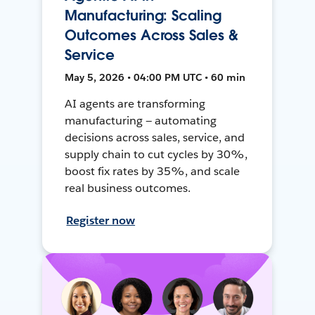
Manufacturing: Scaling
Outcomes Across Sales &
Service
May 5, 2026 • 04:00 PM UTC • 60 min
AI agents are transforming
manufacturing — automating
decisions across sales, service, and
supply chain to cut cycles by 30%,
boost fix rates by 35%, and scale
real business outcomes.
Register now