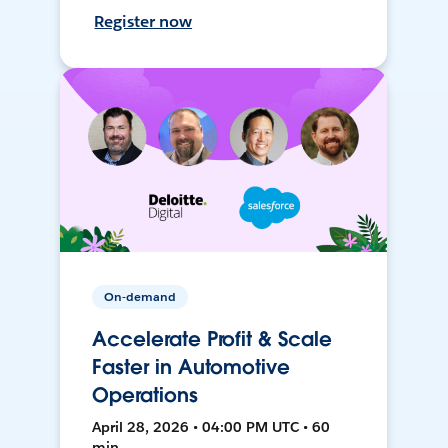
Register now
On-demand
Accelerate Profit & Scale
Faster in Automotive
Operations
April 28, 2026 • 04:00 PM UTC • 60
min