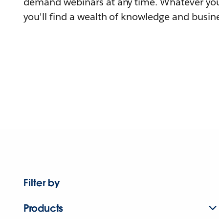
demand webinars at any time. Whatever you
you'll find a wealth of knowledge and busine
Filter by
Products