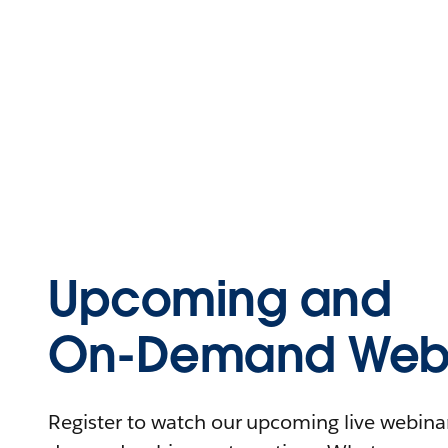
Upcoming and
On-Demand Webi
Register to watch our upcoming live webinars