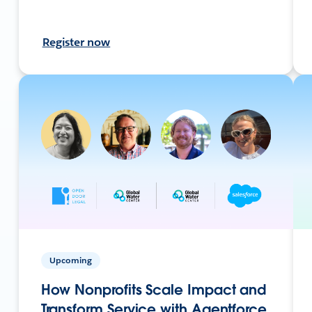
Register now
Upcoming
How Nonprofits Scale Impact and
Transform Service with Agentforce