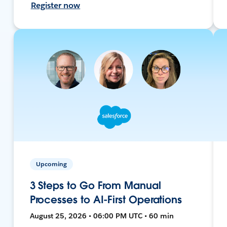
Register now
Upcoming
3 Steps to Go From Manual
Processes to AI-First Operations
August 25, 2026 • 06:00 PM UTC • 60 min