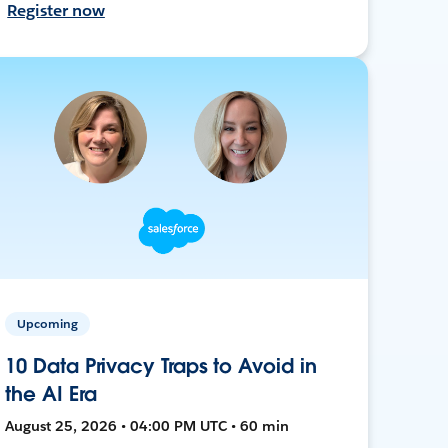
Register now
Upcoming
10 Data Privacy Traps to Avoid in
the AI Era
August 25, 2026 • 04:00 PM UTC • 60 min