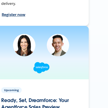
delivery.
Register now
Upcoming
Ready, Set, Dreamforce: Your
Agentforce Sales Preview