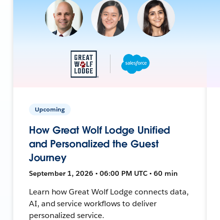
Upcoming
How Great Wolf Lodge Unified
and Personalized the Guest
Journey
September 1, 2026 • 06:00 PM UTC • 60 min
Learn how Great Wolf Lodge connects data,
AI, and service workflows to deliver
personalized service.