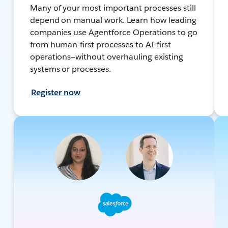
Many of your most important processes still
depend on manual work. Learn how leading
companies use Agentforce Operations to go
from human-first processes to AI-first
operations—without overhauling existing
systems or processes.
Register now