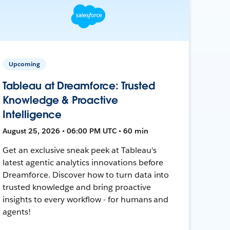
Upcoming
Tableau at Dreamforce: Trusted
Knowledge & Proactive
Intelligence
August 25, 2026 • 06:00 PM UTC • 60 min
Get an exclusive sneak peek at Tableau's
latest agentic analytics innovations before
Dreamforce. Discover how to turn data into
trusted knowledge and bring proactive
insights to every workflow - for humans and
agents!