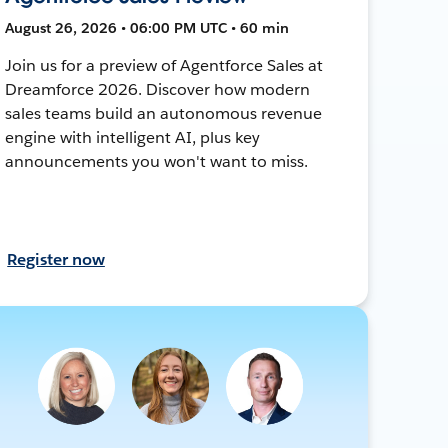
August 26, 2026 • 06:00 PM UTC • 60 min
Join us for a preview of Agentforce Sales at
Dreamforce 2026. Discover how modern
sales teams build an autonomous revenue
engine with intelligent AI, plus key
announcements you won't want to miss.
Register now