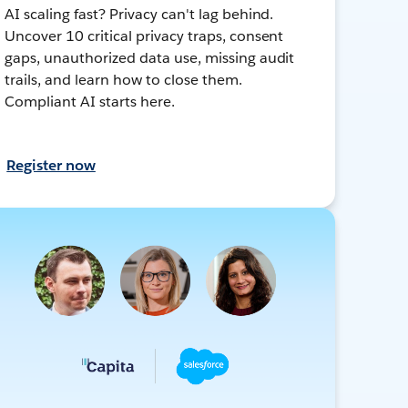
AI scaling fast? Privacy can't lag behind.
Uncover 10 critical privacy traps, consent
gaps, unauthorized data use, missing audit
trails, and learn how to close them.
Compliant AI starts here.
Register now