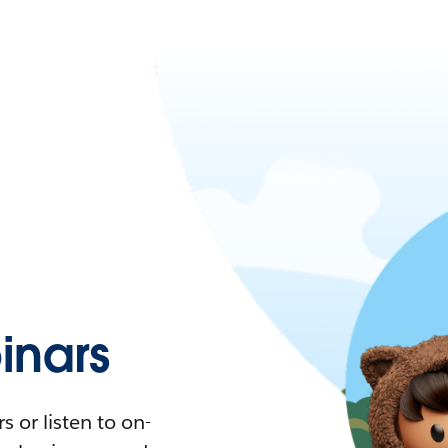
nars
 or listen to on-