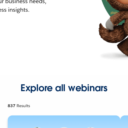
r business needs,
ss insights.
Explore all webinars
837
Results