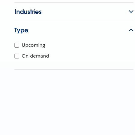
Industries
Type
Upcoming
On-demand