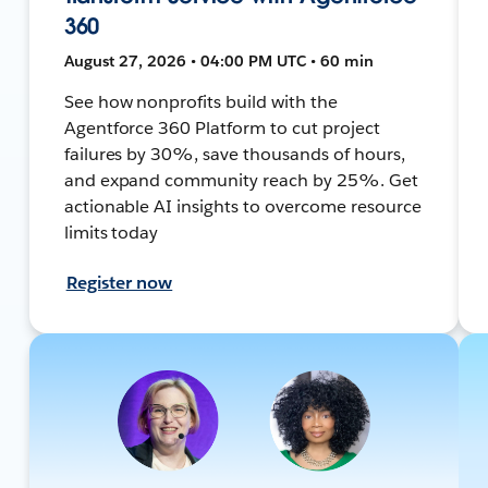
360
August 27, 2026 • 04:00 PM UTC • 60 min
See how nonprofits build with the
Agentforce 360 Platform to cut project
failures by 30%, save thousands of hours,
and expand community reach by 25%. Get
actionable AI insights to overcome resource
limits today
Register now