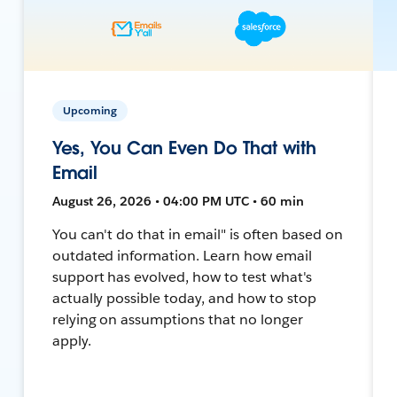
Upcoming
Yes, You Can Even Do That with
Email
August 26, 2026 • 04:00 PM UTC • 60 min
You can't do that in email" is often based on
outdated information. Learn how email
support has evolved, how to test what's
actually possible today, and how to stop
relying on assumptions that no longer
apply.