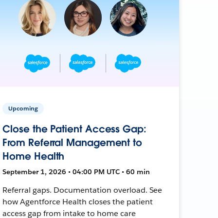
Upcoming
Close the Patient Access Gap:
From Referral Management to
Home Health
September 1, 2026 • 04:00 PM UTC • 60 min
Referral gaps. Documentation overload. See
how Agentforce Health closes the patient
access gap from intake to home care