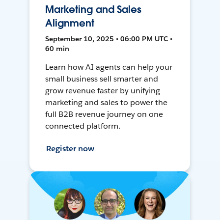
Marketing and Sales
Alignment
September 10, 2025 • 06:00 PM UTC •
60 min
Learn how AI agents can help your
small business sell smarter and
grow revenue faster by unifying
marketing and sales to power the
full B2B revenue journey on one
connected platform.
Register now