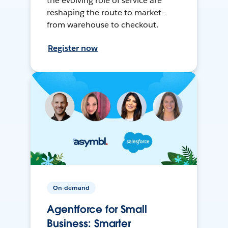
the evolving role of service are
reshaping the route to market—
from warehouse to checkout.
Register now
On-demand
Agentforce for Small
Business: Smarter