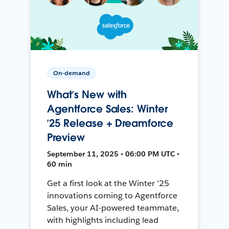
On-demand
What’s New with
Agentforce Sales: Winter
’25 Release + Dreamforce
Preview
September 11, 2025 • 06:00 PM UTC •
60 min
Get a first look at the Winter '25
innovations coming to Agentforce
Sales, your AI-powered teammate,
with highlights including lead