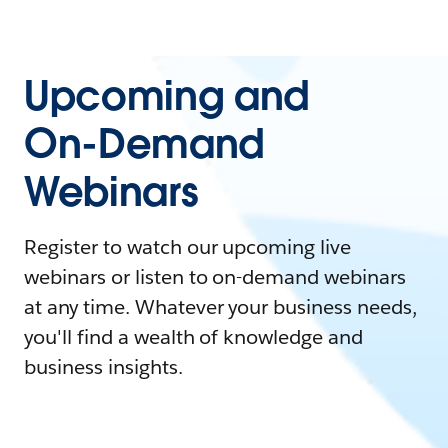
Upcoming and
On-Demand
Webinars
Register to watch our upcoming live
webinars or listen to on-demand webinars
at any time. Whatever your business needs,
you'll find a wealth of knowledge and
business insights.