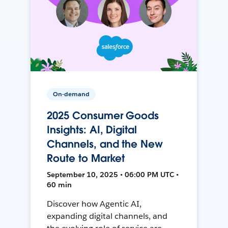
On-demand
2025 Consumer Goods
Insights: AI, Digital
Channels, and the New
Route to Market
September 10, 2025 • 06:00 PM UTC •
60 min
Discover how Agentic AI,
expanding digital channels, and