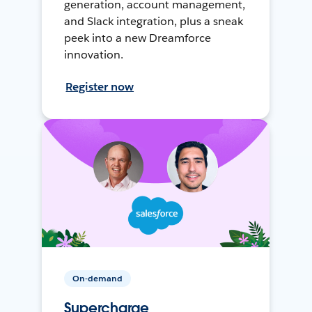
generation, account management,
and Slack integration, plus a sneak
peek into a new Dreamforce
innovation.
Register now
On-demand
Supercharge