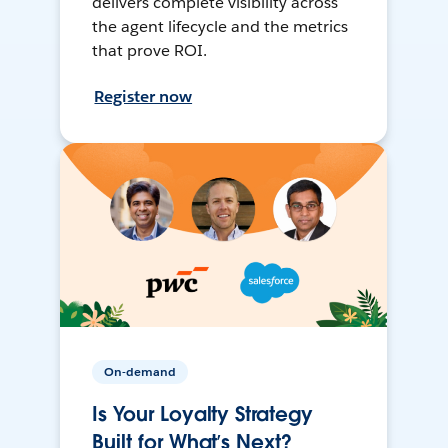
delivers complete visibility across
the agent lifecycle and the metrics
that prove ROI.
Register now
On-demand
Is Your Loyalty Strategy
Built for What’s Next?