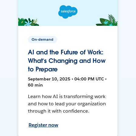
On-demand
AI and the Future of Work:
What’s Changing and How
to Prepare
September 10, 2025 • 04:00 PM UTC •
60 min
Learn how AI is transforming work
and how to lead your organization
through it with confidence.
Register now