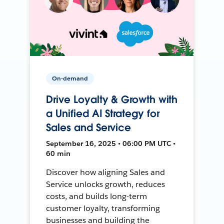
On-demand
Drive Loyalty & Growth with
a Unified AI Strategy for
Sales and Service
September 16, 2025 • 06:00 PM UTC •
60 min
Discover how aligning Sales and
Service unlocks growth, reduces
costs, and builds long-term
customer loyalty, transforming
businesses and building the