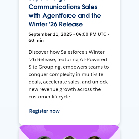
Communications Sales
with Agentforce and the
Winter '26 Release
September 11, 2025 • 04:00 PM UTC •
60 min
Discover how Salesforce's Winter
'26 Release, featuring AI-Powered
Site Grouping, empowers teams to
conquer complexity in multi-site
deals, accelerate sales, and unlock
new revenue growth across the
customer lifecycle.
Register now