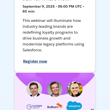
September 9, 2025 • 06:00 PM UTC •
60 min
This webinar will illuminate how
industry-leading brands are
redefining loyalty programs to
drive business growth and
modernize legacy platforms using
Salesforce.
Register now