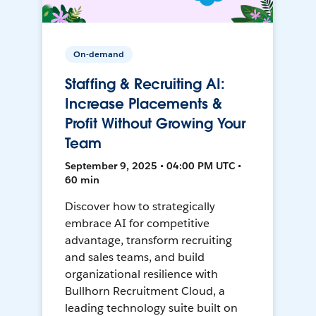
On-demand
Staffing & Recruiting AI:
Increase Placements &
Profit Without Growing Your
Team
September 9, 2025 • 04:00 PM UTC •
60 min
Discover how to strategically
embrace AI for competitive
advantage, transform recruiting
and sales teams, and build
organizational resilience with
Bullhorn Recruitment Cloud, a
leading technology suite built on