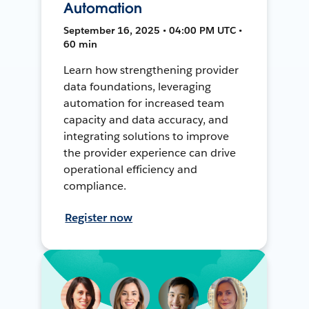
Automation
September 16, 2025 • 04:00 PM UTC •
60 min
Learn how strengthening provider
data foundations, leveraging
automation for increased team
capacity and data accuracy, and
integrating solutions to improve
the provider experience can drive
operational efficiency and
compliance.
Register now