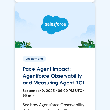
On-demand
Trace Agent Impact:
Agentforce Observability
and Measuring Agent ROI
September 9, 2025 • 06:00 PM UTC •
60 min
See how Agentforce Observability