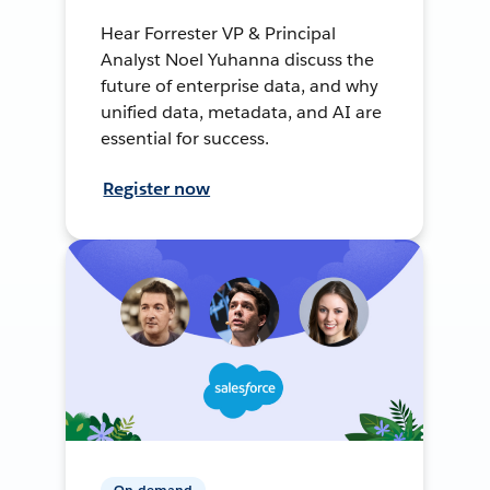
Hear Forrester VP & Principal
Analyst Noel Yuhanna discuss the
future of enterprise data, and why
unified data, metadata, and AI are
essential for success.
Register now
On-demand