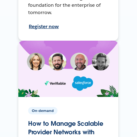
foundation for the enterprise of
tomorrow.
Register now
On-demand
How to Manage Scalable
Provider Networks with