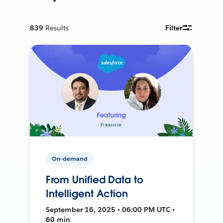
839
Results
Filter
On-demand
From Unified Data to
Intelligent Action
September 16, 2025 • 06:00 PM UTC •
60 min