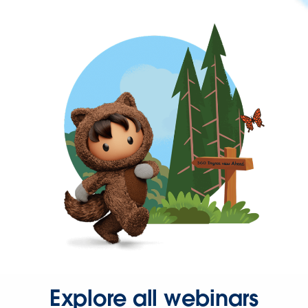
Explore all webinars