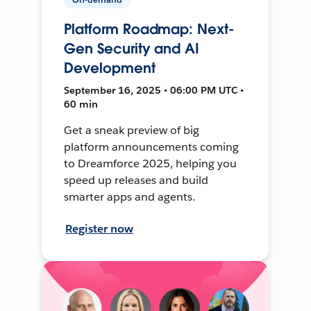
Platform Roadmap: Next-
Gen Security and AI
Development
September 16, 2025 • 06:00 PM UTC •
60 min
Get a sneak preview of big
platform announcements coming
to Dreamforce 2025, helping you
speed up releases and build
smarter apps and agents.
Register now