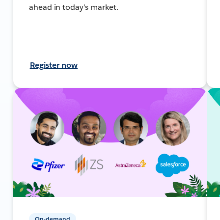
ahead in today's market.
Register now
On-demand