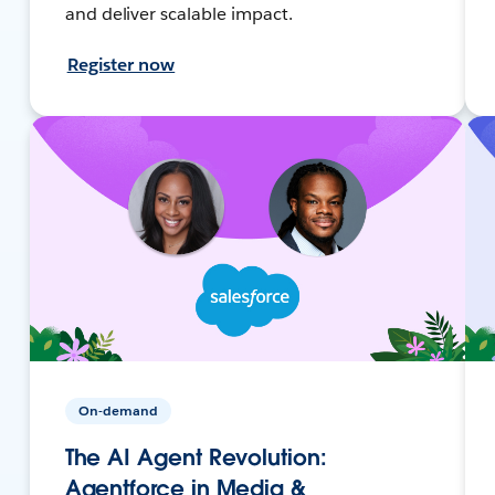
and deliver scalable impact.
Register now
On-demand
The AI Agent Revolution:
Agentforce in Media &