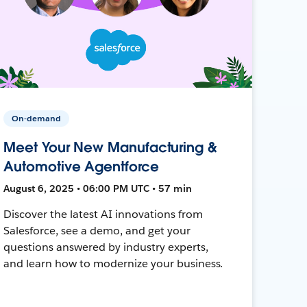
On-demand
Meet Your New Manufacturing &
Automotive Agentforce
August 6, 2025 • 06:00 PM UTC • 57 min
Discover the latest AI innovations from
Salesforce, see a demo, and get your
questions answered by industry experts,
and learn how to modernize your business.