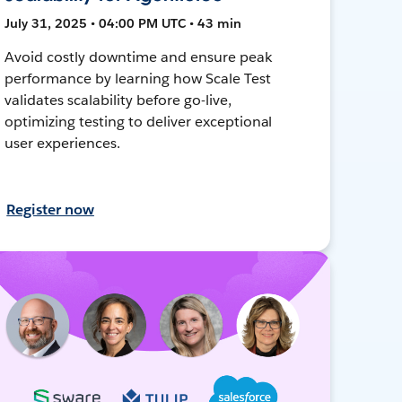
July 31, 2025 • 04:00 PM UTC • 43 min
Avoid costly downtime and ensure peak
performance by learning how Scale Test
validates scalability before go-live,
optimizing testing to deliver exceptional
user experiences.
Register now