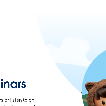
nars
 or listen to on-