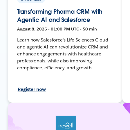
Transforming Pharma CRM with
Agentic AI and Salesforce
August 8, 2025 • 01:00 PM UTC • 50 min
Learn how Salesforce's Life Sciences Cloud
and agentic AI can revolutionize CRM and
enhance engagements with healthcare
professionals, while also improving
compliance, efficiency, and growth.
Register now