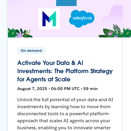
On-demand
Activate Your Data & AI
Investments: The Platform Strategy
for Agents at Scale
August 7, 2025 • 04:00 PM UTC • 59 min
Unlock the full potential of your data and AI
investments by learning how to move from
disconnected tools to a powerful platform
approach that scales AI agents across your
business, enabling you to innovate smarter