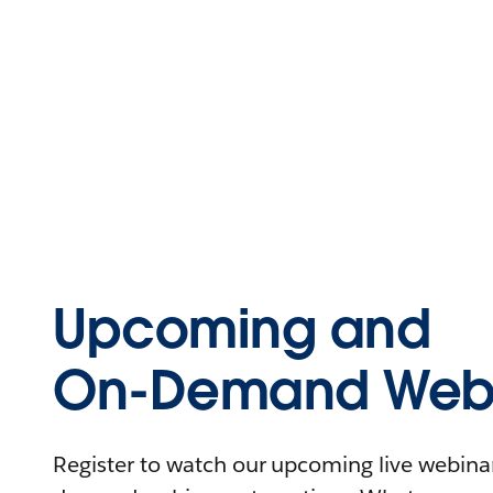
Upcoming and
On-Demand Webi
Register to watch our upcoming live webinars