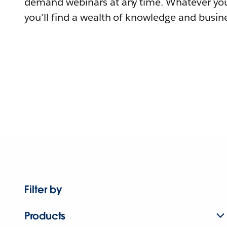
demand webinars at any time. Whatever you
you'll find a wealth of knowledge and busine
Filter by
Products