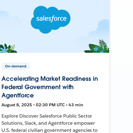
On-demand
Accelerating Market Readiness in
Federal Government with
Agentforce
August 8, 2025 • 02:30 PM UTC • 43 min
Explore Discover Salesforce Public Sector
Solutions, Slack, and Agentforce empower
U.S. federal civilian government agencies to