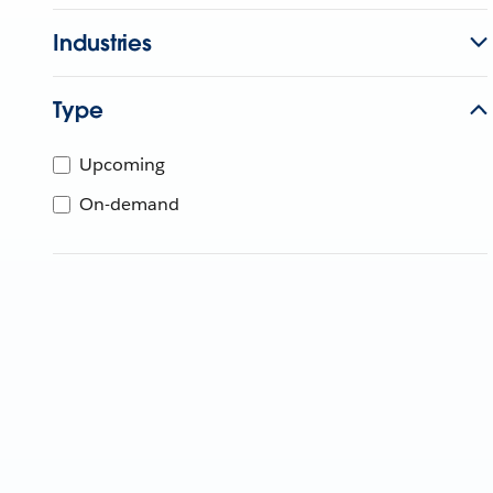
Industries
Type
Upcoming
On-demand