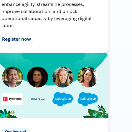
enhance agility, streamline processes,
improve collaboration, and unlock
operational capacity by leveraging digital
labor.
Register now
On-demand