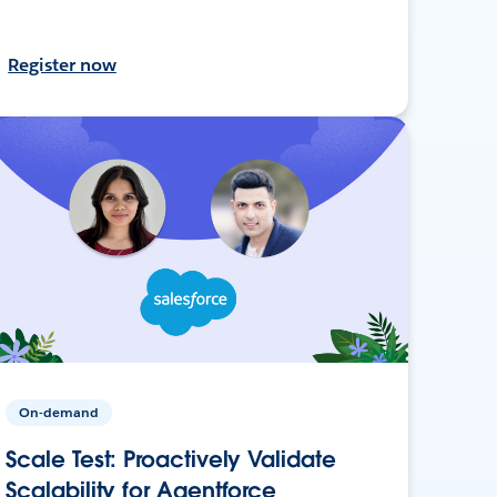
Register now
On-demand
Scale Test: Proactively Validate
Scalability for Agentforce