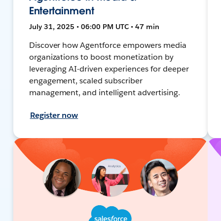
Entertainment
July 31, 2025 • 06:00 PM UTC • 47 min
Discover how Agentforce empowers media
organizations to boost monetization by
leveraging AI-driven experiences for deeper
engagement, scaled subscriber
management, and intelligent advertising.
Register now