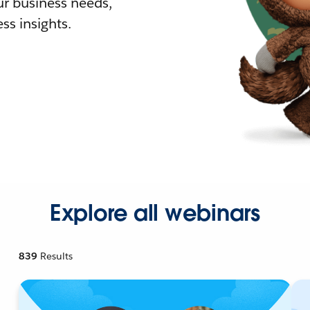
r business needs,
ss insights.
Explore all webinars
839
Results