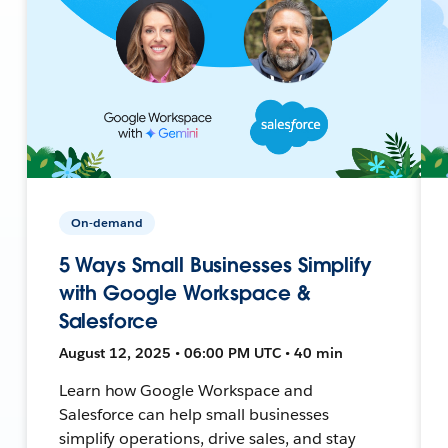
On-demand
5 Ways Small Businesses Simplify
with Google Workspace &
Salesforce
August 12, 2025 • 06:00 PM UTC • 40 min
Learn how Google Workspace and
Salesforce can help small businesses
simplify operations, drive sales, and stay