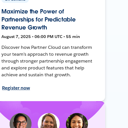
Maximize the Power of
Partnerships for Predictable
Revenue Growth
August 7, 2025 • 06:00 PM UTC • 55 min
Discover how Partner Cloud can transform
your team’s approach to revenue growth
through stronger partnership engagement
and explore product features that help
achieve and sustain that growth.
Register now