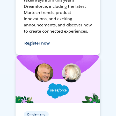
takeaways from this year's
Dreamforce, including the latest
Martech trends, product
innovations, and exciting
announcements, and discover how
to create connected experiences.
Register now
On-demand