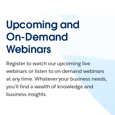
Upcoming and
On-Demand
Webinars
Register to watch our upcoming live
webinars or listen to on-demand webinars
at any time. Whatever your business needs,
you'll find a wealth of knowledge and
business insights.