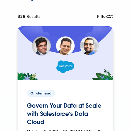
838
Results
Filter
On-demand
Govern Your Data at Scale
with Salesforce’s Data
Cloud