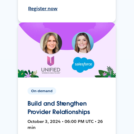
Register now
On-demand
Build and Strengthen
Provider Relationships
October 3, 2024 • 06:00 PM UTC • 26
min