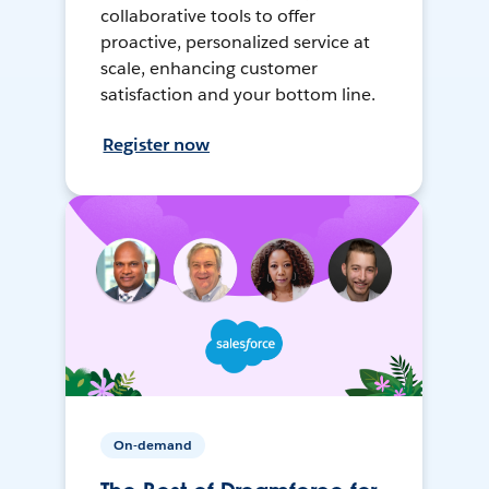
collaborative tools to offer
proactive, personalized service at
scale, enhancing customer
satisfaction and your bottom line.
Register now
On-demand