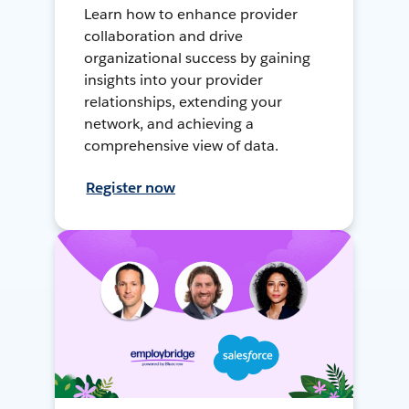
Learn how to enhance provider
collaboration and drive
organizational success by gaining
insights into your provider
relationships, extending your
network, and achieving a
comprehensive view of data.
Register now