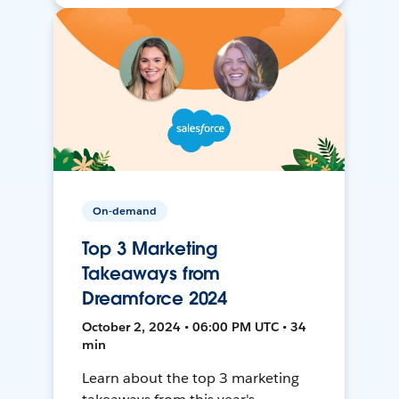
On-demand
Top 3 Marketing
Takeaways from
Dreamforce 2024
October 2, 2024 • 06:00 PM UTC • 34
min
Learn about the top 3 marketing