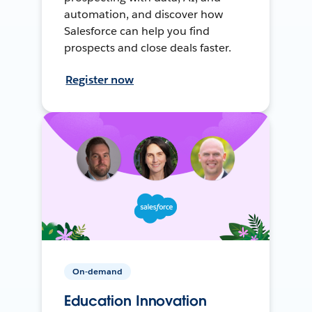
automation, and discover how
Salesforce can help you find
prospects and close deals faster.
Register now
On-demand
Education Innovation