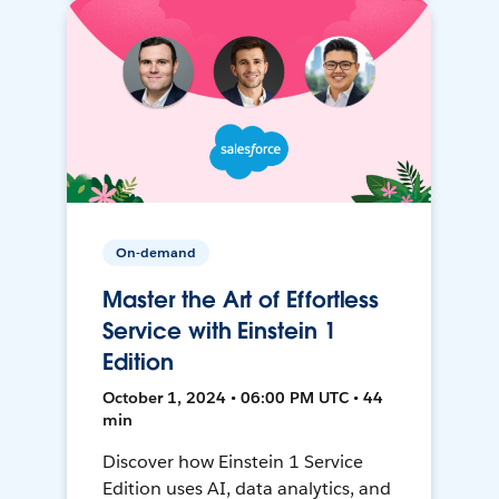
On-demand
Master the Art of Effortless
Service with Einstein 1
Edition
October 1, 2024 • 06:00 PM UTC • 44
min
Discover how Einstein 1 Service
Edition uses AI, data analytics, and