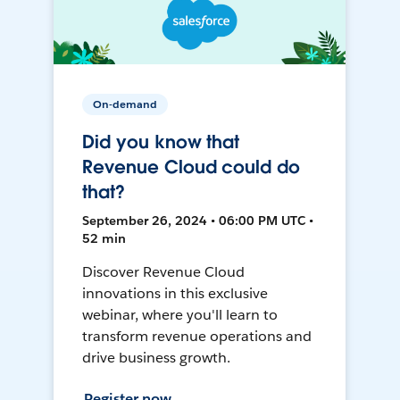
On-demand
Did you know that
Revenue Cloud could do
that?
September 26, 2024 • 06:00 PM UTC •
52 min
Discover Revenue Cloud
innovations in this exclusive
webinar, where you'll learn to
transform revenue operations and
drive business growth.
Register now