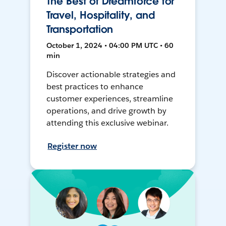
The Best of Dreamforce for
Travel, Hospitality, and
Transportation
October 1, 2024 • 04:00 PM UTC • 60
min
Discover actionable strategies and
best practices to enhance
customer experiences, streamline
operations, and drive growth by
attending this exclusive webinar.
Register now