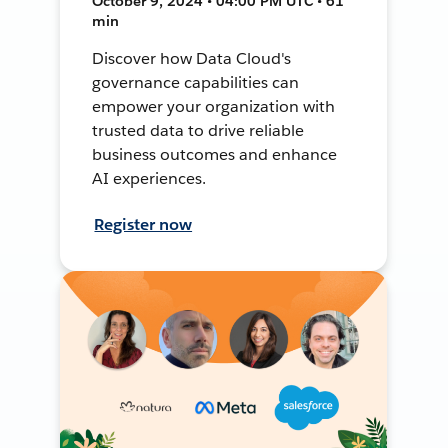
October 9, 2024 • 04:00 PM UTC • 61
min
Discover how Data Cloud's
governance capabilities can
empower your organization with
trusted data to drive reliable
business outcomes and enhance
AI experiences.
Register now