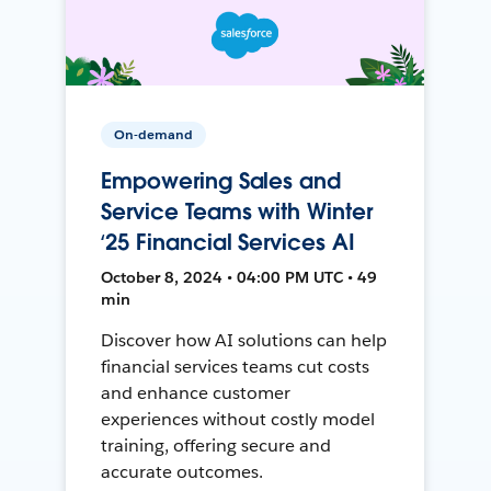
On-demand
Empowering Sales and
Service Teams with Winter
‘25 Financial Services AI
October 8, 2024 • 04:00 PM UTC • 49
min
Discover how AI solutions can help
financial services teams cut costs
and enhance customer
experiences without costly model
training, offering secure and
accurate outcomes.