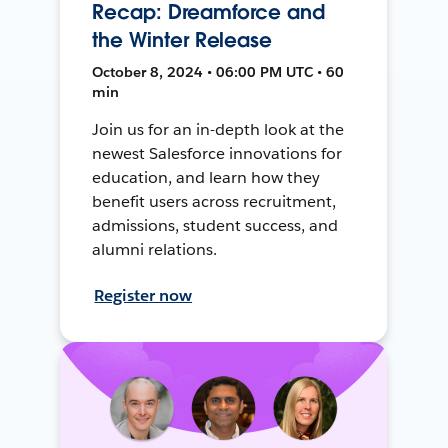
Recap: Dreamforce and
the Winter Release
October 8, 2024 • 06:00 PM UTC • 60
min
Join us for an in-depth look at the
newest Salesforce innovations for
education, and learn how they
benefit users across recruitment,
admissions, student success, and
alumni relations.
Register now