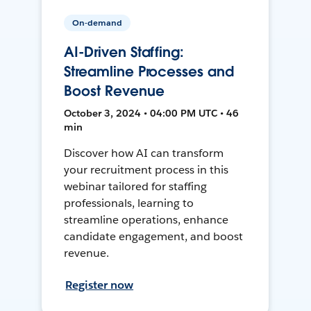
On-demand
AI-Driven Staffing:
Streamline Processes and
Boost Revenue
October 3, 2024 • 04:00 PM UTC • 46
min
Discover how AI can transform
your recruitment process in this
webinar tailored for staffing
professionals, learning to
streamline operations, enhance
candidate engagement, and boost
revenue.
Register now