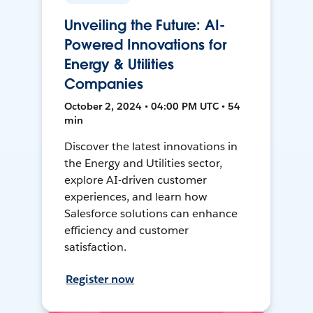
Unveiling the Future: AI-
Powered Innovations for
Energy & Utilities
Companies
October 2, 2024 • 04:00 PM UTC • 54
min
Discover the latest innovations in
the Energy and Utilities sector,
explore AI-driven customer
experiences, and learn how
Salesforce solutions can enhance
efficiency and customer
satisfaction.
Register now