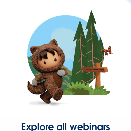
Explore all webinars