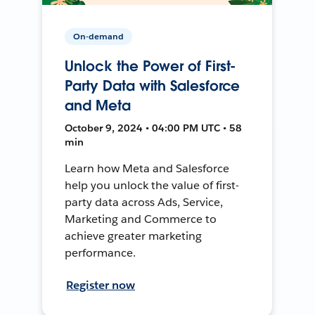
On-demand
Unlock the Power of First-
Party Data with Salesforce
and Meta
October 9, 2024 • 04:00 PM UTC • 58
min
Learn how Meta and Salesforce
help you unlock the value of first-
party data across Ads, Service,
Marketing and Commerce to
achieve greater marketing
performance.
Register now