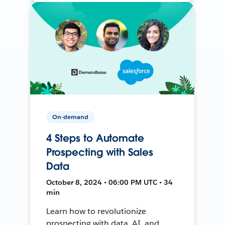
On-demand
4 Steps to Automate
Prospecting with Sales
Data
October 8, 2024 • 06:00 PM UTC • 34
min
Learn how to revolutionize
prospecting with data, AI, and