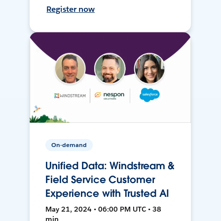
Register now
On-demand
Unified Data: Windstream &
Field Service Customer
Experience with Trusted AI
May 21, 2024 • 06:00 PM UTC • 38
min