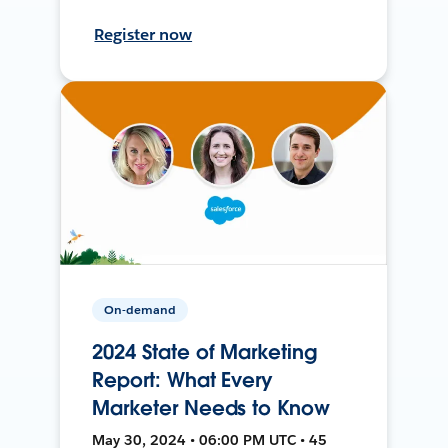
Register now
On-demand
2024 State of Marketing
Report: What Every
Marketer Needs to Know
May 30, 2024 • 06:00 PM UTC • 45