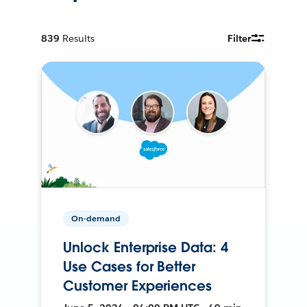
839
Results
Filter
On-demand
Unlock Enterprise Data: 4
Use Cases for Better
Customer Experiences