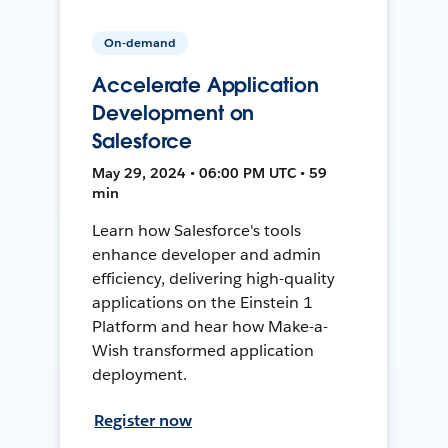
On-demand
Accelerate Application
Development on
Salesforce
May 29, 2024 • 06:00 PM UTC • 59
min
Learn how Salesforce's tools
enhance developer and admin
efficiency, delivering high-quality
applications on the Einstein 1
Platform and hear how Make-a-
Wish transformed application
deployment.
Register now