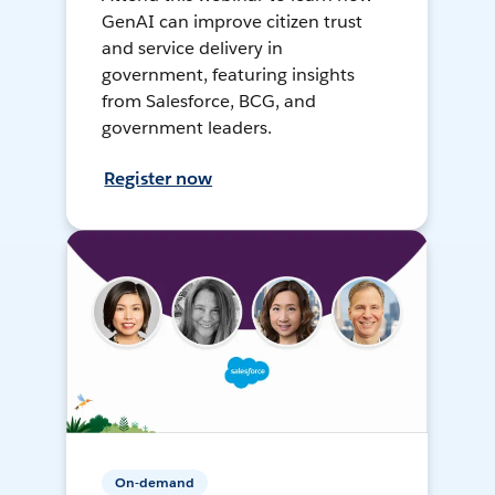
GenAI can improve citizen trust
and service delivery in
government, featuring insights
from Salesforce, BCG, and
government leaders.
Register now
On-demand