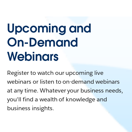
Upcoming and
On-Demand
Webinars
Register to watch our upcoming live
webinars or listen to on-demand webinars
at any time. Whatever your business needs,
you'll find a wealth of knowledge and
business insights.