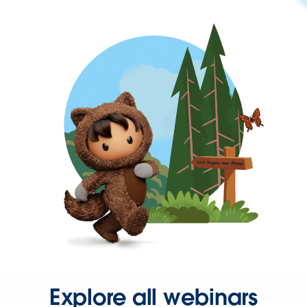
Explore all webinars