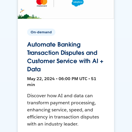
On-demand
Automate Banking
Transaction Disputes and
Customer Service with AI +
Data
May 22, 2024 • 06:00 PM UTC • 51
min
Discover how AI and data can
transform payment processing,
enhancing service, speed, and
efficiency in transaction disputes
with an industry leader.