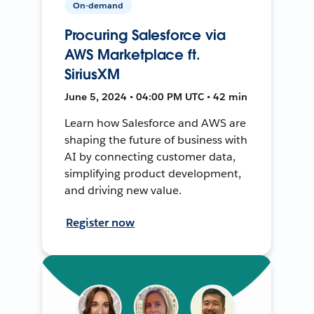
On-demand
Procuring Salesforce via
AWS Marketplace ft.
SiriusXM
June 5, 2024 • 04:00 PM UTC • 42 min
Learn how Salesforce and AWS are
shaping the future of business with
AI by connecting customer data,
simplifying product development,
and driving new value.
Register now