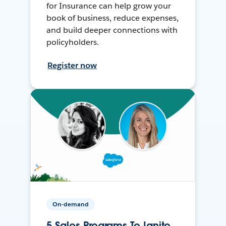
for Insurance can help grow your
book of business, reduce expenses,
and build deeper connections with
policyholders.
Register now
On-demand
5 Sales Programs To Ignite