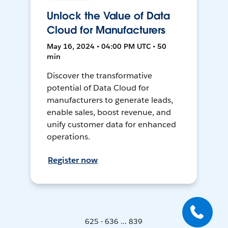
Unlock the Value of Data
Cloud for Manufacturers
May 16, 2024 • 04:00 PM UTC • 50
min
Discover the transformative
potential of Data Cloud for
manufacturers to generate leads,
enable sales, boost revenue, and
unify customer data for enhanced
operations.
Register now
625 - 636 ... 839