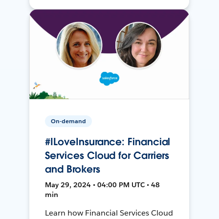
On-demand
#ILoveInsurance: Financial
Services Cloud for Carriers
and Brokers
May 29, 2024 • 04:00 PM UTC • 48
min
Learn how Financial Services Cloud