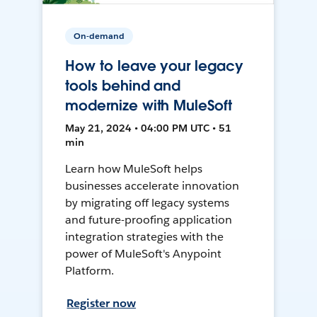
On-demand
How to leave your legacy
tools behind and
modernize with MuleSoft
May 21, 2024 • 04:00 PM UTC • 51
min
Learn how MuleSoft helps
businesses accelerate innovation
by migrating off legacy systems
and future-proofing application
integration strategies with the
power of MuleSoft's Anypoint
Platform.
Register now