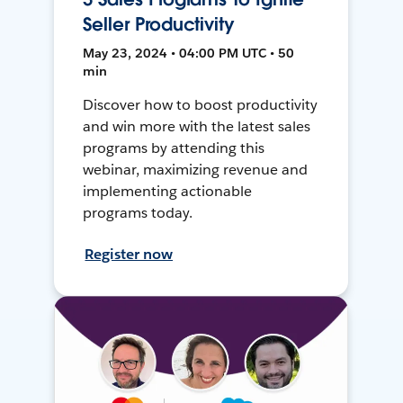
Seller Productivity
May 23, 2024 • 04:00 PM UTC • 50
min
Discover how to boost productivity
and win more with the latest sales
programs by attending this
webinar, maximizing revenue and
implementing actionable
programs today.
Register now