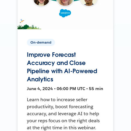
On-demand
Improve Forecast
Accuracy and Close
Pipeline with AI-Powered
Analytics
June 4, 2024 • 06:00 PM UTC • 55 min
Learn how to increase seller
productivity, boost forecasting
accuracy, and leverage AI to help
your reps focus on the right deals
at the right time in this webinar.