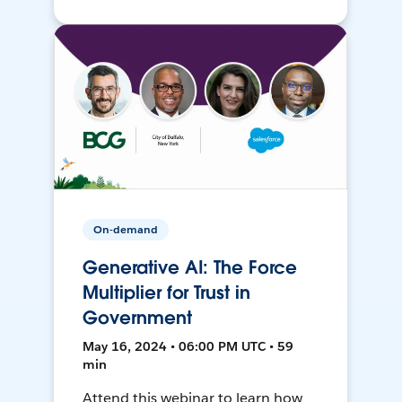
On-demand
Generative AI: The Force
Multiplier for Trust in
Government
May 16, 2024 • 06:00 PM UTC • 59
min
Attend this webinar to learn how