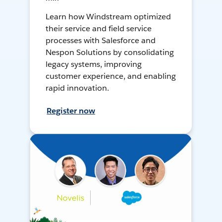
Learn how Windstream optimized
their service and field service
processes with Salesforce and
Nespon Solutions by consolidating
legacy systems, improving
customer experience, and enabling
rapid innovation.
Register now