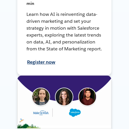
min
Learn how AI is reinventing data-
driven marketing and set your
strategy in motion with Salesforce
experts, exploring the latest trends
on data, AI, and personalization
from the State of Marketing report.
Register now