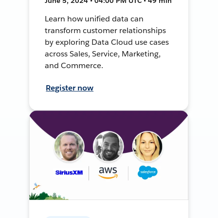
June 5, 2024 • 04:00 PM UTC • 49 min
Learn how unified data can
transform customer relationships
by exploring Data Cloud use cases
across Sales, Service, Marketing,
and Commerce.
Register now