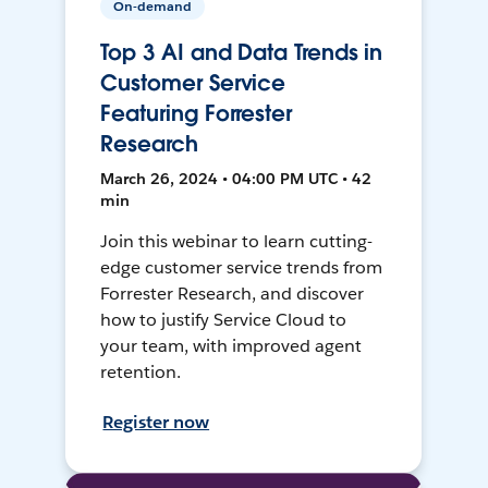
On-demand
Top 3 AI and Data Trends in
Customer Service
Featuring Forrester
Research
March 26, 2024 • 04:00 PM UTC • 42
min
Join this webinar to learn cutting-
edge customer service trends from
Forrester Research, and discover
how to justify Service Cloud to
your team, with improved agent
retention.
Register now