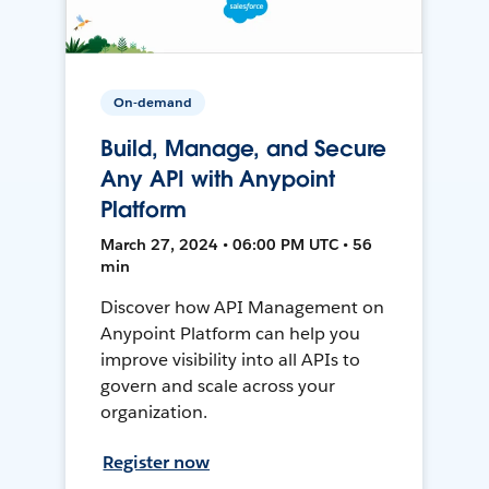
On-demand
Build, Manage, and Secure
Any API with Anypoint
Platform
March 27, 2024 • 06:00 PM UTC • 56
min
Discover how API Management on
Anypoint Platform can help you
improve visibility into all APIs to
govern and scale across your
organization.
Register now