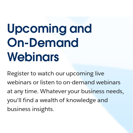
Upcoming and
On-Demand
Webinars
Register to watch our upcoming live
webinars or listen to on-demand webinars
at any time. Whatever your business needs,
you'll find a wealth of knowledge and
business insights.