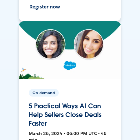
Register now
On-demand
5 Practical Ways AI Can
Help Sellers Close Deals
Faster
March 26, 2024 • 06:00 PM UTC • 46
min