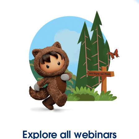
Explore all webinars