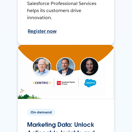
Salesforce Professional Services
helps its customers drive
innovation.
Register now
On-demand
Marketing Data: Unlock