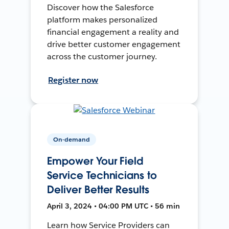
Discover how the Salesforce
platform makes personalized
financial engagement a reality and
drive better customer engagement
across the customer journey.
Register now
On-demand
Empower Your Field
Service Technicians to
Deliver Better Results
April 3, 2024 • 04:00 PM UTC • 56 min
Learn how Service Providers can