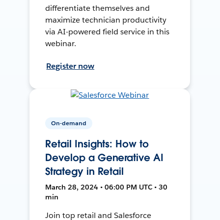
differentiate themselves and
maximize technician productivity
via AI-powered field service in this
webinar.
Register now
On-demand
Retail Insights: How to
Develop a Generative AI
Strategy in Retail
March 28, 2024 • 06:00 PM UTC • 30
min
Join top retail and Salesforce