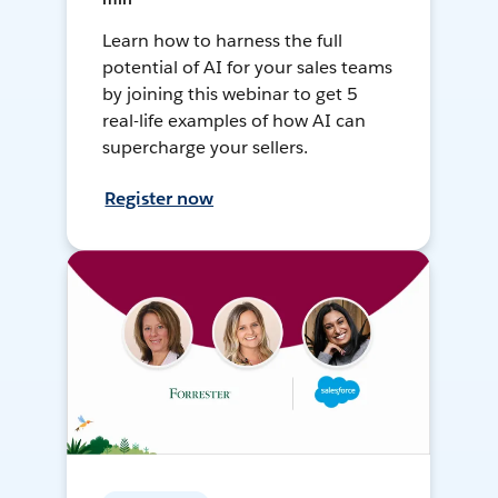
Learn how to harness the full
potential of AI for your sales teams
by joining this webinar to get 5
real-life examples of how AI can
supercharge your sellers.
Register now