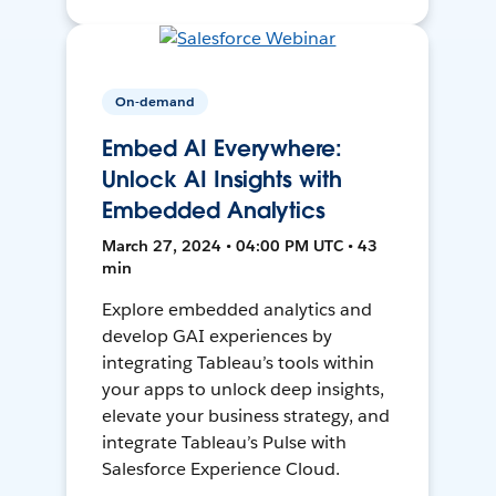
On-demand
Embed AI Everywhere:
Unlock AI Insights with
Embedded Analytics
March 27, 2024 • 04:00 PM UTC • 43
min
Explore embedded analytics and
develop GAI experiences by
integrating Tableau’s tools within
your apps to unlock deep insights,
elevate your business strategy, and
integrate Tableau’s Pulse with
Salesforce Experience Cloud.