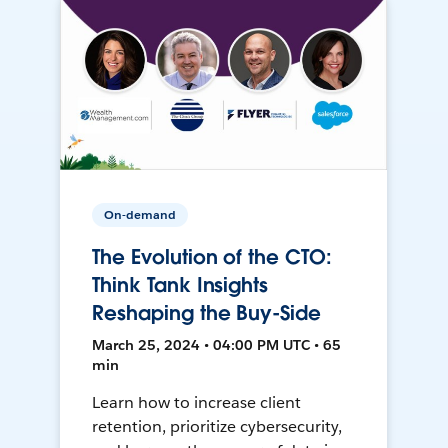
On-demand
The Evolution of the CTO:
Think Tank Insights
Reshaping the Buy-Side
March 25, 2024 • 04:00 PM UTC • 65
min
Learn how to increase client
retention, prioritize cybersecurity,