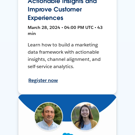
Actionable Insights and
Improve Customer
Experiences
March 28, 2024 • 04:00 PM UTC • 43
min
Learn how to build a marketing
data framework with actionable
insights, channel alignment, and
self-service analytics.
Register now