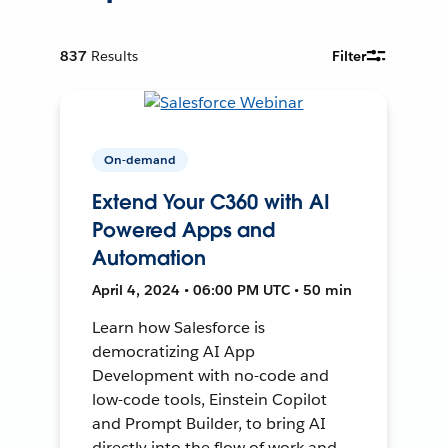
837
Results
Filter
On-demand
Extend Your C360 with AI
Powered Apps and
Automation
April 4, 2024 • 06:00 PM UTC • 50 min
Learn how Salesforce is
democratizing AI App
Development with no-code and
low-code tools, Einstein Copilot
and Prompt Builder, to bring AI
directly into the flow of work and