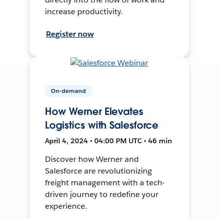
increase productivity.
Register now
On-demand
How Werner Elevates
Logistics with Salesforce
April 4, 2024 • 04:00 PM UTC • 46 min
Discover how Werner and
Salesforce are revolutionizing
freight management with a tech-
driven journey to redefine your
experience.