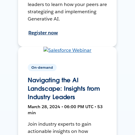
leaders to learn how your peers are
strategizing and implementing
Generative AI.
Register now
On-demand
Navigating the AI
Landscape: Insights from
Industry Leaders
March 28, 2024 • 06:00 PM UTC • 53
min
Join industry experts to gain
actionable insights on how