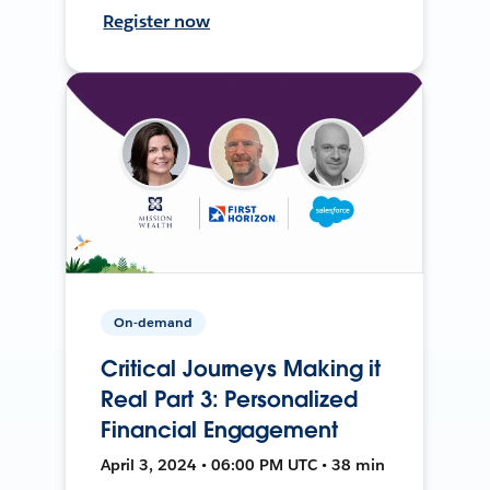
Register now
On-demand
Critical Journeys Making it
Real Part 3: Personalized
Financial Engagement
April 3, 2024 • 06:00 PM UTC • 38 min