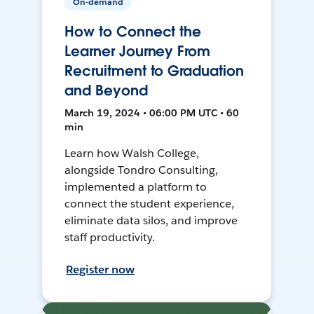
On-demand
How to Connect the
Learner Journey From
Recruitment to Graduation
and Beyond
March 19, 2024 • 06:00 PM UTC • 60
min
Learn how Walsh College,
alongside Tondro Consulting,
implemented a platform to
connect the student experience,
eliminate data silos, and improve
staff productivity.
Register now