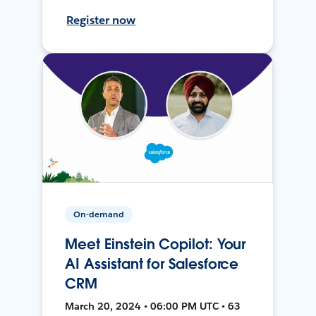
Register now
On-demand
Meet Einstein Copilot: Your
AI Assistant for Salesforce
CRM
March 20, 2024 • 06:00 PM UTC • 63