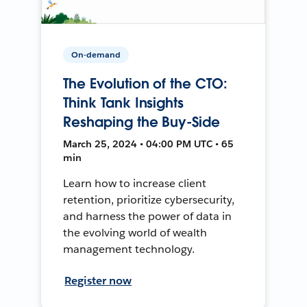
On-demand
The Evolution of the CTO:
Think Tank Insights
Reshaping the Buy-Side
March 25, 2024 • 04:00 PM UTC • 65
min
Learn how to increase client
retention, prioritize cybersecurity,
and harness the power of data in
the evolving world of wealth
management technology.
Register now