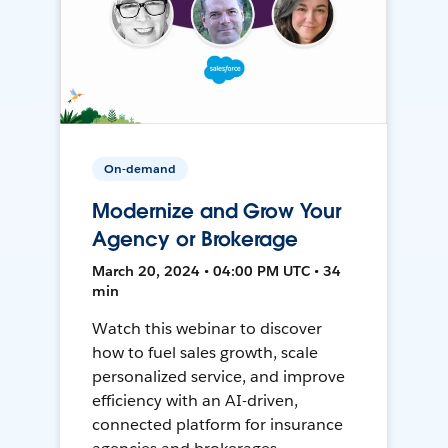
On-demand
Modernize and Grow Your
Agency or Brokerage
March 20, 2024 • 04:00 PM UTC • 34
min
Watch this webinar to discover
how to fuel sales growth, scale
personalized service, and improve
efficiency with an AI-driven,
connected platform for insurance