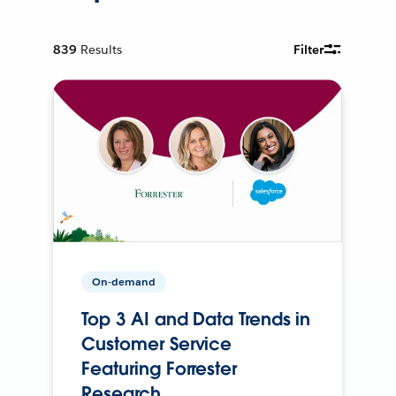
839
Results
Filter
On-demand
Top 3 AI and Data Trends in
Customer Service
Featuring Forrester
Research