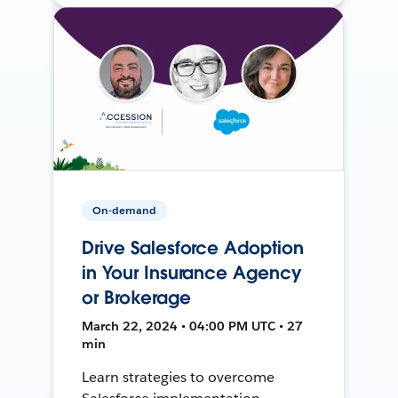
On-demand
Drive Salesforce Adoption
in Your Insurance Agency
or Brokerage
March 22, 2024 • 04:00 PM UTC • 27
min
Learn strategies to overcome