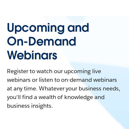
Upcoming and
On-Demand
Webinars
Register to watch our upcoming live
webinars or listen to on-demand webinars
at any time. Whatever your business needs,
you'll find a wealth of knowledge and
business insights.