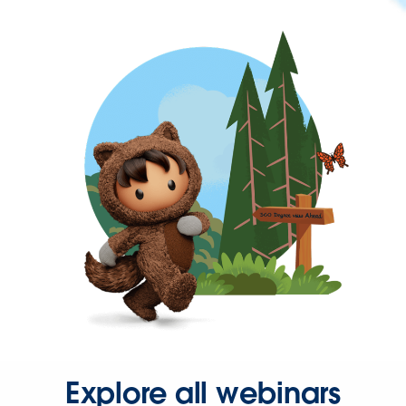
Explore all webinars