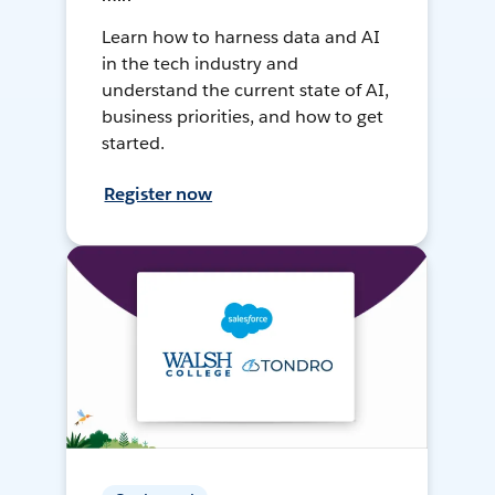
Learn how to harness data and AI
in the tech industry and
understand the current state of AI,
business priorities, and how to get
started.
Register now