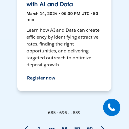
with AI and Data
March 14, 2024 • 06:00 PM UTC • 50
min
Learn how AI and Data can create
efficiency by identifying attractive
rates, finding the right
opportunities, and delivering
targeted outreach to optimize
deposit growth.
Register now
685 - 696 ... 839
1
58
59
60