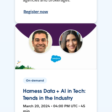
agencies and brokerages.
Register now
On-demand
Harness Data + AI in Tech:
Trends in the Industry
March 20, 2024 • 04:00 PM UTC • 45
min