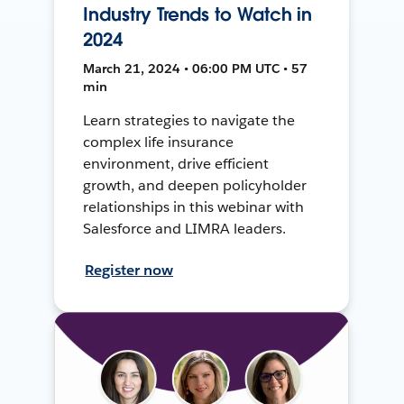
Industry Trends to Watch in
2024
March 21, 2024 • 06:00 PM UTC • 57
min
Learn strategies to navigate the
complex life insurance
environment, drive efficient
growth, and deepen policyholder
relationships in this webinar with
Salesforce and LIMRA leaders.
Register now