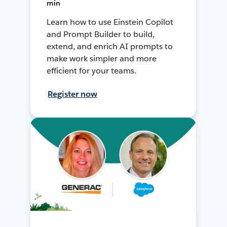
min
Learn how to use Einstein Copilot
and Prompt Builder to build,
extend, and enrich AI prompts to
make work simpler and more
efficient for your teams.
Register now