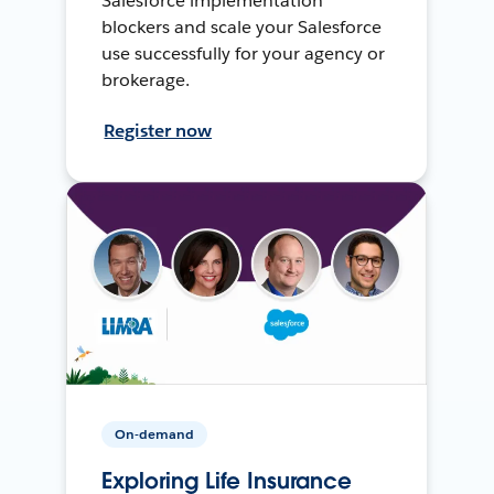
Salesforce implementation
blockers and scale your Salesforce
use successfully for your agency or
brokerage.
Register now
On-demand
Exploring Life Insurance