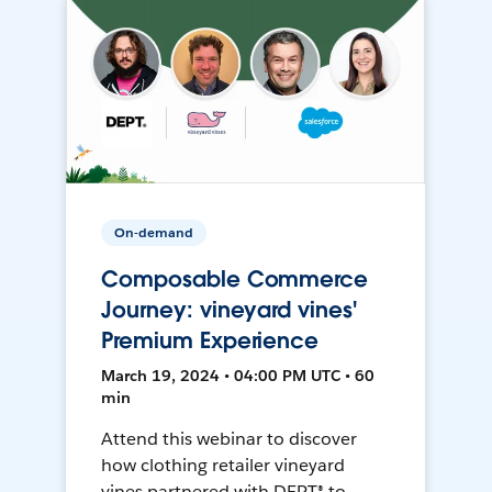
On-demand
Composable Commerce
Journey: vineyard vines'
Premium Experience
March 19, 2024 • 04:00 PM UTC • 60
min
Attend this webinar to discover
how clothing retailer vineyard
vines partnered with DEPT® to