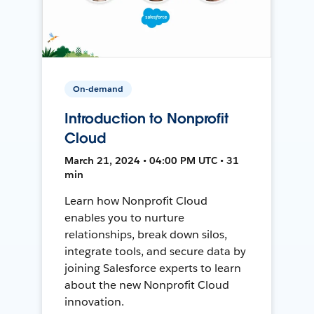
On-demand
Introduction to Nonprofit
Cloud
March 21, 2024 • 04:00 PM UTC • 31
min
Learn how Nonprofit Cloud
enables you to nurture
relationships, break down silos,
integrate tools, and secure data by
joining Salesforce experts to learn
about the new Nonprofit Cloud
innovation.