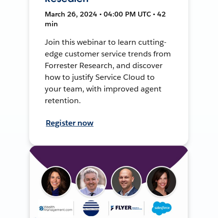
March 26, 2024 • 04:00 PM UTC • 42
min
Join this webinar to learn cutting-
edge customer service trends from
Forrester Research, and discover
how to justify Service Cloud to
your team, with improved agent
retention.
Register now