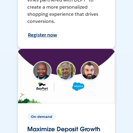
create a more personalized
shopping experience that drives
conversions.
Register now
On-demand
Maximize Deposit Growth