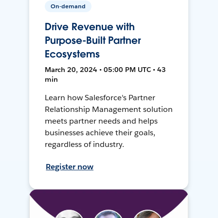
On-demand
Drive Revenue with
Purpose-Built Partner
Ecosystems
March 20, 2024 • 05:00 PM UTC • 43
min
Learn how Salesforce's Partner
Relationship Management solution
meets partner needs and helps
businesses achieve their goals,
regardless of industry.
Register now