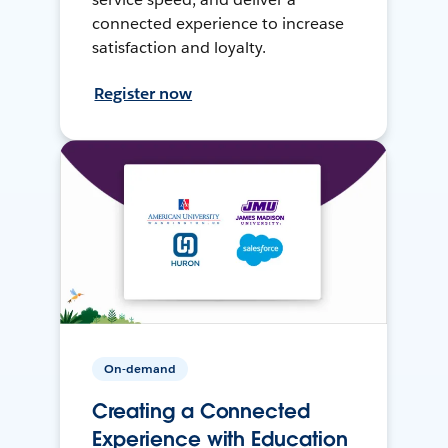
connected experience to increase
satisfaction and loyalty.
Register now
On-demand
Creating a Connected
Experience with Education