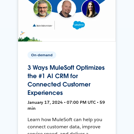
On-demand
3 Ways MuleSoft Optimizes
the #1 AI CRM for
Connected Customer
Experiences
January 17, 2024 • 07:00 PM UTC • 59
min
Learn how MuleSoft can help you
connect customer data, improve
service speed, and deliver a