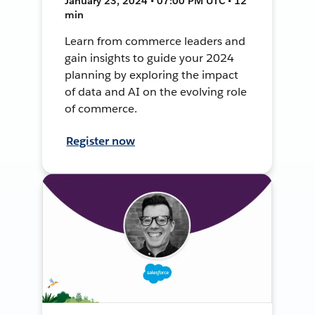
January 23, 2024 • 07:00 PM UTC • 12
min
Learn from commerce leaders and
gain insights to guide your 2024
planning by exploring the impact
of data and AI on the evolving role
of commerce.
Register now