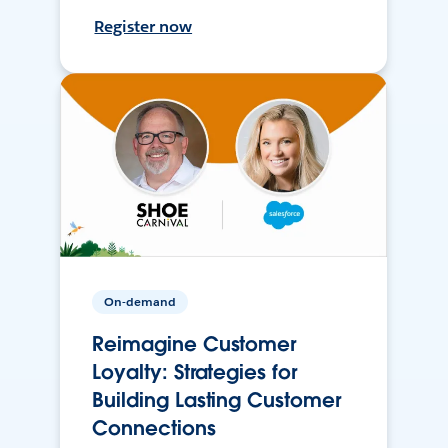
Register now
On-demand
Reimagine Customer
Loyalty: Strategies for
Building Lasting Customer
Connections