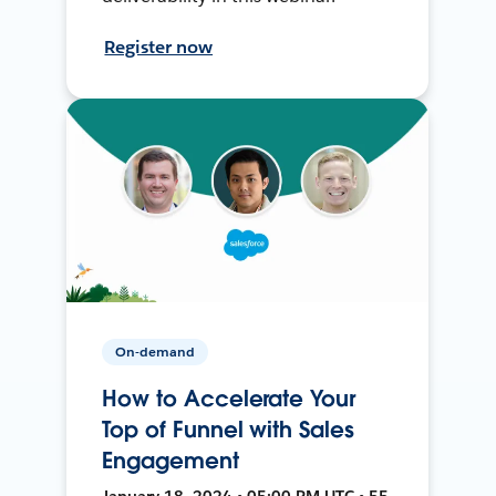
Register now
On-demand
How to Accelerate Your
Top of Funnel with Sales
Engagement
January 18, 2024 • 05:00 PM UTC • 55