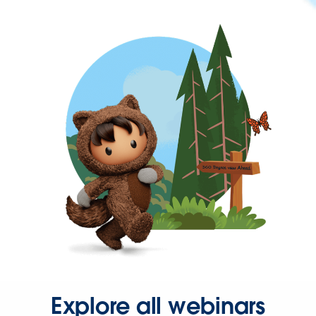
Explore all webinars