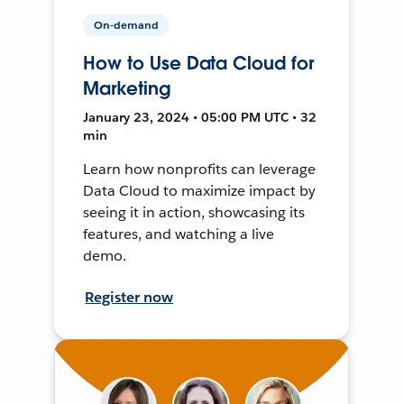
On-demand
How to Use Data Cloud for
Marketing
January 23, 2024 • 05:00 PM UTC • 32
min
Learn how nonprofits can leverage
Data Cloud to maximize impact by
seeing it in action, showcasing its
features, and watching a live
demo.
Register now