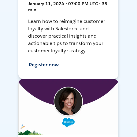
January 11, 2024 • 07:00 PM UTC • 35
min
Learn how to reimagine customer
loyalty with Salesforce and
discover practical insights and
actionable tips to transform your
customer loyalty strategy.
Register now