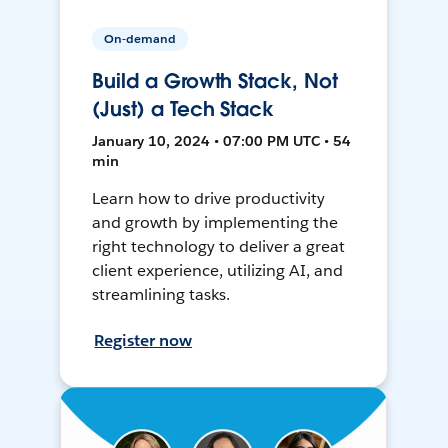
On-demand
Build a Growth Stack, Not
(Just) a Tech Stack
January 10, 2024 • 07:00 PM UTC • 54
min
Learn how to drive productivity
and growth by implementing the
right technology to deliver a great
client experience, utilizing AI, and
streamlining tasks.
Register now