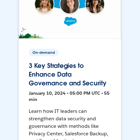
On-demand
3 Key Strategies to
Enhance Data
Governance and Security
January 10, 2024 • 05:00 PM UTC • 55
min
Learn how IT leaders can
strengthen data security and
governance with methods like
Privacy Center, Salesforce Backup,