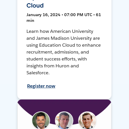
Cloud
January 16, 2024 • 07:00 PM UTC • 61
min
Learn how American University
and James Madison University are
using Education Cloud to enhance
recruitment, admissions, and
student success efforts, with
insights from Huron and
Salesforce.
Register now