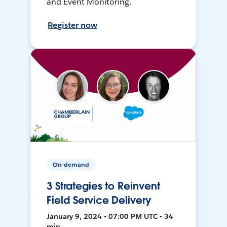
and Event Monitoring.
Register now
On-demand
3 Strategies to Reinvent
Field Service Delivery
January 9, 2024 • 07:00 PM UTC • 34
min