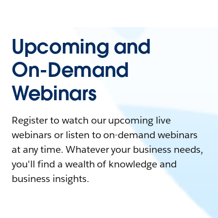
Upcoming and
On-Demand
Webinars
Register to watch our upcoming live
webinars or listen to on-demand webinars
at any time. Whatever your business needs,
you'll find a wealth of knowledge and
business insights.