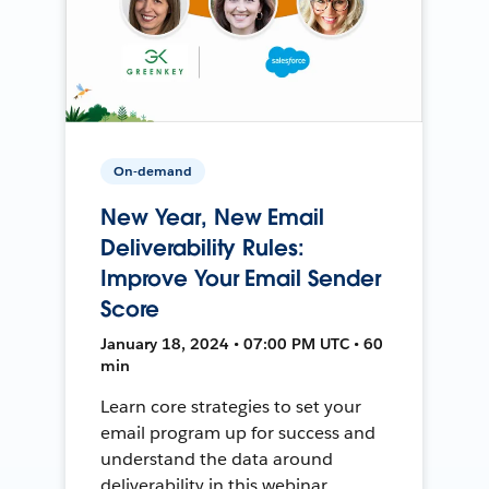
On-demand
New Year, New Email
Deliverability Rules:
Improve Your Email Sender
Score
January 18, 2024 • 07:00 PM UTC • 60
min
Learn core strategies to set your
email program up for success and
understand the data around
deliverability in this webinar.