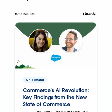
839
Results
Filter
On-demand
Commerce’s AI Revolution:
Key Findings from the New
State of Commerce