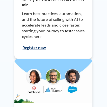
min
Learn best practices, automation,
and the future of selling with AI to
accelerate leads and close faster,
starting your journey to faster sales
cycles here.
Register now