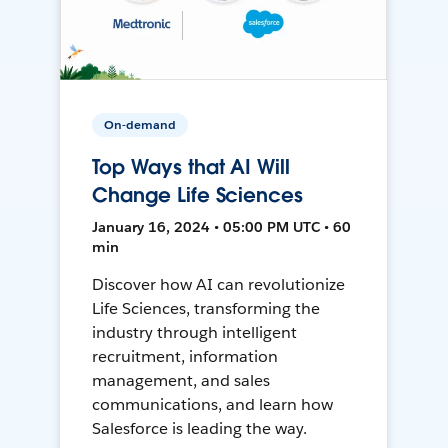
On-demand
Top Ways that AI Will
Change Life Sciences
January 16, 2024 • 05:00 PM UTC • 60
min
Discover how AI can revolutionize
Life Sciences, transforming the
industry through intelligent
recruitment, information
management, and sales
communications, and learn how
Salesforce is leading the way.