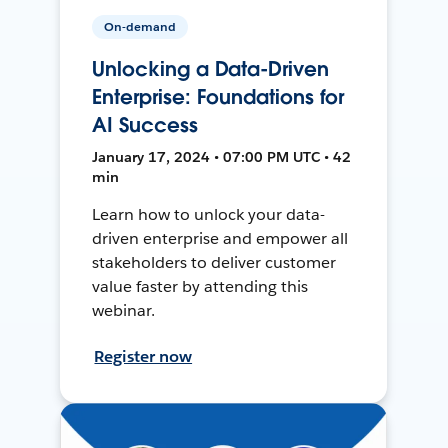
On-demand
Unlocking a Data-Driven
Enterprise: Foundations for
AI Success
January 17, 2024 • 07:00 PM UTC • 42
min
Learn how to unlock your data-
driven enterprise and empower all
stakeholders to deliver customer
value faster by attending this
webinar.
Register now