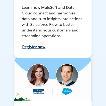
Learn how MuleSoft and Data
Cloud connect and harmonize
data and turn insights into actions
with Salesforce Flow to better
understand your customers and
streamline operations.
Register now