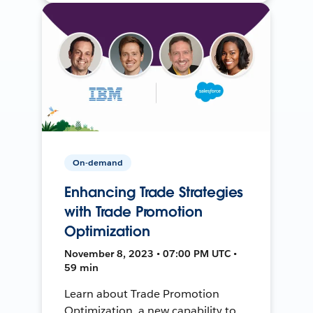
On-demand
Enhancing Trade Strategies
with Trade Promotion
Optimization
November 8, 2023 • 07:00 PM UTC •
59 min
Learn about Trade Promotion
Optimization, a new capability to