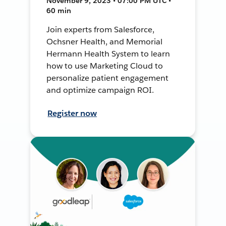
November 9, 2023 • 07:00 PM UTC •
60 min
Join experts from Salesforce,
Ochsner Health, and Memorial
Hermann Health System to learn
how to use Marketing Cloud to
personalize patient engagement
and optimize campaign ROI.
Register now