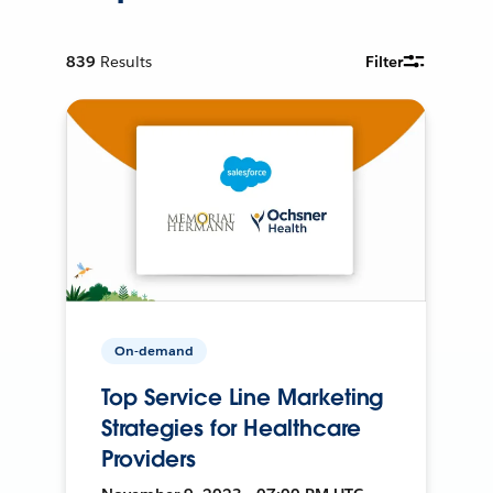
839
Results
Filter
On-demand
Top Service Line Marketing
Strategies for Healthcare
Providers