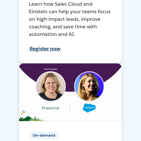
Learn how Sales Cloud and
Einstein can help your teams focus
on high-impact leads, improve
coaching, and save time with
automation and AI.
Register now
On-demand