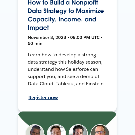
How to Build a Nonprofit
Data Strategy to Maximize
Capacity, Income, and
Impact
November 8, 2023 • 05:00 PM UTC •
60 min
Learn how to develop a strong
data strategy this holiday season,
understand how Salesforce can
support you, and see a demo of
Data Cloud, Tableau, and Einstein.
Register now