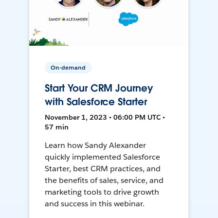
On-demand
Start Your CRM Journey
with Salesforce Starter
November 1, 2023 • 06:00 PM UTC •
57 min
Learn how Sandy Alexander
quickly implemented Salesforce
Starter, best CRM practices, and
the benefits of sales, service, and
marketing tools to drive growth
and success in this webinar.