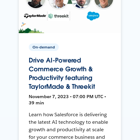
On-demand
Drive AI-Powered
Commerce Growth &
Productivity featuring
TaylorMade & Threekit
November 7, 2023 • 07:00 PM UTC •
39 min
Learn how Salesforce is delivering
the latest AI technology to enable
growth and productivity at scale
for your commerce business and