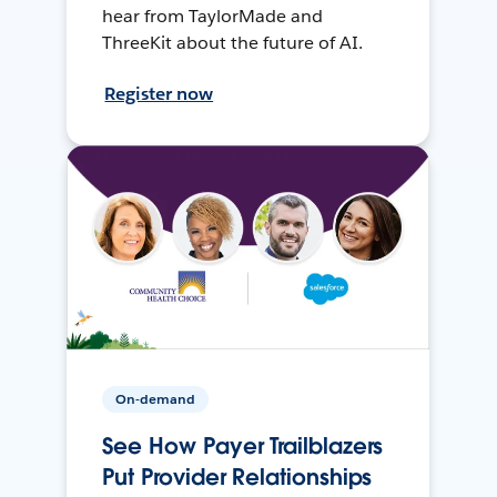
hear from TaylorMade and
ThreeKit about the future of AI.
Register now
On-demand
See How Payer Trailblazers
Put Provider Relationships