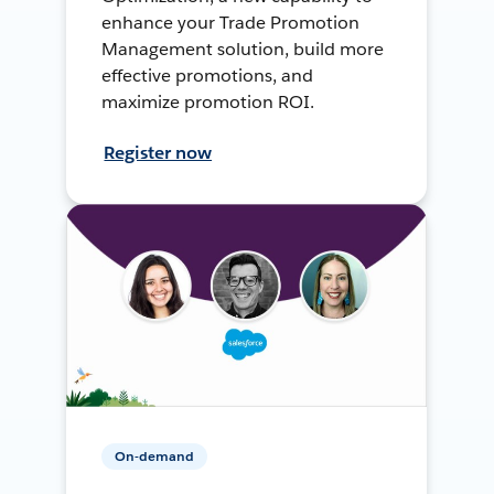
enhance your Trade Promotion
Management solution, build more
effective promotions, and
maximize promotion ROI.
Register now
On-demand