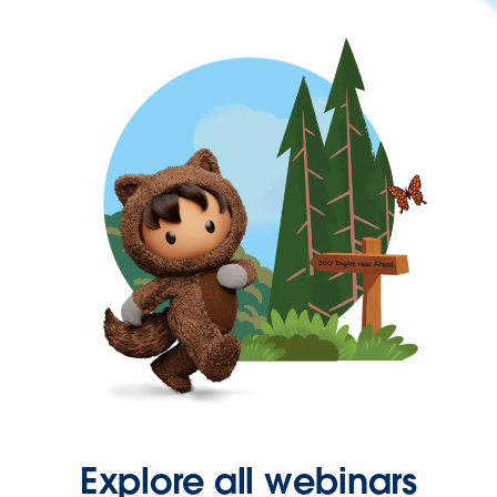
Explore all webinars