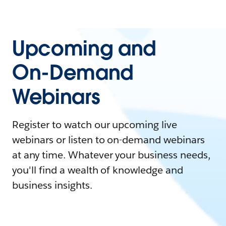
Upcoming and
On-Demand
Webinars
Register to watch our upcoming live
webinars or listen to on-demand webinars
at any time. Whatever your business needs,
you'll find a wealth of knowledge and
business insights.