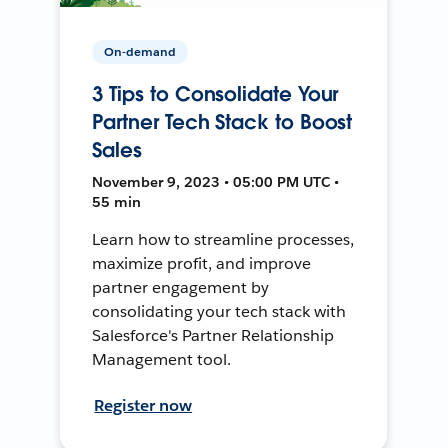
On-demand
3 Tips to Consolidate Your
Partner Tech Stack to Boost
Sales
November 9, 2023 • 05:00 PM UTC •
55 min
Learn how to streamline processes,
maximize profit, and improve
partner engagement by
consolidating your tech stack with
Salesforce's Partner Relationship
Management tool.
Register now