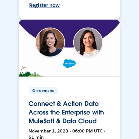
Register now
On-demand
Connect & Action Data
Across the Enterprise with
MuleSoft & Data Cloud
November 1, 2023 • 06:00 PM UTC •
51 min