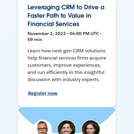
Leveraging CRM to Drive a
Faster Path to Value in
Financial Services
November 2, 2023 • 04:00 PM UTC •
59 min
Learn how next-gen CRM solutions
help financial services firms acquire
customers, improve experiences,
and run efficiently in this insightful
discussion with industry experts.
Register now