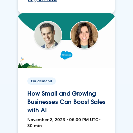
On-demand
How Small and Growing
Businesses Can Boost Sales
with AI
November 2, 2023 • 06:00 PM UTC •
30 min