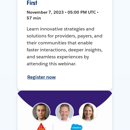
First
November 7, 2023 • 05:00 PM UTC •
57 min
Learn innovative strategies and
solutions for providers, payers, and
their communities that enable
faster interactions, deeper insights,
and seamless experiences by
attending this webinar.
Register now