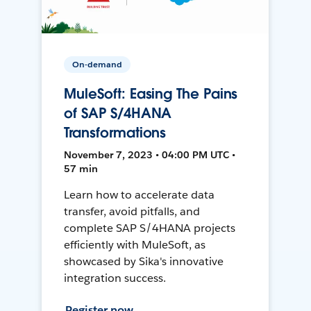
On-demand
MuleSoft: Easing The Pains
of SAP S/4HANA
Transformations
November 7, 2023 • 04:00 PM UTC •
57 min
Learn how to accelerate data
transfer, avoid pitfalls, and
complete SAP S/4HANA projects
efficiently with MuleSoft, as
showcased by Sika's innovative
integration success.
Register now