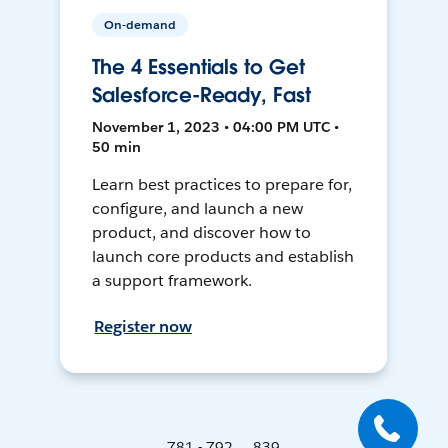
On-demand
The 4 Essentials to Get
Salesforce-Ready, Fast
November 1, 2023 • 04:00 PM UTC •
50 min
Learn best practices to prepare for,
configure, and launch a new
product, and discover how to
launch core products and establish
a support framework.
Register now
781 - 792 ... 839