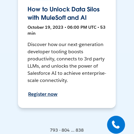
How to Unlock Data Silos
with MuleSoft and AI
October 19, 2023 • 06:00 PM UTC • 53
min
Discover how our next-generation
developer tooling boosts
productivity, connects to 3rd party
LLMs, and unlocks the power of
Salesforce AI to achieve enterprise-
scale connectivity.
Register now
793 - 804 ... 838