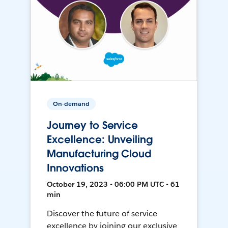
On-demand
Journey to Service
Excellence: Unveiling
Manufacturing Cloud
Innovations
October 19, 2023 • 06:00 PM UTC • 61
min
Discover the future of service
excellence by joining our exclusive