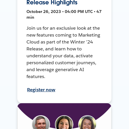
Release Highlights
October 26, 2023 • 04:00 PM UTC • 47
min
Join us for an exclusive look at the
new features coming to Marketing
Cloud as part of the Winter ’24
Release, and learn how to
understand your data, activate
personalized customer journeys,
and leverage generative AI
features.
Register now