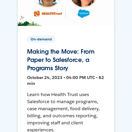
On-demand
Making the Move: From
Paper to Salesforce, a
Programs Story
October 24, 2023 • 04:00 PM UTC • 62
min
Learn how Health Trust uses
Salesforce to manage programs,
case management, food delivery,
billing, and outcomes reporting,
improving staff and client
experiences.