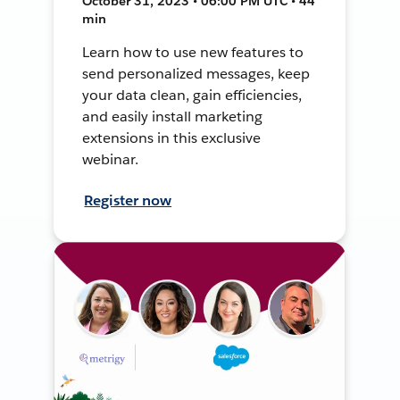
October 31, 2023 • 06:00 PM UTC • 44
min
Learn how to use new features to
send personalized messages, keep
your data clean, gain efficiencies,
and easily install marketing
extensions in this exclusive
webinar.
Register now