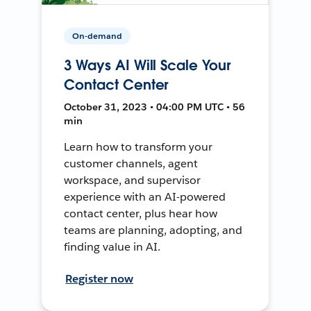
On-demand
3 Ways AI Will Scale Your
Contact Center
October 31, 2023 • 04:00 PM UTC • 56
min
Learn how to transform your
customer channels, agent
workspace, and supervisor
experience with an AI-powered
contact center, plus hear how
teams are planning, adopting, and
finding value in AI.
Register now