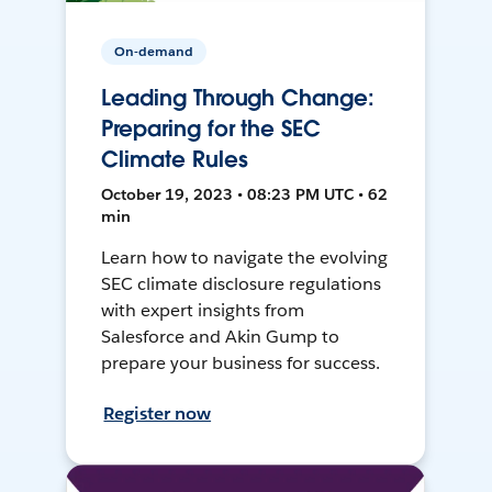
On-demand
Leading Through Change:
Preparing for the SEC
Climate Rules
October 19, 2023 • 08:23 PM UTC • 62
min
Learn how to navigate the evolving
SEC climate disclosure regulations
with expert insights from
Salesforce and Akin Gump to
prepare your business for success.
Register now