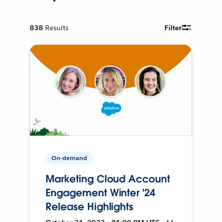
838
Results
Filter
On-demand
Marketing Cloud Account
Engagement Winter '24
Release Highlights