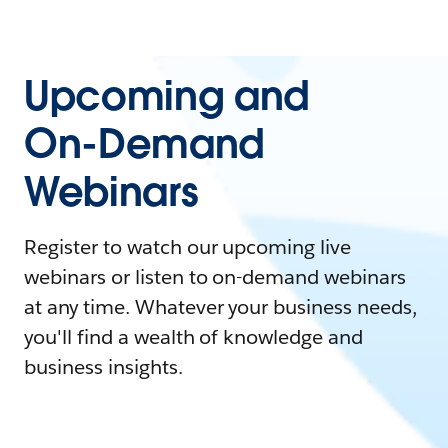
Upcoming and
On-Demand
Webinars
Register to watch our upcoming live
webinars or listen to on-demand webinars
at any time. Whatever your business needs,
you'll find a wealth of knowledge and
business insights.