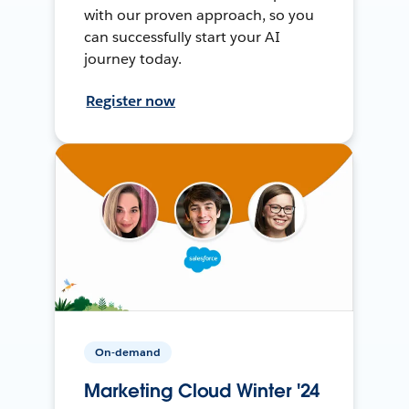
with our proven approach, so you
can successfully start your AI
journey today.
Register now
On-demand
Marketing Cloud Winter '24