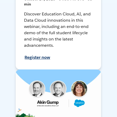
min
Discover Education Cloud, AI, and
Data Cloud innovations in this
webinar, including an end-to-end
demo of the full student lifecycle
and insights on the latest
advancements.
Register now