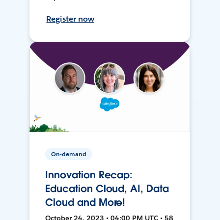
Register now
On-demand
Innovation Recap:
Education Cloud, AI, Data
Cloud and More!
October 24, 2023 • 04:00 PM UTC • 58