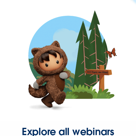
Explore all webinars