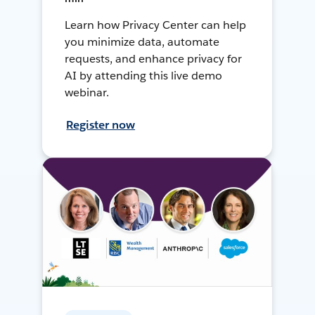
Learn how Privacy Center can help
you minimize data, automate
requests, and enhance privacy for
AI by attending this live demo
webinar.
Register now