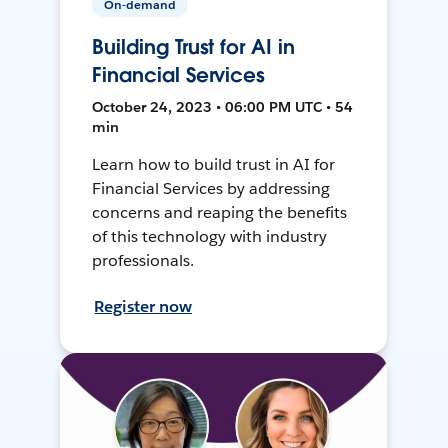
On-demand
Building Trust for AI in
Financial Services
October 24, 2023 • 06:00 PM UTC • 54
min
Learn how to build trust in AI for
Financial Services by addressing
concerns and reaping the benefits
of this technology with industry
professionals.
Register now