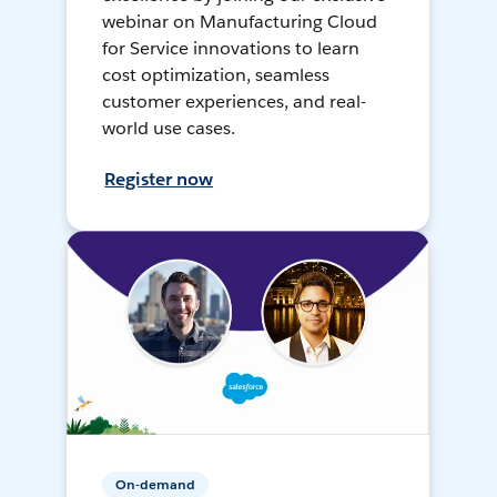
webinar on Manufacturing Cloud
for Service innovations to learn
cost optimization, seamless
customer experiences, and real-
world use cases.
Register now
On-demand