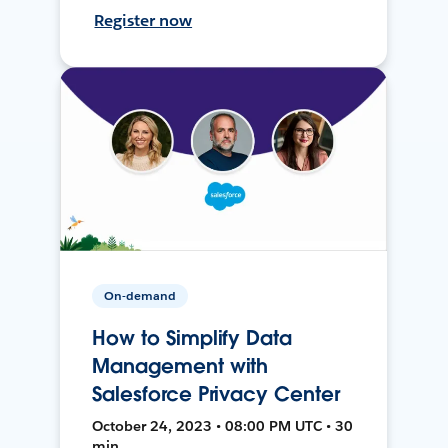
Register now
On-demand
How to Simplify Data
Management with
Salesforce Privacy Center
October 24, 2023 • 08:00 PM UTC • 30
min