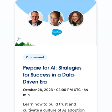
On-demand
Prepare for AI: Strategies
for Success in a Data-
Driven Era
October 26, 2023 • 04:00 PM UTC • 44
min
Learn how to build trust and
cultivate a culture of AI adoption