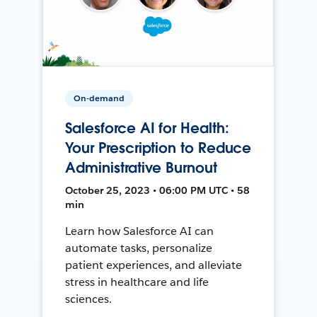
On-demand
Salesforce AI for Health:
Your Prescription to Reduce
Administrative Burnout
October 25, 2023 • 06:00 PM UTC • 58
min
Learn how Salesforce AI can
automate tasks, personalize
patient experiences, and alleviate
stress in healthcare and life
sciences.