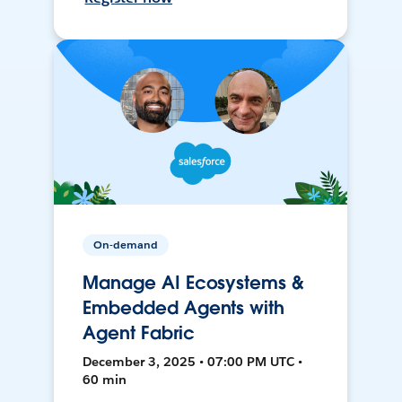
On-demand
Manage AI Ecosystems &
Embedded Agents with
Agent Fabric
December 3, 2025 • 07:00 PM UTC •
60 min