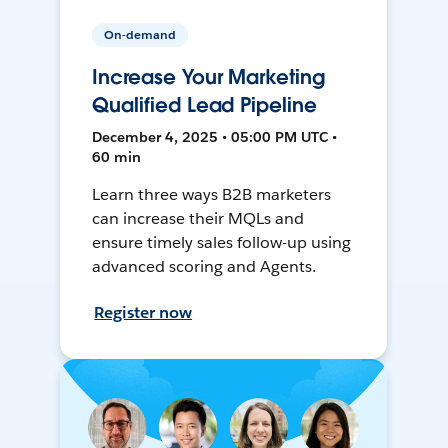
On-demand
Increase Your Marketing
Qualified Lead Pipeline
December 4, 2025 • 05:00 PM UTC •
60 min
Learn three ways B2B marketers
can increase their MQLs and
ensure timely sales follow-up using
advanced scoring and Agents.
Register now