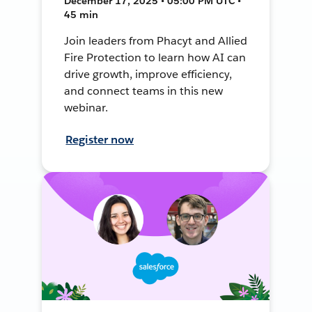
December 17, 2025 • 05:00 PM UTC •
45 min
Join leaders from Phacyt and Allied
Fire Protection to learn how AI can
drive growth, improve efficiency,
and connect teams in this new
webinar.
Register now