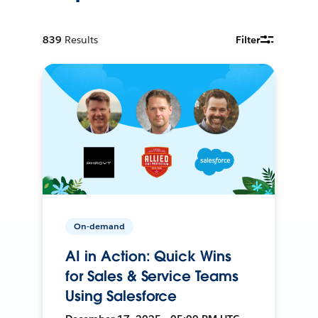
839
Results
Filter
On-demand
AI in Action: Quick Wins
for Sales & Service Teams
Using Salesforce