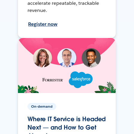
accelerate repeatable, trackable
revenue.
Register now
On-demand
Where IT Service is Headed
Next — and How to Get