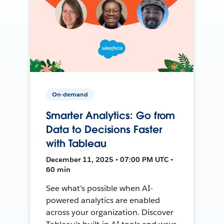
On-demand
Smarter Analytics: Go from
Data to Decisions Faster
with Tableau
December 11, 2025 • 07:00 PM UTC •
60 min
See what’s possible when AI-
powered analytics are enabled
across your organization. Discover