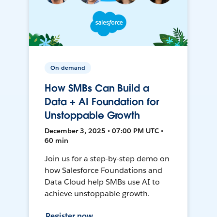
On-demand
How SMBs Can Build a
Data + AI Foundation for
Unstoppable Growth
December 3, 2025 • 07:00 PM UTC •
60 min
Join us for a step-by-step demo on
how Salesforce Foundations and
Data Cloud help SMBs use AI to
achieve unstoppable growth.
Register now