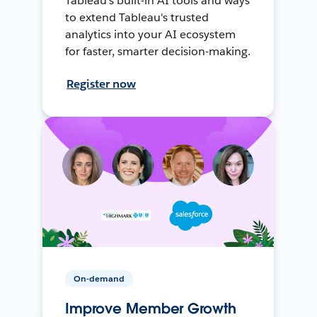
Tableau's built-in AI tools and ways
to extend Tableau's trusted
analytics into your AI ecosystem
for faster, smarter decision-making.
Register now
On-demand
Improve Member Growth