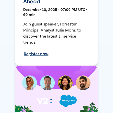
Ahead
December 10, 2025 • 07:00 PM UTC •
60 min
Join guest speaker, Forrester
Principal Analyst Julie Mohr, to
discover the latest IT service
trends.
Register now