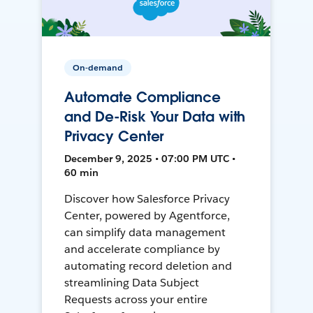
On-demand
Automate Compliance
and De-Risk Your Data with
Privacy Center
December 9, 2025 • 07:00 PM UTC •
60 min
Discover how Salesforce Privacy
Center, powered by Agentforce,
can simplify data management
and accelerate compliance by
automating record deletion and
streamlining Data Subject
Requests across your entire