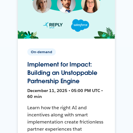
On-demand
Implement for Impact:
Building an Unstoppable
Partnership Engine
December 11, 2025 • 05:00 PM UTC •
60 min
Learn how the right AI and
incentives along with smart
implementation create frictionless
partner experiences that