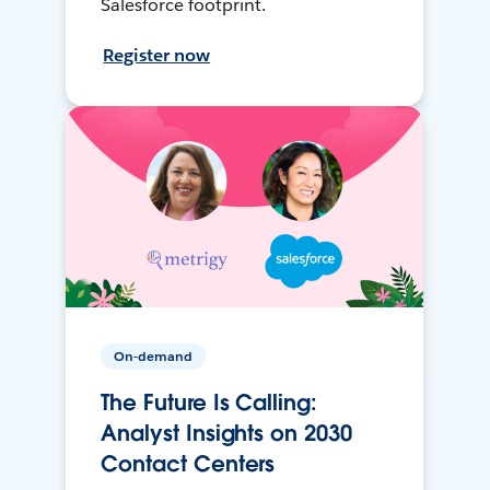
Salesforce footprint.
Register now
On-demand
The Future Is Calling:
Analyst Insights on 2030
Contact Centers