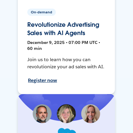
On-demand
Revolutionize Advertising
Sales with AI Agents
December 9, 2025 • 07:00 PM UTC •
60 min
Join us to learn how you can
revolutionize your ad sales with AI.
Register now