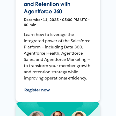
and Retention with
Agentforce 360
December 11, 2025 • 05:00 PM UTC •
60 min
Learn how to leverage the
integrated power of the Salesforce
Platform — including Data 360,
Agentforce Health, Agentforce
Sales, and Agentforce Marketing —
to transform your member growth
and retention strategy while
improving operational efficiency.
Register now