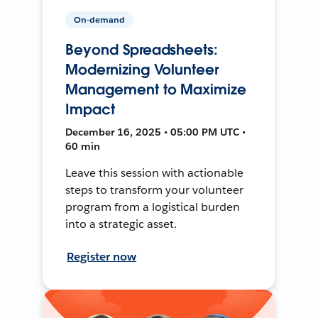
On-demand
Beyond Spreadsheets:
Modernizing Volunteer
Management to Maximize
Impact
December 16, 2025 • 05:00 PM UTC •
60 min
Leave this session with actionable
steps to transform your volunteer
program from a logistical burden
into a strategic asset.
Register now