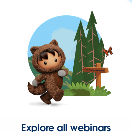
Explore all webinars