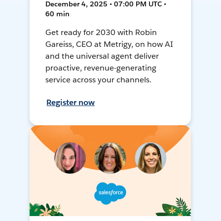
December 4, 2025 • 07:00 PM UTC •
60 min
Get ready for 2030 with Robin
Gareiss, CEO at Metrigy, on how AI
and the universal agent deliver
proactive, revenue-generating
service across your channels.
Register now