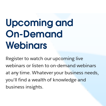
Upcoming and
On-Demand
Webinars
Register to watch our upcoming live
webinars or listen to on-demand webinars
at any time. Whatever your business needs,
you'll find a wealth of knowledge and
business insights.