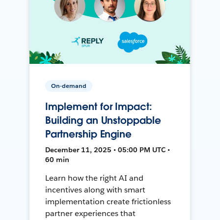
On-demand
Implement for Impact:
Building an Unstoppable
Partnership Engine
December 11, 2025 • 05:00 PM UTC •
60 min
Learn how the right AI and
incentives along with smart
implementation create frictionless
partner experiences that