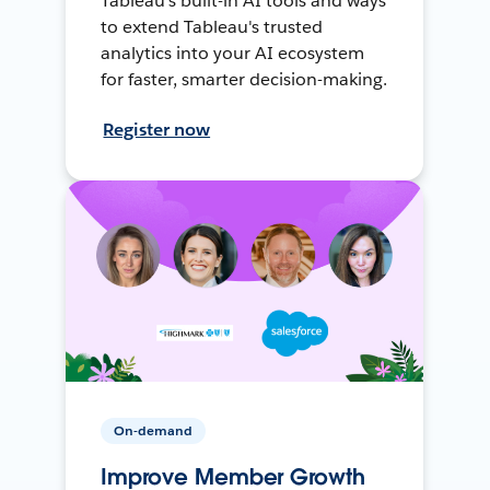
Tableau's built-in AI tools and ways
to extend Tableau's trusted
analytics into your AI ecosystem
for faster, smarter decision-making.
Register now
On-demand
Improve Member Growth