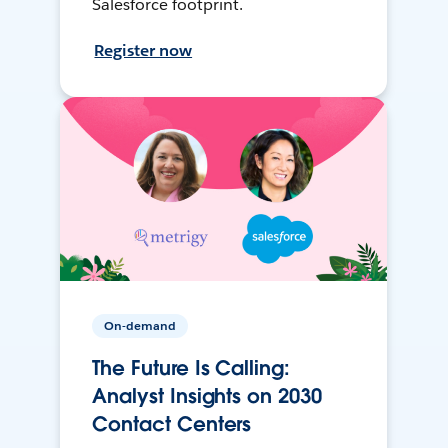
Salesforce footprint.
Register now
On-demand
The Future Is Calling:
Analyst Insights on 2030
Contact Centers