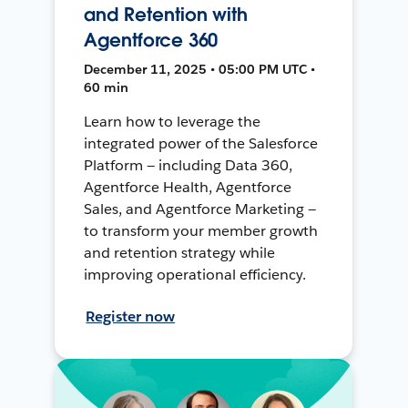
and Retention with
Agentforce 360
December 11, 2025 • 05:00 PM UTC •
60 min
Learn how to leverage the
integrated power of the Salesforce
Platform — including Data 360,
Agentforce Health, Agentforce
Sales, and Agentforce Marketing —
to transform your member growth
and retention strategy while
improving operational efficiency.
Register now