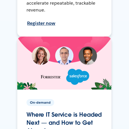
accelerate repeatable, trackable
revenue.
Register now
On-demand
Where IT Service is Headed
Next — and How to Get