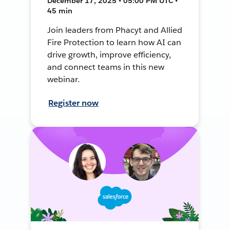
December 17, 2025 • 05:00 PM UTC •
45 min
Join leaders from Phacyt and Allied
Fire Protection to learn how AI can
drive growth, improve efficiency,
and connect teams in this new
webinar.
Register now