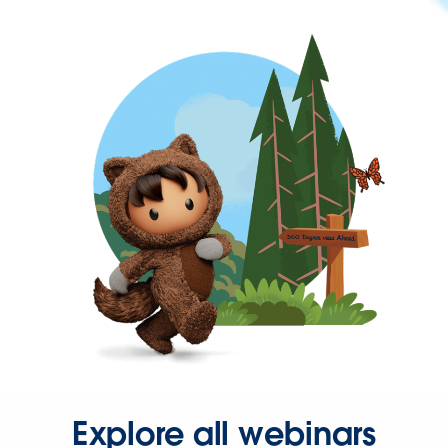
Explore all webinars