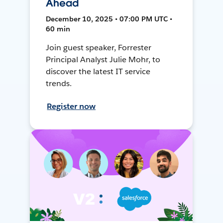
Ahead
December 10, 2025 • 07:00 PM UTC •
60 min
Join guest speaker, Forrester
Principal Analyst Julie Mohr, to
discover the latest IT service
trends.
Register now