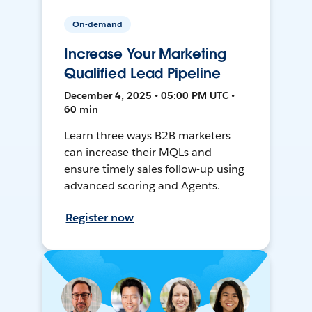
On-demand
Increase Your Marketing
Qualified Lead Pipeline
December 4, 2025 • 05:00 PM UTC •
60 min
Learn three ways B2B marketers
can increase their MQLs and
ensure timely sales follow-up using
advanced scoring and Agents.
Register now