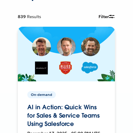
839
Results
Filter
On-demand
AI in Action: Quick Wins
for Sales & Service Teams
Using Salesforce