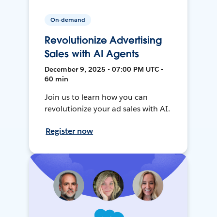
On-demand
Revolutionize Advertising
Sales with AI Agents
December 9, 2025 • 07:00 PM UTC •
60 min
Join us to learn how you can
revolutionize your ad sales with AI.
Register now