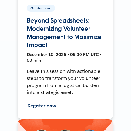
On-demand
Beyond Spreadsheets:
Modernizing Volunteer
Management to Maximize
Impact
December 16, 2025 • 05:00 PM UTC •
60 min
Leave this session with actionable
steps to transform your volunteer
program from a logistical burden
into a strategic asset.
Register now