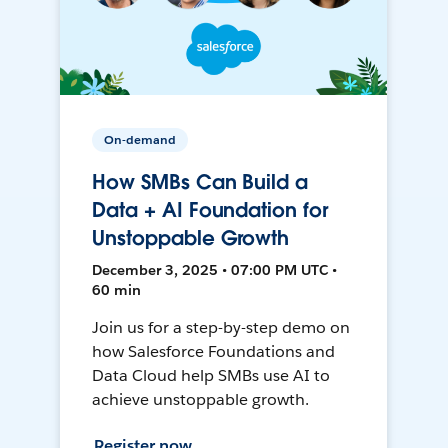
On-demand
How SMBs Can Build a
Data + AI Foundation for
Unstoppable Growth
December 3, 2025 • 07:00 PM UTC •
60 min
Join us for a step-by-step demo on
how Salesforce Foundations and
Data Cloud help SMBs use AI to
achieve unstoppable growth.
Register now